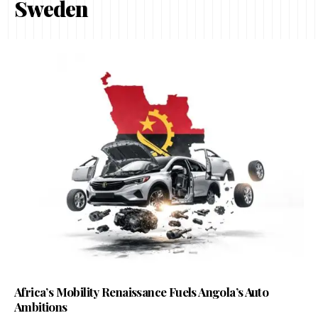
Sweden
Africa’s Mobility Renaissance Fuels Angola’s Auto
Ambitions