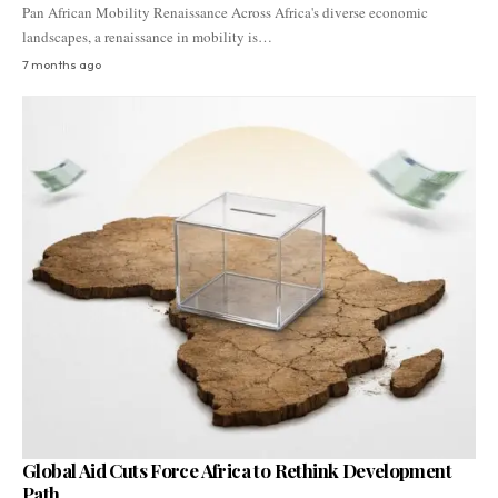
Pan African Mobility Renaissance Across Africa's diverse economic
landscapes, a renaissance in mobility is…
7 months ago
Global Aid Cuts Force Africa to Rethink Development
Path