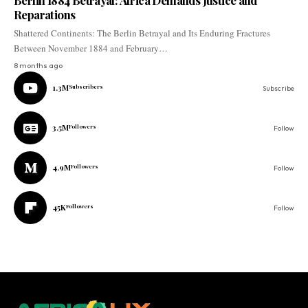
Berlin 1884 Betrayal: Africa Demands Justice and
Reparations
Shattered Continents: The Berlin Betrayal and Its Enduring Fractures
Between November 1884 and February…
8 months ago
1.3M
Subscribers
Subscribe
3.5M
Followers
Follow
4.9M
Followers
Follow
45K
Followers
Follow