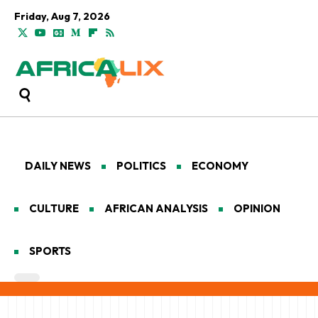
Friday, Aug 7, 2026
DAILY NEWS
POLITICS
ECONOMY
CULTURE
AFRICAN ANALYSIS
OPINION
SPORTS