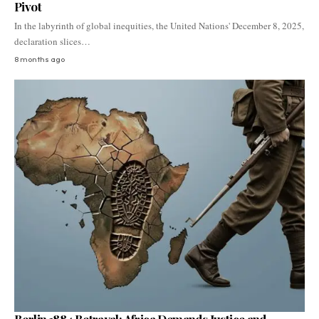
Pivot
In the labyrinth of global inequities, the United Nations' December 8, 2025,
declaration slices…
8 months ago