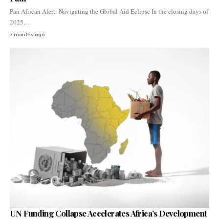
Pan African Alert: Navigating the Global Aid Eclipse In the closing days of
2025,…
7 months ago
UN Funding Collapse Accelerates Africa’s Development