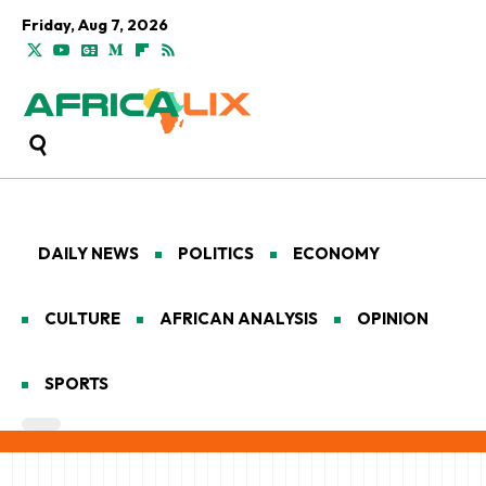
Friday, Aug 7, 2026
DAILY NEWS
POLITICS
ECONOMY
CULTURE
AFRICAN ANALYSIS
OPINION
SPORTS