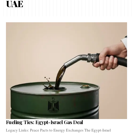
UAE
Fueling Ties: Egypt-Israel Gas Deal
Legacy Links: Peace Pacts to Energy Exchanges The Egypt-Israel