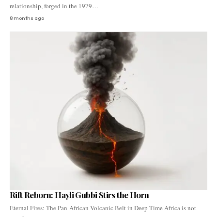
relationship, forged in the 1979…
8 months ago
Rift Reborn: Hayli Gubbi Stirs the Horn
Eternal Fires: The Pan-African Volcanic Belt in Deep Time Africa is not