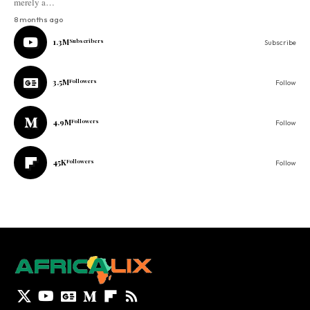
merely a…
8 months ago
1.3M
Subscribers
Subscribe
3.5M
Followers
Follow
4.9M
Followers
Follow
45K
Followers
Follow