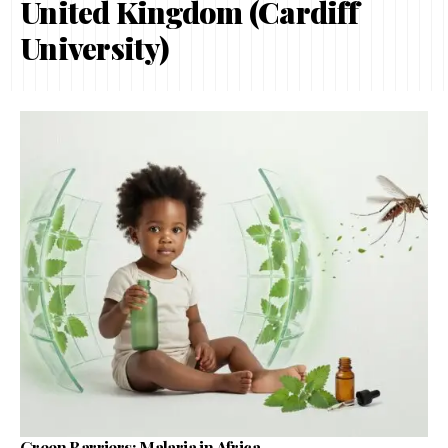
United Kingdom (Cardiff
University)
Green Barriers: Malaria in Africa