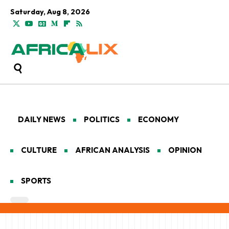
Saturday, Aug 8, 2026
DAILY NEWS
POLITICS
ECONOMY
CULTURE
AFRICAN ANALYSIS
OPINION
SPORTS