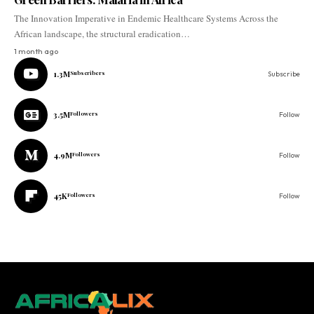
The Innovation Imperative in Endemic Healthcare Systems Across the
African landscape, the structural eradication…
1 month ago
1.3M
Subscribers
Subscribe
3.5M
Followers
Follow
4.9M
Followers
Follow
45K
Followers
Follow