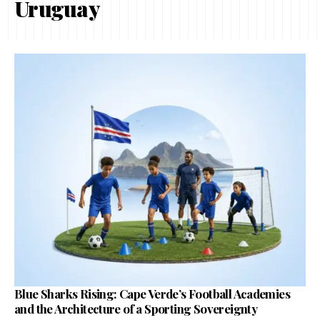
Uruguay
Blue Sharks Rising: Cape Verde’s Football Academies
and the Architecture of a Sporting Sovereignty