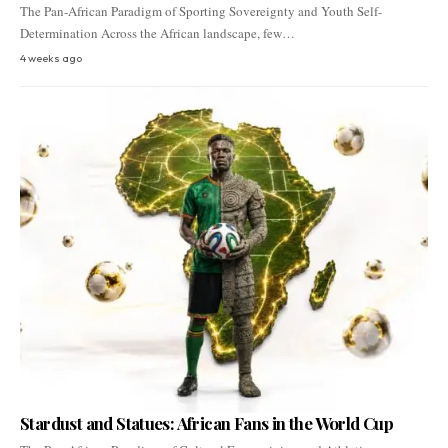
The Pan-African Paradigm of Sporting Sovereignty and Youth Self-
Determination Across the African landscape, few…
4 weeks ago
Stardust and Statues: African Fans in the World Cup