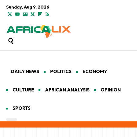
Sunday, Aug 9, 2026
DAILY NEWS
POLITICS
ECONOMY
CULTURE
AFRICAN ANALYSIS
OPINION
SPORTS