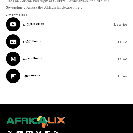
The Pan-African Paradigm of Cultural Expressivism and Athletic
Sovereignty Across the African landscape, the…
2 months ago
1.3M
Subscribers
Subscribe
3.5M
Followers
Follow
4.9M
Followers
Follow
45K
Followers
Follow