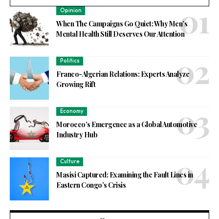
Opinion
When The Campaigns Go Quiet: Why Men’s
Mental Health Still Deserves Our Attention
Politics
Franco-Algerian Relations: Experts Analyze
Growing Rift
Economy
Morocco’s Emergence as a Global Automotive
Industry Hub
Culture
Masisi Captured: Examining the Fault Lines in
Eastern Congo’s Crisis