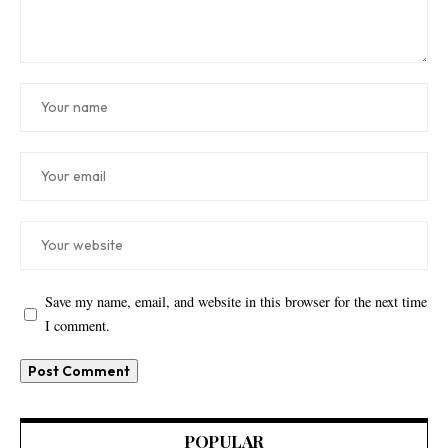
Save my name, email, and website in this browser for the next time
I comment.
POPULAR