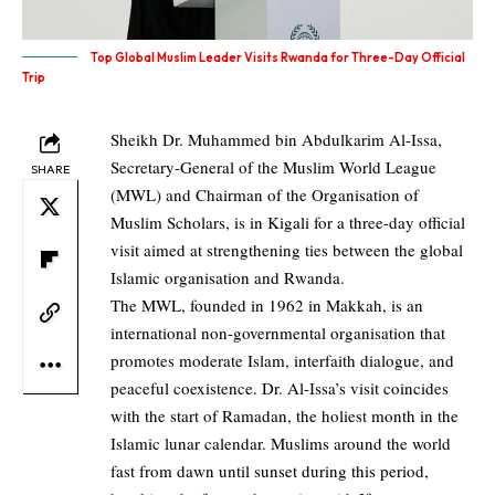
Top Global Muslim Leader Visits Rwanda for Three-Day Official
Trip
Sheikh Dr. Muhammed bin Abdulkarim Al-Issa,
Secretary-General of the Muslim World League
SHARE
(MWL) and Chairman of the Organisation of
Muslim Scholars, is in Kigali for a three-day official
visit aimed at strengthening ties between the global
Islamic organisation and Rwanda.
The MWL, founded in 1962 in Makkah, is an
international non-governmental organisation that
promotes moderate Islam, interfaith dialogue, and
peaceful coexistence. Dr. Al-Issa’s visit coincides
with the start of Ramadan, the holiest month in the
Islamic lunar calendar. Muslims around the world
fast from dawn until sunset during this period,