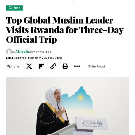
Culture
Top Global Muslim Leader
Visits Rwanda for Three-Day
Official Trip
By
Africa lix
5 months ago
Last updated: March 9, 2026 5:29 pm
Share
3 Min Read