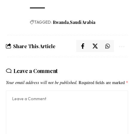
TAGGED:
Rwanda
Saudi Arabia
Share This Article
Leave a Comment
Your email address will not be published.
Required fields are marked
*