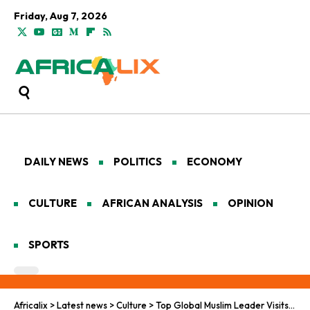
Friday, Aug 7, 2026
DAILY NEWS
POLITICS
ECONOMY
CULTURE
AFRICAN ANALYSIS
OPINION
SPORTS
Africalix
>
Latest news
>
Culture
>
Top Global Muslim Leader Visits Rwanda for Three-Day Official Trip