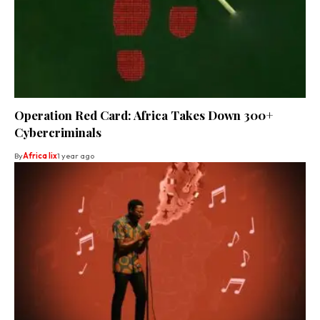
Operation Red Card: Africa Takes Down 300+
Cybercriminals
By
Africa lix
1 year ago