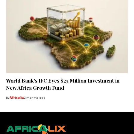
World Bank’s IFC Eyes $25 Million Investment in
New Africa Growth Fund
By
Africa lix
2 months ago