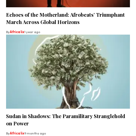
Echoes of the Motherland: Afrobeats’ Triumphant
March Across Global Horizons
By
Africa lix
1 year ago
Sudan in Shadows: The Paramilitary Stranglehold
on Power
By
Africa lix
9 months ago