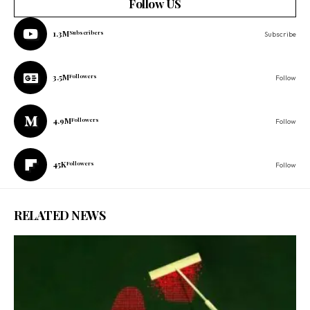
Follow US
1.3M
Subscribers
Subscribe
3.5M
Followers
Follow
4.9M
Followers
Follow
45K
Followers
Follow
RELATED NEWS