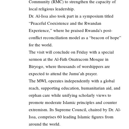
Community (RMC) to strengthen the capacity of
local religious leadership.
Dr. Al-Issa also took part in a symposium titled
“Peaceful Coexistence and the Rwandan
Experience,” where he praised Rwanda’s post-
conflict reconciliation model as a “beacon of hope”
for the world.
The visit will conclude on Friday with a special
sermon at the Al-Fath Onatracom Mosque in
Biryogo, where thousands of worshippers are
expected to attend the Jumu’ah prayer.
The MWL operates independently with a global
reach, supporting education, humanitarian aid, and
orphan care while unifying scholarly views to
promote moderate Islamic principles and counter
extremism. Its Supreme Council, chaired by Dr. Al-
Issa, comprises 60 leading Islamic figures from
around the world.