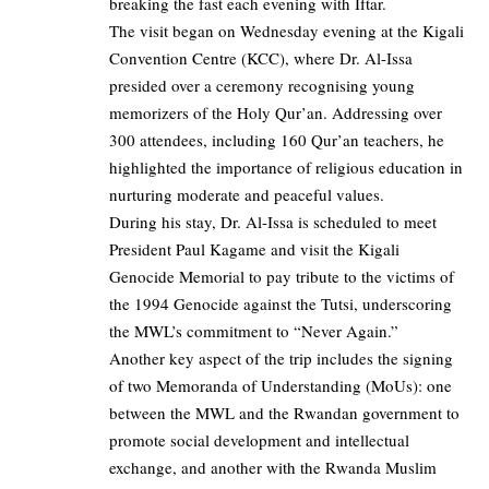
breaking the fast each evening with Iftar.
The visit began on Wednesday evening at the Kigali
Convention Centre (KCC), where Dr. Al-Issa
presided over a ceremony recognising young
memorizers of the Holy Qur’an. Addressing over
300 attendees, including 160 Qur’an teachers, he
highlighted the importance of religious education in
nurturing moderate and peaceful values.
During his stay, Dr. Al-Issa is scheduled to meet
President Paul Kagame and visit the Kigali
Genocide Memorial to pay tribute to the victims of
the 1994 Genocide against the Tutsi, underscoring
the MWL’s commitment to “Never Again.”
Another key aspect of the trip includes the signing
of two Memoranda of Understanding (MoUs): one
between the MWL and the Rwandan government to
promote social development and intellectual
exchange, and another with the Rwanda Muslim