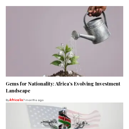
Gems for Nationality: Africa’s Evolving Investment
Landscape
By
Africa lix
7 months ago