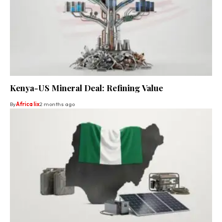
Kenya-US Mineral Deal: Refining Value
By
Africa lix
2 months ago