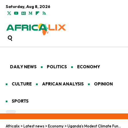
Saturday, Aug 8, 2026
DAILY NEWS
POLITICS
ECONOMY
CULTURE
AFRICAN ANALYSIS
OPINION
SPORTS
Africalix
>
Latest news
>
Economy
>
Uganda’s Modest Climate Fund, and the Big Questions It Raises