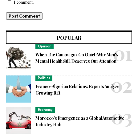
I comment.
POPULAR
Opinion
When The Campaigns Go Quiet: Why Men’s
Mental Health Still Deserves Our Attention
Politics
Franco-Algerian Relations: Experts Analyze
Growing Rift
Economy
Morocco’s Emergence as a Global Automotive
Industry Hub