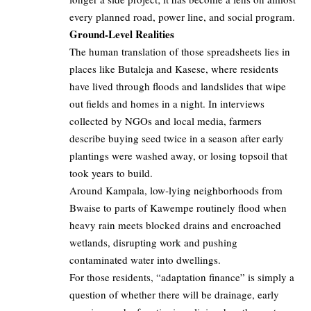
every planned road, power line, and social program.
Ground-Level Realities
The human translation of those spreadsheets lies in
places like Butaleja and Kasese, where residents
have lived through floods and landslides that wipe
out fields and homes in a night. In interviews
collected by NGOs and local media, farmers
describe buying seed twice in a season after early
plantings were washed away, or losing topsoil that
took years to build.
Around Kampala, low‑lying neighborhoods from
Bwaise to parts of Kawempe routinely flood when
heavy rain meets blocked drains and encroached
wetlands, disrupting work and pushing
contaminated water into dwellings.
For those residents, “adaptation finance” is simply a
question of whether there will be drainage, early