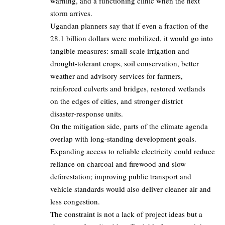
warning, and a functioning clinic when the next
storm arrives.
Ugandan planners say that if even a fraction of the
28.1 billion dollars were mobilized, it would go into
tangible measures: small-scale irrigation and
drought‑tolerant crops, soil conservation, better
weather and advisory services for farmers,
reinforced culverts and bridges, restored wetlands
on the edges of cities, and stronger district
disaster‑response units.
On the mitigation side, parts of the climate agenda
overlap with long‑standing development goals.
Expanding access to reliable electricity could reduce
reliance on charcoal and firewood and slow
deforestation; improving public transport and
vehicle standards would also deliver cleaner air and
less congestion.
The constraint is not a lack of project ideas but a