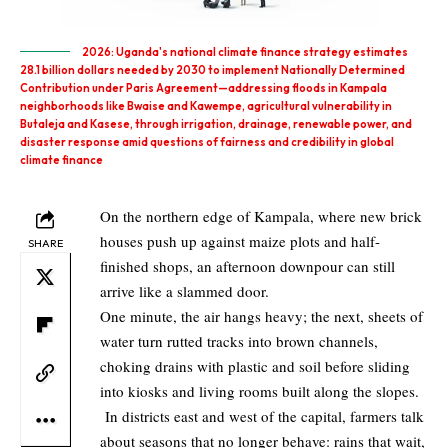
2026: Uganda's national climate finance strategy estimates
28.1 billion dollars needed by 2030 to implement Nationally Determined
Contribution under Paris Agreement—addressing floods in Kampala
neighborhoods like Bwaise and Kawempe, agricultural vulnerability in
Butaleja and Kasese, through irrigation, drainage, renewable power, and
disaster response amid questions of fairness and credibility in global
climate finance
On the northern edge of Kampala, where new brick
houses push up against maize plots and half-
SHARE
finished shops, an afternoon downpour can still
arrive like a slammed door.
One minute, the air hangs heavy; the next, sheets of
water turn rutted tracks into brown channels,
choking drains with plastic and soil before sliding
into kiosks and living rooms built along the slopes.
In districts east and west of the capital, farmers talk
about seasons that no longer behave: rains that wait,