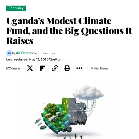
Economy
Uganda’s Modest Climate
Fund, and the Big Questions It
Raises
By
Ali Osman
3 months ago
Last updated: May 13, 2026 12:49 pm
Share
9 Min Read