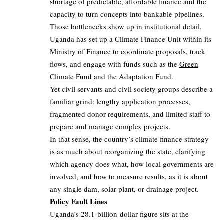
shortage of predictable, affordable finance and the
capacity to turn concepts into bankable pipelines.
Those bottlenecks show up in institutional detail.
Uganda has set up a Climate Finance Unit within its
Ministry of Finance to coordinate proposals, track
flows, and engage with funds such as the
Green
Climate Fund
and the Adaptation Fund.
Yet civil servants and civil society groups describe a
familiar grind: lengthy application processes,
fragmented donor requirements, and limited staff to
prepare and manage complex projects.
In that sense, the country’s climate finance strategy
is as much about reorganizing the state, clarifying
which agency does what, how local governments are
involved, and how to measure results, as it is about
any single dam, solar plant, or drainage project.
Policy Fault Lines
Uganda’s 28.1‑billion‑dollar figure sits at the