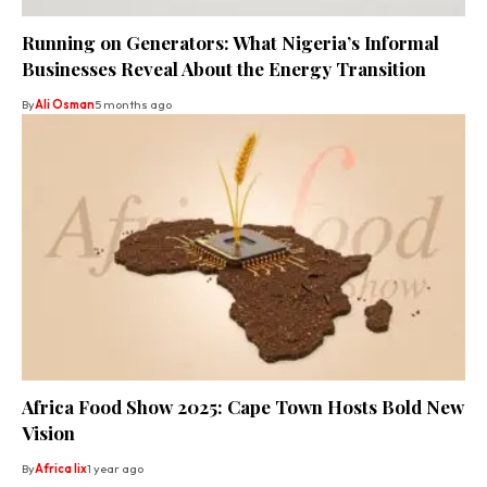
Running on Generators: What Nigeria’s Informal
Businesses Reveal About the Energy Transition
By
Ali Osman
5 months ago
Africa Food Show 2025: Cape Town Hosts Bold New
Vision
By
Africa lix
1 year ago