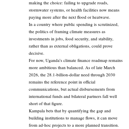
making the choice: failing to upgrade roads,
stormwater systems, or health facilities now means
paying more after the next flood or heatwave.
In a country where public spending is scrutinized,
the politics of framing climate measures as
investments in jobs, food security, and stability,
rather than as external obligations, could prove
decisive.
For now, Uganda’s climate finance roadmap remains
more ambitious than balanced. As of late March
2026, the 28.1‑billion‑dollar need through 2030
remains the reference point in official
communications, but actual disbursements from
international funds and bilateral partners fall well
short of that figure.
Kampala bets that by quantifying the gap and
building institutions to manage flows, it can move
from ad‑hoc projects to a more planned transition.