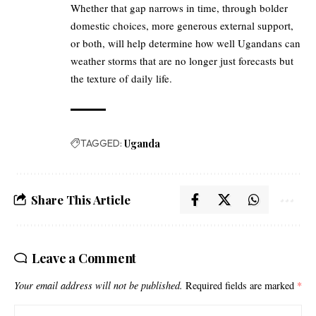
Whether that gap narrows in time, through bolder
domestic choices, more generous external support,
or both, will help determine how well Ugandans can
weather storms that are no longer just forecasts but
the texture of daily life.
TAGGED:
Uganda
Share This Article
Leave a Comment
Your email address will not be published.
Required fields are marked
*