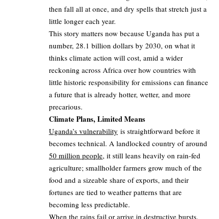
then fall all at once, and dry spells that stretch just a
little longer each year.
This story matters now because Uganda has put a
number, 28.1 billion dollars by 2030, on what it
thinks climate action will cost, amid a wider
reckoning across Africa over how countries with
little historic responsibility for emissions can finance
a future that is already hotter, wetter, and more
precarious.
Climate Plans, Limited Means
Uganda’s vulnerability
is straightforward before it
becomes technical. A landlocked country of around
50 million people
, it still leans heavily on rain-fed
agriculture; smallholder farmers grow much of the
food and a sizeable share of exports, and their
fortunes are tied to weather patterns that are
becoming less predictable.
When the rains fail or arrive in destructive bursts,