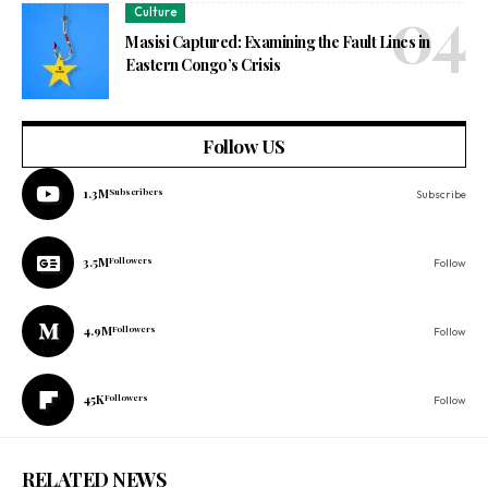
Culture
Masisi Captured: Examining the Fault Lines in
Eastern Congo’s Crisis
Follow US
1.3M
Subscribers
Subscribe
3.5M
Followers
Follow
4.9M
Followers
Follow
45K
Followers
Follow
RELATED NEWS