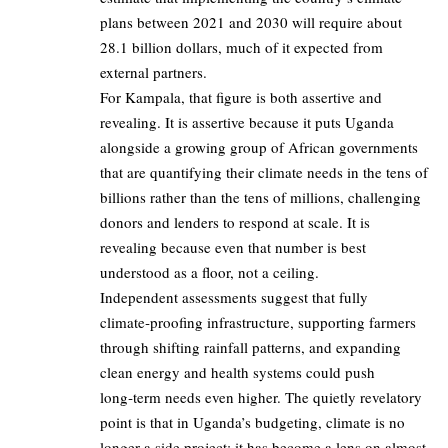
plans between 2021 and 2030 will require about
28.1 billion dollars, much of it expected from
external partners.
For Kampala, that figure is both assertive and
revealing. It is assertive because it puts Uganda
alongside a growing group of African governments
that are quantifying their climate needs in the tens of
billions rather than the tens of millions, challenging
donors and lenders to respond at scale. It is
revealing because even that number is best
understood as a floor, not a ceiling.
Independent assessments suggest that fully
climate‑proofing infrastructure, supporting farmers
through shifting rainfall patterns, and expanding
clean energy and health systems could push
long‑term needs even higher. The quietly revelatory
point is that in Uganda’s budgeting, climate is no
longer a side project; it has become a lens on almost