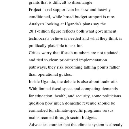
grants that is difficult to disentangle.
Project–level support can be slow and heavily
conditioned, while broad budget support is rare.
Analysts looking at Uganda’s plans say the
28.1‑billion figure reflects both what government
technocrats believe is needed and what they think is
politically plausible to ask for.
Critics worry that if such numbers are not updated
and tied to clear, prioritized implementation
pathways, they risk becoming talking points rather
than operational guides.
Inside Uganda, the debate is also about trade‑offs.
With limited fiscal space and competing demands
for education, health, and security, some politicians
question how much domestic revenue should be
earmarked for climate‑specific programs versus
mainstreamed through sector budgets.
Advocates counter that the climate system is already