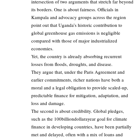
intersection of two arguments that stretch far beyond
its borders. One is about fairness. Officials in
Kampala and advocacy groups across the region
point out that Uganda’s historic contribution to
global greenhouse gas emissions is negligible
compared with those of major industrialized
economies.
Yet, the country is already absorbing recurrent
losses from floods, droughts, and disease.
They argue that, under the Paris Agreement and
earlier commitments, richer nations have both a
moral and a legal obligation to provide scaled‑up,
predictable finance for mitigation, adaptation, and
loss and damage.
The second is about credibility. Global pledges,
such as the 100billiondollarayear goal for climate
finance in developing countries, have been partially
met and delayed, often with a mix of loans and