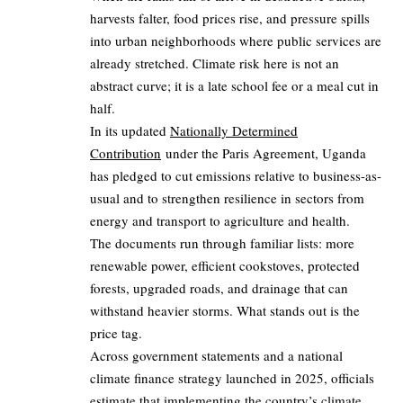
harvests falter, food prices rise, and pressure spills
into urban neighborhoods where public services are
already stretched. Climate risk here is not an
abstract curve; it is a late school fee or a meal cut in
half.
In its updated
Nationally Determined
Contribution
under the Paris Agreement, Uganda
has pledged to cut emissions relative to business-as-
usual and to strengthen resilience in sectors from
energy and transport to agriculture and health.
The documents run through familiar lists: more
renewable power, efficient cookstoves, protected
forests, upgraded roads, and drainage that can
withstand heavier storms. What stands out is the
price tag.
Across government statements and a national
climate finance strategy launched in 2025, officials
estimate that implementing the country’s climate