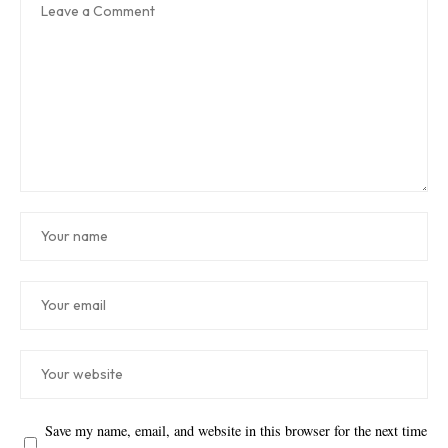
Save my name, email, and website in this browser for the next time