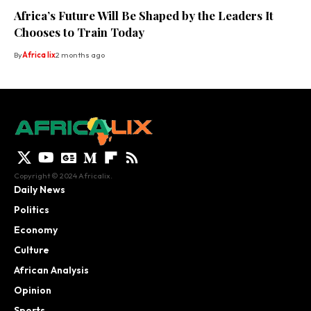
Africa’s Future Will Be Shaped by the Leaders It
Chooses to Train Today
By
Africa lix
2 months ago
Copyright © 2024 Africalix.
Daily News
Politics
Economy
Culture
African Analysis
Opinion
Sports