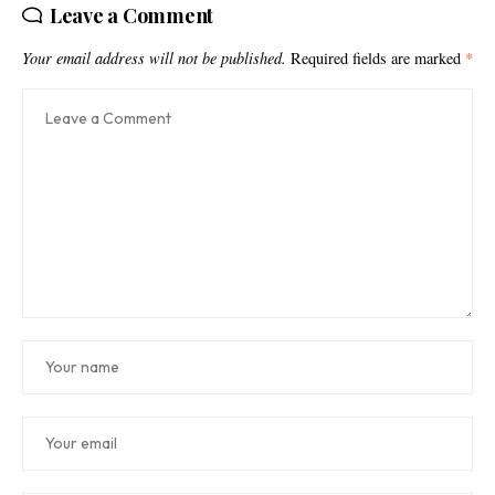
Leave a Comment
Your email address will not be published.
Required fields are marked
*