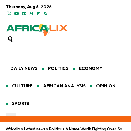
Thursday, Aug 6, 2026
DAILY NEWS
POLITICS
ECONOMY
CULTURE
AFRICAN ANALYSIS
OPINION
SPORTS
Africalix
>
Latest news
>
Politics
>
A Name Worth Fighting Over: South Africa’s Identity Crisis Goes Official