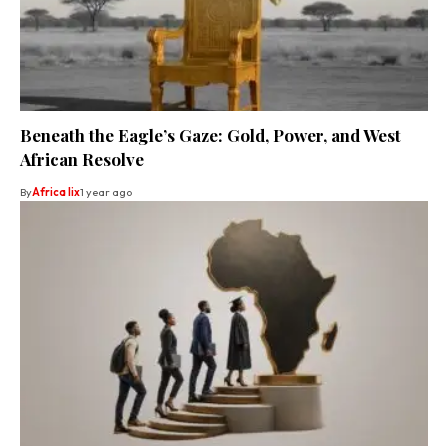
Beneath the Eagle’s Gaze: Gold, Power, and West
African Resolve
By
Africa lix
1 year ago