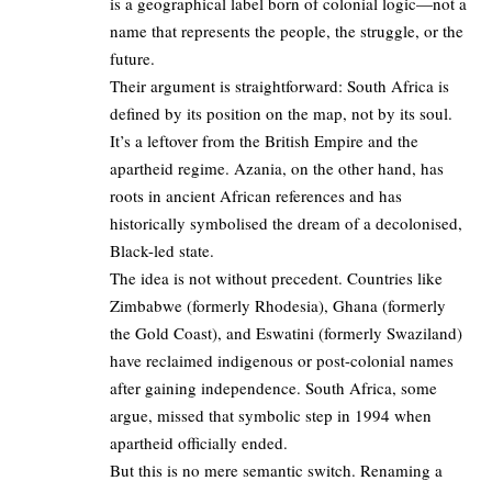
is a geographical label born of colonial logic—not a
name that represents the people, the struggle, or the
future.
Their argument is straightforward: South Africa is
defined by its position on the map, not by its soul.
It’s a leftover from the British Empire and the
apartheid regime. Azania, on the other hand, has
roots in ancient African references and has
historically symbolised the dream of a decolonised,
Black-led state.
The idea is not without precedent. Countries like
Zimbabwe (formerly Rhodesia), Ghana (formerly
the Gold Coast), and Eswatini (formerly Swaziland)
have reclaimed indigenous or post-colonial names
after gaining independence. South Africa, some
argue, missed that symbolic step in 1994 when
apartheid officially ended.
But this is no mere semantic switch. Renaming a