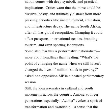
nation comes with deep symbolic and practical
implications. Critics warn that the move could be
divisive, costly, and ultimately distract from more
pressing priorities like unemployment, education,
and infrastructure decay. The name South Africa,
after all, has global recognition. Changing it could
affect passports, international treaties, branding,
tourism, and even sporting federations.
Some also fear this is performative nationalism—
more about headlines than healing. “What’s the
point of changing the name when we still haven’t
changed the lives of millions stuck in poverty?”
asked one opposition MP in a heated parliamentary
session.
Still, the idea resonates in cultural and youth
movements across the country. Among younger
generations especially, “Azania” evokes a spirit of
transformation and ownership—a sense that the