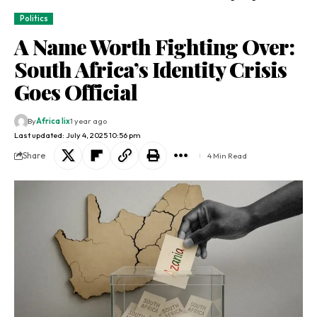
Politics
A Name Worth Fighting Over:
South Africa’s Identity Crisis
Goes Official
By
Africa lix
1 year ago
Last updated: July 4, 2025 10:56 pm
Share
4 Min Read