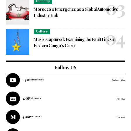
Economy
Morocco’s Emergence as a Global Automotive
Industry Hub
Culture
Masisi Captured: Examining the Fault Lines in
Eastern Congo’s Crisis
Follow US
1.3M
Subscribers
Subscribe
3.5M
Followers
Follow
4.9M
Followers
Follow