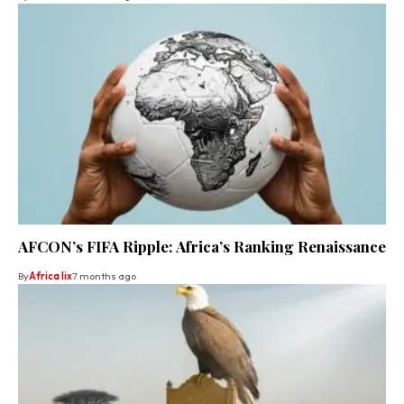
AFCON’s FIFA Ripple: Africa’s Ranking Renaissance
By
Africa lix
7 months ago