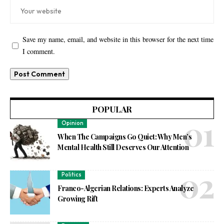
Save my name, email, and website in this browser for the next time
I comment.
POPULAR
Opinion
When The Campaigns Go Quiet: Why Men’s
Mental Health Still Deserves Our Attention
Politics
Franco-Algerian Relations: Experts Analyze
Growing Rift