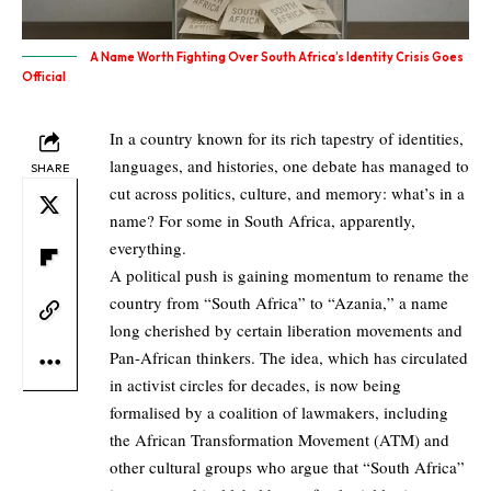
A Name Worth Fighting Over South Africa’s Identity Crisis Goes
Official
In a country known for its rich tapestry of identities,
languages, and histories, one debate has managed to
SHARE
cut across politics, culture, and memory: what’s in a
name? For some in South Africa, apparently,
everything.
A political push is gaining momentum to rename the
country from “South Africa” to “Azania,” a name
long cherished by certain liberation movements and
Pan-African thinkers. The idea, which has circulated
in activist circles for decades, is now being
formalised by a coalition of lawmakers, including
the African Transformation Movement (ATM) and
other cultural groups who argue that “South Africa”