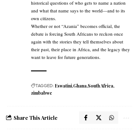
historical questions of who gets to name a nation
and what that name says to the world—and to its
own citizens.
Whether or not “Azania” becomes official, the
debate is forcing South Africans to reckon once
again with the stories they tell themselves about
their past, their place in Africa, and the legacy they
want to leave for future generations.
TAGGED:
Eswatini
Ghana
South Africa
zimbabwe
Share This Article