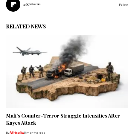
45K
Followers
Follow
RELATED NEWS
Mali’s Counter-Terror Struggle Intensifies After
Kayes Attack
By
Africa lix
5 months ago