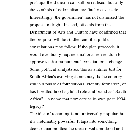
post-apartheid dream can still be realised, but only if
the symbols of colonialism are finally cast aside.
Interestingly, the government has not dismissed the
proposal outright. Instead, officials from the
Department of Arts and Culture have confirmed that
the proposal will be studied and that public
consultations may follow. If the plan proceeds, it
would eventually require a national referendum to
approve such a monumental constitutional change.
Some political analysts see this as a litmus test for
South Africa’s evolving democracy. Is the country
still in a phase of foundational identity formation, or
has it settled into its global role and brand as “South
Africa”—a name that now carries its own post-1994
legacy?
The idea of renaming is not universally popular, but
it’s undeniably powerful. It taps into something
deeper than politics: the unresolved emotional and