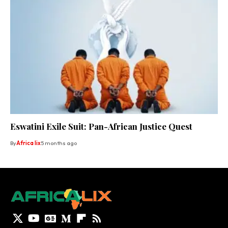
Eswatini Exile Suit: Pan-African Justice Quest
By
Africa lix
5 months ago