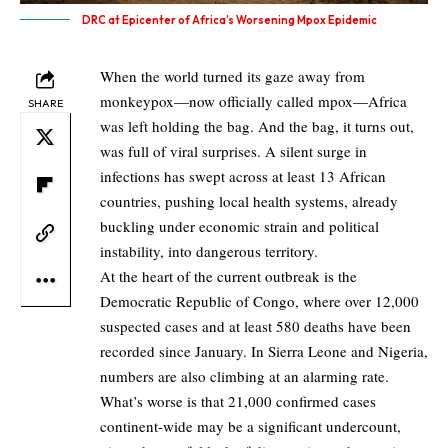
DRC at Epicenter of Africa’s Worsening Mpox Epidemic
When the world turned its gaze away from
monkeypox—now officially called mpox—Africa
SHARE
was left holding the bag. And the bag, it turns out,
was full of viral surprises. A silent surge in
infections has swept across at least 13 African
countries, pushing local health systems, already
buckling under economic strain and political
instability, into dangerous territory.
At the heart of the current outbreak is the
Democratic Republic of Congo, where over 12,000
suspected cases and at least 580 deaths have been
recorded since January. In Sierra Leone and Nigeria,
numbers are also climbing at an alarming rate.
What’s worse is that 21,000 confirmed cases
continent-wide may be a significant undercount,