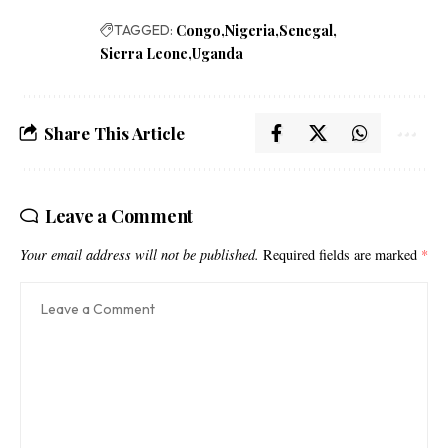
TAGGED:
Congo
Nigeria
Senegal
Sierra Leone
Uganda
Share This Article
Leave a Comment
Your email address will not be published.
Required fields are marked
*