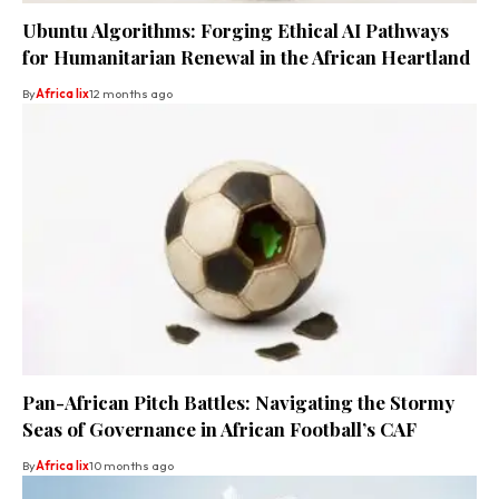
Ubuntu Algorithms: Forging Ethical AI Pathways
for Humanitarian Renewal in the African Heartland
By
Africa lix
12 months ago
Pan-African Pitch Battles: Navigating the Stormy
Seas of Governance in African Football’s CAF
By
Africa lix
10 months ago