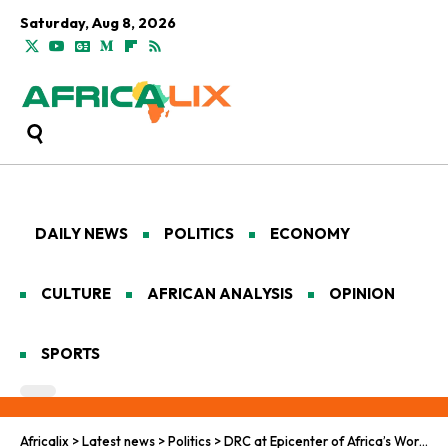
Saturday, Aug 8, 2026
DAILY NEWS
POLITICS
ECONOMY
CULTURE
AFRICAN ANALYSIS
OPINION
SPORTS
Africalix
>
Latest news
>
Politics
>
DRC at Epicenter of Africa’s Worsening Mpox Epidemic