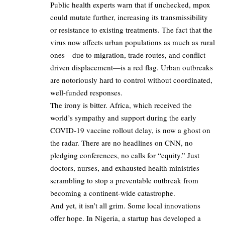
Public health experts warn that if unchecked, mpox
could mutate further, increasing its transmissibility
or resistance to existing treatments. The fact that the
virus now affects urban populations as much as rural
ones—due to migration, trade routes, and conflict-
driven displacement—is a red flag. Urban outbreaks
are notoriously hard to control without coordinated,
well-funded responses.
The irony is bitter. Africa, which received the
world’s sympathy and support during the early
COVID-19 vaccine rollout delay, is now a ghost on
the radar. There are no headlines on CNN, no
pledging conferences, no calls for “equity.” Just
doctors, nurses, and exhausted health ministries
scrambling to stop a preventable outbreak from
becoming a continent-wide catastrophe.
And yet, it isn’t all grim. Some local innovations
offer hope. In Nigeria, a startup has developed a