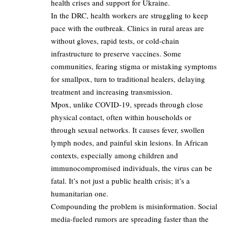
health crises and support for Ukraine.
In the DRC, health workers are struggling to keep
pace with the outbreak. Clinics in rural areas are
without gloves, rapid tests, or cold-chain
infrastructure to preserve vaccines. Some
communities, fearing stigma or mistaking symptoms
for smallpox, turn to traditional healers, delaying
treatment and increasing transmission.
Mpox, unlike COVID-19, spreads through close
physical contact, often within households or
through sexual networks. It causes fever, swollen
lymph nodes, and painful skin lesions. In African
contexts, especially among children and
immunocompromised individuals, the virus can be
fatal. It’s not just a public health crisis; it’s a
humanitarian one.
Compounding the problem is misinformation. Social
media-fueled rumors are spreading faster than the