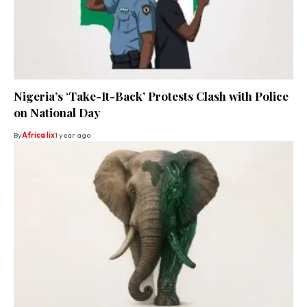
Nigeria’s ‘Take-It-Back’ Protests Clash with Police
on National Day
By
Africa lix
1 year ago