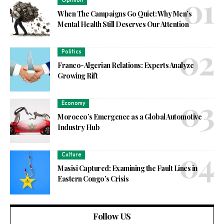
Opinion
When The Campaigns Go Quiet: Why Men’s
Mental Health Still Deserves Our Attention
Politics
Franco-Algerian Relations: Experts Analyze
Growing Rift
Economy
Morocco’s Emergence as a Global Automotive
Industry Hub
Culture
Masisi Captured: Examining the Fault Lines in
Eastern Congo’s Crisis
Follow US