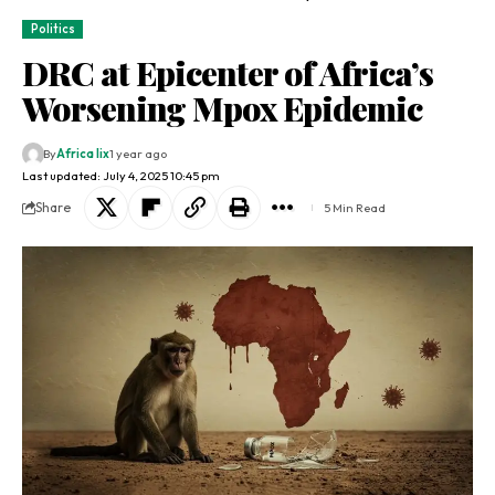
Politics
DRC at Epicenter of Africa’s
Worsening Mpox Epidemic
By
Africa lix
1 year ago
Last updated: July 4, 2025 10:45 pm
Share
5 Min Read