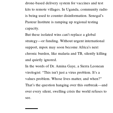
drone-based delivery system for vaccines and test
kits to remote villages. In Uganda, community radio
is being used to counter disinformation. Senegal’s
Pasteur Institute is ramping up regional testing
capacity.
But these isolated wins can’t replace a global
strategy—or funding. Without urgent international
support, mpox may soon become Africa’s next
chronic burden, like malaria and TB, silently killing
and quietly ignored.
In the words of Dr. Amina Gaye, a Sierra Leonean
virologist: “This isn’t just a virus problem. It’s a
values problem. Whose lives matter, and when?”
That’s the question hanging over this outbreak—and
over every silent, swelling crisis the world refuses to
see.