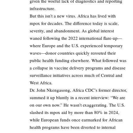
given the woeful lack of diagnostics and reporting
infrastructure.
But this isn’t a new virus. Africa has lived with
mpox for decades. The difference today is scale,
severity, and abandonment. As global interest
waned following the 2022 international flare-up—
where Europe and the U.S. experienced temporary
waves—donor countries quickly rerouted their
public health funding elsewhere. What followed was
a collapse in vaccine delivery programs and disease
surveillance initiatives across much of Central and
West Africa.
Dr. John Nkengasong, Africa CDC’s former director,
summed it up bluntly in a recent interview: “We are
on our own now.” He wasn’t exaggerating. The U.S.
slashed its mpox aid by more than 80% in 2024,
while European funds once earmarked for African
health programs have been diverted to internal