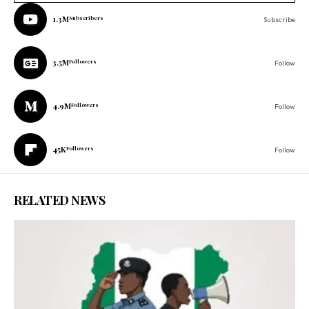
1.3M
Subscribers
Subscribe
3.5M
Followers
Follow
4.9M
Followers
Follow
45K
Followers
Follow
RELATED NEWS