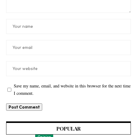
Save my name, email, and website in this browser for the next time
I comment.
POPULAR