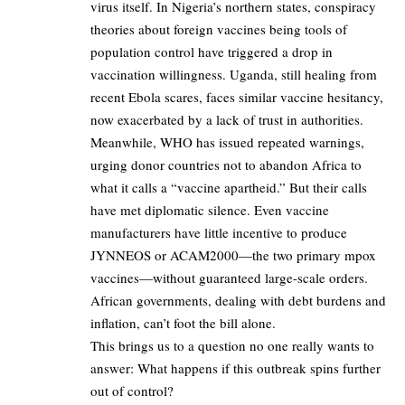
virus itself. In Nigeria’s northern states, conspiracy
theories about foreign vaccines being tools of
population control have triggered a drop in
vaccination willingness. Uganda, still healing from
recent Ebola scares, faces similar vaccine hesitancy,
now exacerbated by a lack of trust in authorities.
Meanwhile, WHO has issued repeated warnings,
urging donor countries not to abandon Africa to
what it calls a “vaccine apartheid.” But their calls
have met diplomatic silence. Even vaccine
manufacturers have little incentive to produce
JYNNEOS or ACAM2000—the two primary mpox
vaccines—without guaranteed large-scale orders.
African governments, dealing with debt burdens and
inflation, can’t foot the bill alone.
This brings us to a question no one really wants to
answer: What happens if this outbreak spins further
out of control?