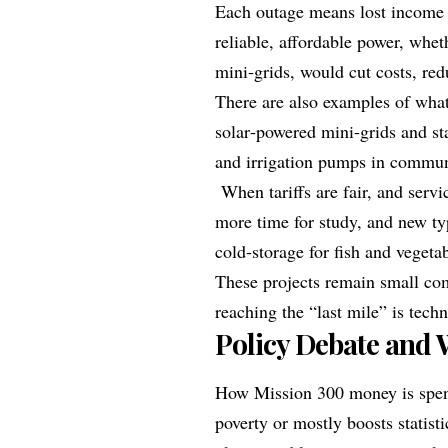
Each outage means lost income 
reliable, affordable power, whet
mini‑grids, would cut costs, red
There are also examples of what
solar‑powered mini‑grids and s
and irrigation pumps in communi
When tariffs are fair, and servic
more time for study, and new t
cold‑storage for fish and vegeta
These projects remain small com
reaching the “last mile” is tech
Policy Debate and 
How Mission 300 money is spent
poverty or mostly boosts statist