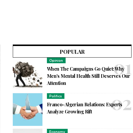
POPULAR
Opinion
When The Campaigns Go Quiet: Why
Men’s Mental Health Still Deserves Our
Attention
Politics
Franco-Algerian Relations: Experts
Analyze Growing Rift
Economy