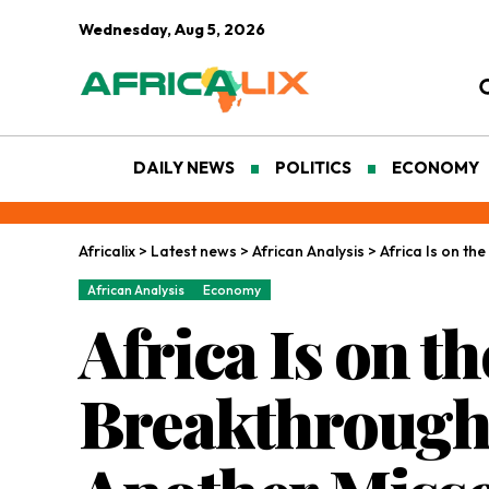
Wednesday, Aug 5, 2026
DAILY NEWS
POLITICS
ECONOMY
Africalix
>
Latest news
>
African Analysis
>
Africa Is on t
African Analysis
Economy
Africa Is on t
Breakthrough.