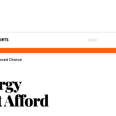
ORTS
Missed Chance
ergy
 Afford