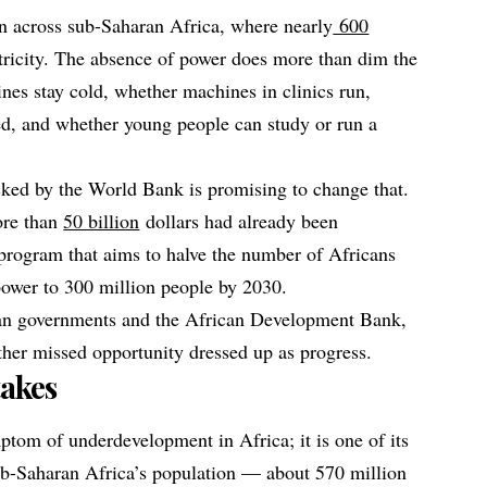
on across sub-Saharan Africa, where nearly
600
tricity. The absence of power does more than dim the
nes stay cold, whether machines in clinics run,
ed, and whether young people can study or run a
cked by the World Bank is promising to change that.
ore than
50 billion
dollars had already been
program that aims to halve the number of Africans
 power to 300 million people by 2030.
can governments and the African Development Bank,
other missed opportunity dressed up as progress.
akes
ptom of underdevelopment in Africa; it is one of its
ub-Saharan Africa’s population — about 570 million