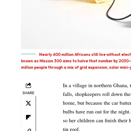
Nearly 600 million Africans still live without ele
known as Mission 300 aims to halve that number by 2030—
million people through a mix of grid expansion, solar min
In a village in northern Ghana,
SHARE
falls, shopkeepers roll down th
home, but because the car batte
bulbs have run out for the night
so her children can finish thei
tin roof.