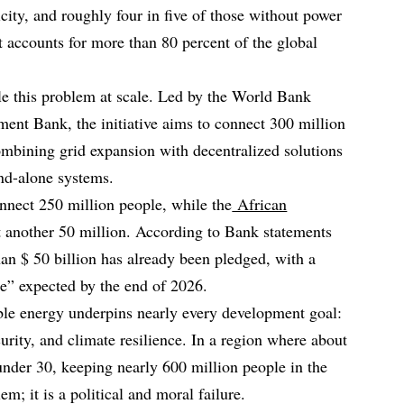
icity, and roughly four in five of those without power
nt accounts for more than 80 percent of the global
le this problem at scale. Led by the World Bank
ent Bank, the initiative aims to connect 300 million
combining grid expansion with decentralized solutions
and-alone systems.
nnect 250 million people, while the
African
 another 50 million. According to Bank statements
n $ 50 billion has already been pledged, with a
re” expected by the end of 2026.
ble energy underpins nearly every development goal:
curity, and climate resilience. In a region where about
under 30, keeping nearly 600 million people in the
em; it is a political and moral failure.