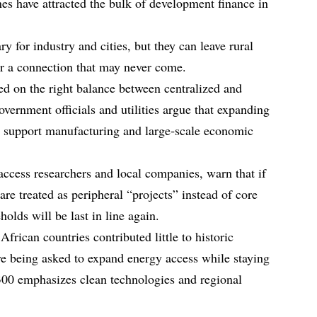
nes have attracted the bulk of development finance in
y for industry and cities, but they can leave rural
r a connection that may never come.
ed on the right balance between centralized and
vernment officials and utilities argue that expanding
to support manufacturing and large‑scale economic
ccess researchers and local companies, warn that if
are treated as peripheral “projects” instead of core
holds will be last in line again.
 African countries contributed little to historic
e being asked to expand energy access while staying
300 emphasizes clean technologies and regional