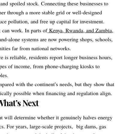
and spoiled stock. Connecting these businesses to
her through a more stable grid or well‑designed
uce pollution, and free up capital for investment.
 can work. In parts of
Kenya, Rwanda, and Zambia,
tand‑alone systems are now powering shops, schools,
ties far from national networks.
e is reliable, residents report longer business hours,
ypes of income, from phone‑charging kiosks to
bles.
pared with the continent’s needs, but they show that
nically possible when financing and regulation align.
What’s Next
 will determine whether it genuinely halves energy
ics. For years, large‑scale projects, big dams, gas