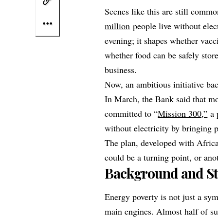
Scenes like this are still comm
million
people live without elec
evening; it shapes whether vacci
whether food can be safely stor
business.
Now, an ambitious initiative ba
In March, the Bank said that m
committed to “
Mission 300,”
a 
without electricity by bringing
The plan, developed with Afri
could be a turning point, or an
Background and St
Energy poverty is not just a sym
main engines. Almost half of s