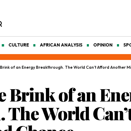
CULTURE
AFRICAN ANALYSIS
OPINION
SP
he Brink of an Energy Breakthrough. The World Can’t Afford Another 
he Brink of an En
 The World Can’t