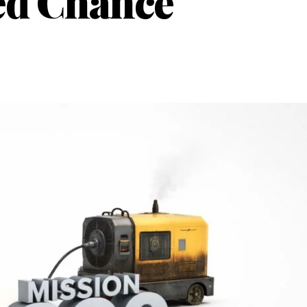
ed Chance