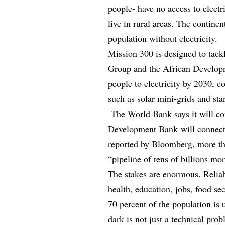
people- have no access to electr
live in rural areas. The contine
population without electricity.
Mission 300 is designed to tack
Group and the African Developm
people to electricity by 2030, 
such as solar mini-grids and st
The World Bank says it will co
Development Bank
will connect
reported by Bloomberg, more tha
“pipeline of tens of billions mo
The stakes are enormous. Relia
health, education, jobs, food se
70 percent of the population is 
dark is not just a technical probl