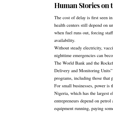
Human Stories on 
The cost of delay is first seen i
health centers still depend on un
when fuel runs out, forcing staf
availability.
Without steady electricity, vacc
nighttime emergencies can bec
The World Bank and the Rockef
Delivery and Monitoring Units” 
programs, including those that pri
For small businesses, power is 
Nigeria, which has the largest e
entrepreneurs depend on petrol 
equipment running, paying some 