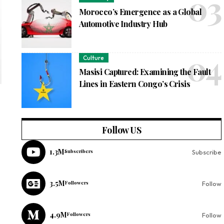
Morocco’s Emergence as a Global
Automotive Industry Hub
Culture
Masisi Captured: Examining the Fault
Lines in Eastern Congo’s Crisis
Follow US
1.3M
Subscribers
Subscribe
3.5M
Followers
Follow
4.9M
Followers
Follow