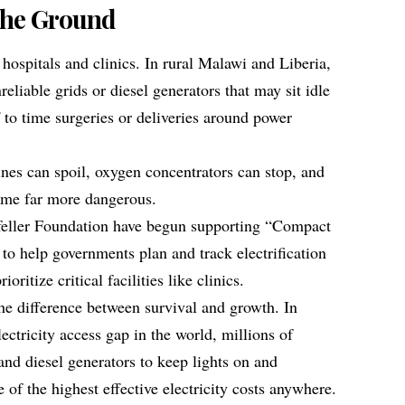
the Ground
n hospitals and clinics. In rural Malawi and Liberia,
reliable grids or diesel generators that may sit idle
f to time surgeries or deliveries around power
ines can spoil, oxygen concentrators can stop, and
ome far more dangerous.
eller Foundation have begun supporting “Compact
to help governments plan and track electrification
oritize critical facilities like clinics.
the difference between survival and growth. In
lectricity access gap in the world, millions of
and diesel generators to keep lights on and
of the highest effective electricity costs anywhere.