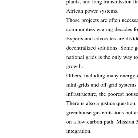
plants, and long transmission li
African power systems.
Those projects are often necessar
communities waiting decades fo
Experts and advocates are divid
decentralized solutions. Some go
national grids is the only way 
growth.
Others, including many energy‑a
mini‑grids and off‑grid systems 
infrastructure, the poorest house
There is also a justice question.
greenhouse gas emissions but ar
on a low‑carbon path. Mission 
integration.