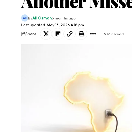
Another Miss
By
Ali Osman
3 months ago
Last updated: May 13, 2026 4:18 pm
Share
9 Min Read