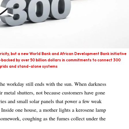
ctricity, but a new World Bank and African Development Bank initiative
backed by over 50 billion dollars in commitments to connect 300
i-grids and stand-alone systems
 the workday still ends with the sun. When darkness
eir metal shutters, not because customers have gone
ries and small solar panels that power a few weak
. Inside one house, a mother lights a kerosene lamp
r homework, coughing as the fumes collect under the