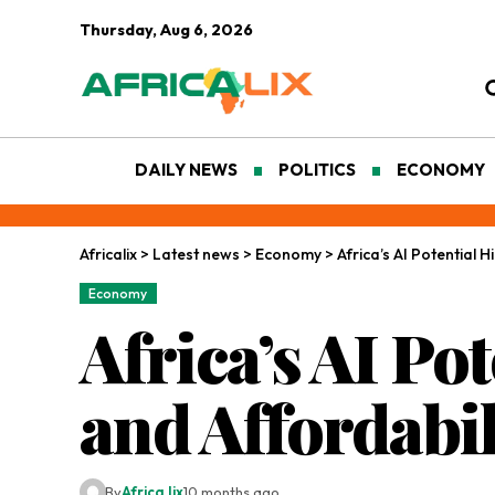
Thursday, Aug 6, 2026
DAILY NEWS
POLITICS
ECONOMY
Africalix
>
Latest news
>
Economy
>
Africa’s AI Potential 
Economy
Africa’s AI Po
and Affordabi
By
Africa lix
10 months ago