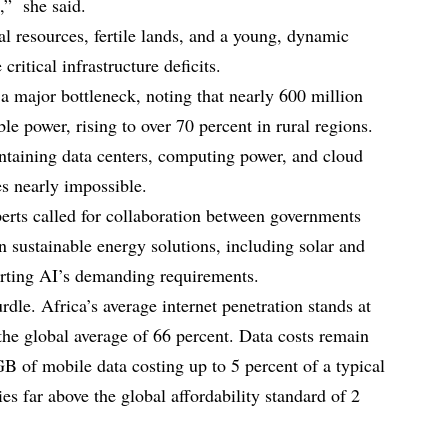
e,” she said.
al resources, fertile lands, and a young, dynamic
critical infrastructure deficits.
a major bottleneck, noting that nearly 600 million
le power, rising to over 70 percent in rural regions.
intaining data centers, computing power, and cloud
es nearly impossible.
perts called for collaboration between governments
in sustainable energy solutions, including solar and
orting AI’s demanding requirements.
rdle. Africa’s average internet penetration stands at
the global average of 66 percent. Data costs remain
GB of mobile data costing up to 5 percent of a typical
s far above the global affordability standard of 2