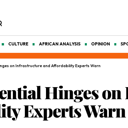
CULTURE
AFRICAN ANALYSIS
OPINION
SP
Hinges on Infrastructure and Affordability Experts Warn
tential Hinges on
lity Experts Warn