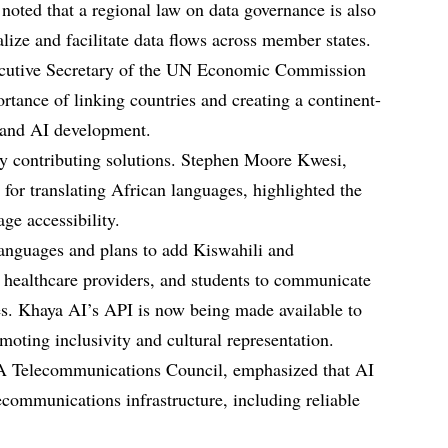
noted that a regional law on data governance is also
lize and facilitate data flows across member states.
cutive Secretary of the UN Economic Commission
rtance of linking countries and creating a continent-
e and AI development.
dy contributing solutions. Stephen Moore Kwesi,
for translating African languages, highlighted the
ge accessibility.
languages and plans to add Kiswahili and
 healthcare providers, and students to communicate
ues. Khaya AI’s API is now being made available to
oting inclusivity and cultural representation.
Telecommunications Council, emphasized that AI
ecommunications infrastructure, including reliable