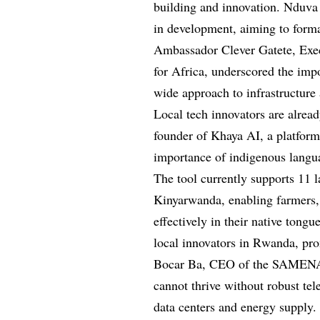
building and innovation. Nduva 
in development, aiming to forma
Ambassador Clever Gatete, Exe
for Africa, underscored the impo
wide approach to infrastructur
Local tech innovators are alrea
founder of Khaya AI, a platform 
importance of indigenous langua
The tool currently supports 11 
Kinyarwanda, enabling farmers,
effectively in their native tong
local innovators in Rwanda, prom
Bocar Ba, CEO of the SAMENA 
cannot thrive without robust tel
data centers and energy supply.