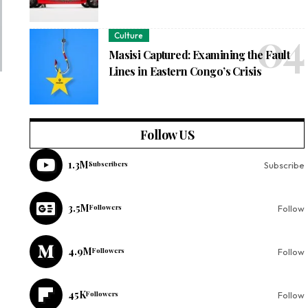
Culture
Masisi Captured: Examining the Fault
Lines in Eastern Congo’s Crisis
Follow US
1.3M
Subscribers
Subscribe
3.5M
Followers
Follow
4.9M
Followers
Follow
45K
Followers
Follow