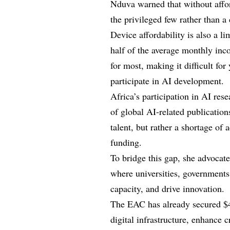
Nduva warned that without affor
the privileged few rather than a 
Device affordability is also a l
half of the average monthly inc
for most, making it difficult for
participate in AI development.
Africa’s participation in AI rese
of global AI-related publication
talent, but rather a shortage of
funding.
To bridge this gap, she advocate
where universities, governments, 
capacity, and drive innovation.
The EAC has already secured $4
digital infrastructure, enhance 