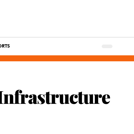
ORTS
 Infrastructure