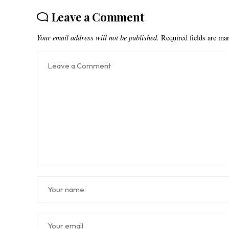
Leave a Comment
Your email address will not be published.
Required fields are m