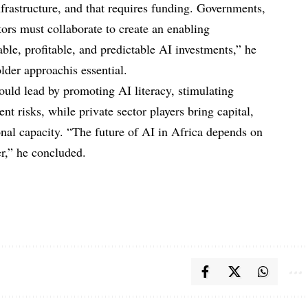
rastructure, and that requires funding. Governments,
stors must collaborate to create an enabling
able, profitable, and predictable AI investments,” he
lder approachis essential.
ould lead by promoting AI literacy, stimulating
t risks, while private sector players bring capital,
onal capacity. “The future of AI in Africa depends on
er,” he concluded.