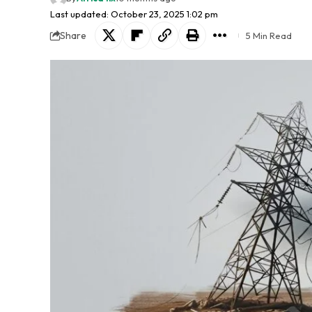
Last updated: October 23, 2025 1:02 pm
Share
5 Min Read