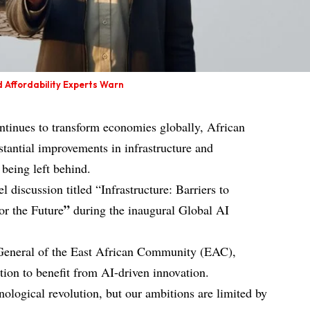
d Affordability Experts Warn
continues to transform economies globally, African
stantial improvements in infrastructure and
s being left behind.
discussion titled “Infrastructure: Barriers to
”
or the Future
during the inaugural Global AI
General of the East African Community (EAC),
tion to benefit from AI-driven innovation.
hnological revolution, but our ambitions are limited by