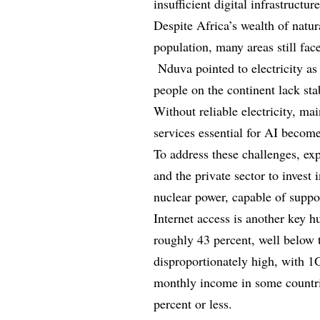
insufficient digital infrastructur
Despite Africa’s wealth of natur
population, many areas still face 
Nduva pointed to electricity as 
people on the continent lack stab
Without reliable electricity, ma
services essential for AI becom
To address these challenges, ex
and the private sector to invest 
nuclear power, capable of supp
Internet access is another key hu
roughly 43 percent, well below 
disproportionately high, with 1
monthly income in some countrie
percent or less.