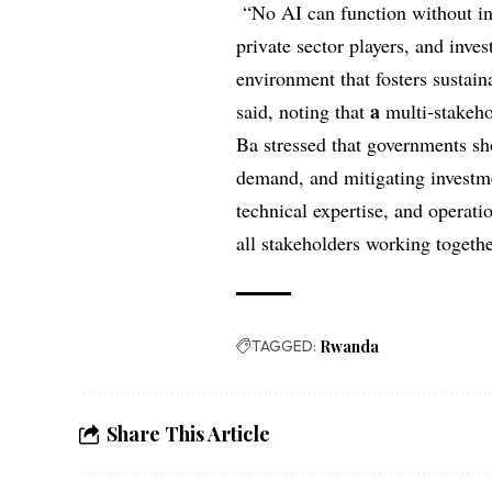
“No AI can function without inf
private sector players, and inve
environment that fosters sustain
a
said, noting that
multi-stakeho
Ba stressed that governments sh
demand, and mitigating investmen
technical expertise, and operati
all stakeholders working togeth
TAGGED:
Rwanda
Share This Article