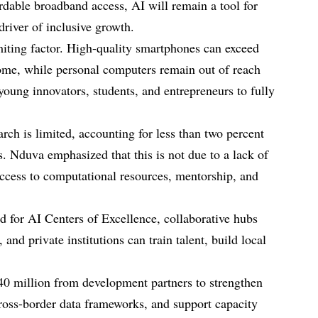
dable broadband access, AI will remain a tool for
driver of inclusive growth.
imiting factor. High-quality smartphones can exceed
ome, while personal computers remain out of reach
 young innovators, students, and entrepreneurs to fully
arch is limited, accounting for less than two percent
s. Nduva emphasized that this is not due to a lack of
 access to computational resources, mentorship, and
d for AI Centers of Excellence, collaborative hubs
and private institutions can train talent, build local
0 million from development partners to strengthen
cross-border data frameworks, and support capacity