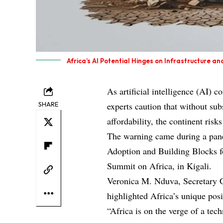
Africa’s AI Potential Hinges on Infrastructure an
As artificial intelligence (AI) 
SHARE
experts caution that without sub
affordability, the continent risk
The warning came during a panel 
Adoption and Building Blocks f
Summit on Africa, in Kigali.
Veronica M. Nduva, Secretary 
highlighted Africa’s unique posi
“Africa is on the verge of a tec