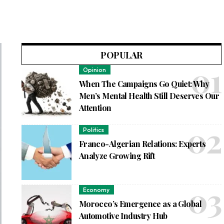
POPULAR
Opinion
When The Campaigns Go Quiet: Why
Men’s Mental Health Still Deserves Our
Attention
Politics
Franco-Algerian Relations: Experts
Analyze Growing Rift
Economy
Morocco’s Emergence as a Global
Automotive Industry Hub