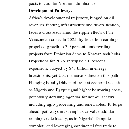
pacts to counter Northern dominance.
Development Pathways
Africa’s developmental trajectory, hinged on oil
revenues funding infrastructure and diversification,
faces a crossroads amid the ripple effects of the
Venezuelan crisis. In 2025, hydrocarbon earnings
propelled growth to 3.9 percent, underwriting
projects from Ethiopian dams to Kenyan tech hubs.
Projections for 2026 anticipate 4.0 percent
expansion, buoyed by $41 billion in energy
investments, yet U.S. maneuvers threaten this path.
Plunging bond yields in oil-reliant economies such
as Nigeria and Egypt signal higher borrowing costs,
potentially derailing agendas for non-oil sectors,
including agro-processing and renewables. To forge
ahead, pathways must emphasize value addition,
refining crude locally, as in Nigeria’s Dangote
complex, and leveraging continental free trade to