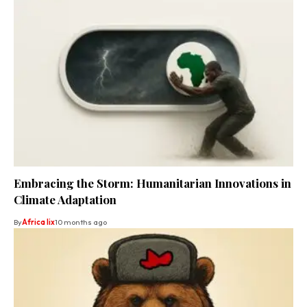
Embracing the Storm: Humanitarian Innovations in
Climate Adaptation
By
Africa lix
10 months ago