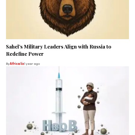
Sahel’s Military Leaders Align with Russia to
Redefine Power
By
Africa lix
1 year ago