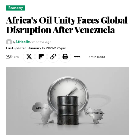
Economy
Africa’s Oil Unity Faces Global
Disruption After Venezuela
By
Africa lix
7 months ago
Last updated: January 13, 2026 2:25 pm
Share
7 Min Read