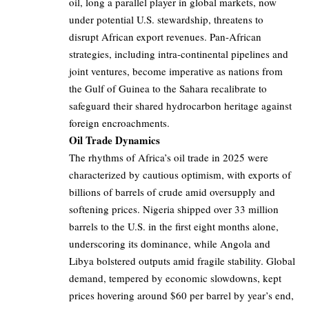
oil, long a parallel player in global markets, now
under potential U.S. stewardship, threatens to
disrupt African export revenues. Pan-African
strategies, including intra-continental pipelines and
joint ventures, become imperative as nations from
the Gulf of Guinea to the Sahara recalibrate to
safeguard their shared hydrocarbon heritage against
foreign encroachments.
Oil Trade Dynamics
The rhythms of Africa’s oil trade in 2025 were
characterized by cautious optimism, with exports of
billions of barrels of crude amid oversupply and
softening prices. Nigeria shipped over 33 million
barrels to the U.S. in the first eight months alone,
underscoring its dominance, while Angola and
Libya bolstered outputs amid fragile stability. Global
demand, tempered by economic slowdowns, kept
prices hovering around $60 per barrel by year’s end,