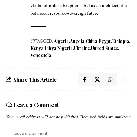
victim of order disruptions, but as an architect of a
balanced, resource-sovereign future.
TAGGED:
Algeria
Angola
China
Egypt
Ethiopia
Kenya
Libya
Nigeria
Ukraine
United States
Venezuela
Share This Article
Leave a Comment
Your email address will not be published.
Required fields are marked
*