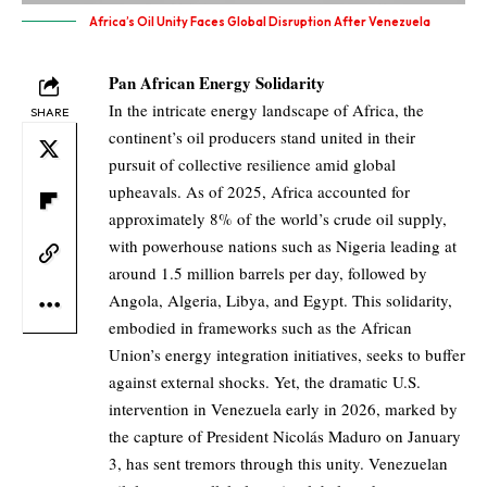
Africa’s Oil Unity Faces Global Disruption After Venezuela
Pan African Energy Solidarity
In the intricate energy landscape of Africa, the
SHARE
continent’s oil producers stand united in their
pursuit of collective resilience amid global
upheavals. As of 2025, Africa accounted for
approximately 8% of the world’s crude oil supply,
with powerhouse nations such as Nigeria leading at
around 1.5 million barrels per day, followed by
Angola, Algeria, Libya, and Egypt. This solidarity,
embodied in frameworks such as the African
Union’s energy integration initiatives, seeks to buffer
against external shocks. Yet, the dramatic U.S.
intervention in Venezuela early in 2026, marked by
the capture of President Nicolás Maduro on January
3, has sent tremors through this unity. Venezuelan