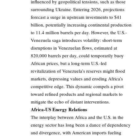
influenced by geopolitical tensions, such as those
surrounding Ukraine. Entering 2026, projections
forecast a surge in upstream investments to $41
billion, potentially increasing continental production
to 11.4 million barrels per day. However, the U.S.-
Venezuela saga introduces volatility: short-term
disruptions in Venezuelan flows, estimated at
820,000 barrels per day, could temporarily buoy
African prices, but a long-term U.S.-led
revitalization of Venezuela’s reserves might flood
markets, depressing values and eroding Africa’s
competitive edge. This dynamic compels a pivot
toward refined products and regional markets to
mitigate the echo of distant interventions.
Africa-US Energy Relations
The interplay between Africa and the U.S. in the
energy sector has long been a dance of dependency
and divergence, with American imports fueling