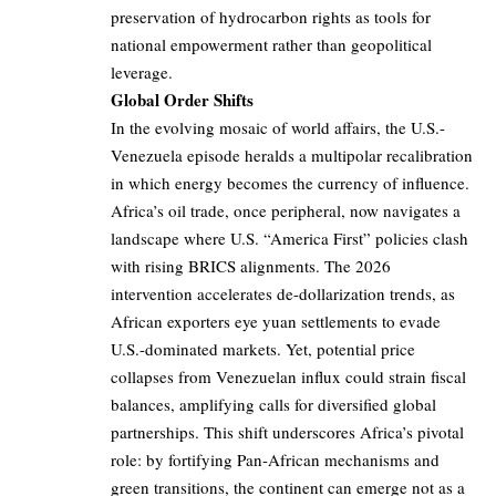
preservation of hydrocarbon rights as tools for
national empowerment rather than geopolitical
leverage.
Global Order Shifts
In the evolving mosaic of world affairs, the U.S.-
Venezuela episode heralds a multipolar recalibration
in which energy becomes the currency of influence.
Africa’s oil trade, once peripheral, now navigates a
landscape where U.S. “America First” policies clash
with rising BRICS alignments. The 2026
intervention accelerates de-dollarization trends, as
African exporters eye yuan settlements to evade
U.S.-dominated markets. Yet, potential price
collapses from Venezuelan influx could strain fiscal
balances, amplifying calls for diversified global
partnerships. This shift underscores Africa’s pivotal
role: by fortifying Pan-African mechanisms and
green transitions, the continent can emerge not as a