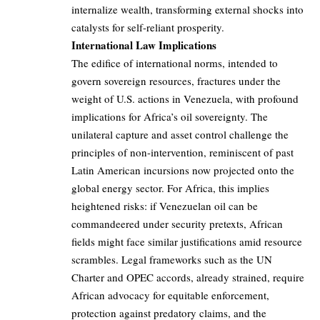
internalize wealth, transforming external shocks into
catalysts for self-reliant prosperity.
International Law Implications
The edifice of international norms, intended to
govern sovereign resources, fractures under the
weight of U.S. actions in Venezuela, with profound
implications for Africa’s oil sovereignty. The
unilateral capture and asset control challenge the
principles of non-intervention, reminiscent of past
Latin American incursions now projected onto the
global energy sector. For Africa, this implies
heightened risks: if Venezuelan oil can be
commandeered under security pretexts, African
fields might face similar justifications amid resource
scrambles. Legal frameworks such as the UN
Charter and OPEC accords, already strained, require
African advocacy for equitable enforcement,
protection against predatory claims, and the