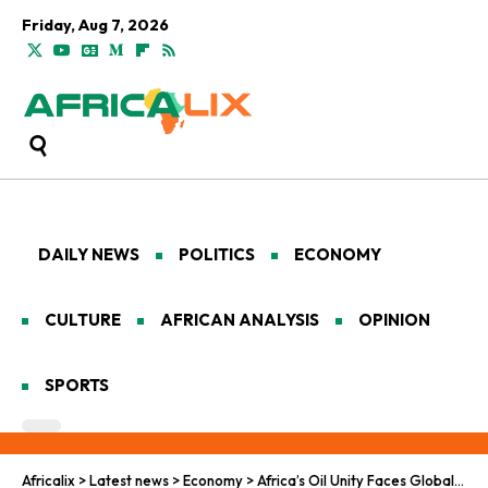
Friday, Aug 7, 2026
DAILY NEWS
POLITICS
ECONOMY
CULTURE
AFRICAN ANALYSIS
OPINION
SPORTS
Africalix
>
Latest news
>
Economy
>
Africa’s Oil Unity Faces Global Disruption After Venezuela