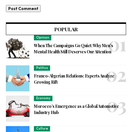
POPULAR
Opinion
When The Campaigns Go Quiet: Why Men’s
Mental Health Still Deserves Our Attention
Politics
Franco-Algerian Relations: Experts Analyze
Growing Rift
Economy
Morocco’s Emergence as a Global Automotive
Industry Hub
Culture