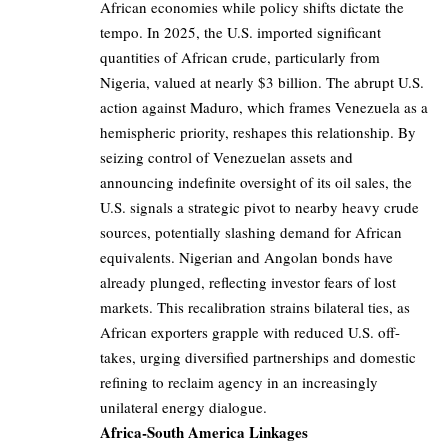
African economies while policy shifts dictate the
tempo. In 2025, the U.S. imported significant
quantities of African crude, particularly from
Nigeria, valued at nearly $3 billion. The abrupt U.S.
action against Maduro, which frames Venezuela as a
hemispheric priority, reshapes this relationship. By
seizing control of Venezuelan assets and
announcing indefinite oversight of its oil sales, the
U.S. signals a strategic pivot to nearby heavy crude
sources, potentially slashing demand for African
equivalents. Nigerian and Angolan bonds have
already plunged, reflecting investor fears of lost
markets. This recalibration strains bilateral ties, as
African exporters grapple with reduced U.S. off-
takes, urging diversified partnerships and domestic
refining to reclaim agency in an increasingly
unilateral energy dialogue.
Africa-South America Linkages