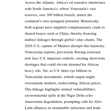
Across the Atlantic, Africa’s oil narrative intertwines
with South America’s, where Venezuela’s vast
reserves, over 300 billion barrels, mirror the
continent’s own untapped potential. Historically,
both regions have supplied complementary crude to
shared buyers such as China, thereby fostering
indirect linkages through global value chains. The
2026 U.S. capture of Maduro disrupts this harmony:
Venezuelan exports, previously flowing eastward,
now face U.S.-imposed controls, creating short-term
shortages that could elevate demand for African
heavy oils. Yet, as U.S. firms eye billions in
Venezuelan investments, rebuilt output might
oversaturate markets, undercutting African prices.
This linkage highlights mutual vulnerabilities;
environmental spills in the Niger Delta echo
Amazonian degradation, prompting calls for Afro-
Latin alliances in sustainable extraction and trade