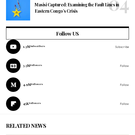
Masisi Captured: Examining the Fault Lines in
Eastern Congo’s Crisis
Follow US
1.3M
Subscribers
Subscribe
3.5M
Followers
Follow
4.9M
Followers
Follow
45K
Followers
Follow
RELATED NEWS