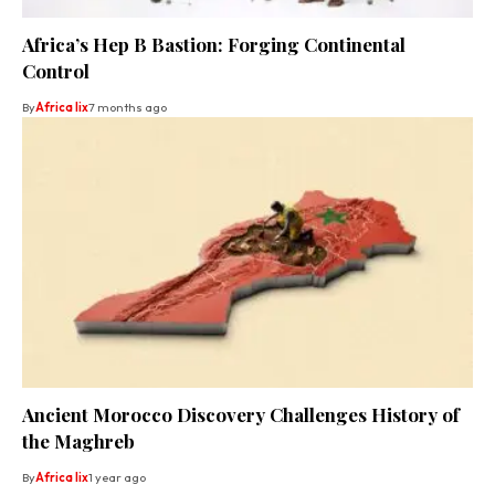
Africa’s Hep B Bastion: Forging Continental
Control
By
Africa lix
7 months ago
Ancient Morocco Discovery Challenges History of
the Maghreb
By
Africa lix
1 year ago