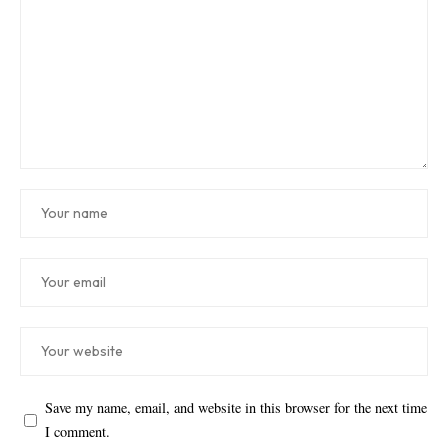
Save my name, email, and website in this browser for the next time
I comment.