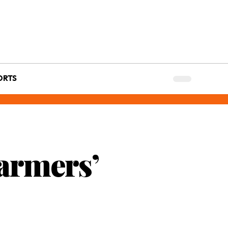
ORTS
Farmers’