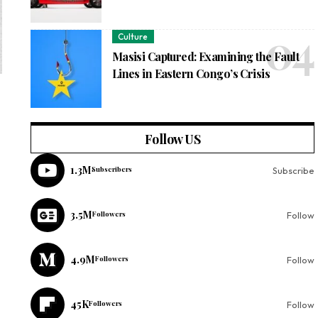
Culture
Masisi Captured: Examining the Fault
Lines in Eastern Congo’s Crisis
Follow US
1.3M
Subscribers
Subscribe
3.5M
Followers
Follow
4.9M
Followers
Follow
45K
Followers
Follow