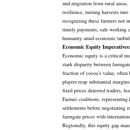
and migration from rural areas. 
resilience, turning harvests into
recognizing these farmers not me
timely payments, safe working co
humanity amid economic turbul
Economic Equity Imperatives:
Economic equity is a critical im
stark disparity between farmgate
fraction of cocoa’s value, ofte
players reap substantial margin
fixed prices deterred traders, l
Farmer coalitions, representing
settlements before negotiating 
farmgate prices with internationa
Regionally, this equity gap manif