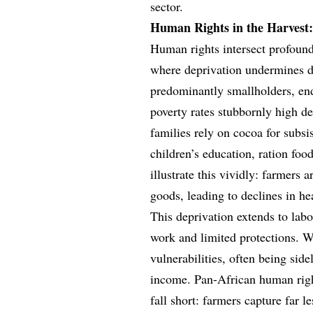
sector.
Human Rights in the Harvest:
Human rights intersect profoun
where deprivation undermines di
predominantly smallholders, end
poverty rates stubbornly high de
families rely on cocoa for subsi
children’s education, ration fo
illustrate this vividly: farmers 
goods, leading to declines in he
This deprivation extends to labo
work and limited protections. W
vulnerabilities, often being sid
income. Pan-African human right
fall short: farmers capture far l