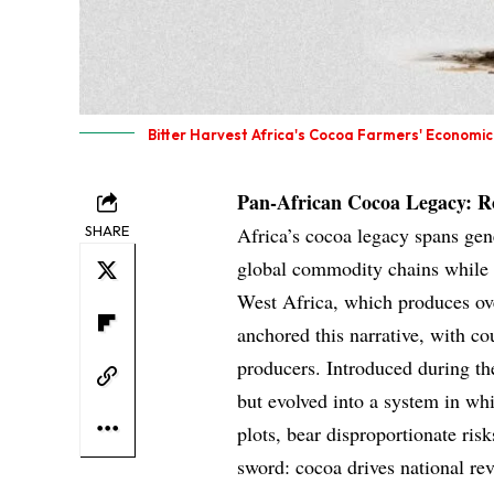
Bitter Harvest Africa's Cocoa Farmers' Economic 
Pan-African Cocoa Legacy: Ro
SHARE
Africa’s cocoa legacy spans gen
global commodity chains while e
West Africa, which produces ove
anchored this narrative, with c
producers. Introduced during th
but evolved into a system in wh
plots, bear disproportionate ris
sword: cocoa drives national re