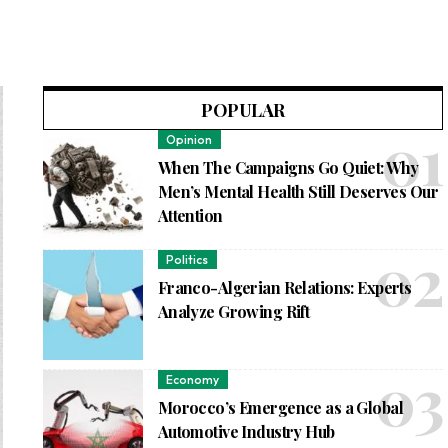
POPULAR
Opinion
When The Campaigns Go Quiet: Why
Men’s Mental Health Still Deserves Our
Attention
Politics
Franco-Algerian Relations: Experts
Analyze Growing Rift
Economy
Morocco’s Emergence as a Global
Automotive Industry Hub