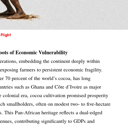
Plight
ots of Economic Vulnerability
erations, embedding the continent deeply within
xposing farmers to persistent economic fragility.
r 70 percent of the world’s cocoa, has long
ountries such as Ghana and Côte d’Ivoire as major
e colonial era, cocoa cultivation promised prosperity
ich smallholders, often on modest two- to five-hectare
ks. This Pan-African heritage reflects a dual-edged
venues, contributing significantly to GDPs and