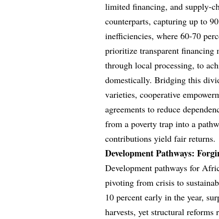
limited financing, and supply-c
counterparts, capturing up to 90
inefficiencies, where 60-70 per
prioritize transparent financing 
through local processing, to ac
domestically. Bridging this divid
varieties, cooperative empower
agreements to reduce dependenci
from a poverty trap into a pathw
contributions yield fair returns.
Development Pathways: Forgi
Development pathways for Africa’
pivoting from crisis to sustain
10 percent early in the year, s
harvests, yet structural reform