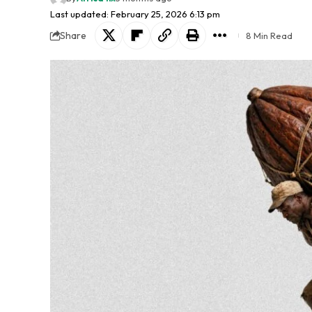
Last updated: February 25, 2026 6:13 pm
Share
8 Min Read