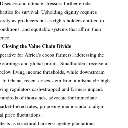
Diseases and climate stressors further erode
 battles for survival. Upholding dignity requires
rely as producers but as rights-holders entitled to
nditions, and equitable systems that affirm their
ence.
 Closing the Value Chain Divide
perative for Africa’s cocoa farmers, addressing the
 earnings and global profits. Smallholders receive a
n below living income thresholds, while downstream
s. In Ghana, recent crises stem from a mismatch: high
eaving regulators cash-strapped and farmers unpaid.
 hundreds of thousands, advocate for immediate
market-linked rates, proposing memoranda to align
l price fluctuations.
ests as structural barriers: ageing plantations,