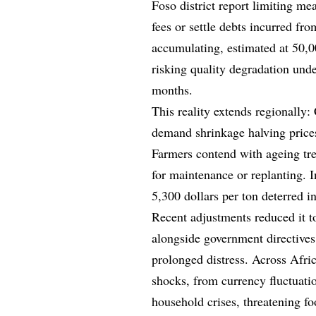
Foso district report limiting me
fees or settle debts incurred f
accumulating, estimated at 50,00
risking quality degradation und
months.
This reality extends regionally:
demand shrinkage halving prices
Farmers contend with ageing tre
for maintenance or replanting. In
5,300 dollars per ton deterred in
Recent adjustments reduced it t
alongside government directives
prolonged distress. Across Afri
shocks, from currency fluctuatio
household crises, threatening fo