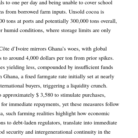
als to one per day and being unable to cover school
roms from borrowed farm inputs. Unsold cocoa is
0 tons at ports and potentially 300,000 tons overall,
er humid conditions, where storage limits are only
 Côte d’Ivoire mirrors Ghana’s woes, with global
 to around 4,000 dollars per ton from prior spikes.
es yielding less, compounded by insufficient funds
 Ghana, a fixed farmgate rate initially set at nearly
ternational buyers, triggering a liquidity crunch.
o approximately $ 3,580 to stimulate purchases,
 for immediate repayments, yet these measures follow
ca, such farming realities highlight how economic
ns to debt-laden regulators, translate into immediate
od security and intergenerational continuity in the