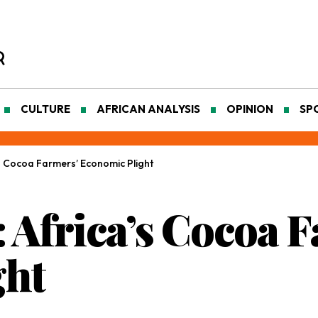
CULTURE
AFRICAN ANALYSIS
OPINION
SP
a’s Cocoa Farmers’ Economic Plight
: Africa’s Cocoa 
ght