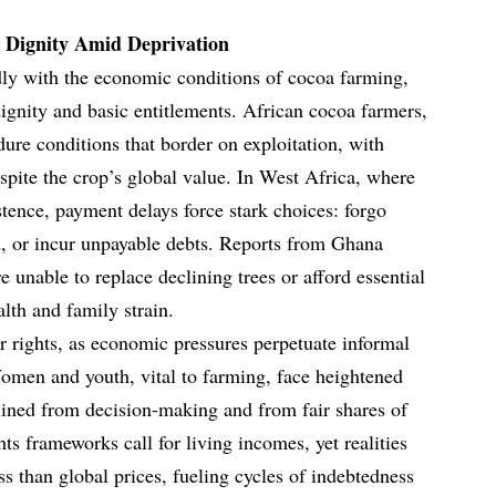
 Dignity Amid Deprivation
dly with the economic conditions of cocoa farming,
gnity and basic entitlements. African cocoa farmers,
ure conditions that border on exploitation, with
spite the crop’s global value. In West Africa, where
stence, payment delays force stark choices: forgo
od, or incur unpayable debts. Reports from Ghana
are unable to replace declining trees or afford essential
alth and family strain.
r rights, as economic pressures perpetuate informal
omen and youth, vital to farming, face heightened
elined from decision-making and from fair shares of
s frameworks call for living incomes, yet realities
ess than global prices, fueling cycles of indebtedness