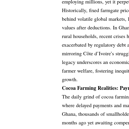
employing millions, yet it perp
Historically, fixed farmgate pric
behind volatile global markets, 
values after deductions. In Gh
rural households, recent crises 
exacerbated by regulatory debt 
mirroring Côte d’Ivoire’s strug
legacy underscores an economic 
farmer welfare, fostering inequit
growth.
Cocoa Farming Realities: Pay
The daily grind of cocoa farmin
where delayed payments and mark
Ghana, thousands of smallholder
months ago yet awaiting compens