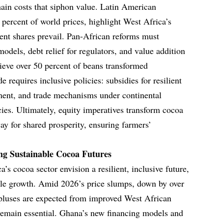
hain costs that siphon value. Latin American
 percent of world prices, highlight West Africa’s
cent shares prevail. Pan-African reforms must
models, debt relief for regulators, and value addition
hieve over 50 percent of beans transformed
e requires inclusive policies: subsidies for resilient
ment, and trade mechanisms under continental
es. Ultimately, equity imperatives transform cocoa
ay for shared prosperity, ensuring farmers’
ng Sustainable Cocoa Futures
s cocoa sector envision a resilient, inclusive future,
able growth. Amid 2026’s price slumps, down by over
urpluses are expected from improved West African
s remain essential. Ghana’s new financing models and