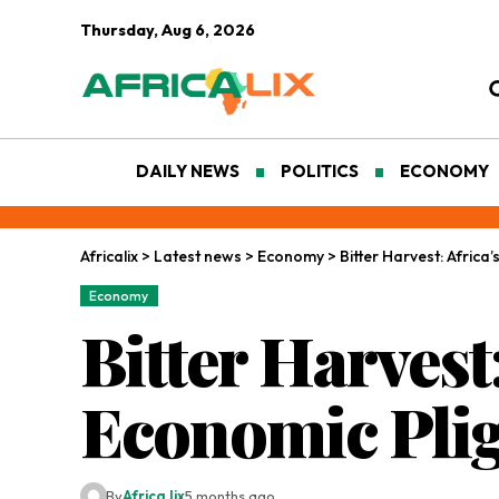
Thursday, Aug 6, 2026
DAILY NEWS
POLITICS
ECONOMY
Africalix
>
Latest news
>
Economy
>
Bitter Harvest: Afric
Economy
Bitter Harvest
Economic Pli
By
Africa lix
5 months ago