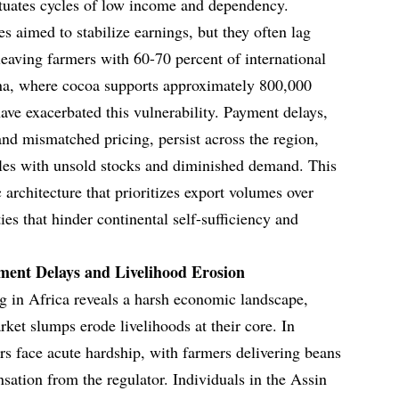
etuates cycles of low income and dependency.
es aimed to stabilize earnings, but they often lag
leaving farmers with 60-70 percent of international
ana, where cocoa supports approximately 800,000
have exacerbated this vulnerability. Payment delays,
and mismatched pricing, persist across the region,
gles with unsold stocks and diminished demand. This
architecture that prioritizes export volumes over
ies that hinder continental self-sufficiency and
ment Delays and Livelihood Erosion
g in Africa reveals a harsh economic landscape,
et slumps erode livelihoods at their core. In
s face acute hardship, with farmers delivering beans
ation from the regulator. Individuals in the Assin