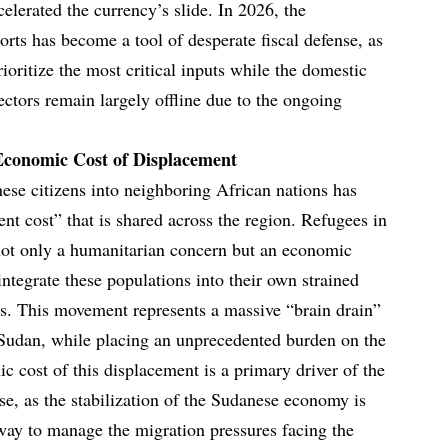
celerated the currency’s slide. In 2026, the
ts has become a tool of desperate fiscal defense, as
rioritize the most critical inputs while the domestic
ctors remain largely offline due to the ongoing
Economic Cost of Displacement
ese citizens into neighboring African nations has
ent cost” that is shared across the region. Refugees in
not only a humanitarian concern but an economic
integrate these populations into their own strained
es. This movement represents a massive “brain drain”
 Sudan, while placing an unprecedented burden on the
cost of this displacement is a primary driver of the
nse, as the stabilization of the Sudanese economy is
way to manage the migration pressures facing the