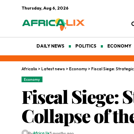
Thursday, Aug 6, 2026
DAILY NEWS
POLITICS
ECONOMY
Africalix
>
Latest news
>
Economy
>
Fiscal Siege: Strateg
Economy
Fiscal Siege: 
Collapse of t
By
Africa lix
3 months ago