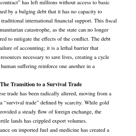
 contract” has left millions without access to basic
ed by a bulging debt that it has no capacity to
 traditional international financial support. This fiscal
manitarian catastrophe, as the state can no longer
red to mitigate the effects of the conflict. The debt
ailure of accounting; it is a lethal barrier that
 resources necessary to save lives, creating a cycle
human suffering reinforce one another in a
The Transition to a Survival Trade
ese trade has been radically altered, moving from a
 “survival trade” defined by scarcity. While gold
rovided a steady flow of foreign exchange, the
ertile lands has crippled export volumes.
liance on imported fuel and medicine has created a