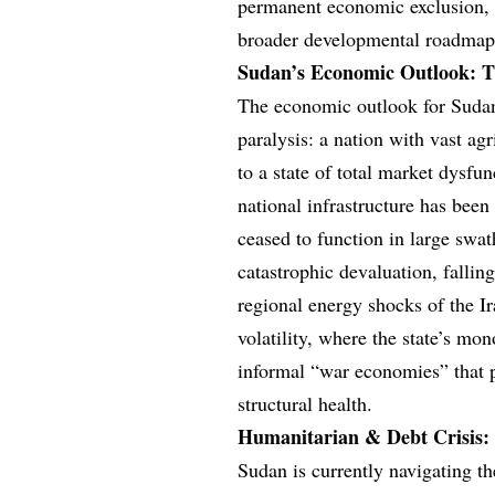
permanent economic exclusion, bu
broader developmental roadmap
Sudan’s Economic Outlook: Th
The economic outlook for Sudan
paralysis: a nation with vast ag
to a state of total market dysfun
national infrastructure has been
ceased to function in large swat
catastrophic devaluation, falli
regional energy shocks of the I
volatility, where the state’s m
informal “war economies” that p
structural health.
Humanitarian & Debt Crisis: 
Sudan is currently navigating t