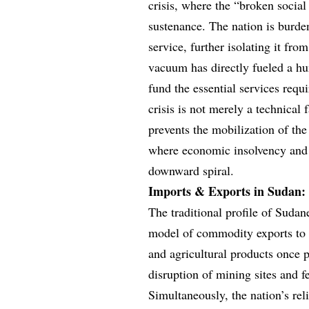
crisis, where the “broken social
sustenance. The nation is burden
service, further isolating it from
vacuum has directly fueled a hu
fund the essential services requi
crisis is not merely a technical f
prevents the mobilization of the
where economic insolvency and 
downward spiral.
Imports & Exports in Sudan: 
The traditional profile of Sudan
model of commodity exports to a
and agricultural products once p
disruption of mining sites and f
Simultaneously, the nation’s re