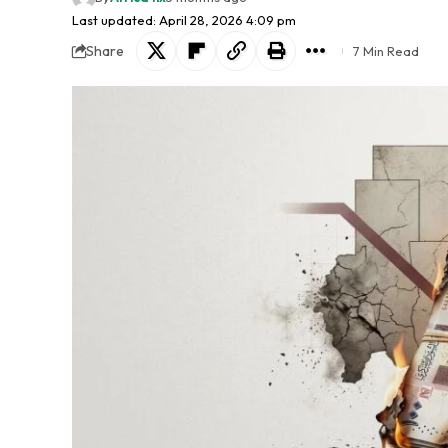
Last updated: April 28, 2026 4:09 pm
Share
7 Min Read