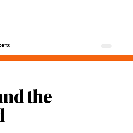
ORTS
and the
d