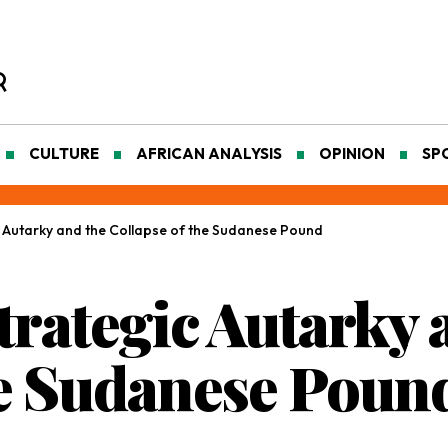
CULTURE
AFRICAN ANALYSIS
OPINION
SP
ic Autarky and the Collapse of the Sudanese Pound
Strategic Autarky 
he Sudanese Poun