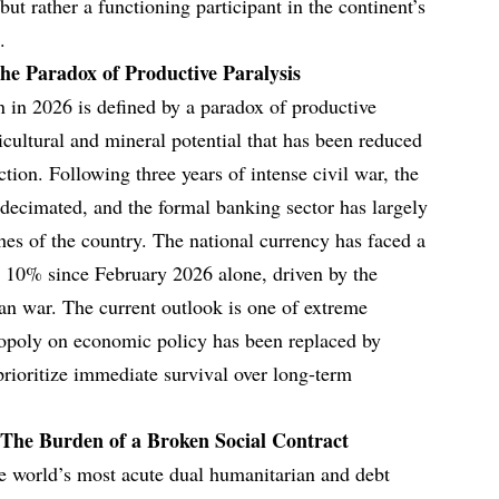
t rather a functioning participant in the continent’s
.
e Paradox of Productive Paralysis
 in 2026 is defined by a paradox of productive
ricultural and mineral potential that has been reduced
ction. Following three years of intense civil war, the
 decimated, and the formal banking sector has largely
hes of the country. The national currency has faced a
ng 10% since February 2026 alone, driven by the
ran war. The current outlook is one of extreme
onopoly on economic policy has been replaced by
rioritize immediate survival over long-term
The Burden of a Broken Social Contract
he world’s most acute dual humanitarian and debt