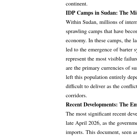
continent.
IDP Camps in Sudan: The Mic
Within Sudan, millions of inter
sprawling camps that have beco
economy. In these camps, the la
led to the emergence of barter 
represent the most visible fail
are the primary currencies of s
left this population entirely de
difficult to deliver as the confli
corridors.
Recent Developments: The E
The most significant recent de
late April 2026, as the governm
imports. This document, seen as