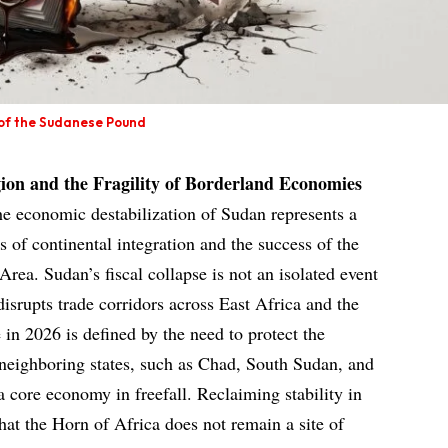
 of the Sudanese Pound
ion and the Fragility of Borderland Economies
he economic destabilization of Sudan represents a
s of continental integration and the success of the
rea. Sudan’s fiscal collapse is not an isolated event
disrupts trade corridors across East Africa and the
in 2026 is defined by the need to protect the
 neighboring states, such as Chad, South Sudan, and
 core economy in freefall. Reclaiming stability in
that the Horn of Africa does not remain a site of