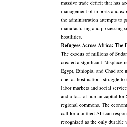
massive trade deficit that has ac
management of imports and expor
the administration attempts to p
manufacturing and processing se
hostilities.
Refugees Across Africa: The 
The exodus of millions of Sudan
created a significant “displacem
Egypt, Ethiopia, and Chad are 
one, as host nations struggle to 
labor markets and social servic
and a loss of human capital for
regional commons. The economic 
call for a unified African respo
recognized as the only durable 