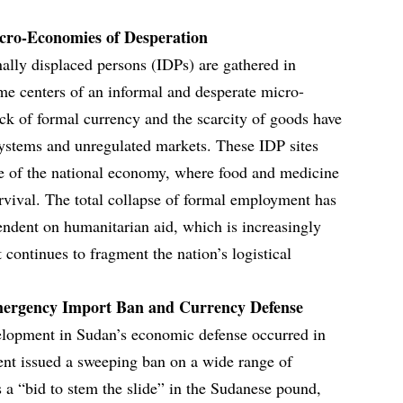
ro-Economies of Desperation
nally displaced persons (IDPs) are gathered in
me centers of an informal and desperate micro-
ck of formal currency and the scarcity of goods have
systems and unregulated markets. These IDP sites
ure of the national economy, where food and medicine
urvival. The total collapse of formal employment has
pendent on humanitarian aid, which is increasingly
ct continues to fragment the nation’s logistical
mergency Import Ban and Currency Defense
velopment in Sudan’s economic defense occurred in
ent issued a sweeping ban on a wide range of
 a “bid to stem the slide” in the Sudanese pound,