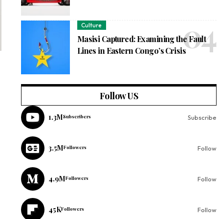
Culture
Masisi Captured: Examining the Fault
Lines in Eastern Congo’s Crisis
Follow US
1.3M
Subscribers
Subscribe
3.5M
Followers
Follow
4.9M
Followers
Follow
45K
Followers
Follow