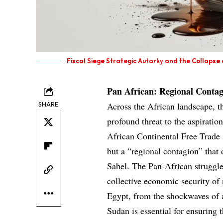
Fiscal Siege Strategic Autarky and the Collapse
Pan African: Regional Contag
SHARE
Across the African landscape, t
profound threat to the aspiration
African Continental Free Trade A
but a “regional contagion” that 
Sahel. The Pan-African struggle 
collective economic security of
Egypt, from the shockwaves of a
Sudan is essential for ensuring 