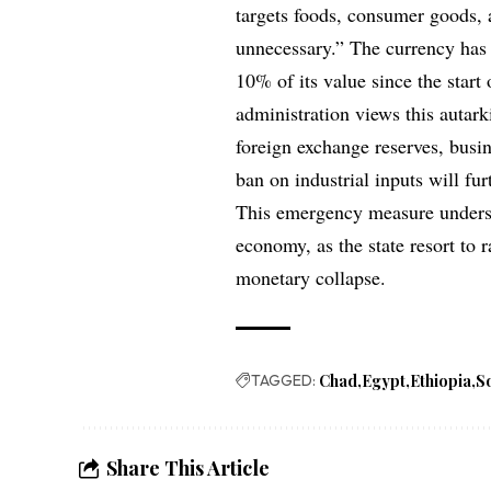
targets foods, consumer goods, 
unnecessary.” The currency has f
10% of its value since the start
administration views this autark
foreign exchange reserves, busin
ban on industrial inputs will fu
This emergency measure undersco
economy, as the state resort to ra
monetary collapse.
TAGGED:
Chad
Egypt
Ethiopia
S
Share This Article