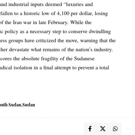
and industrial inputs deemed “luxuries and
allen to a historic low of 4,100 per dollar, losing
 of the Iran war in late February. While the
ic policy as a necessary step to conserve dwindling
ess groups have criticized the move, warning that the
rther devastate what remains of the nation’s industry.
res the absolute fragility of the Sudanese
dical isolation in a final attempt to prevent a total
outh Sudan
Sudan