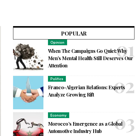
POPULAR
Opinion
When The Campaigns Go Quiet: Why
Men’s Mental Health Still Deserves Our
Attention
Politics
Franco-Algerian Relations: Experts
Analyze Growing Rift
Economy
Morocco’s Emergence as a Global
Automotive Industry Hub