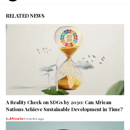
RELATED NEWS
A Reality Check on SDGs by 2030: Can African
Nations Achieve Sustainable Development in Time?
By
Africa lix
9 months ago