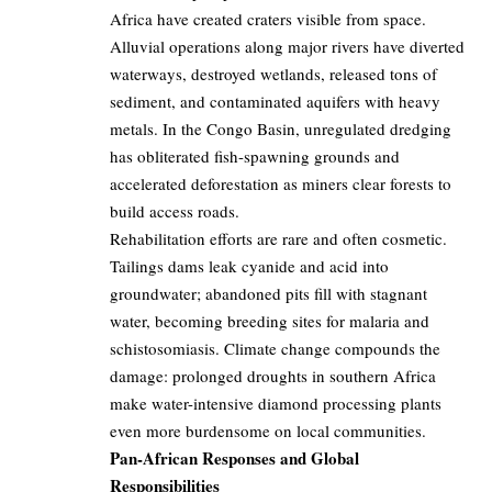
Africa have created craters visible from space.
Alluvial operations along major rivers have diverted
waterways, destroyed wetlands, released tons of
sediment, and contaminated aquifers with heavy
metals. In the Congo Basin, unregulated dredging
has obliterated fish-spawning grounds and
accelerated deforestation as miners clear forests to
build access roads.
Rehabilitation efforts are rare and often cosmetic.
Tailings dams leak cyanide and acid into
groundwater; abandoned pits fill with stagnant
water, becoming breeding sites for malaria and
schistosomiasis. Climate change compounds the
damage: prolonged droughts in southern Africa
make water-intensive diamond processing plants
even more burdensome on local communities.
Pan-African Responses and Global
Responsibilities