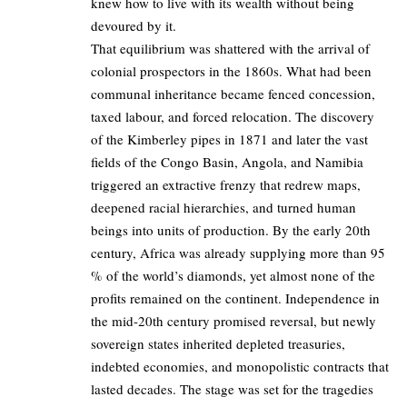
knew how to live with its wealth without being
devoured by it.
That equilibrium was shattered with the arrival of
colonial prospectors in the 1860s. What had been
communal inheritance became fenced concession,
taxed labour, and forced relocation. The discovery
of the Kimberley pipes in 1871 and later the vast
fields of the Congo Basin, Angola, and Namibia
triggered an extractive frenzy that redrew maps,
deepened racial hierarchies, and turned human
beings into units of production. By the early 20th
century, Africa was already supplying more than 95
% of the world’s diamonds, yet almost none of the
profits remained on the continent. Independence in
the mid-20th century promised reversal, but newly
sovereign states inherited depleted treasuries,
indebted economies, and monopolistic contracts that
lasted decades. The stage was set for the tragedies