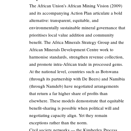
The African Union’s African Mining Vision (2009)
and its accompanying Action Plan articulate a bold
alternative: transparent, equitable, and
environmentally sustainable mineral governance that
prioritises local value addition and community
benefit. The Africa Minerals Strategy Group and the
African Minerals Development Centre work to
harmonise standards, strengthen revenue collection,
and promote intra-African trade in processed gems.
At the national level, countries such as Botswana
(through its partnership with De Beers) and Namibia
(through Namdeb) have negotiated arrangements
that return a far higher share of profits than
elsewhere. These models demonstrate that equitable
benefit-sharing is possible when political will and
negotiating capacity align. Yet they remain
exceptions rather than the norm.
Civil society networks — the Kimberley Process