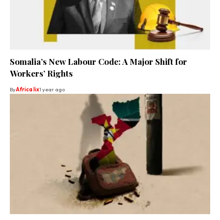
Somalia’s New Labour Code: A Major Shift for
Workers’ Rights
By
Africa lix
1 year ago