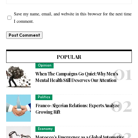
Save my name, email, and website in this browser for the next time
I comment.
POPULAR
Opinion
When The Campaigns Go Quiet: Why Men’s
Mental Health Still Deserves Our Attention
Politics
Franco-Algerian Relations: Experts Analyze
Growing Rift
Economy
Morocco’s Emergence as a Global Automotive