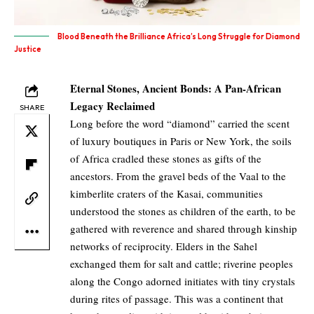
Blood Beneath the Brilliance Africa’s Long Struggle for Diamond
Justice
Eternal Stones, Ancient Bonds: A Pan-African
Legacy Reclaimed
SHARE
Long before the word “diamond” carried the scent
of luxury boutiques in Paris or New York, the soils
of Africa cradled these stones as gifts of the
ancestors. From the gravel beds of the Vaal to the
kimberlite craters of the Kasai, communities
understood the stones as children of the earth, to be
gathered with reverence and shared through kinship
networks of reciprocity. Elders in the Sahel
exchanged them for salt and cattle; riverine peoples
along the Congo adorned initiates with tiny crystals
during rites of passage. This was a continent that