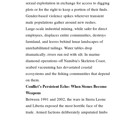
sexual exploitation in exchange for access to digging
plots or for the right to keep a portion of their finds.
Gender-based violence spikes wherever transient
male populations gather around new rushes.
Large-scale industrial mining, while safer for direct
employees, displaces entire communities, destroys
farmland, and leaves behind lunar landscapes of
unrehabilitated tailings. Water tables drop
dramatically; rivers run red with silt. In marine
diamond operations off Namibia’s Skeleton Coast,
seabed vacuuming has devastated coastal
ecosystems and the fishing communities that depend
on them.
Conflict’s Persistent Echo: When Stones Become
Weapons
Between 1991 and 2002, the wars in Sierra Leone
and Liberia exposed the most horrific face of the
trade. Armed factions deliberately amputated limbs