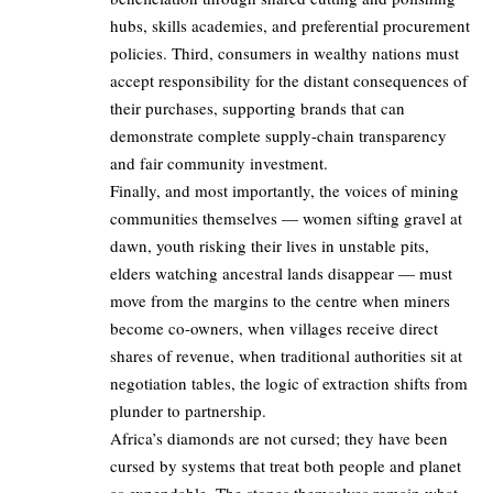
hubs, skills academies, and preferential procurement
policies. Third, consumers in wealthy nations must
accept responsibility for the distant consequences of
their purchases, supporting brands that can
demonstrate complete supply-chain transparency
and fair community investment.
Finally, and most importantly, the voices of mining
communities themselves — women sifting gravel at
dawn, youth risking their lives in unstable pits,
elders watching ancestral lands disappear — must
move from the margins to the centre when miners
become co-owners, when villages receive direct
shares of revenue, when traditional authorities sit at
negotiation tables, the logic of extraction shifts from
plunder to partnership.
Africa’s diamonds are not cursed; they have been
cursed by systems that treat both people and planet