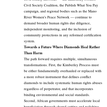
Civil Society Coalition, the Publish What You Pay
campaign, and regional bodies such as the Mano
River Women’s Peace Network — continue to
demand broader human rights due diligence,
independent monitoring, and the inclusion of
community protections in any reformed certification
system.
Towards a Future Where Diamonds Heal Rather
Than Harm
The path forward requires multiple, simultaneous
transformations. First, the Kimberley Process must
be either fundamentally overhauled or replaced with
a more robust instrument that defines conflict
diamonds to include systematic human rights abuses
regardless of perpetrator, and that incorporates
binding environmental and social standards.
Second, African governments must accelerate local
beneficiation through shared cutting and polishing