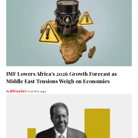
IMF Lowers Africa’s 2026 Growth Forecast as
Middle East Tensions Weigh on Economies
By
Africa lix
3 months ago