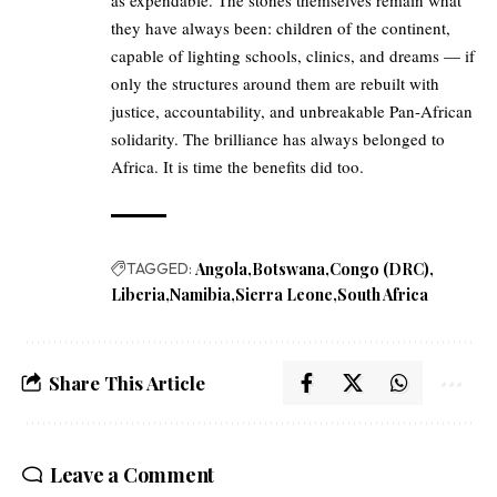
as expendable. The stones themselves remain what
they have always been: children of the continent,
capable of lighting schools, clinics, and dreams — if
only the structures around them are rebuilt with
justice, accountability, and unbreakable Pan-African
solidarity. The brilliance has always belonged to
Africa. It is time the benefits did too.
TAGGED:
Angola
Botswana
Congo (DRC)
Liberia
Namibia
Sierra Leone
South Africa
Share This Article
Leave a Comment