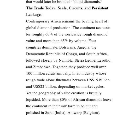
that would later be branded “blood diamonds.”
The Trade Today: Scale, Circuits, and Persistent
Leakages
Contemporary Africa remains the beating heart of
global diamond production. The continent accounts
for roughly 60% of the worldwide rough diamond
value and more than 65% by volume. Four
countries dominate: Botswana, Angola, the
Democratic Republic of Congo, and South Africa,
followed closely by Namibia, Sierra Leone, Lesotho,
and Zimbabwe. Together, they produce well over
100 million carats annually, in an industry whose
rough trade alone fluctuates between US$15 billion
and US$22 billion, depending on market cycles.
Yet the geography of value creation is brutally
lopsided. More than 80% of African diamonds leave
the continent in their raw form to be cut and
polished in Surat (India), Antwerp (Belgium),