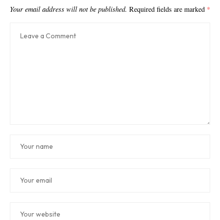
Your email address will not be published.
Required fields are marked
*