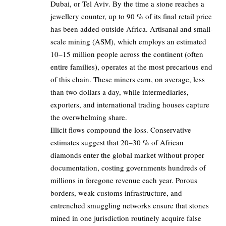
Dubai, or Tel Aviv. By the time a stone reaches a
jewellery counter, up to 90 % of its final retail price
has been added outside Africa. Artisanal and small-
scale mining (ASM), which employs an estimated
10–15 million people across the continent (often
entire families), operates at the most precarious end
of this chain. These miners earn, on average, less
than two dollars a day, while intermediaries,
exporters, and international trading houses capture
the overwhelming share.
Illicit flows compound the loss. Conservative
estimates suggest that 20–30 % of African
diamonds enter the global market without proper
documentation, costing governments hundreds of
millions in foregone revenue each year. Porous
borders, weak customs infrastructure, and
entrenched smuggling networks ensure that stones
mined in one jurisdiction routinely acquire false