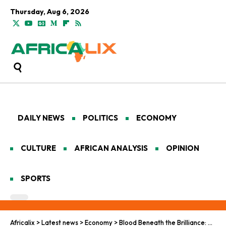
Thursday, Aug 6, 2026
DAILY NEWS
POLITICS
ECONOMY
CULTURE
AFRICAN ANALYSIS
OPINION
SPORTS
Africalix
>
Latest news
>
Economy
>
Blood Beneath the Brilliance: Africa’s Long Struggle for Diamond Justice