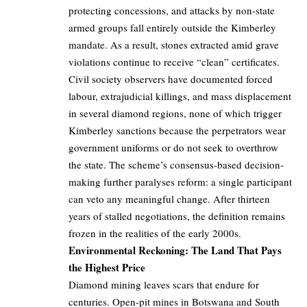
protecting concessions, and attacks by non-state
armed groups fall entirely outside the Kimberley
mandate. As a result, stones extracted amid grave
violations continue to receive “clean” certificates.
Civil society observers have documented forced
labour, extrajudicial killings, and mass displacement
in several diamond regions, none of which trigger
Kimberley sanctions because the perpetrators wear
government uniforms or do not seek to overthrow
the state. The scheme’s consensus-based decision-
making further paralyses reform: a single participant
can veto any meaningful change. After thirteen
years of stalled negotiations, the definition remains
frozen in the realities of the early 2000s.
Environmental Reckoning: The Land That Pays
the Highest Price
Diamond mining leaves scars that endure for
centuries. Open-pit mines in Botswana and South