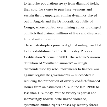
to terrorise populations away from diamond fields,
then sold the stones to purchase weapons and
sustain their campaigns. Similar dynamics played
out in Angola and the Democratic Republic of
Congo, where control over mining zones prolonged
conflicts that claimed millions of lives and displaced
tens of millions more.
These catastrophes provoked global outrage and led
to the establishment of the Kimberley Process
Certification Scheme in 2003. The scheme’s narrow
definition of “conflict diamonds” — rough
diamonds used by rebel movements to finance war
against legitimate governments — succeeded in
reducing the proportion of overtly conflict-financed
stones from an estimated 15 % in the late 1990s to
less than 1 % today. Yet the victory is partial and
increasingly hollow. State-linked violence,
systematic human rights abuses by security forces