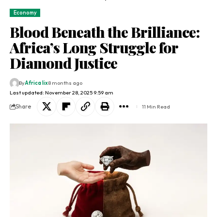
Economy
Blood Beneath the Brilliance:
Africa’s Long Struggle for
Diamond Justice
By
Africa lix
8 months ago
Last updated: November 28, 2025 9:59 am
Share
11 Min Read