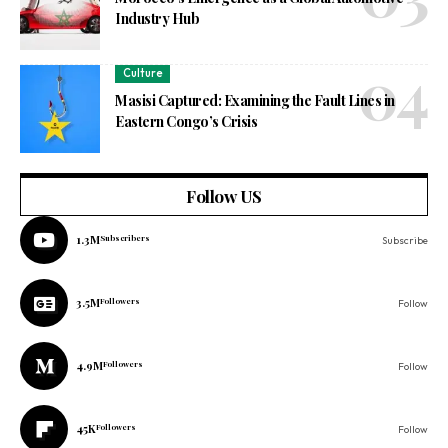
Industry Hub
Culture
Masisi Captured: Examining the Fault Lines in
Eastern Congo’s Crisis
Follow US
1.3M
Subscribers
Subscribe
3.5M
Followers
Follow
4.9M
Followers
Follow
45K
Followers
Follow