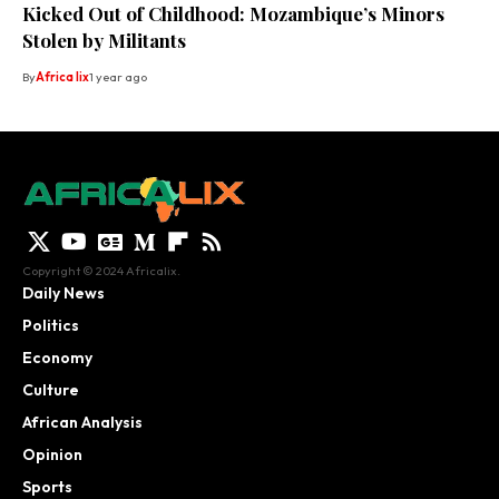
Kicked Out of Childhood: Mozambique’s Minors
Stolen by Militants
By
Africa lix
1 year ago
Copyright © 2024 Africalix.
Daily News
Politics
Economy
Culture
African Analysis
Opinion
Sports