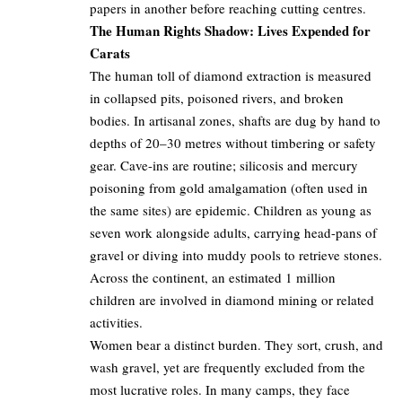
papers in another before reaching cutting centres.
The Human Rights Shadow: Lives Expended for
Carats
The human toll of diamond extraction is measured
in collapsed pits, poisoned rivers, and broken
bodies. In artisanal zones, shafts are dug by hand to
depths of 20–30 metres without timbering or safety
gear. Cave-ins are routine; silicosis and mercury
poisoning from gold amalgamation (often used in
the same sites) are epidemic. Children as young as
seven work alongside adults, carrying head-pans of
gravel or diving into muddy pools to retrieve stones.
Across the continent, an estimated 1 million
children are involved in diamond mining or related
activities.
Women bear a distinct burden. They sort, crush, and
wash gravel, yet are frequently excluded from the
most lucrative roles. In many camps, they face