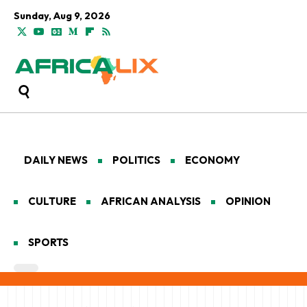
Sunday, Aug 9, 2026
DAILY NEWS
POLITICS
ECONOMY
CULTURE
AFRICAN ANALYSIS
OPINION
SPORTS