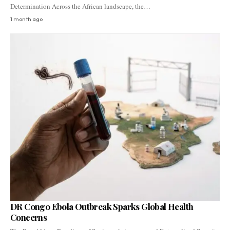
Determination Across the African landscape, the…
1 month ago
DR Congo Ebola Outbreak Sparks Global Health
Concerns