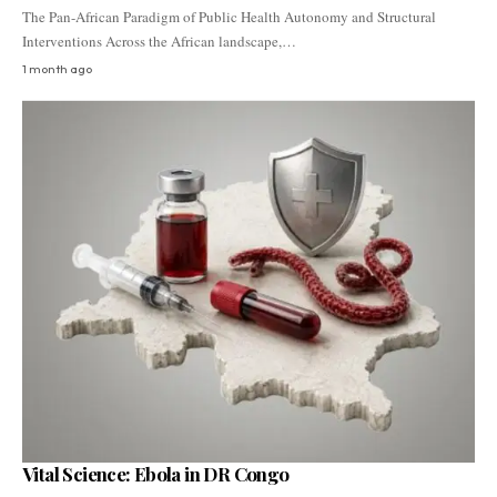
The Pan-African Paradigm of Public Health Autonomy and Structural
Interventions Across the African landscape,…
1 month ago
Vital Science: Ebola in DR Congo