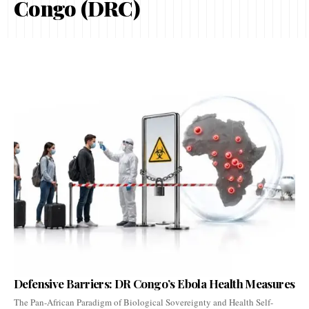
Congo (DRC)
Defensive Barriers: DR Congo’s Ebola Health Measures
The Pan-African Paradigm of Biological Sovereignty and Health Self-