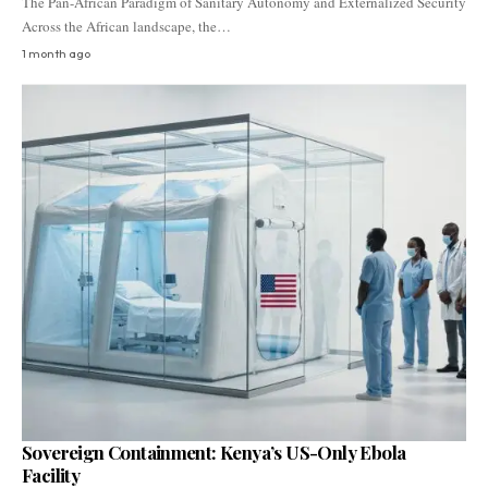
The Pan-African Paradigm of Sanitary Autonomy and Externalized Security
Across the African landscape, the…
1 month ago
Sovereign Containment: Kenya’s US-Only Ebola
Facility