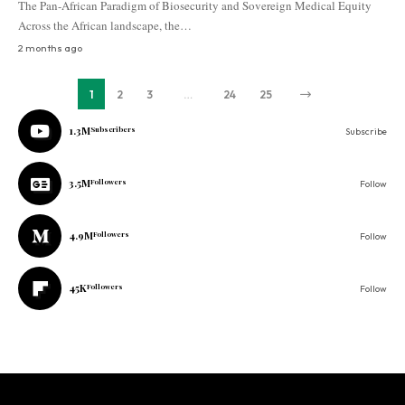
The Pan-African Paradigm of Biosecurity and Sovereign Medical Equity
Across the African landscape, the…
2 months ago
1
2
3
…
24
25
1.3M
Subscribers
Subscribe
3.5M
Followers
Follow
4.9M
Followers
Follow
45K
Followers
Follow