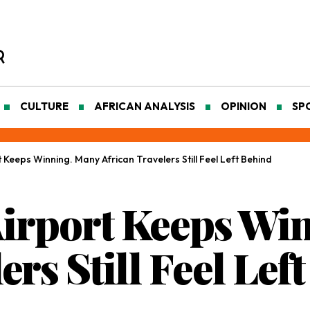
CULTURE
AFRICAN ANALYSIS
OPINION
SP
Keeps Winning. Many African Travelers Still Feel Left Behind
Airport Keeps Wi
ers Still Feel Lef