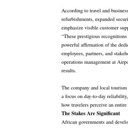
According to travel and business
refurbishments, expanded securit
emphasize visible customer supp
“These prestigious recognition
powerful affirmation of the dedi
employees, partners, and stakeh
operations management at Airpo
results.
The company and local tourism o
a focus on day‑to‑day reliabilit
how travelers perceive an entire 
The Stakes Are Significant
African governments and develo