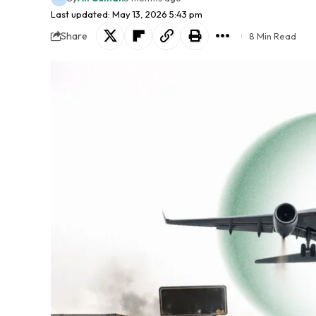
Last updated: May 13, 2026 5:43 pm
Share
8 Min Read