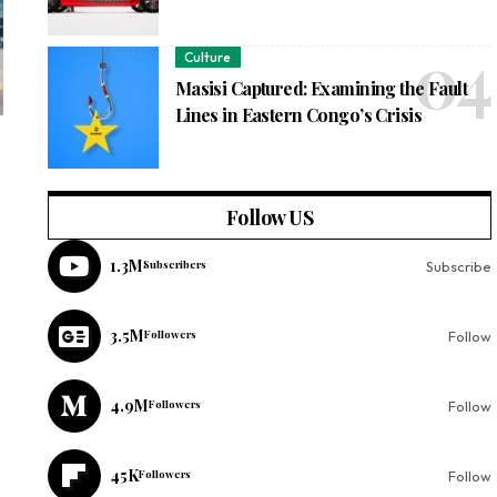
Culture
Masisi Captured: Examining the Fault
Lines in Eastern Congo’s Crisis
Follow US
1.3M
Subscribers
Subscribe
3.5M
Followers
Follow
4.9M
Followers
Follow
45K
Followers
Follow