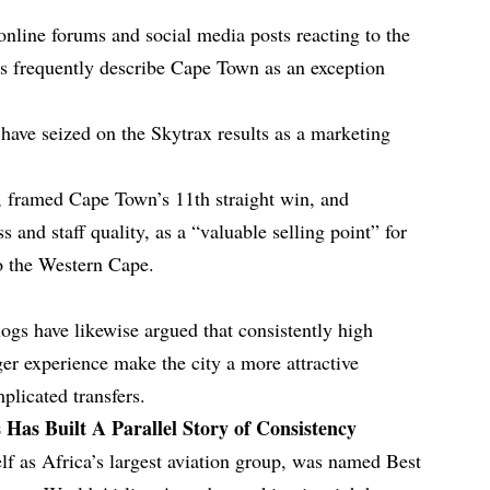
online forums and social media posts reacting to the
s frequently describe Cape Town as an exception
 have seized on the Skytrax results as a marketing
, framed Cape Town’s 11th straight win, and
 and staff quality, as a “valuable selling point” for
to the Western Cape.
ogs have likewise argued that consistently high
ger experience make the city a more attractive
plicated transfers.
s Has Built A Parallel Story of Consistency
elf as Africa’s largest aviation group, was named Best