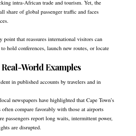
ocking intra‑African trade and tourism. Yet, the
all share of global passenger traffic and faces
ices.
ry point that reassures international visitors can
 to hold conferences, launch new routes, or locate
 Real-World Examples
ident in published accounts by travelers and in
 local newspapers have highlighted that Cape Town’s
 often compare favorably with those at airports
re passengers report long waits, intermittent power,
ghts are disrupted.