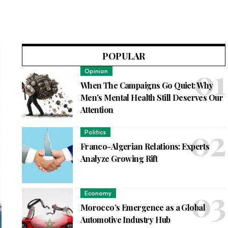
POPULAR
Opinion
When The Campaigns Go Quiet: Why
Men’s Mental Health Still Deserves Our
Attention
Politics
Franco-Algerian Relations: Experts
Analyze Growing Rift
Economy
Morocco’s Emergence as a Global
Automotive Industry Hub