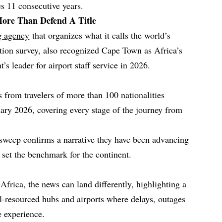
es 11 consecutive years.
ore Than Defend A Title
ng agency
that organizes what it calls the world’s
ction survey, also recognized Cape Town as Africa’s
t’s leader for airport staff service in 2026.
 from travelers of more than 100 nationalities
ry 2026, covering every stage of the journey from
e sweep confirms a narrative they have been advancing
w set the benchmark for the continent.
Africa, the news can land differently, highlighting a
l‑resourced hubs and airports where delays, outages
e experience.