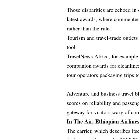
Those disparities are echoed in 
latest awards, where commenter
rather than the rule.
Tourism and travel‑trade outlets
tool.
TravelNews Africa
, for example
companion awards for cleanliness
tour operators packaging trips 
Adventure and business travel bl
scores on reliability and passen
gateway for visitors wary of com
In The Air, Ethiopian Airline
The carrier, which describes its