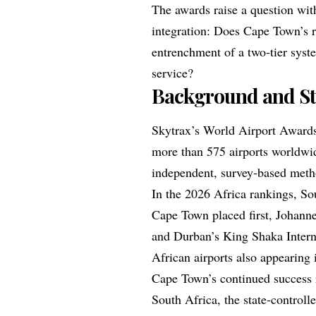
The awards raise a question with
integration: Does Cape Town’s ri
entrenchment of a two‑tier syste
service?
Background and St
Skytrax’s World Airport Award
more than 575 airports worldwi
independent, survey‑based met
In the 2026 Africa rankings, So
Cape Town placed first, Johann
and Durban’s King Shaka Interna
African airports also appearing i
Cape Town’s continued success 
South Africa, the state‑controll