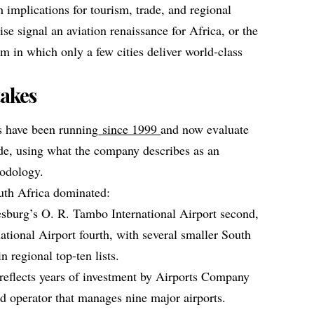
 implications for tourism, trade, and regional
se signal an aviation renaissance for Africa, or the
m in which only a few cities deliver world‑class
akes
s have been running
since 1999
and now evaluate
de, using what the company describes as an
hodology.
uth Africa dominated:
esburg’s O. R. Tambo International Airport second,
tional Airport fourth, with several smaller South
n regional top‑ten lists.
reflects years of investment by Airports Company
ed operator that manages nine major airports.