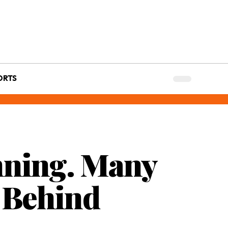
ORTS
nning. Many
t Behind