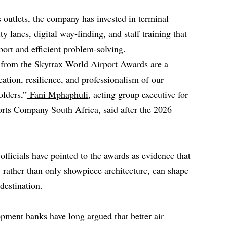
 outlets, the company has invested in terminal
y lanes, digital way‑finding, and staff training that
ort and efficient problem‑solving.
s from the Skytrax World Airport Awards are a
cation, resilience, and professionalism of our
olders,”
Fani Mphaphuli
, acting group executive for
rts Company South Africa, said after the 2026
fficials have pointed to the awards as evidence that
y, rather than only showpiece architecture, can shape
destination.
pment banks have long argued that better air