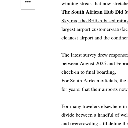
winning streak that now stretch
The South African Hub Did M
Skytrax, the British‑based rati
largest airport customer‑satisfa
cleanest airport and the continen
The latest survey drew responses
between August 2025 and Februa
check‑in to final boarding.
For South African officials, th
for years: that their airports no
For many travelers elsewhere in 
divide between a handful of wel
and overcrowding still define th