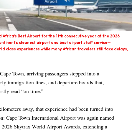
Africa’s Best Airport for the 11th consecutive year at the 2026
ontinent’s cleanest airport and best airport staff service—
rld class experiences while many African travelers still face delays,
Cape Town, arriving passengers stepped into a
erly immigration lines, and departure boards that,
stly read “on time.”
kilometers away, that experience had been turned into
on: Cape Town International Airport was again named
e 2026 Skytrax World Airport Awards, extending a