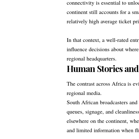
connectivity is essential to unl
continent still accounts for a sm
relatively high average ticket pr
In that context, a well‑rated ent
influence decisions about where
regional headquarters.
Human Stories and
The contrast across Africa is ev
regional media.
South African broadcasters and
queues, signage, and cleanliness
elsewhere on the continent, whe
and limited information when fli