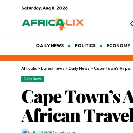
Saturday, Aug 8, 2026
DAILY NEWS
POLITICS
ECONOMY
Africalix
>
Latest news
>
Daily News
>
Cape Town’s Airport 
Daily News
Cape Town’s 
African Travel
By
Ali Osman
3 months ago