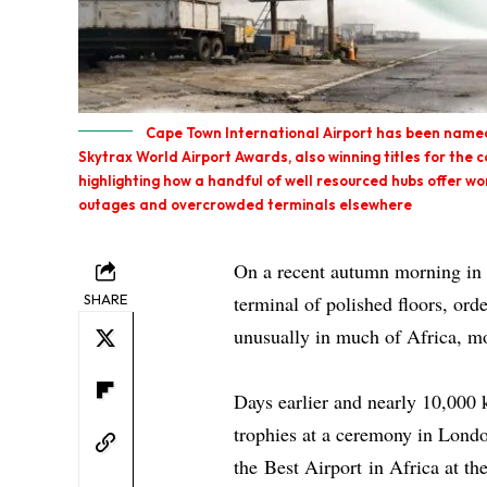
Cape Town International Airport has been named 
Skytrax World Airport Awards, also winning titles for the c
highlighting how a handful of well resourced hubs offer wo
outages and overcrowded terminals elsewhere
On a recent autumn morning in 
SHARE
terminal of polished floors, ord
unusually in much of Africa, mo
Days earlier and nearly 10,000 
trophies at a ceremony in Lond
the
Best Airport
in Africa at th