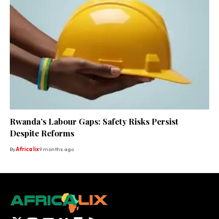
Rwanda’s Labour Gaps: Safety Risks Persist
Despite Reforms
By
Africa lix
9 months ago