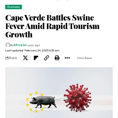
Economy
Cape Verde Battles Swine
Fever Amid Rapid Tourism
Growth
By
Africa lix
1 year ago
Last updated: February 24, 2025 4:32 am
Share
3 Min Read