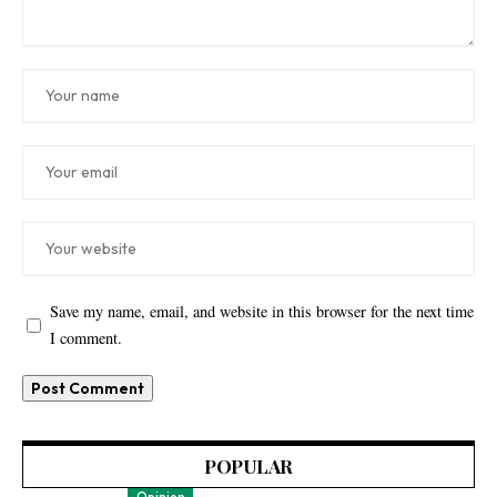
Save my name, email, and website in this browser for the next time
I comment.
POPULAR