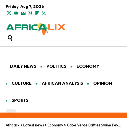
Friday, Aug 7, 2026
DAILY NEWS
POLITICS
ECONOMY
CULTURE
AFRICAN ANALYSIS
OPINION
SPORTS
Africalix
>
Latest news
>
Economy
>
Cape Verde Battles Swine Fever Amid Rapid Tourism Growth