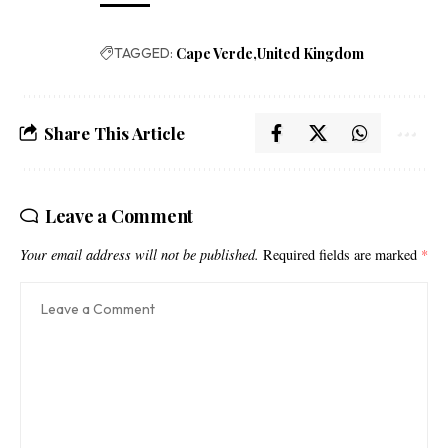
TAGGED:
Cape Verde
United Kingdom
Share This Article
Leave a Comment
Your email address will not be published.
Required fields are marked
*