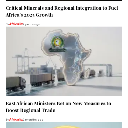
Critical Minerals and Regional Integration to Fuel
Africa’s 2025 Growth
By
Africa lix
2 years ago
East African Ministers Bet on New Measures to
Boost Regional Trade
By
Africa lix
2 months ago