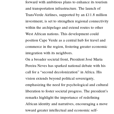
forward with ambitious plans to enhance its tourism
and transportation infrastructure. The launch of
TransVerde Airlines, supported by an £11.8 million
investment, is set to strengthen regional connectivity
within the archipelago and extend routes to other
West African nations. This development could
position Cape Verde as a central hub for travel and
commerce in the region, fostering greater economic
integration with its neighbors.
On a broader societal front, President José Maria
Pereira Neves has sparked national debate with his
call for a “second decolonization” in Africa. His
vision extends beyond political sovereignty,
emphasizing the need for psychological and cultural
liberation to foster societal progress. The president’s
remarks highlight the importance of redefining
African identity and narratives, encouraging a move
toward greater intellectual and economic self-