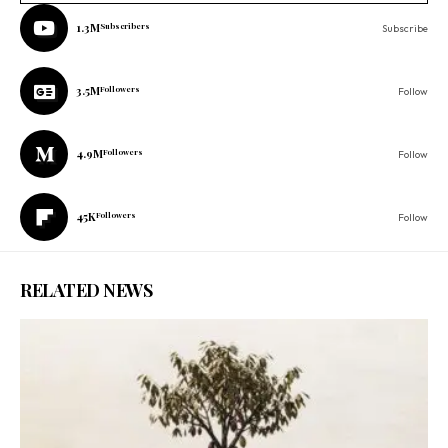
1.3M
Subscribers
Subscribe
3.5M
Followers
Follow
4.9M
Followers
Follow
45K
Followers
Follow
RELATED NEWS