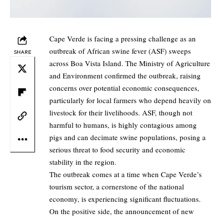
Cape Verde is facing a pressing challenge as an
outbreak of African swine fever (ASF) sweeps
SHARE
across Boa Vista Island. The Ministry of Agriculture
and Environment confirmed the outbreak, raising
concerns over potential economic consequences,
particularly for local farmers who depend heavily on
livestock for their livelihoods. ASF, though not
harmful to humans, is highly contagious among
pigs and can decimate swine populations, posing a
serious threat to food security and economic
stability in the region.
The outbreak comes at a time when Cape Verde’s
tourism sector, a cornerstone of the national
economy, is experiencing significant fluctuations.
On the positive side, the announcement of new