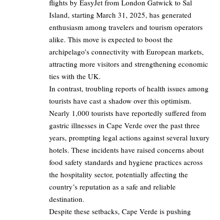
flights by EasyJet from London Gatwick to Sal
Island, starting March 31, 2025, has generated
enthusiasm among travelers and tourism operators
alike. This move is expected to boost the
archipelago’s connectivity with European markets,
attracting more visitors and strengthening economic
ties with the UK.
In contrast, troubling reports of health issues among
tourists have cast a shadow over this optimism.
Nearly 1,000 tourists have reportedly suffered from
gastric illnesses in Cape Verde over the past three
years, prompting legal actions against several luxury
hotels. These incidents have raised concerns about
food safety standards and hygiene practices across
the hospitality sector, potentially affecting the
country’s reputation as a safe and reliable
destination.
Despite these setbacks, Cape Verde is pushing