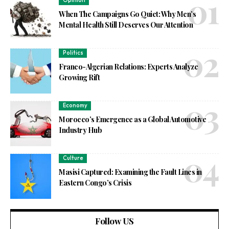
Opinion
When The Campaigns Go Quiet: Why Men’s
Mental Health Still Deserves Our Attention
Politics
Franco-Algerian Relations: Experts Analyze
Growing Rift
Economy
Morocco’s Emergence as a Global Automotive
Industry Hub
Culture
Masisi Captured: Examining the Fault Lines in
Eastern Congo’s Crisis
Follow US