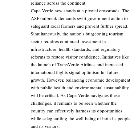
reliance across the continent.
Cape Verde now stands at a pivotal crossroads. The
ASF outbreak demands swift government action to
safeguard local farmers and prevent further spread.
Simultaneously, the nation’s burgeoning tourism
sector requires continued investment in
infrastructure, health standards, and regulatory
reforms to restore visitor confidence. Initiatives like
the launch of TransVerde Airlines and increased
international flights signal optimism for future
growth. However, balancing economic development
with public health and environmental sustainability
will be critical. As Cape Verde navigates these
challenges, it remains to be seen whether the
country can effectively harness its opportunities
while safeguarding the well-being of both its people
and its visitors.