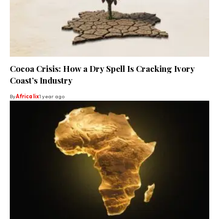
Cocoa Crisis: How a Dry Spell Is Cracking Ivory
Coast’s Industry
By
Africa lix
1 year ago