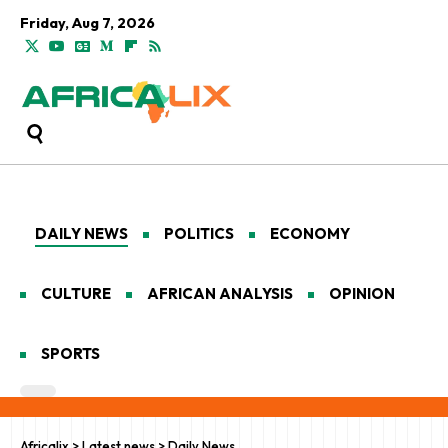
Friday, Aug 7, 2026
DAILY NEWS
POLITICS
ECONOMY
CULTURE
AFRICAN ANALYSIS
OPINION
SPORTS
Africalix
>
Latest news
>
Daily News