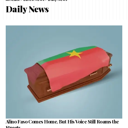
Daily News
Alino Faso Comes Home, But His Voice Still Roams the
Streets