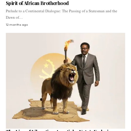
Spirit of African Brotherhood
Prelude to a Continental Dialogue: The Passing of a Statesman and the
Dawn of…
12 months ago