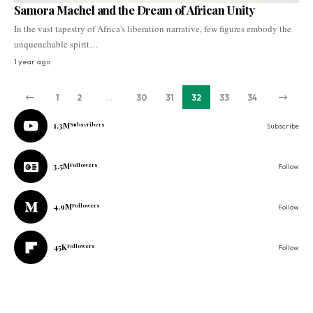
Samora Machel and the Dream of African Unity
In the vast tapestry of Africa's liberation narrative, few figures embody the
unquenchable spirit…
1 year ago
1
2
…
30
31
32
33
34
1.3M
Subscribers
Subscribe
3.5M
Followers
Follow
4.9M
Followers
Follow
45K
Followers
Follow