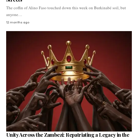
The coffin of Alino Faso touched down this week on Burkinabé soil, but
anyone…
12 months ago
Unity Across the Zambezi: Repatriating a Legacy in the