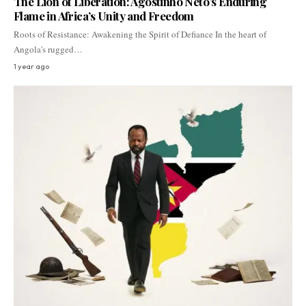
The Lion of Liberation: Agostinho Neto’s Enduring
Flame in Africa’s Unity and Freedom
Roots of Resistance: Awakening the Spirit of Defiance In the heart of
Angola's rugged…
1 year ago