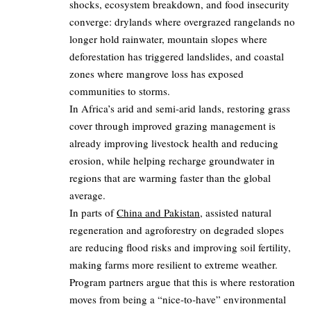
shocks, ecosystem breakdown, and food insecurity
converge: drylands where overgrazed rangelands no
longer hold rainwater, mountain slopes where
deforestation has triggered landslides, and coastal
zones where mangrove loss has exposed
communities to storms.
In Africa’s arid and semi‑arid lands, restoring grass
cover through improved grazing management is
already improving livestock health and reducing
erosion, while helping recharge groundwater in
regions that are warming faster than the global
average.
In parts of
China and Pakistan
, assisted natural
regeneration and agroforestry on degraded slopes
are reducing flood risks and improving soil fertility,
making farms more resilient to extreme weather.
Program partners argue that this is where restoration
moves from being a “nice‑to‑have” environmental