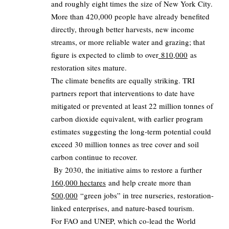
and roughly eight times the size of New York City.
More than 420,000 people have already benefited
directly, through better harvests, new income
streams, or more reliable water and grazing; that
figure is expected to climb to over
810,000
as
restoration sites mature.
The climate benefits are equally striking. TRI
partners report that interventions to date have
mitigated or prevented at least 22 million tonnes of
carbon dioxide equivalent, with earlier program
estimates suggesting the long‑term potential could
exceed 30 million tonnes as tree cover and soil
carbon continue to recover.
By 2030, the initiative aims to restore a further
160,000 hectares
and help create more than
500,000
“green jobs” in tree nurseries, restoration-
linked enterprises, and nature-based tourism.
For FAO and UNEP, which co‑lead the World