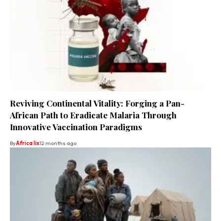
Reviving Continental Vitality: Forging a Pan-
African Path to Eradicate Malaria Through
Innovative Vaccination Paradigms
By
Africa lix
12 months ago