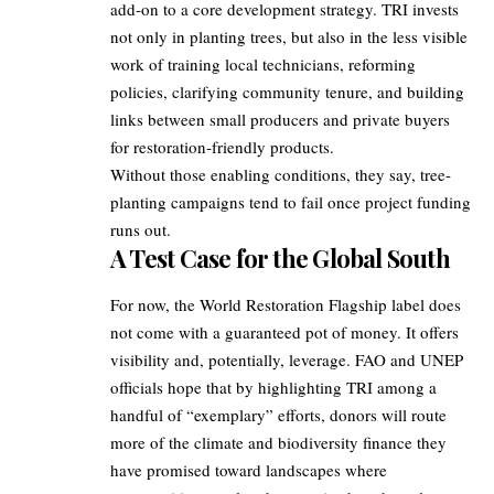
add‑on to a core development strategy. TRI invests
not only in planting trees, but also in the less visible
work of training local technicians, reforming
policies, clarifying community tenure, and building
links between small producers and private buyers
for restoration‑friendly products.
Without those enabling conditions, they say, tree-
planting campaigns tend to fail once project funding
runs out.
A Test Case for the Global South
For now, the World Restoration Flagship label does
not come with a guaranteed pot of money. It offers
visibility and, potentially, leverage. FAO and UNEP
officials hope that by highlighting TRI among a
handful of “exemplary” efforts, donors will route
more of the climate and biodiversity finance they
have promised toward landscapes where