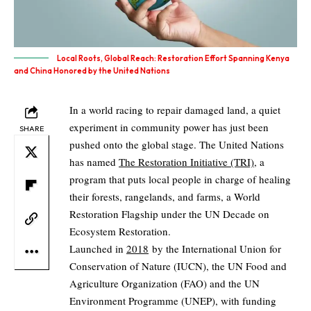
Local Roots, Global Reach: Restoration Effort Spanning Kenya
and China Honored by the United Nations
In a world racing to repair damaged land, a quiet
experiment in community power has just been
SHARE
pushed onto the global stage. The United Nations
has named
The Restoration Initiative (TRI)
, a
program that puts local people in charge of healing
their forests, rangelands, and farms, a World
Restoration Flagship under the UN Decade on
Ecosystem Restoration.
Launched in
2018
by the International Union for
Conservation of Nature (IUCN), the UN Food and
Agriculture Organization (FAO) and the UN
Environment Programme (UNEP), with funding