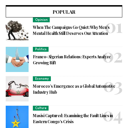
POPULAR
Opinion
When The Campaigns Go Quiet: Why Men’s
Mental Health Still Deserves Our Attention
Politics
Franco-Algerian Relations: Experts Analyze
Growing Rift
Economy
Morocco’s Emergence as a Global Automotive
Industry Hub
Culture
Masisi Captured: Examining the Fault Lines in
Eastern Congo’s Crisis