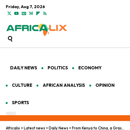
Friday, Aug 7, 2026
DAILY NEWS
POLITICS
ECONOMY
CULTURE
AFRICAN ANALYSIS
OPINION
SPORTS
Africalix
>
Latest news
>
Daily News
>
From Kenya to China, a Grassroots Restoration Experiment Earns the UN’s Top Honor