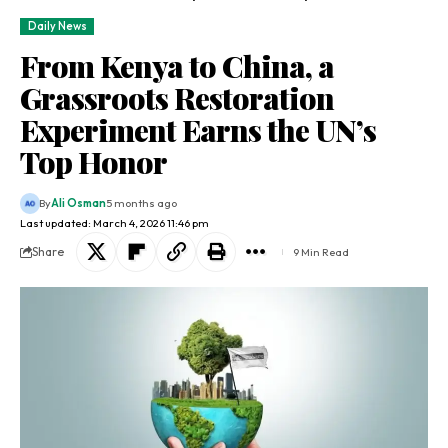
Daily News
From Kenya to China, a
Grassroots Restoration
Experiment Earns the UN’s
Top Honor
By
Ali Osman
5 months ago
Last updated: March 4, 2026 11:46 pm
Share
9 Min Read