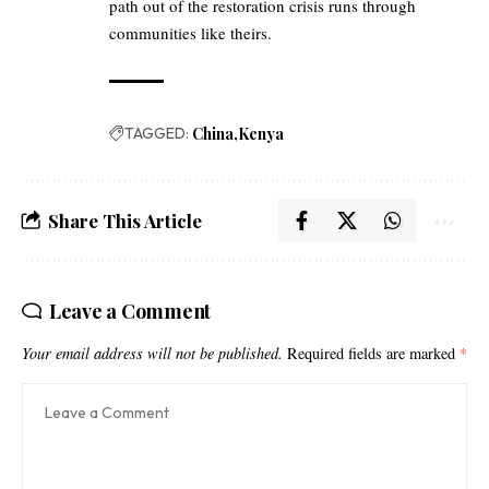
path out of the restoration crisis runs through
communities like theirs.
TAGGED:
China
Kenya
Share This Article
Leave a Comment
Your email address will not be published.
Required fields are marked
*