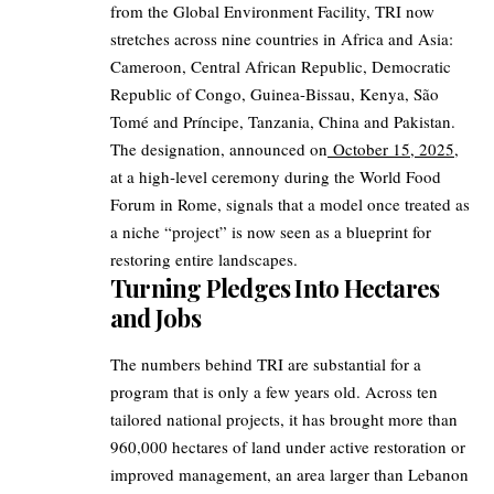
from the Global Environment Facility, TRI now
stretches across nine countries in Africa and Asia:
Cameroon, Central African Republic, Democratic
Republic of Congo, Guinea-Bissau, Kenya, São
Tomé and Príncipe, Tanzania, China and Pakistan.
The designation, announced on
October 15, 2025
,
at a high‑level ceremony during the World Food
Forum in Rome, signals that a model once treated as
a niche “project” is now seen as a blueprint for
restoring entire landscapes.
Turning Pledges Into Hectares
and Jobs
The numbers behind TRI are substantial for a
program that is only a few years old. Across ten
tailored national projects, it has brought more than
960,000 hectares of land under active restoration or
improved management, an area larger than Lebanon