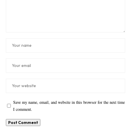
Save my name, email, and website in this browser for the next time
I comment.