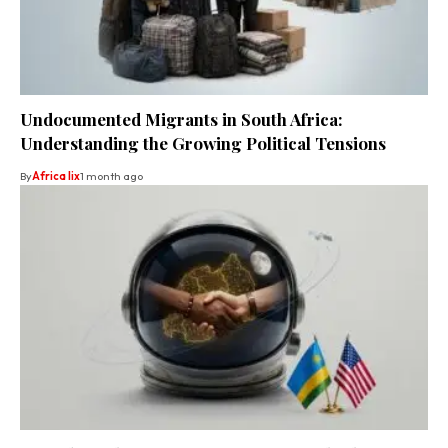
Undocumented Migrants in South Africa:
Understanding the Growing Political Tensions
By
Africa lix
1 month ago