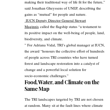
making their traditional way of life fit for the future,”
said Jonathan Gheyssens of UNEP, describing the
gains as “mutual” for people and nature.
IUCN Deputy Director General Stewart
Maginnis
called the flagship status “a testament to
its positive impact on the well‑being of people, land,
biodiversity, and climate.
” For Adriana Vidal, TRI’s global manager at IUCN,
the award “honours the collective effort of hundreds
of people across TRI countries who have turned
forest and landscape restoration into a catalyst of
change and a powerful local solution for
socio‑economic challenges.”​
Food, Water, and Climate on the
Same Map
The TRI landscapes targeted by TRI are not chosen
at random. Many sit at the fault lines where climate