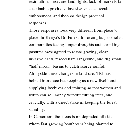
restoration, insecure land rights, lack of markets for
sustainable products, invasive species, weak
enforcement, and then co‑design practical
responses.
Those responses look very different from place to
place. In Kenya’s Dr. Forest, for example, pastoralist
communities facing longer droughts and shrinking
pastures have agreed to rotate grazing, clear
invasive cacti, reseed bare rangeland, and dig small
“half‑moon” basins to catch scarce rainfall.
Alongside these changes in land use, TRI has
helped introduce beekeeping as a new livelihood,
supplying beehives and training so that women and
youth can sell honey without cutting trees, and,
crucially, with a direct stake in keeping the forest
standing.
In Cameroon, the focus is on degraded hillsides
where fast‑growing bamboo is being planted to