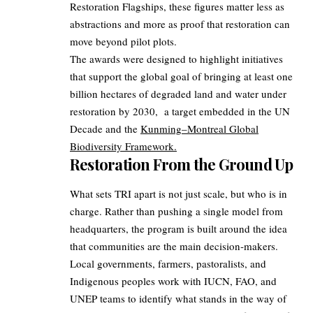
Restoration Flagships, these figures matter less as
abstractions and more as proof that restoration can
move beyond pilot plots.
The awards were designed to highlight initiatives
that support the global goal of bringing at least one
billion hectares of degraded land and water under
restoration by 2030, a target embedded in the UN
Decade and the
Kunming–Montreal Global
Biodiversity Framework.
Restoration From the Ground Up
What sets TRI apart is not just scale, but who is in
charge. Rather than pushing a single model from
headquarters, the program is built around the idea
that communities are the main decision‑makers.
Local governments, farmers, pastoralists, and
Indigenous peoples work with IUCN, FAO, and
UNEP teams to identify what stands in the way of