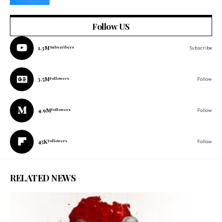
Follow US
1.3M
Subscribers
Subscribe
3.5M
Followers
Follow
4.9M
Followers
Follow
45K
Followers
Follow
RELATED NEWS