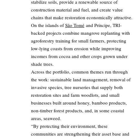
stabilize soils, provide a renewable source of
construction material and fuel, and create value
chains that make restoration economically attractive.
On the islands of
São Tomé
and Príncipe, TRI-
backed projects combine mangrove replanting with
agroforestry training for small farmers, protecting
low‑lying coasts from erosion while improving
incomes from cocoa and other crops grown under
shade trees.
Across the portfolio, common themes run through
the work: sustainable land management, removal of
invasive species, tree nurseries that supply both
restoration sites and farm woodlots, and small
businesses built around honey, bamboo products,
non‑timber forest products, and, in some coastal
areas, seaweed.
“By protecting their environment, these
communities are strengthening their asset base and