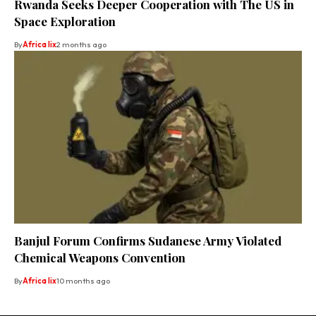
Rwanda Seeks Deeper Cooperation with The US in
Space Exploration
By
Africa lix
2 months ago
Banjul Forum Confirms Sudanese Army Violated
Chemical Weapons Convention
By
Africa lix
10 months ago