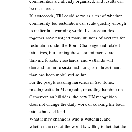
communities are already organized, and results can
be measured.
If it succeeds, TRI could serve as a test of whether
community‑led restoration can scale quickly enough
to matter in a warming world. Its ten countries
together have pledged many millions of hectares for
restoration under the Bonn Challenge and related
initiatives, but turning those commitments into
thriving forests, grasslands, and wetlands will
demand far more sustained, long‑term investment
than has been mobilized so far.
For the people seeding nurseries in São Tomé,
rotating cattle in Mukogodo, or cutting bamboo on
Cameroonian hillsides, the new UN recognition
does not change the daily work of coaxing life back
into exhausted land.
What it may change is who is watching, and
whether the rest of the world is willing to bet that the