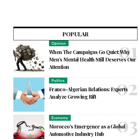
POPULAR
Opinion
When The Campaigns Go Quiet: Why
Men’s Mental Health Still Deserves Our
Attention
Politics
Franco-Algerian Relations: Experts
Analyze Growing Rift
Economy
Morocco’s Emergence as a Global
Automotive Industry Hub