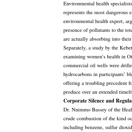
Environmental health specialist
represents the most dangerous e
environmental health expert, ar
presence of pollutants to the to
are actually absorbing into thei
Separately, a study by the Ke
examining women’s health in Otu
commercial oil wells were drill
hydrocarbons in participants’ bl
offering a troubling precedent 
produce over an extended timef
Corporate Silence and Regul
Dr. Nnimmo Bassey of the Healt
crude combustion of the kind o
including benzene, sulfur dioxid