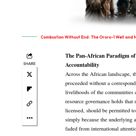
Combustion Without End: The Ororo-1 Well and N
The Pan-African Paradigm of 
Accountability
SHARE
Across the African landscape, th
proceeded without a correspond
livelihoods of the communities c
resource governance holds that 
licensed, should be permitted t
simply because the underlying a
faded from international attenti