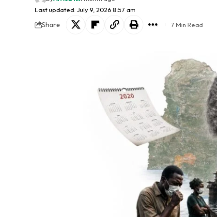
Last updated: July 9, 2026 8:57 am
Share
7 Min Read