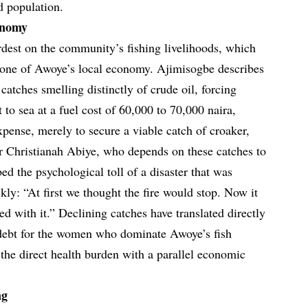
d population.
onomy
rdest on the community’s fishing livelihoods, which
kbone of Awoye’s local economy. Ajimisogbe describes
catches smelling distinctly of crude oil, forcing
t to sea at a fuel cost of 60,000 to 70,000 naira,
xpense, merely to secure a viable catch of croaker,
r Christianah Abiye, who depends on these catches to
bed the psychological toll of a disaster that was
ckly: “At first we thought the fire would stop. Now it
d with it.” Declining catches have translated directly
 debt for the women who dominate Awoye’s fish
he direct health burden with a parallel economic
ng