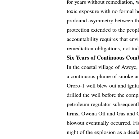
for years without remediation, 
toxic exposure with no formal h
profound asymmetry between the
protection extended to the peopl
accountability requires that envi
remediation obligations, not inde
Six Years of Continuous Com
In the coastal village of Awoye,
a continuous plume of smoke and
Ororo-1 well blew out and ignit
drilled the well before the com
petroleum regulator subsequentl
firms, Owena Oil and Gas and G
blowout eventually occurred. F
night of the explosion as a deafe