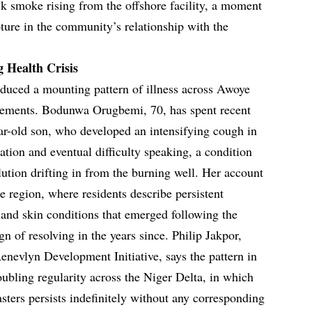
ck smoke rising from the offshore facility, a moment
ure in the community’s relationship with the
Health Crisis
duced a mounting pattern of illness across Awoye
ttlements. Bodunwa Orugbemi, 70, has spent recent
ear-old son, who developed an intensifying cough in
tation and eventual difficulty speaking, a condition
llution drifting in from the burning well. Her account
e region, where residents describe persistent
, and skin conditions that emerged following the
gn of resolving in the years since. Philip Jakpor,
enevlyn Development Initiative, says the pattern in
oubling regularity across the Niger Delta, in which
asters persists indefinitely without any corresponding