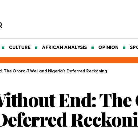
CULTURE
AFRICAN ANALYSIS
OPINION
SP
: The Ororo-1 Well and Nigeria’s Deferred Reckoning
thout End: The 
 Deferred Reckon