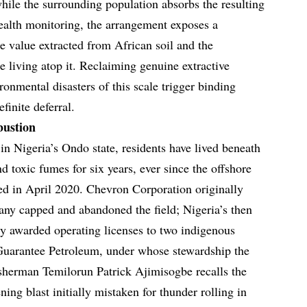
while the surrounding population absorbs the resulting
ealth monitoring, the arrangement exposes a
 value extracted from African soil and the
e living atop it. Reclaiming genuine extractive
ronmental disasters of this scale trigger binding
finite deferral.
bustion
 in Nigeria’s Ondo state, residents have lived beneath
 toxic fumes for six years, ever since the offshore
ed in April 2020. Chevron Corporation originally
pany capped and abandoned the field; Nigeria’s then
y awarded operating licenses to two indigenous
uarantee Petroleum, under whose stewardship the
isherman Temilorun Patrick Ajimisogbe recalls the
ning blast initially mistaken for thunder rolling in