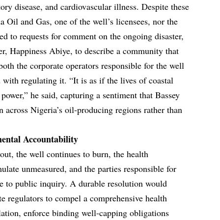
tory disease, and cardiovascular illness. Despite these
 Oil and Gas, one of the well’s licensees, nor the
d to requests for comment on the ongoing disaster,
der, Happiness Abiye, to describe a community that
both the corporate operators responsible for the well
with regulating it. “It is as if the lives of coastal
 power,” he said, capturing a sentiment that Bassey
rn across Nigeria’s oil-producing regions rather than
ental Accountability
out, the well continues to burn, the health
late unmeasured, and the parties responsible for
 to public inquiry. A durable resolution would
ate regulators to compel a comprehensive health
lation, enforce binding well-capping obligations