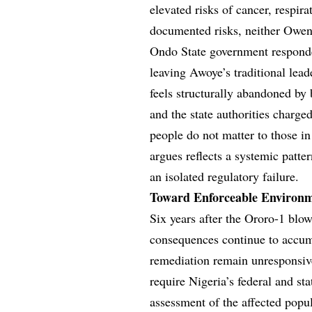
elevated risks of cancer, respira
documented risks, neither Owena
Ondo State government responde
leaving Awoye’s traditional lea
feels structurally abandoned by 
and the state authorities charged 
people do not matter to those in
argues reflects a systemic patte
an isolated regulatory failure.
Toward Enforceable Environm
Six years after the Ororo-1 blow
consequences continue to accumu
remediation remain unresponsive
require Nigeria’s federal and st
assessment of the affected popu