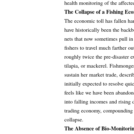
health monitoring of the affecte
The Collapse of a Fishing Ec
The economic toll has fallen ha
have historically been the bac
nets that now sometimes pull in 
fishers to travel much farther ou
roughly twice the pre-disaster e
tilapia, or mackerel. Fishmonge
sustain her market trade, descri
initially expected to resolve qui
feels like we have been abandone
into falling incomes and rising
trading economy, compounding t
collapse.
The Absence of Bio-Monitori