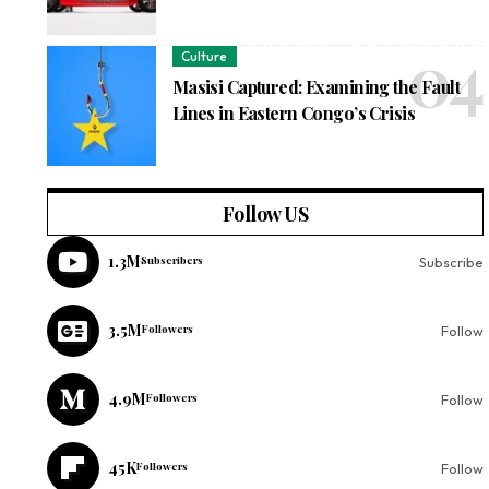
Culture
Masisi Captured: Examining the Fault
Lines in Eastern Congo’s Crisis
Follow US
1.3M
Subscribers
Subscribe
3.5M
Followers
Follow
4.9M
Followers
Follow
45K
Followers
Follow