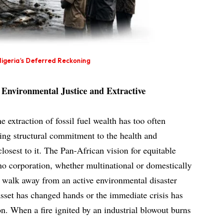
igeria’s Deferred Reckoning
Environmental Justice and Extractive
e extraction of fossil fuel wealth has too often
ing structural commitment to the health and
losest to it. The Pan-African vision for equitable
no corporation, whether multinational or domestically
o walk away from an active environmental disaster
sset has changed hands or the immediate crisis has
on. When a fire ignited by an industrial blowout burns