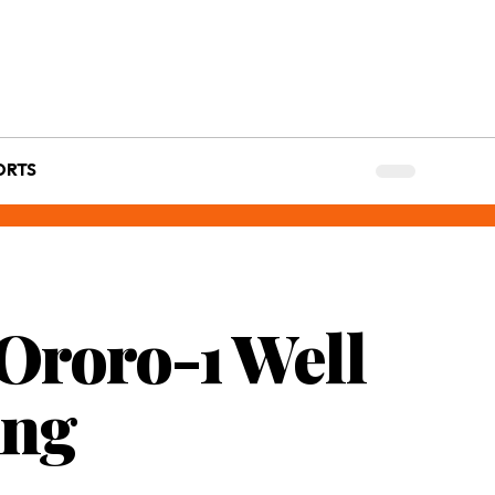
ORTS
Ororo-1 Well
ing