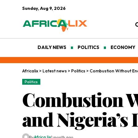
Sunday, Aug 9, 2026
DAILY NEWS
POLITICS
ECONOMY
Africalix
>
Latest news
>
Politics
>
Combustion Without End
Politics
Combustion Wi
and Nigeria’s
By
Africa lix
1 month ago