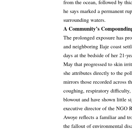
from the ocean, followed by thi
he says marked a permanent rupt
surrounding waters.
A Community’s Compounding 
The prolonged exposure has pro
and neighboring Ilaje coast se
days at the bedside of her 21-y
May that progressed to skin irri
she attributes directly to the po
mirrors those recorded across th
coughing, respiratory difficulty
blowout and have shown little si
executive director of the NGO R
Awoye reflects a familiar and tr
the fallout of environmental dis