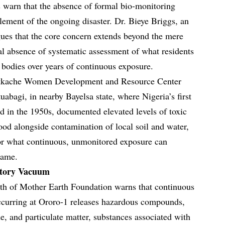
s warn that the absence of formal bio-monitoring
lement of the ongoing disaster. Dr. Bieye Briggs, an
gues that the core concern extends beyond the mere
tal absence of systematic assessment of what residents
r bodies over years of continuous exposure.
betkache Women Development and Resource Center
abagi, in nearby Bayelsa state, where Nigeria’s first
ed in the 1950s, documented elevated levels of toxic
ood alongside contamination of local soil and water,
for what continuous, unmonitored exposure can
rame.
atory Vacuum
h of Mother Earth Foundation warns that continuous
ccurring at Ororo-1 releases hazardous compounds,
e, and particulate matter, substances associated with