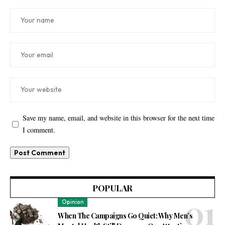
Save my name, email, and website in this browser for the next time
I comment.
POPULAR
Opinion
When The Campaigns Go Quiet: Why Men’s