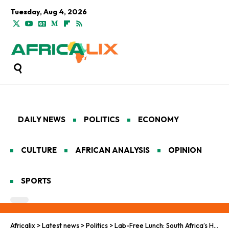
Tuesday, Aug 4, 2026
DAILY NEWS
POLITICS
ECONOMY
CULTURE
AFRICAN ANALYSIS
OPINION
SPORTS
Africalix
>
Latest news
>
Politics
>
Lab-Free Lunch: South Africa’s HIV Vaccine Project Goes Cold Turkey