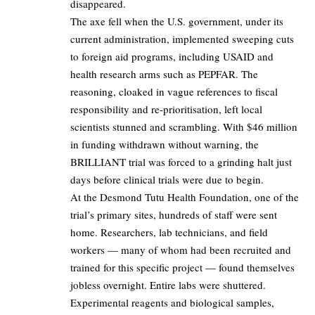
disappeared.
The axe fell when the U.S. government, under its
current administration, implemented sweeping cuts
to foreign aid programs, including USAID and
health research arms such as PEPFAR. The
reasoning, cloaked in vague references to fiscal
responsibility and re-prioritisation, left local
scientists stunned and scrambling. With $46 million
in funding withdrawn without warning, the
BRILLIANT trial was forced to a grinding halt just
days before clinical trials were due to begin.
At the Desmond Tutu Health Foundation, one of the
trial’s primary sites, hundreds of staff were sent
home. Researchers, lab technicians, and field
workers — many of whom had been recruited and
trained for this specific project — found themselves
jobless overnight. Entire labs were shuttered.
Experimental reagents and biological samples,