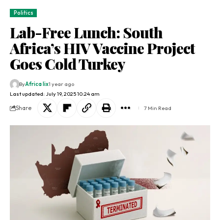
Politics
Lab-Free Lunch: South
Africa’s HIV Vaccine Project
Goes Cold Turkey
By
Africa lix
1 year ago
Last updated: July 19, 2025 10:24 am
Share
7 Min Read