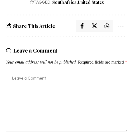
TAGGED:
South Africa
United States
Share This Article
Leave a Comment
Your email address will not be published.
Required fields are marked
*