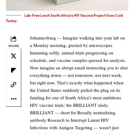
Lab-Free Lunch South Africa’s HIV Vaccine Project Goes Cold
Turkey
Johannesburg — Imagine walking into your lab on
a Monday morning, greeted by microscopes
SHARE
humming softly, animal trials progressing on
schedule, and vaccine samples queued for analysis.
Now imagine an abrupt email instructing you to shut
everything down — not tomorrow, not next week,
but right now. That’s exactly what happened when
the United States suddenly pulled the plug on its
funding for one of South Africa’s most ambitious
HIV vaccine trials: the BRILLIANT study.
BRILLIANT — short for Broadly neutralizing
antibody Research to Interrupt Latent HIV
Infections with Antigen Targeting — wasn’t just