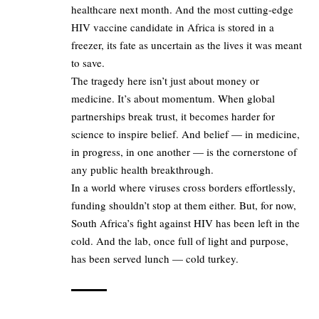
healthcare next month. And the most cutting-edge
HIV vaccine candidate in Africa is stored in a
freezer, its fate as uncertain as the lives it was meant
to save.
The tragedy here isn’t just about money or
medicine. It’s about momentum. When global
partnerships break trust, it becomes harder for
science to inspire belief. And belief — in medicine,
in progress, in one another — is the cornerstone of
any public health breakthrough.
In a world where viruses cross borders effortlessly,
funding shouldn’t stop at them either. But, for now,
South Africa’s fight against HIV has been left in the
cold. And the lab, once full of light and purpose,
has been served lunch — cold turkey.