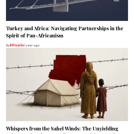
Turkey and Africa: Navigating Partnerships in the
Spirit of Pan-Africanism
By
Africa lix
1 year ago
Whispers from the Sahel Winds: The Unyielding