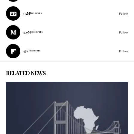
3.5M
Followers
Follow
4.9M
Followers
Follow
45K
Followers
Follow
RELATED NEWS