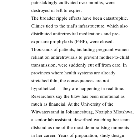
painstakingly cultivated over months, were
destroyed or left to expire.
The broader ripple effects have been catastrophic.
Clinics tied to the trial’s infrastructure, which also
distributed antiretroviral medications and pre-
exposure prophylaxis (PrEP), were closed.
Thousands of patients, including pregnant women
reliant on antiretrovirals to prevent mother-to-child
transmission, were suddenly cut off from care. In
provinces where health systems are already
stretched thin, the consequences are not
hypothetical — they are happening in real time.
Researchers say the blow has been emotional as
much as financial. At the University of the
Witwatersrand in Johannesburg, Nozipho Mlotshwa,
a senior lab assistant, described watching her team
disband as one of the most demoralising moments
in her career. Years of preparation, study design,