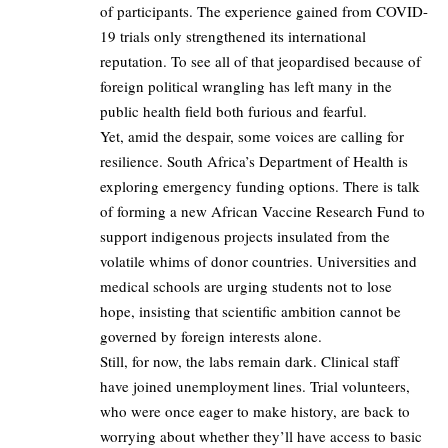
of participants. The experience gained from COVID-
19 trials only strengthened its international
reputation. To see all of that jeopardised because of
foreign political wrangling has left many in the
public health field both furious and fearful.
Yet, amid the despair, some voices are calling for
resilience. South Africa’s Department of Health is
exploring emergency funding options. There is talk
of forming a new African Vaccine Research Fund to
support indigenous projects insulated from the
volatile whims of donor countries. Universities and
medical schools are urging students not to lose
hope, insisting that scientific ambition cannot be
governed by foreign interests alone.
Still, for now, the labs remain dark. Clinical staff
have joined unemployment lines. Trial volunteers,
who were once eager to make history, are back to
worrying about whether they’ll have access to basic