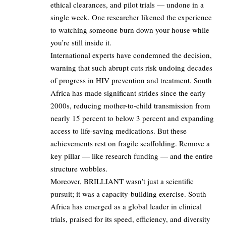
ethical clearances, and pilot trials — undone in a
single week. One researcher likened the experience
to watching someone burn down your house while
you’re still inside it.
International experts have condemned the decision,
warning that such abrupt cuts risk undoing decades
of progress in HIV prevention and treatment. South
Africa has made significant strides since the early
2000s, reducing mother-to-child transmission from
nearly 15 percent to below 3 percent and expanding
access to life-saving medications. But these
achievements rest on fragile scaffolding. Remove a
key pillar — like research funding — and the entire
structure wobbles.
Moreover, BRILLIANT wasn’t just a scientific
pursuit; it was a capacity-building exercise. South
Africa has emerged as a global leader in clinical
trials, praised for its speed, efficiency, and diversity