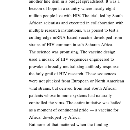
another line item in a budget spreadsheet. It was a
beacon of hope in a country where nearly eight
million people live with HIV. The trial, led by South
African scientists and executed in collaboration with
multiple research institutions, was poised to test a
cutting-edge mRNA-based vaccine developed from
strains of HIV common in sub-Saharan Africa.
The science was promising. The vaccine design
used a mosaic of HIV sequences engineered to
provoke a broadly neutralizing antibody response —
the holy grail of HIV research. These sequences
were not plucked from European or North American
viral strains, but derived from real South African
patients whose immune systems had naturally
controlled the virus. The entire initiative was hailed
as a moment of continental pride — a vaccine for
Africa, developed by Africa.
But none of that mattered when the funding