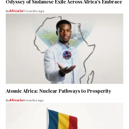
Odyssey of Sudanese Exile Across Africa’s Embrace
By
Africa lix
11 months ago
Atomic Africa: Nuclear Pathways to Prosperity
By
Africa lix
8 months ago