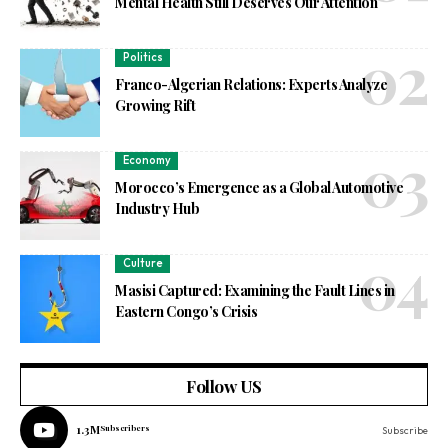
Mental Health Still Deserves Our Attention
Politics
Franco-Algerian Relations: Experts Analyze
Growing Rift
Economy
Morocco’s Emergence as a Global Automotive
Industry Hub
Culture
Masisi Captured: Examining the Fault Lines in
Eastern Congo’s Crisis
Follow US
1.3M
Subscribers
Subscribe