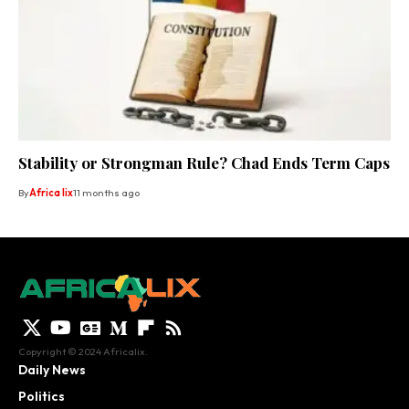
Stability or Strongman Rule? Chad Ends Term Caps
By
Africa lix
11 months ago
Copyright © 2024 Africalix.
Daily News
Politics