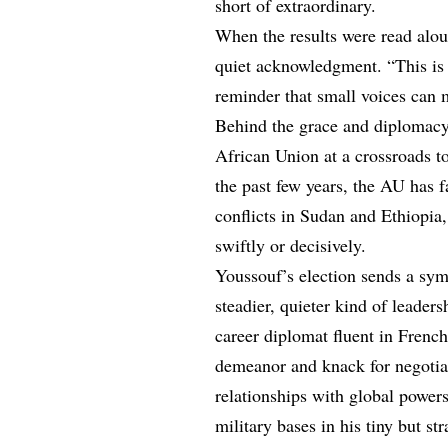
short of extraordinary.
When the results were read alou
quiet acknowledgment. “This is n
reminder that small voices can 
Behind the grace and diplomacy,
African Union at a crossroads t
the past few years, the AU has f
conflicts in Sudan and Ethiopia,
swiftly or decisively.
Youssouf’s election sends a sym
steadier, quieter kind of leader
career diplomat fluent in Frenc
demeanor and knack for negotiat
relationships with global power
military bases in his tiny but str