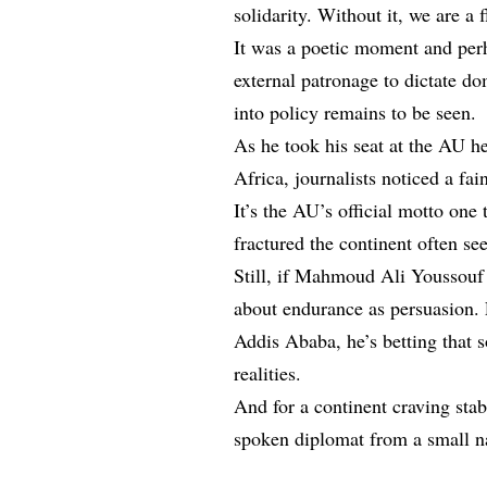
solidarity. Without it, we are a 
It was a poetic moment and perh
external patronage to dictate d
into policy remains to be seen.
As he took his seat at the AU h
Africa, journalists noticed a fai
It’s the AU’s official motto one 
fractured the continent often se
Still, if Mahmoud Ali Youssouf 
about endurance as persuasion. F
Addis Ababa, he’s betting that 
realities.
And for a continent craving stab
spoken diplomat from a small nat