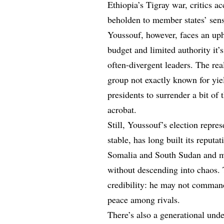
Ethiopia’s Tigray war, critics a
beholden to member states’ sensi
Youssouf, however, faces an up
budget and limited authority it’
often-divergent leaders. The re
group not exactly known for yi
presidents to surrender a bit of 
acrobat.
Still, Youssouf’s election repres
stable, has long built its reputa
Somalia and South Sudan and ma
without descending into chaos. T
credibility: he may not comman
peace among rivals.
There’s also a generational und