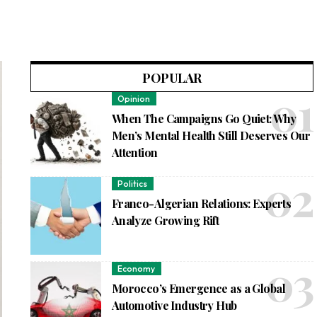
POPULAR
Opinion
When The Campaigns Go Quiet: Why
Men’s Mental Health Still Deserves Our
Attention
Politics
Franco-Algerian Relations: Experts
Analyze Growing Rift
Economy
Morocco’s Emergence as a Global
Automotive Industry Hub