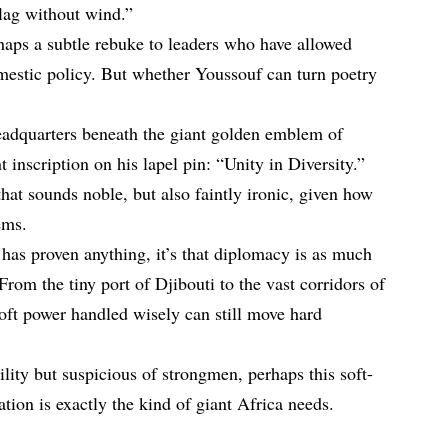
flag without wind.”
aps a subtle rebuke to leaders who have allowed
omestic policy. But whether Youssouf can turn poetry
eadquarters beneath the giant golden emblem of
nt inscription on his lapel pin: “Unity in Diversity.”
that sounds noble, but also faintly ironic, given how
ems.
has proven anything, it’s that diplomacy is as much
rom the tiny port of Djibouti to the vast corridors of
soft power handled wisely can still move hard
ility but suspicious of strongmen, perhaps this soft-
ion is exactly the kind of giant Africa needs.