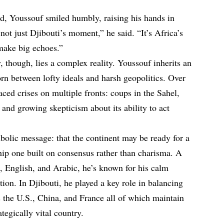
d, Youssouf smiled humbly, raising his hands in
ot just Djibouti’s moment,” he said. “It’s Africa’s
make big echoes.”
 though, lies a complex reality. Youssouf inherits an
orn between lofty ideals and harsh geopolitics. Over
aced crises on multiple fronts: coups in the Sahel,
 and growing skepticism about its ability to act
bolic message: that the continent may be ready for a
ship one built on consensus rather than charisma. A
h, English, and Arabic, he’s known for his calm
ion. In Djibouti, he played a key role in balancing
s the U.S., China, and France all of which maintain
ategically vital country.