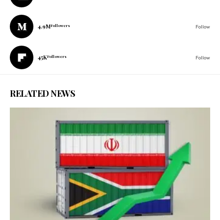
4.9M
Followers
Follow
45K
Followers
Follow
RELATED NEWS