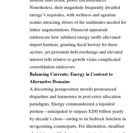
Nonetheless, their magnitude frequently dwarfed
energy’s requisites, with wellness and agrarian
realms attracting slivers of the multitudes needed for
lattice augmentations. Financial appraisals
underscore how subdued energy tariffs alleviated
import burdens, granting fiscal leeway for these
sectors, yet persistent debt overhangs and elevated
interest tolls relative to growth vistas complicated
consolidation endeavors.
Balancing Currents: Energy in Contrast to
Alternative Domains
A discerning juxtaposition unveils pronounced
disparities and harmonies in post-crisis allocation
paradigms. Energy commandeered a lopsided
portion—anticipated to surpass $200 billion yearly
by decade’s close—owing to its bedrock function in
invigorating counterparts. For illustration, steadfast