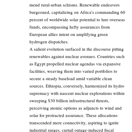
mend rural-urban schisms. Renewable endeavors
burgeoned, capitalizing on Africa’s commanding 60
percent of worldwide solar potential to lure overseas
funds, encompassing hefty assurances from
European allies intent on amplifying green
hydrogen dispatches.
A salient evolution surfaced in the discourse pitting
renewables against nuclear avenues. Countries such
as Egypt propelled nuclear agendas via expansive
facilities, weaving them into varied portfolios to
secure a steady baseload amid variable clean
sources. Ethiopia, conversely, harmonized its hydro
supremacy with nascent nuclear explorations within
sweeping $30 billion infrastructural thrusts,
perceiving atomic options as adjuncts to wind and
solar for protracted assurance. These allocations
transcended mere connectivity, aspiring to ignite
industrial surges, curtail outage-induced fiscal