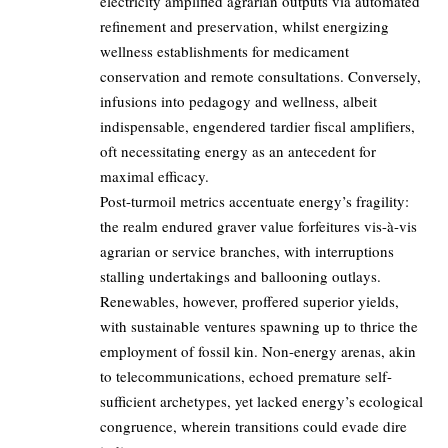
electricity amplified agrarian outputs via automated
refinement and preservation, whilst energizing
wellness establishments for medicament
conservation and remote consultations. Conversely,
infusions into pedagogy and wellness, albeit
indispensable, engendered tardier fiscal amplifiers,
oft necessitating energy as an antecedent for
maximal efficacy.
Post-turmoil metrics accentuate energy’s fragility:
the realm endured graver value forfeitures vis-à-vis
agrarian or service branches, with interruptions
stalling undertakings and ballooning outlays.
Renewables, however, proffered superior yields,
with sustainable ventures spawning up to thrice the
employment of fossil kin. Non-energy arenas, akin
to telecommunications, echoed premature self-
sufficient archetypes, yet lacked energy’s ecological
congruence, wherein transitions could evade dire