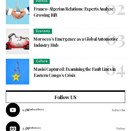
Politics
Franco-Algerian Relations: Experts Analyze
Growing Rift
Economy
Morocco’s Emergence as a Global Automotive
Industry Hub
Culture
Masisi Captured: Examining the Fault Lines in
Eastern Congo’s Crisis
Follow US
1.3M
Subscribers
Subscribe
3.5M
Followers
Follow