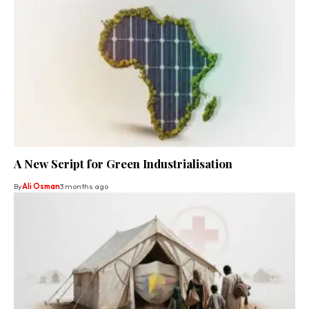
A New Script for Green Industrialisation
By
Ali Osman
3 months ago