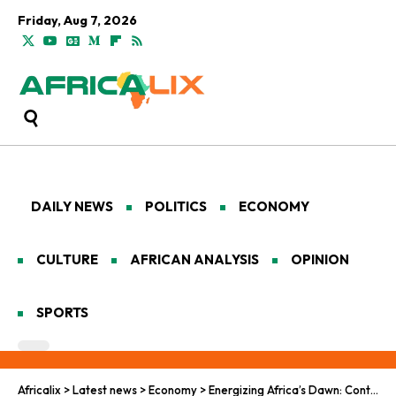
Friday, Aug 7, 2026
DAILY NEWS
POLITICS
ECONOMY
CULTURE
AFRICAN ANALYSIS
OPINION
SPORTS
Africalix
>
Latest news
>
Economy
>
Energizing Africa’s Dawn: Continental Investments in Power and the Post-Pandemic Landscape