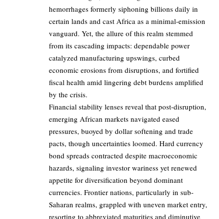
hemorrhages formerly siphoning billions daily in
certain lands and cast Africa as a minimal-emission
vanguard. Yet, the allure of this realm stemmed
from its cascading impacts: dependable power
catalyzed manufacturing upswings, curbed
economic erosions from disruptions, and fortified
fiscal health amid lingering debt burdens amplified
by the crisis.
Financial stability lenses reveal that post-disruption,
emerging African markets navigated eased
pressures, buoyed by dollar softening and trade
pacts, though uncertainties loomed. Hard currency
bond spreads contracted despite macroeconomic
hazards, signaling investor wariness yet renewed
appetite for diversification beyond dominant
currencies. Frontier nations, particularly in sub-
Saharan realms, grappled with uneven market entry,
resorting to abbreviated maturities and diminutive