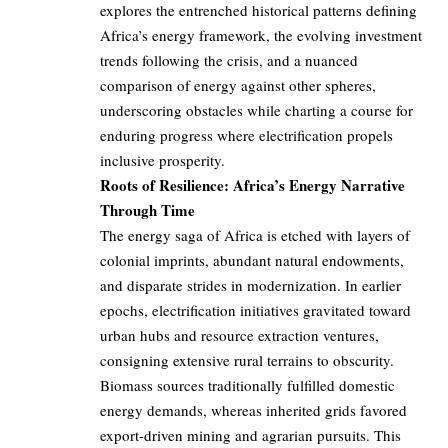
explores the entrenched historical patterns defining
Africa’s energy framework, the evolving investment
trends following the crisis, and a nuanced
comparison of energy against other spheres,
underscoring obstacles while charting a course for
enduring progress where electrification propels
inclusive prosperity.
Roots of Resilience: Africa’s Energy Narrative
Through Time
The energy saga of Africa is etched with layers of
colonial imprints, abundant natural endowments,
and disparate strides in modernization. In earlier
epochs, electrification initiatives gravitated toward
urban hubs and resource extraction ventures,
consigning extensive rural terrains to obscurity.
Biomass sources traditionally fulfilled domestic
energy demands, whereas inherited grids favored
export-driven mining and agrarian pursuits. This