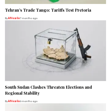
Tehran’s Trade Tango: Tariffs Test Pretoria
By
Africa lix
7 months ago
South Sudan Clashes Threaten Elections and
Regional Stability
By
Africa lix
6 months ago