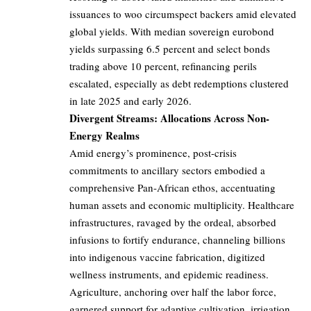
issuances to woo circumspect backers amid elevated
global yields. With median sovereign eurobond
yields surpassing 6.5 percent and select bonds
trading above 10 percent, refinancing perils
escalated, especially as debt redemptions clustered
in late 2025 and early 2026.
Divergent Streams: Allocations Across Non-
Energy Realms
Amid energy’s prominence, post-crisis
commitments to ancillary sectors embodied a
comprehensive Pan-African ethos, accentuating
human assets and economic multiplicity. Healthcare
infrastructures, ravaged by the ordeal, absorbed
infusions to fortify endurance, channeling billions
into indigenous vaccine fabrication, digitized
wellness instruments, and epidemic readiness.
Agriculture, anchoring over half the labor force,
garnered support for adaptive cultivation, irrigation