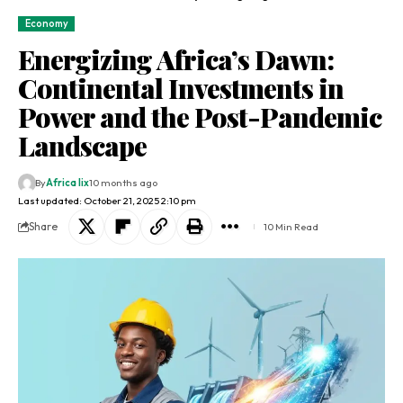
Economy
Energizing Africa’s Dawn:
Continental Investments in
Power and the Post-Pandemic
Landscape
By
Africa lix
10 months ago
Last updated: October 21, 2025 2:10 pm
Share
10 Min Read