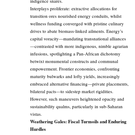
indigence snares.
Interplays proliferate: extractive allocations for
transition ores nourished energy conduits, whilst
wellness funding converged with pristine culinary
drives to abate biomass-linked ailments. Energy’s
capital voracity—mandating transnational alliances
—contrasted with more indigenous, nimble agrarian
infusions, spotlighting a Pan-African dichotomy
betwixt monumental constructs and communal
empowerment. Frontier economies, confronting
maturity bulwarks and lofty yields, increasingly
embraced alternative financing—private placements,
bilateral pacts—to sidestep market rigidities.
However, such maneuvers heightened opacity and
sustainability qualms, particularly in sub-Saharan
vistas.
Weathering Gales: Fiscal Turmoils and Enduring
Hurdles