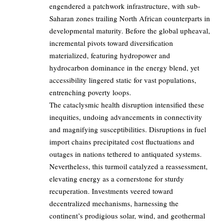
engendered a patchwork infrastructure, with sub-
Saharan zones trailing North African counterparts in
developmental maturity. Before the global upheaval,
incremental pivots toward diversification
materialized, featuring hydropower and
hydrocarbon dominance in the energy blend, yet
accessibility lingered static for vast populations,
entrenching poverty loops.
The cataclysmic health disruption intensified these
inequities, undoing advancements in connectivity
and magnifying susceptibilities. Disruptions in fuel
import chains precipitated cost fluctuations and
outages in nations tethered to antiquated systems.
Nevertheless, this turmoil catalyzed a reassessment,
elevating energy as a cornerstone for sturdy
recuperation. Investments veered toward
decentralized mechanisms, harnessing the
continent’s prodigious solar, wind, and geothermal