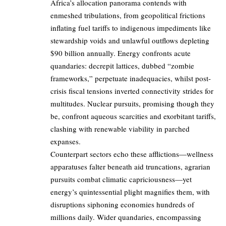
Africa’s allocation panorama contends with
enmeshed tribulations, from geopolitical frictions
inflating fuel tariffs to indigenous impediments like
stewardship voids and unlawful outflows depleting
$90 billion annually. Energy confronts acute
quandaries: decrepit lattices, dubbed “zombie
frameworks,” perpetuate inadequacies, whilst post-
crisis fiscal tensions inverted connectivity strides for
multitudes. Nuclear pursuits, promising though they
be, confront aqueous scarcities and exorbitant tariffs,
clashing with renewable viability in parched
expanses.
Counterpart sectors echo these afflictions—wellness
apparatuses falter beneath aid truncations, agrarian
pursuits combat climatic capriciousness—yet
energy’s quintessential plight magnifies them, with
disruptions siphoning economies hundreds of
millions daily. Wider quandaries, encompassing