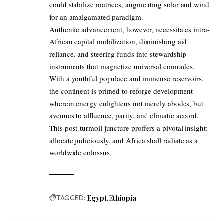
could stabilize matrices, augmenting solar and wind
for an amalgamated paradigm.
Authentic advancement, however, necessitates intra-
African capital mobilization, diminishing aid
reliance, and steering funds into stewardship
instruments that magnetize universal comrades.
With a youthful populace and immense reservoirs,
the continent is primed to reforge development—
wherein energy enlightens not merely abodes, but
avenues to affluence, parity, and climatic accord.
This post-turmoil juncture proffers a pivotal insight:
allocate judiciously, and Africa shall radiate as a
worldwide colossus.
TAGGED:
Egypt
Ethiopia