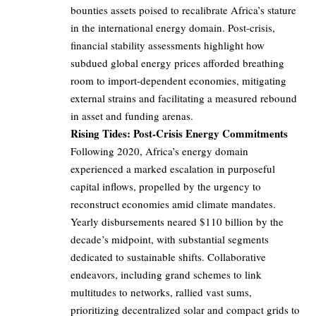
bounties assets poised to recalibrate Africa’s stature
in the international energy domain. Post-crisis,
financial stability assessments highlight how
subdued global energy prices afforded breathing
room to import-dependent economies, mitigating
external strains and facilitating a measured rebound
in asset and funding arenas.
Rising Tides: Post-Crisis Energy Commitments
Following 2020, Africa’s energy domain
experienced a marked escalation in purposeful
capital inflows, propelled by the urgency to
reconstruct economies amid climate mandates.
Yearly disbursements neared $110 billion by the
decade’s midpoint, with substantial segments
dedicated to sustainable shifts. Collaborative
endeavors, including grand schemes to link
multitudes to networks, rallied vast sums,
prioritizing decentralized solar and compact grids to