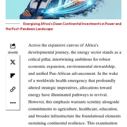
Energizing Africa's Dawn Continental Investments in Power and
the Post-Pandemic Landscape
Across the expansive canvas of Africa’s
developmental journey, the energy sector stands as a
SHARE
critical pillar, intertwining ambitions for robust
economic expansion, environmental stewardship,
and unified Pan-African advancement. In the wake
of a worldwide health emergency that profoundly
altered strategic imperatives, allocations toward
energy have illuminated pathways to revival.
However, this emphasis warrants scrutiny alongside
commitments to agriculture, healthcare, education,
and broader infrastructure the foundational elements
sustaining continental resilience. This examination