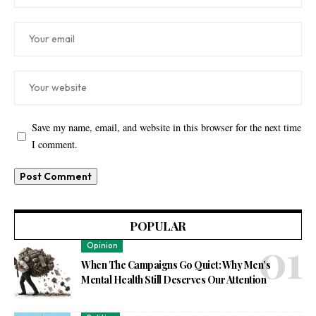
Save my name, email, and website in this browser for the next time
I comment.
POPULAR
Opinion
When The Campaigns Go Quiet: Why Men’s
Mental Health Still Deserves Our Attention