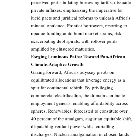
perceived perils inflating borrowing tariffs, dissuade
private influxes, emphasizing the imperative for
lucid pacts and juridical reforms to unleash Africa’s
mineral opulence. Frontier borrowers, resorting to
opaque funding amid bond market strains, risk
exacerbating debt spirals, with rollover perils
amplified by clustered maturities.
Forging Luminous Paths: Toward Pan-African
Climate-Adaptive Growth
Gazing forward, Africa’s odyssey pivots on
equilibrated allocations that leverage energy as a
spur for continental rebirth. By privileging
commercial electrification, the domain can incite
employment genesis, enabling affordability across
spheres. Renewables, forecasted to constitute over
40 percent of the amalgam, augur an equitable shift,
dispatching verdant power whilst curtailing
discharges. Nuclear amalgamation in chosen lands