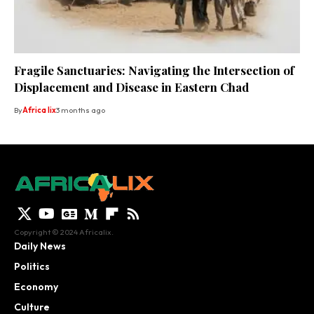
Fragile Sanctuaries: Navigating the Intersection of
Displacement and Disease in Eastern Chad
By
Africa lix
3 months ago
Copyright © 2024 Africalix.
Daily News
Politics
Economy
Culture