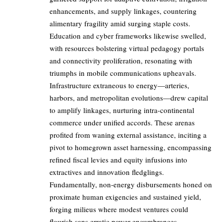
enhancements, and supply linkages, countering
alimentary fragility amid surging staple costs.
Education and cyber frameworks likewise swelled,
with resources bolstering virtual pedagogy portals
and connectivity proliferation, resonating with
triumphs in mobile communications upheavals.
Infrastructure extraneous to energy—arteries,
harbors, and metropolitan evolutions—drew capital
to amplify linkages, nurturing intra-continental
commerce under unified accords. These arenas
profited from waning external assistance, inciting a
pivot to homegrown asset harnessing, encompassing
refined fiscal levies and equity infusions into
extractives and innovation fledglings.
Fundamentally, non-energy disbursements honed on
proximate human exigencies and sustained yield,
forging milieus where modest ventures could
flourish sans erratic power encumbrances.