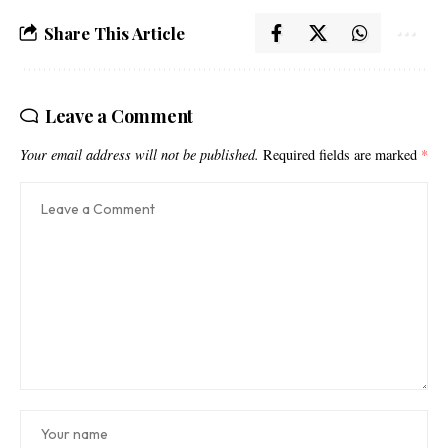
Share This Article
Leave a Comment
Your email address will not be published.
Required fields are marked
*