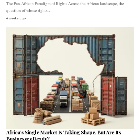
The Pan-African Paradigm of Rights Across the African landscape, the
question of whose rights…
4 weeks ago
Africa’s Single Market Is Taking Shape, But Are Its
Businesses Ready?