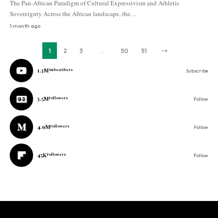
The Pan-African Paradigm of Cultural Expressivism and Athletic
Sovereignty Across the African landscape, the…
1 month ago
1
2
3
…
50
51
1.3M
Subscribers
Subscribe
3.5M
Followers
Follow
4.9M
Followers
Follow
45K
Followers
Follow