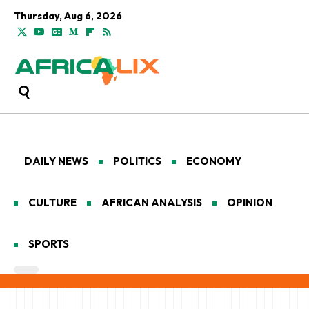
Thursday, Aug 6, 2026
DAILY NEWS
POLITICS
ECONOMY
CULTURE
AFRICAN ANALYSIS
OPINION
SPORTS