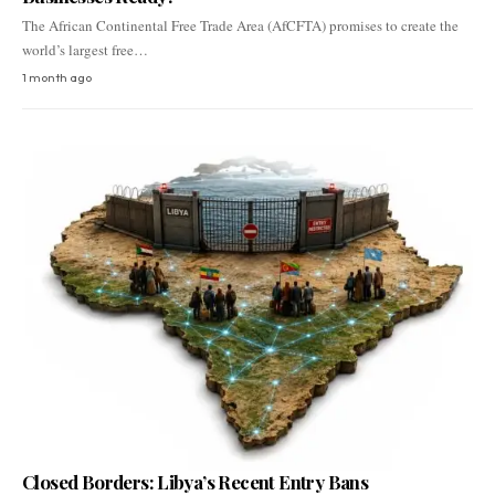
The African Continental Free Trade Area (AfCFTA) promises to create the
world’s largest free…
1 month ago
Closed Borders: Libya’s Recent Entry Bans