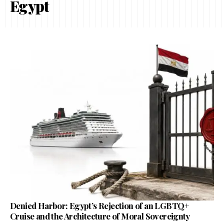
Egypt
Denied Harbor: Egypt’s Rejection of an LGBTQ+
Cruise and the Architecture of Moral Sovereignty