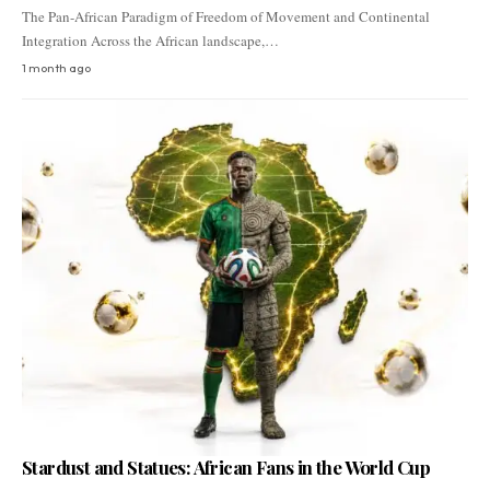
The Pan-African Paradigm of Freedom of Movement and Continental
Integration Across the African landscape,…
1 month ago
Stardust and Statues: African Fans in the World Cup