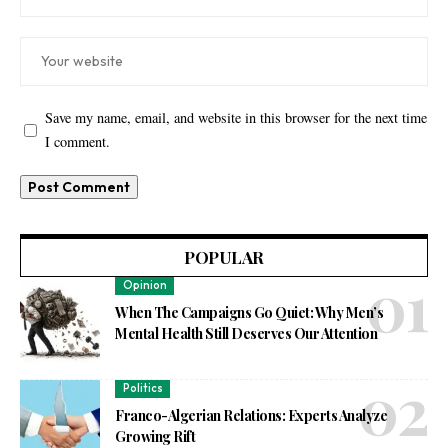
Save my name, email, and website in this browser for the next time
I comment.
POPULAR
Opinion
When The Campaigns Go Quiet: Why Men’s
Mental Health Still Deserves Our Attention
Politics
Franco-Algerian Relations: Experts Analyze
Growing Rift