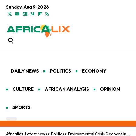
Sunday, Aug 9, 2026
DAILY NEWS
POLITICS
ECONOMY
CULTURE
AFRICAN ANALYSIS
OPINION
SPORTS
Africalix
>
Latest news
>
Politics
>
Environmental Crisis Deepens in Nigeria as Ororo-1 Oil Well Fire Continues