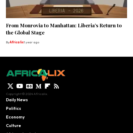
From Monrovia to Manhattan: Liberia’s Return to
the Global Stage
By
Africa lix
1 year ago
Copyright © 2024 Africalix.
Daily News
Politics
Economy
Culture