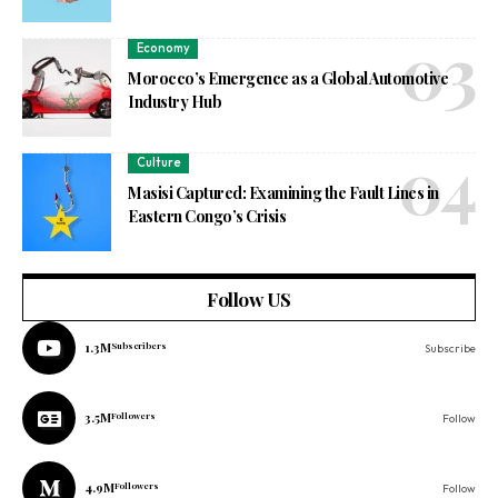
Economy
Morocco’s Emergence as a Global Automotive
Industry Hub
Culture
Masisi Captured: Examining the Fault Lines in
Eastern Congo’s Crisis
Follow US
1.3M
Subscribers
Subscribe
3.5M
Followers
Follow
4.9M
Followers
Follow