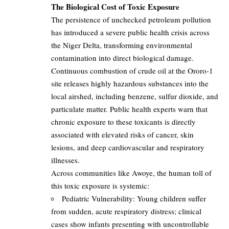
The Biological Cost of Toxic Exposure
The persistence of unchecked petroleum pollution
has introduced a severe public health crisis across
the Niger Delta, transforming environmental
contamination into direct biological damage.
Continuous combustion of crude oil at the Ororo-1
site releases highly hazardous substances into the
local airshed, including benzene, sulfur dioxide, and
particulate matter. Public health experts warn that
chronic exposure to these toxicants is directly
associated with elevated risks of cancer, skin
lesions, and deep cardiovascular and respiratory
illnesses.
Across communities like Awoye, the human toll of
this toxic exposure is systemic:
Pediatric Vulnerability: Young children suffer
from sudden, acute respiratory distress; clinical
cases show infants presenting with uncontrollable