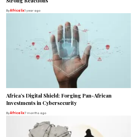
Strong Reactions
By
Africa lix
1 year ago
Africa’s Digital Shield: Forging Pan-African
Investments in Cybersecurity
By
Africa lix
7 months ago