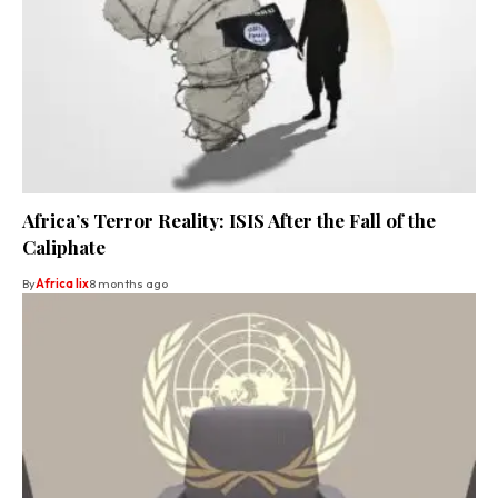
Africa’s Terror Reality: ISIS After the Fall of the
Caliphate
By
Africa lix
8 months ago