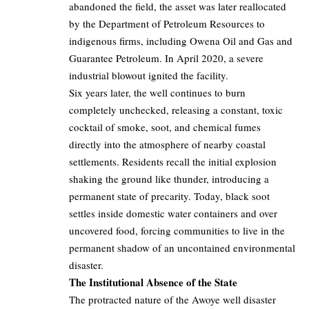
abandoned the field, the asset was later reallocated
by the Department of Petroleum Resources to
indigenous firms, including Owena Oil and Gas and
Guarantee Petroleum. In April 2020, a severe
industrial blowout ignited the facility.
Six years later, the well continues to burn
completely unchecked, releasing a constant, toxic
cocktail of smoke, soot, and chemical fumes
directly into the atmosphere of nearby coastal
settlements. Residents recall the initial explosion
shaking the ground like thunder, introducing a
permanent state of precarity. Today, black soot
settles inside domestic water containers and over
uncovered food, forcing communities to live in the
permanent shadow of an uncontained environmental
disaster.
The Institutional Absence of the State
The protracted nature of the Awoye well disaster