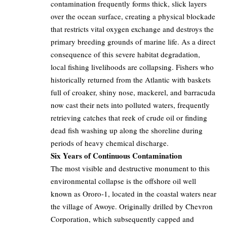
contamination frequently forms thick, slick layers
over the ocean surface, creating a physical blockade
that restricts vital oxygen exchange and destroys the
primary breeding grounds of marine life. As a direct
consequence of this severe habitat degradation,
local fishing livelihoods are collapsing. Fishers who
historically returned from the Atlantic with baskets
full of croaker, shiny nose, mackerel, and barracuda
now cast their nets into polluted waters, frequently
retrieving catches that reek of crude oil or finding
dead fish washing up along the shoreline during
periods of heavy chemical discharge.
Six Years of Continuous Contamination
The most visible and destructive monument to this
environmental collapse is the offshore oil well
known as Ororo-1, located in the coastal waters near
the village of Awoye. Originally drilled by Chevron
Corporation, which subsequently capped and