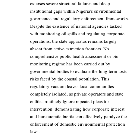
exposes severe structural failures and deep
institutional gaps within Nigeria’s environmental
governance and regulatory enforcement frameworks.
Despite the existence of national agencies tasked
with monitoring oil spills and regulating corporate
operations, the state apparatus remains largely
absent from active extraction frontiers. No
comprehensive public health assessment or bio-
monitoring regime has been carried out by
governmental bodies to evaluate the long-term toxic
risks faced by the coastal population. This
regulatory vacuum leaves local communities
completely isolated, as private operators and state
entities routinely ignore repeated pleas for
intervention, demonstrating how corporate interest
and bureaucratic inertia can effectively paralyze the
enforcement of domestic environmental protection
laws.