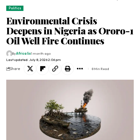
Politics
Environmental Crisis
Deepens in Nigeria as Ororo-1
Oil Well Fire Continues
By
Africa lix
1 month ago
Last updated: July 8, 2026 2:06 pm
Share
8 Min Read