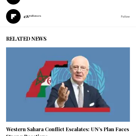
45K
Followers
Follow
RELATED NEWS
Western Sahara Conflict Escalates: UN’s Plan Faces