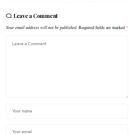
Leave a Comment
Your email address will not be published.
Required fields are marked
*