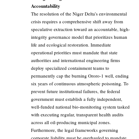
Accountability
The resolution of the Niger Delta’s environmental
crisis requires a comprehensive shift away from
speculative extraction toward an accountable, high-
integrity governance model that prioritizes human
life and ecological restoration. Immediate
operational priorities must mandate that state
authorities and international engineering firms
deploy specialized containment teams to
permanently cap the burning Ororo-1 well, ending
six years of continuous atmospheric poisoning. To
prevent future institutional failures, the federal
government must establish a fully independent,
well-funded national bio-monitoring system tasked
with executing regular, transparent health audits
across all oil-producing municipal zones.
Furthermore, the legal frameworks governing
corporate liability must be overhauled to mandate