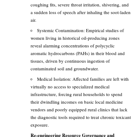
coughing fits, severe throat irritation, shivering, and
a sudden loss of speech after inhaling the soot-laden
air.
Systemic Contamination: Empirical studies of
women living in historical oil-producing zones
reveal alarming concentrations of polycyclic
aromatic hydrocarbons (PAHs) in their blood and
tissues, driven by continuous ingestion of
contaminated soil and groundwater.
Medical Isolation: Affected families are left with
virtually no access to specialized medical
infrastructure, forcing rural households to spend
their dwindling incomes on basic local medicine
vendors and poorly equipped rural clinics that lack
the diagnostic tools required to treat chronic toxicant
exposure.
Re-engineering Resource Governance and