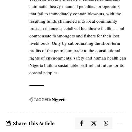
automatic, heavy financial penalties for operators
that fail to immediately contain blowouts, with the
resulting funds channeled into local community
trusts to finance specialized healthcare facilities and
compensate fishmongers and fishers for their lost
livelihoods. Only by subordinating the short-term
profits of the petroleum trade to the constitutional
rights of environmental safety and human health can
Nigeria build a sustainable, self-reliant future for its
coastal peoples.
TAGGED:
Nigeria
Share This Article