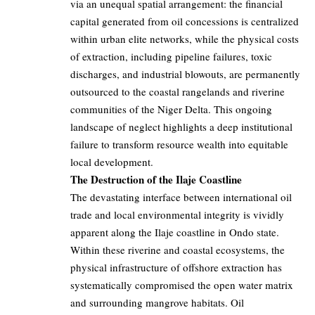
via an unequal spatial arrangement: the financial
capital generated from oil concessions is centralized
within urban elite networks, while the physical costs
of extraction, including pipeline failures, toxic
discharges, and industrial blowouts, are permanently
outsourced to the coastal rangelands and riverine
communities of the Niger Delta. This ongoing
landscape of neglect highlights a deep institutional
failure to transform resource wealth into equitable
local development.
The Destruction of the Ilaje Coastline
The devastating interface between international oil
trade and local environmental integrity is vividly
apparent along the Ilaje coastline in Ondo state.
Within these riverine and coastal ecosystems, the
physical infrastructure of offshore extraction has
systematically compromised the open water matrix
and surrounding mangrove habitats. Oil