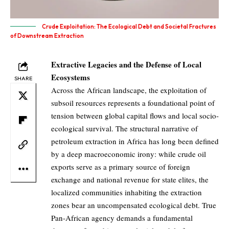
Crude Exploitation: The Ecological Debt and Societal Fractures
of Downstream Extraction
Extractive Legacies and the Defense of Local
Ecosystems
SHARE
Across the African landscape, the exploitation of
subsoil resources represents a foundational point of
tension between global capital flows and local socio-
ecological survival. The structural narrative of
petroleum extraction in Africa has long been defined
by a deep macroeconomic irony: while crude oil
exports serve as a primary source of foreign
exchange and national revenue for state elites, the
localized communities inhabiting the extraction
zones bear an uncompensated ecological debt. True
Pan-African agency demands a fundamental