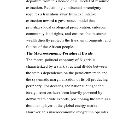
departure from this neo-colonial model of resource
extraction. Reclaiming continental sovereignty
requires a transition away from exploitative
extraction toward a governance model that
prioritizes local ecological preservation, enforces
community land rights, and ensures that resource
wealth directly protects the lives, environments, and
futures of the African people.
The Macroeconomic-Peripheral Divide
The macro-political economy of Nigeria is
characterized by a stark structural divide between
the state’s dependence on the petroleum trade and
the systematic marginalization of its oil-producing
periphery. For decades, the national budget and
foreign reserves have been heavily powered by
downstream crude exports, positioning the state as a
dominant player in the global energy market.
However, this macroeconomic integration operates