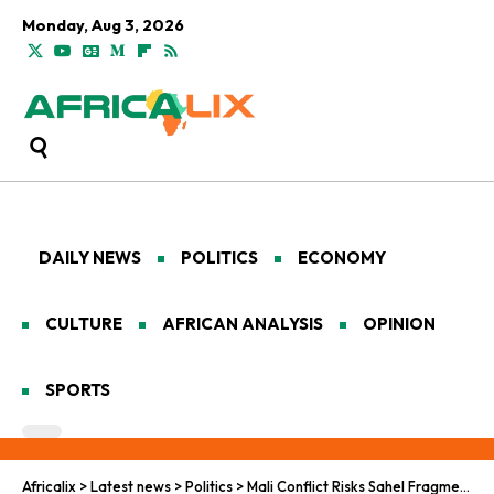
Monday, Aug 3, 2026
DAILY NEWS
POLITICS
ECONOMY
CULTURE
AFRICAN ANALYSIS
OPINION
SPORTS
Africalix
>
Latest news
>
Politics
>
Mali Conflict Risks Sahel Fragmentation and Collapse