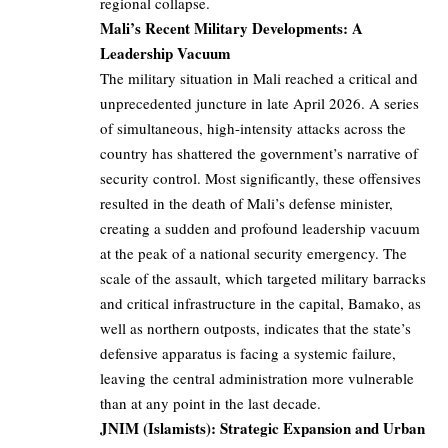
regional collapse.
Mali’s Recent Military Developments: A
Leadership Vacuum
The military situation in Mali reached a critical and
unprecedented juncture in late April 2026. A series
of simultaneous, high-intensity attacks across the
country has shattered the government’s narrative of
security control. Most significantly, these offensives
resulted in the death of Mali’s defense minister,
creating a sudden and profound leadership vacuum
at the peak of a national security emergency. The
scale of the assault, which targeted military barracks
and critical infrastructure in the capital, Bamako, as
well as northern outposts, indicates that the state’s
defensive apparatus is facing a systemic failure,
leaving the central administration more vulnerable
than at any point in the last decade.
JNIM (Islamists): Strategic Expansion and Urban