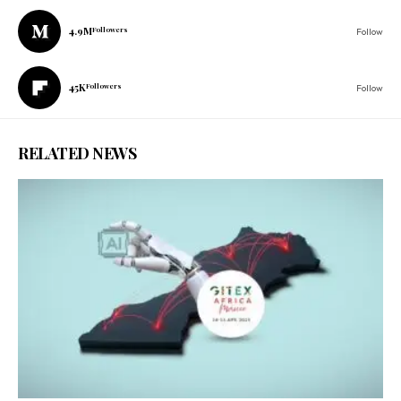
4.9M
Followers
Follow
45K
Followers
Follow
RELATED NEWS