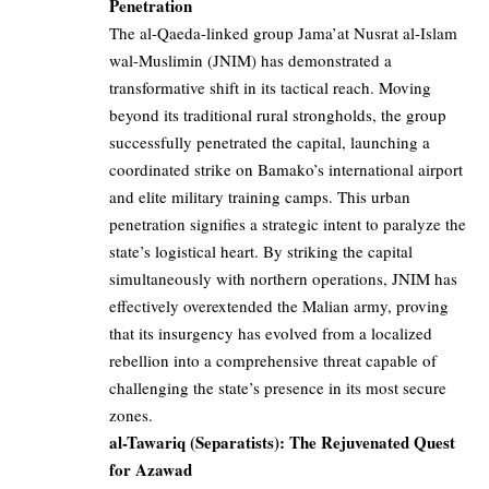
Penetration
The al-Qaeda-linked group Jama’at Nusrat al-Islam
wal-Muslimin (JNIM) has demonstrated a
transformative shift in its tactical reach. Moving
beyond its traditional rural strongholds, the group
successfully penetrated the capital, launching a
coordinated strike on Bamako’s international airport
and elite military training camps. This urban
penetration signifies a strategic intent to paralyze the
state’s logistical heart. By striking the capital
simultaneously with northern operations, JNIM has
effectively overextended the Malian army, proving
that its insurgency has evolved from a localized
rebellion into a comprehensive threat capable of
challenging the state’s presence in its most secure
zones.
al-Tawariq (Separatists): The Rejuvenated Quest
for Azawad