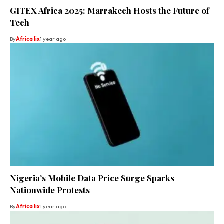
GITEX Africa 2025: Marrakech Hosts the Future of
Tech
By
Africa lix
1 year ago
Nigeria’s Mobile Data Price Surge Sparks
Nationwide Protests
By
Africa lix
1 year ago