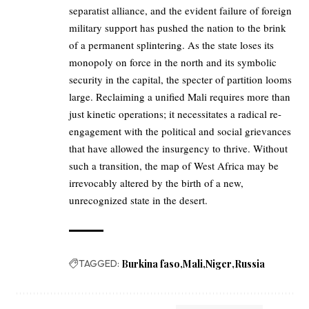
separatist alliance, and the evident failure of foreign
military support has pushed the nation to the brink
of a permanent splintering. As the state loses its
monopoly on force in the north and its symbolic
security in the capital, the specter of partition looms
large. Reclaiming a unified Mali requires more than
just kinetic operations; it necessitates a radical re-
engagement with the political and social grievances
that have allowed the insurgency to thrive. Without
such a transition, the map of West Africa may be
irrevocably altered by the birth of a new,
unrecognized state in the desert.
TAGGED:
Burkina faso
Mali
Niger
Russia