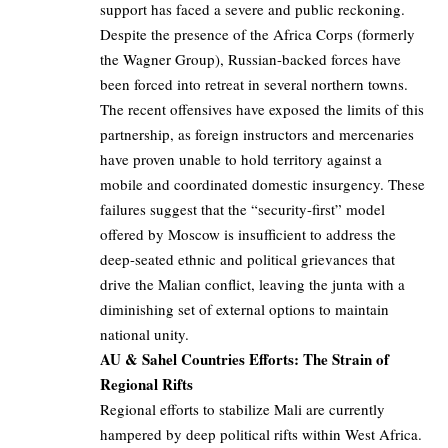
support has faced a severe and public reckoning.
Despite the presence of the Africa Corps (formerly
the Wagner Group), Russian-backed forces have
been forced into retreat in several northern towns.
The recent offensives have exposed the limits of this
partnership, as foreign instructors and mercenaries
have proven unable to hold territory against a
mobile and coordinated domestic insurgency. These
failures suggest that the “security-first” model
offered by Moscow is insufficient to address the
deep-seated ethnic and political grievances that
drive the Malian conflict, leaving the junta with a
diminishing set of external options to maintain
national unity.
AU & Sahel Countries Efforts: The Strain of
Regional Rifts
Regional efforts to stabilize Mali are currently
hampered by deep political rifts within West Africa.