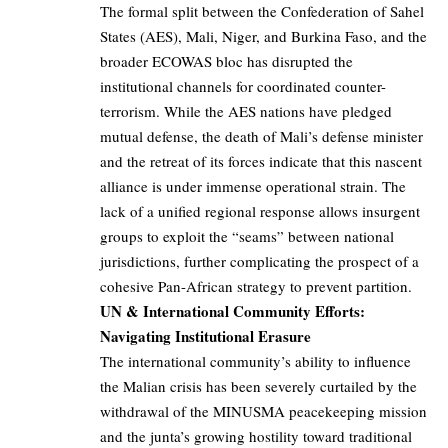
The formal split between the Confederation of Sahel
States (AES), Mali, Niger, and Burkina Faso, and the
broader ECOWAS bloc has disrupted the
institutional channels for coordinated counter-
terrorism. While the AES nations have pledged
mutual defense, the death of Mali’s defense minister
and the retreat of its forces indicate that this nascent
alliance is under immense operational strain. The
lack of a unified regional response allows insurgent
groups to exploit the “seams” between national
jurisdictions, further complicating the prospect of a
cohesive Pan-African strategy to prevent partition.
UN & International Community Efforts:
Navigating Institutional Erasure
The international community’s ability to influence
the Malian crisis has been severely curtailed by the
withdrawal of the MINUSMA peacekeeping mission
and the junta’s growing hostility toward traditional