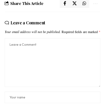
Share This Article
Leave a Comment
Your email address will not be published.
Required fields are marked
*