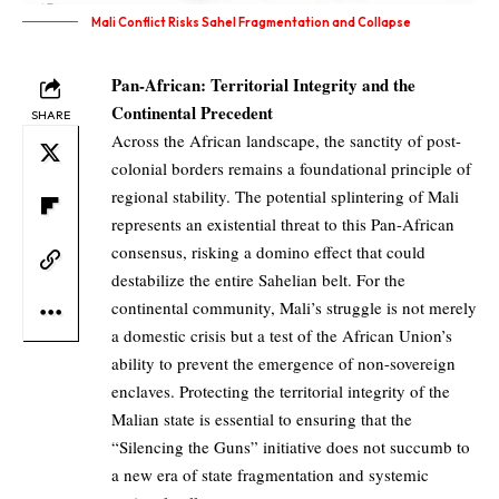
Mali Conflict Risks Sahel Fragmentation and Collapse
Pan-African: Territorial Integrity and the
Continental Precedent
SHARE
Across the African landscape, the sanctity of post-
colonial borders remains a foundational principle of
regional stability. The potential splintering of Mali
represents an existential threat to this Pan-African
consensus, risking a domino effect that could
destabilize the entire Sahelian belt. For the
continental community, Mali’s struggle is not merely
a domestic crisis but a test of the African Union’s
ability to prevent the emergence of non-sovereign
enclaves. Protecting the territorial integrity of the
Malian state is essential to ensuring that the
“Silencing the Guns” initiative does not succumb to
a new era of state fragmentation and systemic