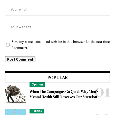
Save my name, email, and website in this browser for the next time
I comment.
POPULAR
Opinion
When The Campaigns Go Quiet: Why Men’s
Mental Health Still Deserves Our Attention
Politics