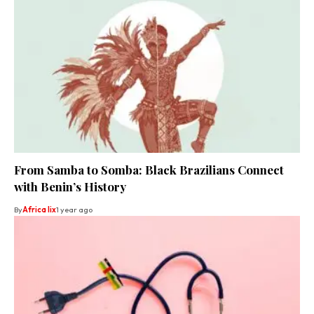
From Samba to Somba: Black Brazilians Connect
with Benin’s History
By
Africa lix
1 year ago