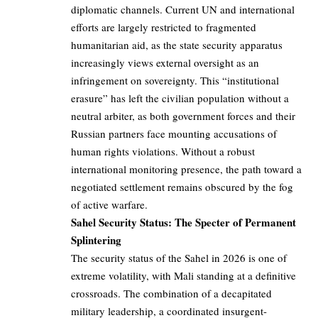
diplomatic channels. Current UN and international
efforts are largely restricted to fragmented
humanitarian aid, as the state security apparatus
increasingly views external oversight as an
infringement on sovereignty. This “institutional
erasure” has left the civilian population without a
neutral arbiter, as both government forces and their
Russian partners face mounting accusations of
human rights violations. Without a robust
international monitoring presence, the path toward a
negotiated settlement remains obscured by the fog
of active warfare.
Sahel Security Status: The Specter of Permanent
Splintering
The security status of the Sahel in 2026 is one of
extreme volatility, with Mali standing at a definitive
crossroads. The combination of a decapitated
military leadership, a coordinated insurgent-