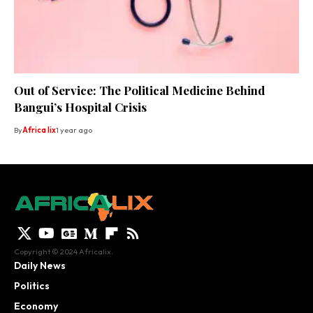
Out of Service: The Political Medicine Behind
Bangui’s Hospital Crisis
By
Africa lix
1 year ago
Copyright © 2024 Africalix.
Daily News
Politics
Economy