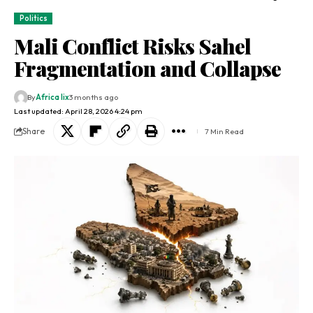
Politics
Mali Conflict Risks Sahel
Fragmentation and Collapse
By
Africa lix
3 months ago
Last updated: April 28, 2026 4:24 pm
Share
7 Min Read