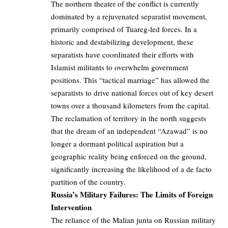
The northern theater of the conflict is currently
dominated by a rejuvenated separatist movement,
primarily comprised of Tuareg-led forces. In a
historic and destabilizing development, these
separatists have coordinated their efforts with
Islamist militants to overwhelm government
positions. This “tactical marriage” has allowed the
separatists to drive national forces out of key desert
towns over a thousand kilometers from the capital.
The reclamation of territory in the north suggests
that the dream of an independent “Azawad” is no
longer a dormant political aspiration but a
geographic reality being enforced on the ground,
significantly increasing the likelihood of a de facto
partition of the country.
Russia’s Military Failures: The Limits of Foreign
Intervention
The reliance of the Malian junta on Russian military