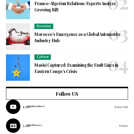
Franco-Algerian Relations: Experts Analyze
Growing Rift
Economy
Morocco’s Emergence as a Global Automotive
Industry Hub
Culture
Masisi Captured: Examining the Fault Lines in
Eastern Congo’s Crisis
Follow US
1.3M
Subscribers
Subscribe
3.5M
Followers
Follow