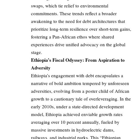
swaps, which tie relief to environmental
commitments. These trends reflect a broader
awakening to the need for debt architectures that
prioritize long-term resilience over short-term gains,
fostering a Pan-African ethos where shared
experiences drive unified advocacy on the global
stage.
Ethiopia’s Fiscal Odyssey: From Aspiration to
Adversity
Ethiopia’s engagement with debt encapsulates a
narrative of bold ambition tempered by unforeseen
adversities, evolving from a poster child of African
growth to a cautionary tale of overleveraging. In the
early 2010s, under a state-directed development
model, Ethiopia achieved enviable growth rates
averaging over 10 percent annually, fueled by
massive investments in hydroelectric dams,
railways, and industrial parks. This “Ethiopian