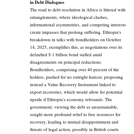
in Debt Dialogues
The road to debt resolution in Africa is littered with
entanglements, where ideological clashes,
informational asymmetries, and competing interests
create impasses that prolong suffering. Ethiopia’s
breakdown in talks with bondholders on October
14, 2025, exemplifies this, as negotiations over its
defaulted $ 1 billion bond stalled amid
disagreements on principal reductions.
Bondholders, comprising over 40 percent of the
holders, pushed for no outright haircut, proposing
instead a Value Recovery Instrument linked to
export recoveries, which would allow for potential
upside if Ethiopia’s economy rebounds. The
government, viewing the debt as unsustainable,
sought more profound relief to free resources for
recovery, leading to mutual disappointment and
threats of legal action, possibly in British courts