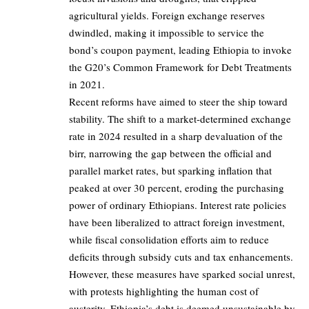
agricultural yields. Foreign exchange reserves
dwindled, making it impossible to service the
bond’s coupon payment, leading Ethiopia to invoke
the G20’s Common Framework for Debt Treatments
in 2021.
Recent reforms have aimed to steer the ship toward
stability. The shift to a market-determined exchange
rate in 2024 resulted in a sharp devaluation of the
birr, narrowing the gap between the official and
parallel market rates, but sparking inflation that
peaked at over 30 percent, eroding the purchasing
power of ordinary Ethiopians. Interest rate policies
have been liberalized to attract foreign investment,
while fiscal consolidation efforts aim to reduce
deficits through subsidy cuts and tax enhancements.
However, these measures have sparked social unrest,
with protests highlighting the human cost of
austerity. Ethiopia’s debt is deemed unsustainable by