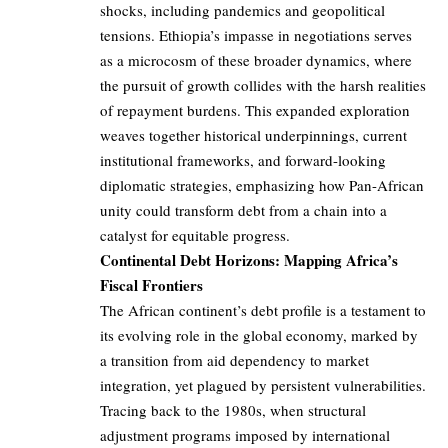
shocks, including pandemics and geopolitical
tensions. Ethiopia’s impasse in negotiations serves
as a microcosm of these broader dynamics, where
the pursuit of growth collides with the harsh realities
of repayment burdens. This expanded exploration
weaves together historical underpinnings, current
institutional frameworks, and forward-looking
diplomatic strategies, emphasizing how Pan-African
unity could transform debt from a chain into a
catalyst for equitable progress.
Continental Debt Horizons: Mapping Africa’s
Fiscal Frontiers
The African continent’s debt profile is a testament to
its evolving role in the global economy, marked by
a transition from aid dependency to market
integration, yet plagued by persistent vulnerabilities.
Tracing back to the 1980s, when structural
adjustment programs imposed by international