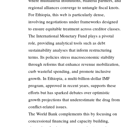
where multilateral institutions, bilateral partners, and
regional alliances converge to untangle fiscal knots.
For Ethiopia, this web is particularly dense,
involving negotiations under frameworks designed
to ensure equitable treatment across creditor classes.
The International Monetary Fund plays a pivotal
role, providing analytical tools such as debt
sustainability analyses that inform restructuring
terms. Its policies stress macroeconomic stability
through reforms that enhance revenue mobilization,
curb wasteful spending, and promote inclusive
growth. In Ethiopia, a multi-billion-dollar IMF
program, approved in recent years, supports these
efforts but has sparked debates over optimistic
growth projections that underestimate the drag from
conflict-related issues.
The World Bank complements this by focusing on
concessional financing and capacity building,