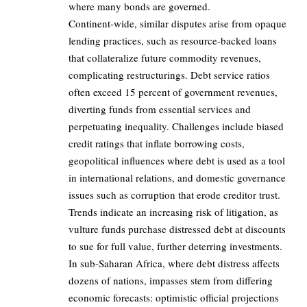
where many bonds are governed.
Continent-wide, similar disputes arise from opaque
lending practices, such as resource-backed loans
that collateralize future commodity revenues,
complicating restructurings. Debt service ratios
often exceed 15 percent of government revenues,
diverting funds from essential services and
perpetuating inequality. Challenges include biased
credit ratings that inflate borrowing costs,
geopolitical influences where debt is used as a tool
in international relations, and domestic governance
issues such as corruption that erode creditor trust.
Trends indicate an increasing risk of litigation, as
vulture funds purchase distressed debt at discounts
to sue for full value, further deterring investments.
In sub-Saharan Africa, where debt distress affects
dozens of nations, impasses stem from differing
economic forecasts: optimistic official projections