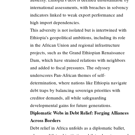
international assessments, with breaches in solvency
indicators linked to weak export performance and
high import dependencies.
This adversity is not isolated but is intertwined with
Ethiopia’s geopolitical ambitions, including its role
in the African Union and regional infrastructure
projects, such as the Grand Ethiopian Renaissance
Dam, which have strained relations with neighbors
and added to fiscal pressures. The odyssey
underscores Pan-African themes of self-
determination, where nations like Ethiopia navigate
debt traps by balancing sovereign priorities with
creditor demands, all while safeguarding
developmental gains for future generations.
Diplomatic Webs in Debt Relief: Forging Alliances
Across Borders
Debt relief in Africa unfolds as a diplomatic ballet,