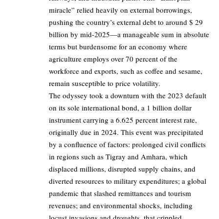
miracle” relied heavily on external borrowings,
pushing the country’s external debt to around $ 29
billion by mid-2025—a manageable sum in absolute
terms but burdensome for an economy where
agriculture employs over 70 percent of the
workforce and exports, such as coffee and sesame,
remain susceptible to price volatility.
The odyssey took a downturn with the 2023 default
on its sole international bond, a 1 billion dollar
instrument carrying a 6.625 percent interest rate,
originally due in 2024. This event was precipitated
by a confluence of factors: prolonged civil conflicts
in regions such as Tigray and Amhara, which
displaced millions, disrupted supply chains, and
diverted resources to military expenditures; a global
pandemic that slashed remittances and tourism
revenues; and environmental shocks, including
locust invasions and droughts, that crippled