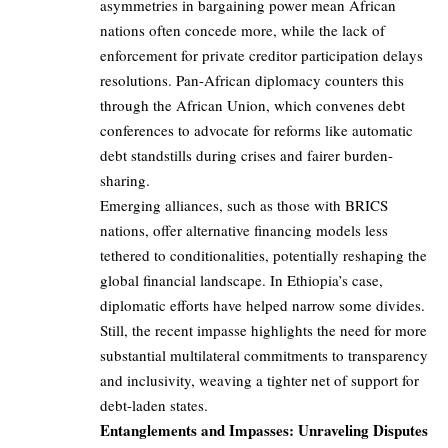
asymmetries in bargaining power mean African
nations often concede more, while the lack of
enforcement for private creditor participation delays
resolutions. Pan-African diplomacy counters this
through the African Union, which convenes debt
conferences to advocate for reforms like automatic
debt standstills during crises and fairer burden-
sharing.
Emerging alliances, such as those with BRICS
nations, offer alternative financing models less
tethered to conditionalities, potentially reshaping the
global financial landscape. In Ethiopia’s case,
diplomatic efforts have helped narrow some divides.
Still, the recent impasse highlights the need for more
substantial multilateral commitments to transparency
and inclusivity, weaving a tighter net of support for
debt-laden states.
Entanglements and Impasses: Unraveling Disputes