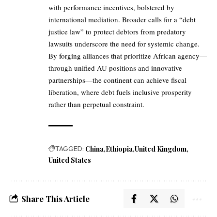
with performance incentives, bolstered by
international mediation. Broader calls for a “debt
justice law” to protect debtors from predatory
lawsuits underscore the need for systemic change.
By forging alliances that prioritize African agency—
through unified AU positions and innovative
partnerships—the continent can achieve fiscal
liberation, where debt fuels inclusive prosperity
rather than perpetual constraint.
TAGGED:
China
Ethiopia
United Kingdom
United States
Share This Article