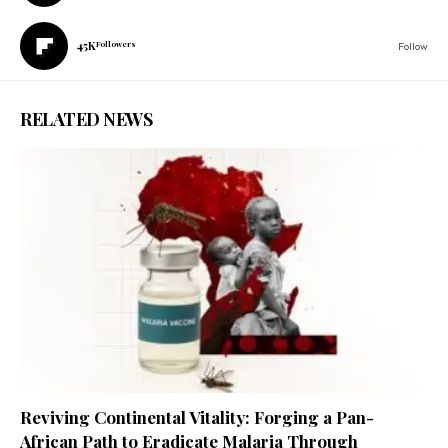
45K
Followers
Follow
RELATED NEWS
Reviving Continental Vitality: Forging a Pan-
African Path to Eradicate Malaria Through