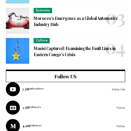
Economy
Morocco’s Emergence as a Global Automotive
Industry Hub
Culture
Masisi Captured: Examining the Fault Lines in
Eastern Congo’s Crisis
Follow US
1.3M
Subscribers
Subscribe
3.5M
Followers
Follow
4.9M
Followers
Follow