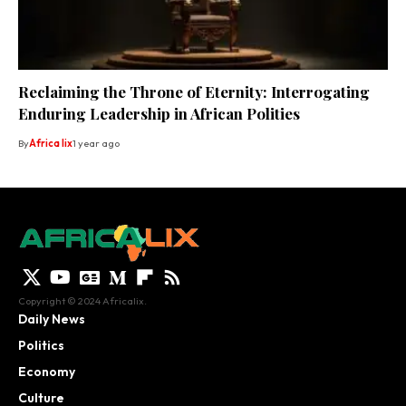
Reclaiming the Throne of Eternity: Interrogating
Enduring Leadership in African Polities
By
Africa lix
1 year ago
Copyright © 2024 Africalix.
Daily News
Politics
Economy
Culture