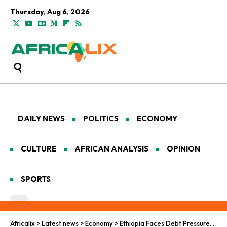
Thursday, Aug 6, 2026
DAILY NEWS
POLITICS
ECONOMY
CULTURE
AFRICAN ANALYSIS
OPINION
SPORTS
Africalix
>
Latest news
>
Economy
>
Ethiopia Faces Debt Pressures, Upholds Continental Strength