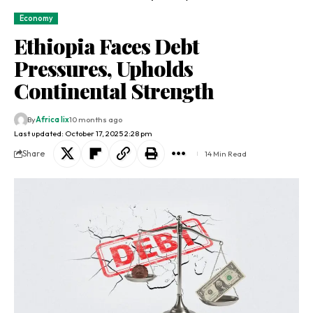
Economy
Ethiopia Faces Debt
Pressures, Upholds
Continental Strength
By
Africa lix
10 months ago
Last updated: October 17, 2025 2:28 pm
Share
14 Min Read