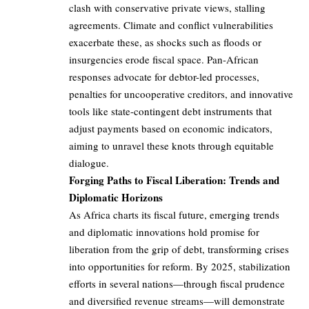
clash with conservative private views, stalling
agreements. Climate and conflict vulnerabilities
exacerbate these, as shocks such as floods or
insurgencies erode fiscal space. Pan-African
responses advocate for debtor-led processes,
penalties for uncooperative creditors, and innovative
tools like state-contingent debt instruments that
adjust payments based on economic indicators,
aiming to unravel these knots through equitable
dialogue.
Forging Paths to Fiscal Liberation: Trends and
Diplomatic Horizons
As Africa charts its fiscal future, emerging trends
and diplomatic innovations hold promise for
liberation from the grip of debt, transforming crises
into opportunities for reform. By 2025, stabilization
efforts in several nations—through fiscal prudence
and diversified revenue streams—will demonstrate