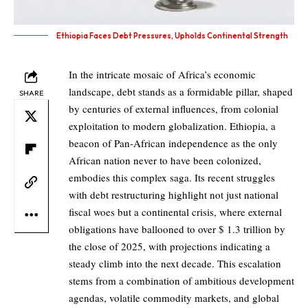
Ethiopia Faces Debt Pressures, Upholds Continental Strength
In the intricate mosaic of Africa’s economic
landscape, debt stands as a formidable pillar, shaped
SHARE
by centuries of external influences, from colonial
exploitation to modern globalization. Ethiopia, a
beacon of Pan-African independence as the only
African nation never to have been colonized,
embodies this complex saga. Its recent struggles
with debt restructuring highlight not just national
fiscal woes but a continental crisis, where external
obligations have ballooned to over $ 1.3 trillion by
the close of 2025, with projections indicating a
steady climb into the next decade. This escalation
stems from a combination of ambitious development
agendas, volatile commodity markets, and global