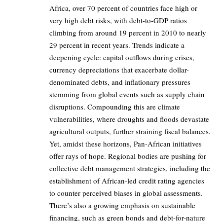
Africa, over 70 percent of countries face high or
very high debt risks, with debt-to-GDP ratios
climbing from around 19 percent in 2010 to nearly
29 percent in recent years. Trends indicate a
deepening cycle: capital outflows during crises,
currency depreciations that exacerbate dollar-
denominated debts, and inflationary pressures
stemming from global events such as supply chain
disruptions. Compounding this are climate
vulnerabilities, where droughts and floods devastate
agricultural outputs, further straining fiscal balances.
Yet, amidst these horizons, Pan-African initiatives
offer rays of hope. Regional bodies are pushing for
collective debt management strategies, including the
establishment of African-led credit rating agencies
to counter perceived biases in global assessments.
There’s also a growing emphasis on sustainable
financing, such as green bonds and debt-for-nature