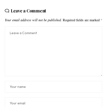
Leave a Comment
Your email address will not be published.
Required fields are marked
*