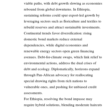
viable paths, with debt growth slowing as economies
rebound from global downturns. In Ethiopia,
sustaining reforms could spur export-led growth by
leveraging sectors such as floriculture and textiles to
rebuild reserves and attract sustainable investments.
Continental trends favor diversification: rising
domestic bond markets reduce external
dependencies, while digital economies and
renewable energy sectors open green financing
avenues. Debt-for-climate swaps, which link relief to
environmental actions, address the dual crises of
debt and ecology. Diplomatically, horizons expand
through Pan-African advocacy for reallocating
special drawing rights from rich nations to
vulnerable ones, and pushing for unbiased credit
assessments.
For Ethiopia, resolving the bond impasse may
require hybrid solutions, blending moderate haircuts