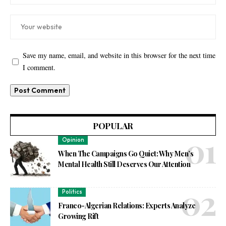
Save my name, email, and website in this browser for the next time
I comment.
POPULAR
Opinion
When The Campaigns Go Quiet: Why Men’s
Mental Health Still Deserves Our Attention
Politics
Franco-Algerian Relations: Experts Analyze
Growing Rift