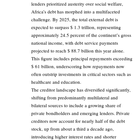
lenders prioritized austerity over social welfare,
Africa’s debt has morphed into a multifaceted
challenge. By 2025, the total external debt is
expected to surpass $ 1.3 trillion, representing
approximately 24.5 percent of the continent’s gross
national income, with debt service payments
projected to reach $ 88.7 billion this year alone.
This figure includes principal repayments exceeding
$ 61 billion, underscoring how repayments now
often outstrip investments in critical sectors such as
healthcare and education.
The creditor landscape has diversified significantly,
shifting from predominantly multilateral and
bilateral sources to include a growing share of
private bondholders and emerging lenders. Private
creditors now account for nearly half of the debt
stock, up from about a third a decade ago,
introducing higher interest rates and shorter