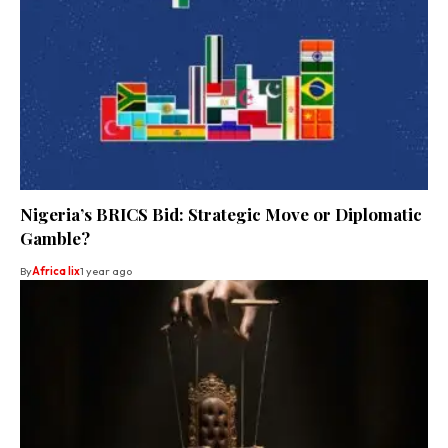
Nigeria’s BRICS Bid: Strategic Move or Diplomatic
Gamble?
By
Africa lix
1 year ago