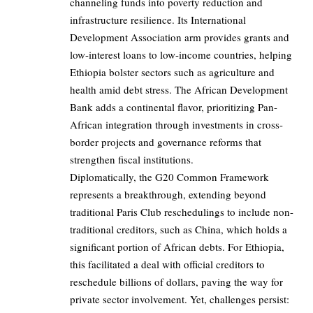
channeling funds into poverty reduction and
infrastructure resilience. Its International
Development Association arm provides grants and
low-interest loans to low-income countries, helping
Ethiopia bolster sectors such as agriculture and
health amid debt stress. The African Development
Bank adds a continental flavor, prioritizing Pan-
African integration through investments in cross-
border projects and governance reforms that
strengthen fiscal institutions.
Diplomatically, the G20 Common Framework
represents a breakthrough, extending beyond
traditional Paris Club reschedulings to include non-
traditional creditors, such as China, which holds a
significant portion of African debts. For Ethiopia,
this facilitated a deal with official creditors to
reschedule billions of dollars, paving the way for
private sector involvement. Yet, challenges persist: