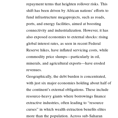
repayment terms that heighten rollover risks. This
shift has been driven by African nations’ efforts to
fund infrastructure megaprojects, such as roads,
ports, and energy facilities, aimed at boosting
connectivity and industrialization. However, it has
also exposed economies to external shocks: rising
global interest rates, as seen in recent Federal
Reserve hikes, have inflated servicing costs, while
commodity price slumps—particularly in oil,
minerals, and agricultural exports—have eroded
revenues.
Geographically, the debt burden is concentrated,
with just six major economies holding about half of
the continent’s external obligations. These include
resource-heavy giants where borrowings finance
extractive industries, often leading to “resource
curses” in which wealth extraction benefits elites
more than the population. Across sub-Saharan