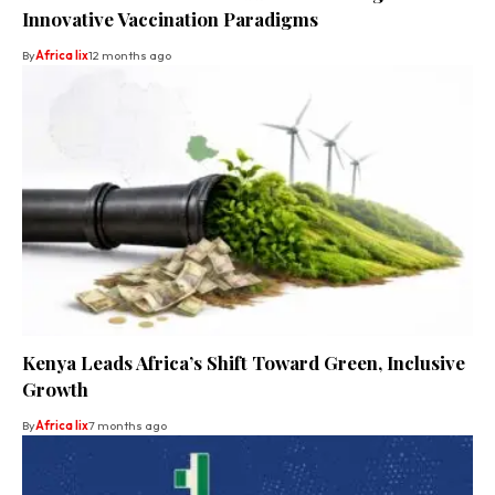
Innovative Vaccination Paradigms
By
Africa lix
12 months ago
Kenya Leads Africa’s Shift Toward Green, Inclusive
Growth
By
Africa lix
7 months ago