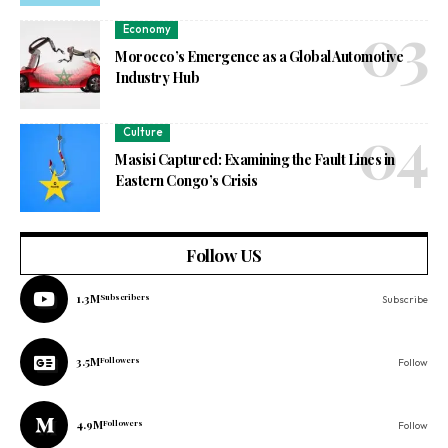
Economy
Morocco’s Emergence as a Global Automotive
Industry Hub
Culture
Masisi Captured: Examining the Fault Lines in
Eastern Congo’s Crisis
Follow US
1.3M
Subscribers
Subscribe
3.5M
Followers
Follow
4.9M
Followers
Follow