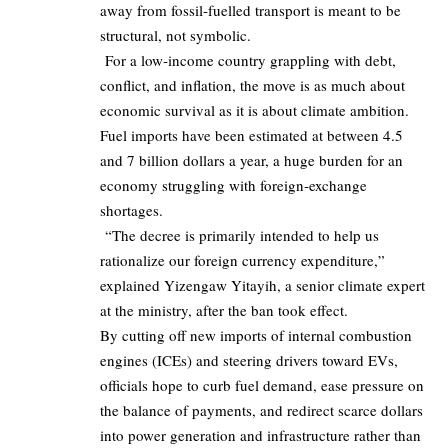
away from fossil‑fuelled transport is meant to be
structural, not symbolic.
For a low‑income country grappling with debt,
conflict, and inflation, the move is as much about
economic survival as it is about climate ambition.
Fuel imports have been estimated at between
4.5
and 7 billion dollars a year, a huge burden for an
economy struggling with foreign‑exchange
shortages.
“The decree is primarily intended to help us
rationalize our foreign currency expenditure,”
explained
Yizengaw Yitayih
, a senior climate expert
at the ministry, after the ban took effect.
By cutting off new imports of internal combustion
engines
(ICEs)
and steering drivers toward EVs,
officials hope to curb fuel demand, ease pressure on
the balance of payments, and redirect scarce dollars
into power generation and infrastructure rather than