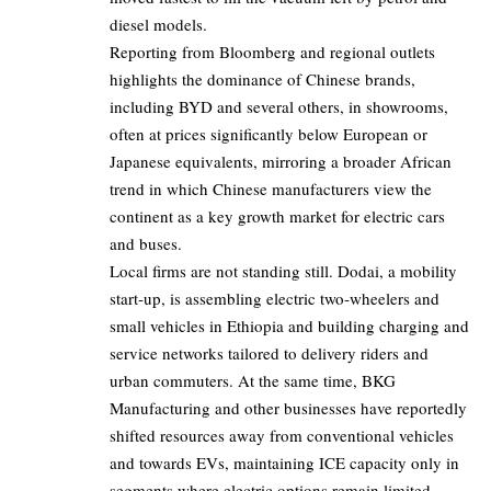
diesel models.
Reporting from Bloomberg and regional outlets
highlights the dominance of Chinese brands,
including
BYD
and several others, in showrooms,
often at prices significantly below European or
Japanese equivalents, mirroring a broader African
trend in which Chinese manufacturers view the
continent as a key growth market for electric cars
and buses.
Local firms are not standing still.
Dodai
, a mobility
start‑up, is assembling electric two‑wheelers and
small vehicles in Ethiopia and building charging and
service networks tailored to delivery riders and
urban commuters. At the same time, BKG
Manufacturing and other businesses have reportedly
shifted resources away from conventional vehicles
and towards EVs, maintaining ICE capacity only in
segments where electric options remain limited.