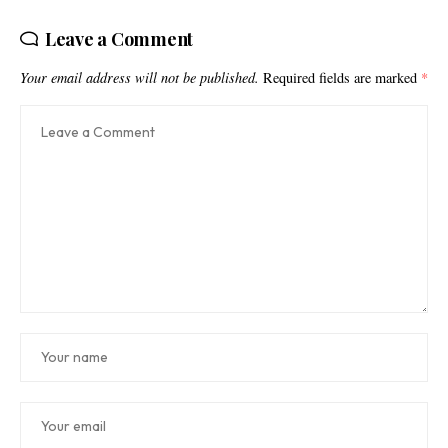
Leave a Comment
Your email address will not be published.
Required fields are marked
*