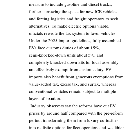
measure to include gasoline and diesel trucks,
further narrowing the space for new ICE vehicles
and forcing logistics and freight operators to seek
alternatives. To make electric options viable,
officials rewrote the tax system to favor vehicles.
Under the 2025 import guidelines, fully assembled
EVs face customs duties of about
15%
,
semi‑knocked‑down units about 5%, and
completely knocked‑down kits for local assembly
are effectively exempt from customs duty. EV
imports also benefit from generous exemptions from
value‑added tax, excise tax, and surtax, whereas
conventional vehicles remain subject to multiple
layers of taxation.
Industry observers say the reforms have cut EV
prices by around half compared with the pre‑reform
period, transforming them from luxury curiosities
into realistic options for fleet operators and wealthier