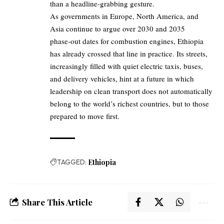
than a headline‑grabbing gesture.
As governments in Europe, North America, and
Asia continue to argue over 2030 and 2035
phase‑out dates for combustion engines, Ethiopia
has already crossed that line in practice. Its streets,
increasingly filled with quiet electric taxis, buses,
and delivery vehicles, hint at a future in which
leadership on clean transport does not automatically
belong to the world’s richest countries, but to those
prepared to move first.
TAGGED:
Ethiopia
Share This Article