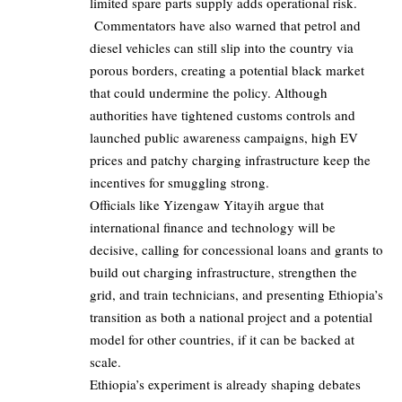
limited spare parts supply adds operational risk.
Commentators have also warned that petrol and
diesel vehicles can still slip into the country via
porous borders, creating a potential black market
that could undermine the policy. Although
authorities have tightened customs controls and
launched public awareness campaigns, high EV
prices and patchy charging infrastructure keep the
incentives for smuggling strong.
Officials like
Yizengaw Yitayih
argue that
international finance and technology will be
decisive, calling for concessional loans and grants to
build out charging infrastructure, strengthen the
grid, and train technicians, and presenting Ethiopia’s
transition as both a national project and a potential
model for other countries, if it can be backed at
scale.
Ethiopia’s experiment is already shaping debates