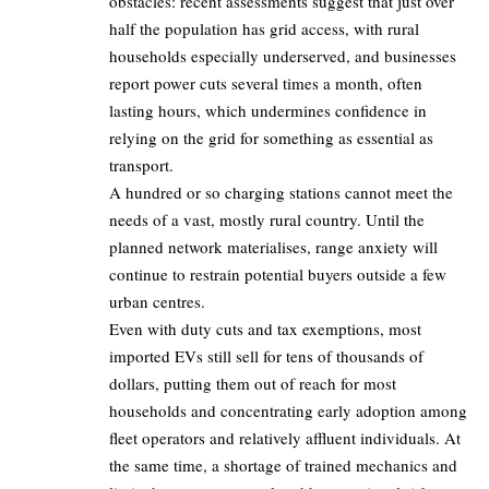
obstacles: recent assessments suggest that just over
half the population has grid access, with rural
households especially underserved, and businesses
report power cuts several times a month, often
lasting hours, which undermines confidence in
relying on the grid for something as essential as
transport.
A hundred or so charging stations cannot meet the
needs of a vast, mostly rural country. Until the
planned network materialises, range anxiety will
continue to restrain potential buyers outside a few
urban centres.
Even with duty cuts and tax exemptions, most
imported EVs still sell for tens of thousands of
dollars, putting them out of reach for most
households and concentrating early adoption among
fleet operators and relatively affluent individuals. At
the same time, a shortage of trained mechanics and