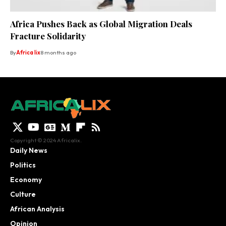
Africa Pushes Back as Global Migration Deals
Fracture Solidarity
By
Africa lix
8 months ago
Copyright © 2024 Africalix.
Daily News
Politics
Economy
Culture
African Analysis
Opinion