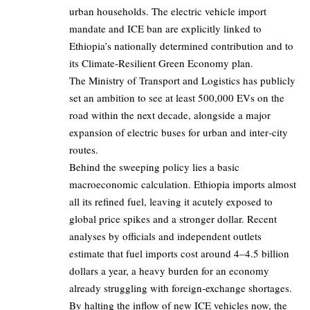
urban households. The electric vehicle import
mandate and ICE ban are explicitly linked to
Ethiopia’s nationally determined contribution and to
its Climate‑Resilient Green Economy plan.
The Ministry of Transport and Logistics has publicly
set an ambition to see at least
500,000
EVs on the
road within the next decade, alongside a major
expansion of electric buses for urban and inter‑city
routes.
Behind the sweeping policy lies a basic
macroeconomic calculation. Ethiopia imports almost
all its refined fuel, leaving it acutely exposed to
global price spikes and a stronger dollar. Recent
analyses by officials and independent outlets
estimate that fuel imports cost around
4–4.5 billion
dollars a year, a heavy burden for an economy
already struggling with foreign‑exchange shortages.
By halting the inflow of new ICE vehicles now, the