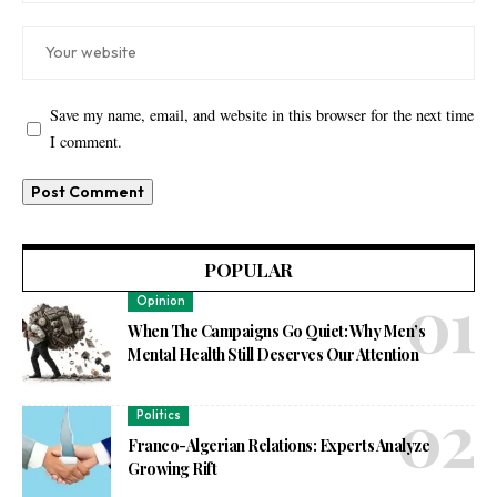
Save my name, email, and website in this browser for the next time
I comment.
POPULAR
Opinion
When The Campaigns Go Quiet: Why Men’s
Mental Health Still Deserves Our Attention
Politics
Franco-Algerian Relations: Experts Analyze
Growing Rift