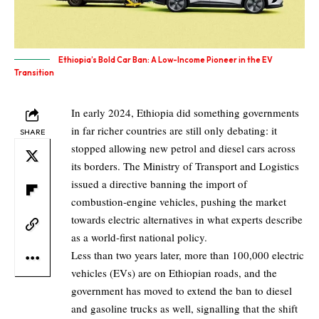
Ethiopia’s Bold Car Ban: A Low-Income Pioneer in the EV
Transition
In early
2024
, Ethiopia did something governments
in far richer countries are still only debating: it
SHARE
stopped allowing new petrol and diesel cars across
its borders.
The Ministry of Transport and Logistics
issued a directive banning the import of
combustion‑engine vehicles, pushing the market
towards electric alternatives in what experts describe
as a world‑first national policy.
Less than two years later, more than
100,000
electric
vehicles (EVs) are on Ethiopian roads, and the
government has moved to extend the ban to diesel
and gasoline trucks as well, signalling that the shift