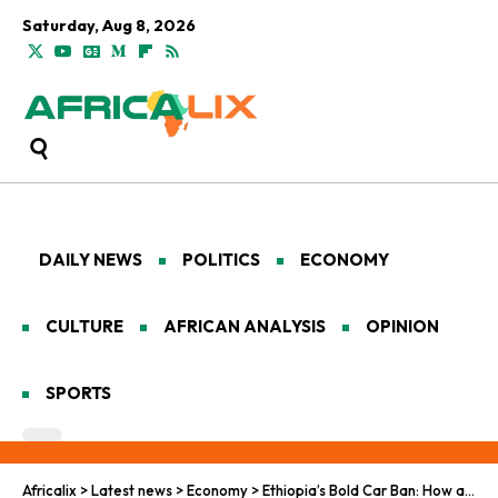
Saturday, Aug 8, 2026
DAILY NEWS
POLITICS
ECONOMY
CULTURE
AFRICAN ANALYSIS
OPINION
SPORTS
Africalix
>
Latest news
>
Economy
>
Ethiopia’s Bold Car Ban: How a Low-Income Nation Advanced Ahead in Electric Vehicle Transition