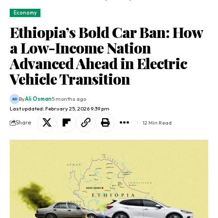
Economy
Ethiopia’s Bold Car Ban: How
a Low-Income Nation
Advanced Ahead in Electric
Vehicle Transition
By
Ali Osman
5 months ago
Last updated: February 25, 2026 9:39 pm
Share
12 Min Read