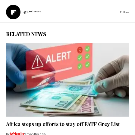
45K
Followers
Follow
RELATED NEWS
Africa steps up efforts to stay off FATF Grey List
By
Africa lix
9 months ago