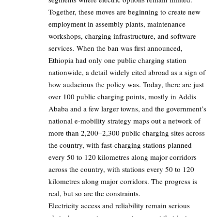
Together, these moves are beginning to create new
employment in assembly plants, maintenance
workshops, charging infrastructure, and software
services. When the ban was first announced,
Ethiopia had only one public charging station
nationwide, a detail widely cited abroad as a sign of
how audacious the policy was. Today, there are just
over 100 public charging points, mostly in Addis
Ababa and a few larger towns, and the government’s
national e‑mobility strategy maps out a network of
more than
2,200–2,300
public charging sites across
the country, with fast‑charging stations planned
every 50 to 120 kilometres along major corridors
across the country, with stations every
50 to 120
kilometres along major corridors. The progress is
real, but so are the constraints.
Electricity access and reliability remain serious