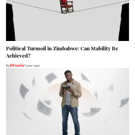
Political Turmoil in Zimbabwe: Can Stability Be
Achieved?
By
Africa lix
1 year ago