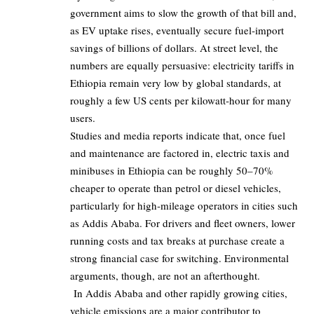
government aims to slow the growth of that bill and,
as EV uptake rises, eventually secure fuel‑import
savings of billions of dollars. At street level, the
numbers are equally persuasive: electricity tariffs in
Ethiopia remain very low by global standards, at
roughly a few US cents per kilowatt‑hour for many
users.
Studies and media reports indicate that, once fuel
and maintenance are factored in, electric taxis and
minibuses in Ethiopia can be roughly
50–70%
cheaper to operate than petrol or diesel vehicles,
particularly for high‑mileage operators in cities such
as Addis Ababa. For drivers and fleet owners, lower
running costs and tax breaks at purchase create a
strong financial case for switching. Environmental
arguments, though, are not an afterthought.
In Addis Ababa and other rapidly growing cities,
vehicle emissions are a major contributor to