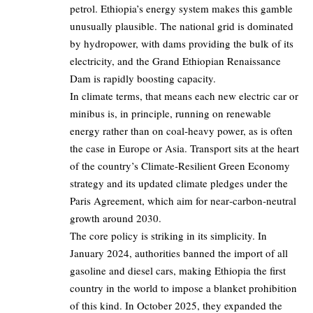
petrol. Ethiopia’s energy system makes this gamble
unusually plausible. The national grid is dominated
by hydropower, with dams providing the bulk of its
electricity, and the Grand Ethiopian Renaissance
Dam is rapidly boosting capacity.
In climate terms, that means each new electric car or
minibus is, in principle, running on renewable
energy rather than on coal‑heavy power, as is often
the case in Europe or Asia. Transport sits at the heart
of the country’s Climate‑Resilient Green Economy
strategy and its updated climate pledges under the
Paris Agreement, which aim for near‑carbon‑neutral
growth around 2030.
The core policy is striking in its simplicity. In
January 2024, authorities banned the import of all
gasoline and diesel cars, making Ethiopia the first
country in the world to impose a blanket prohibition
of this kind. In October 2025, they expanded the