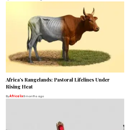
Africa’s Rangelands: Pastoral Lifelines Under
Rising Heat
By
Africa lix
8 months ago