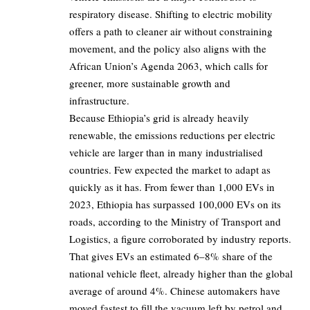
respiratory disease. Shifting to electric mobility
offers a path to cleaner air without constraining
movement, and the policy also aligns with the
African
Union’s Agenda 2063
, which calls for
greener, more sustainable growth and
infrastructure.
Because Ethiopia’s grid is already heavily
renewable, the emissions reductions per electric
vehicle are larger than in many industrialised
countries. Few expected the market to adapt as
quickly as it has. From fewer than
1,000 EVs in
2023
, Ethiopia has surpassed 100,000 EVs on its
roads, according to the Ministry of Transport and
Logistics, a figure corroborated by industry reports.
That gives EVs an estimated
6–8%
share of the
national vehicle fleet, already higher than the global
average of around 4%. Chinese automakers have
moved fastest to fill the vacuum left by petrol and