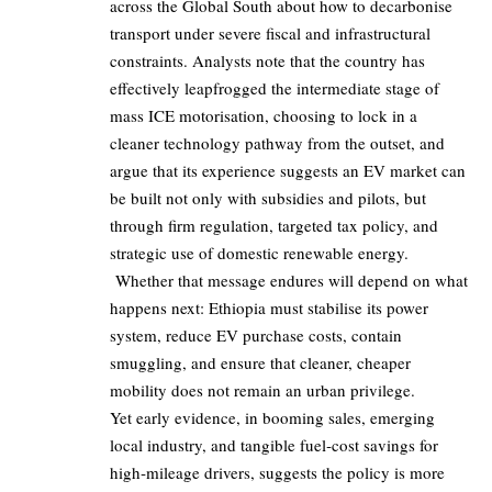
across the Global South about how to decarbonise
transport under severe fiscal and infrastructural
constraints. Analysts note that the country has
effectively leapfrogged the intermediate stage of
mass ICE motorisation, choosing to lock in a
cleaner technology pathway from the outset, and
argue that its experience suggests an EV market can
be built not only with subsidies and pilots, but
through firm regulation, targeted tax policy, and
strategic use of domestic renewable energy.
Whether that message endures will depend on what
happens next: Ethiopia must stabilise its power
system, reduce EV purchase costs, contain
smuggling, and ensure that cleaner, cheaper
mobility does not remain an urban privilege.
Yet early evidence, in booming sales, emerging
local industry, and tangible fuel‑cost savings for
high‑mileage drivers, suggests the policy is more