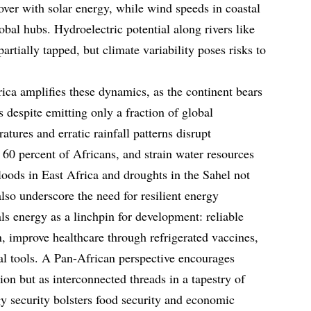
over with solar energy, while wind speeds in coastal
lobal hubs. Hydroelectric potential along rivers like
rtially tapped, but climate variability poses risks to
ica amplifies these dynamics, as the continent bears
 despite emitting only a fraction of global
tures and erratic rainfall patterns disrupt
 60 percent of Africans, and strain water resources
Floods in East Africa and droughts in the Sahel not
lso underscore the need for resilient energy
als energy as a linchpin for development: reliable
n, improve healthcare through refrigerated vaccines,
al tools. A Pan-African perspective encourages
ion but as interconnected threads in a tapestry of
y security bolsters food security and economic