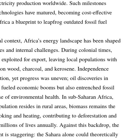
ectricity production worldwide. Such milestones
chnologies have matured, becoming cost-effective
rica a blueprint to leapfrog outdated fossil fuel
cal context, Africa’s energy landscape has been shaped
ces and internal challenges. During colonial times,
exploited for export, leaving local populations with
d on wood, charcoal, and kerosene. Independence
ation, yet progress was uneven; oil discoveries in
 fueled economic booms but also entrenched fossil
nse of environmental health. In sub-Saharan Africa,
ulation resides in rural areas, biomass remains the
oking and heating, contributing to deforestation and
 millions of lives annually. Against this backdrop, the
 is staggering: the Sahara alone could theoretically