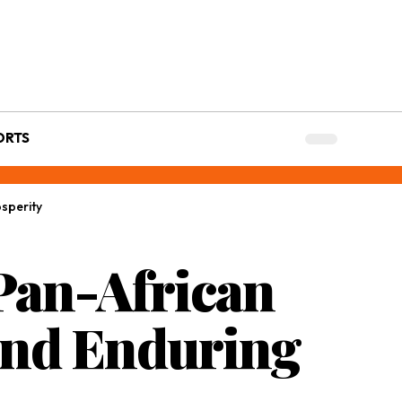
ORTS
sperity
 Pan-African
and Enduring