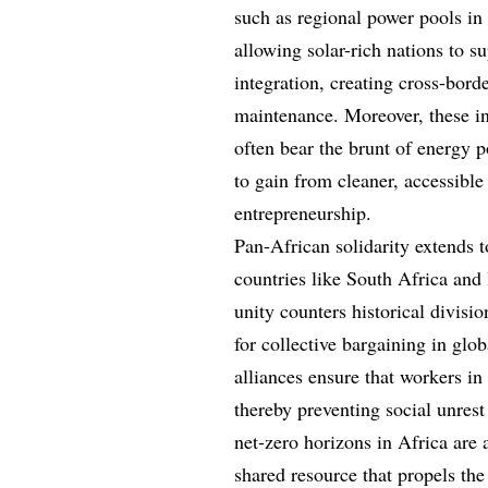
such as regional power pools in 
allowing solar-rich nations to s
integration, creating cross-bord
maintenance. Moreover, these i
often bear the brunt of energy 
to gain from cleaner, accessible
entrepreneurship.
Pan-African solidarity extends t
countries like South Africa and
unity counters historical divisi
for collective bargaining in glob
alliances ensure that workers in 
thereby preventing social unres
net-zero horizons in Africa are
shared resource that propels the