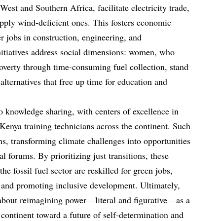
West and Southern Africa, facilitate electricity trade,
upply wind-deficient ones. This fosters economic
er jobs in construction, engineering, and
nitiatives address social dimensions: women, who
poverty through time-consuming fuel collection, stand
 alternatives that free up time for education and
o knowledge sharing, with centers of excellence in
 Kenya training technicians across the continent. Such
ons, transforming climate challenges into opportunities
al forums. By prioritizing just transitions, these
the fossil fuel sector are reskilled for green jobs,
t and promoting inclusive development. Ultimately,
 about reimagining power—literal and figurative—as a
 continent toward a future of self-determination and