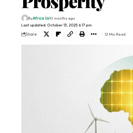
Prosperity
By
Africa lix
10 months ago
Last updated: October 13, 2025 6:17 pm
Share
12 Min Read