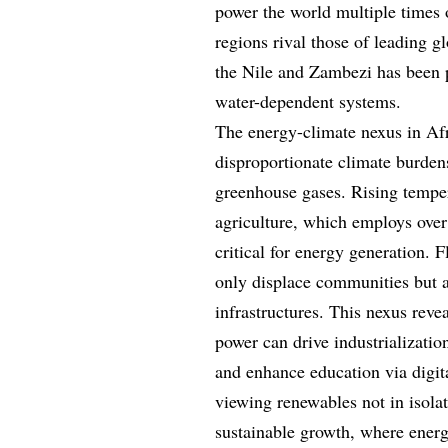
power the world multiple times 
regions rival those of leading g
the Nile and Zambezi has been pa
water-dependent systems.
The energy-climate nexus in Afr
disproportionate climate burdens
greenhouse gases. Rising tempera
agriculture, which employs over
critical for energy generation. 
only displace communities but a
infrastructures. This nexus reve
power can drive industrializatio
and enhance education via digit
viewing renewables not in isolat
sustainable growth, where energ