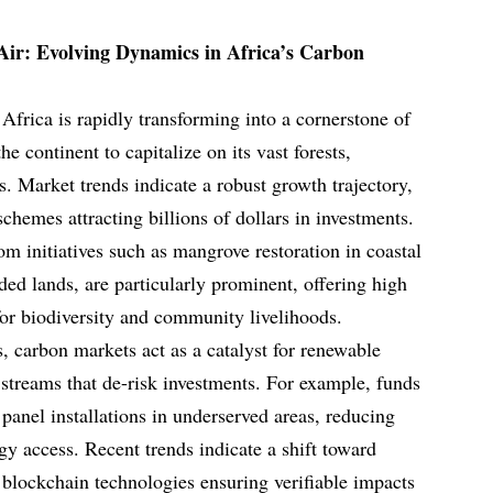
Air: Evolving Dynamics in Africa’s Carbon
Africa is rapidly transforming into a cornerstone of
he continent to capitalize on its vast forests,
. Market trends indicate a robust growth trajectory,
hemes attracting billions of dollars in investments.
om initiatives such as mangrove restoration in coastal
ded lands, are particularly prominent, offering high
 for biodiversity and community livelihoods.
, carbon markets act as a catalyst for renewable
streams that de-risk investments. For example, funds
 panel installations in underserved areas, reducing
y access. Recent trends indicate a shift toward
 blockchain technologies ensuring verifiable impacts