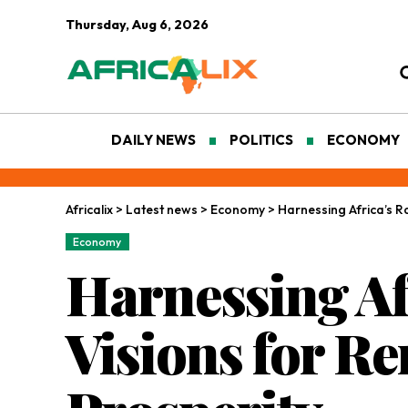
Thursday, Aug 6, 2026
DAILY NEWS
POLITICS
ECONOMY
Africalix
>
Latest news
>
Economy
>
Harnessing Africa’s R
Economy
Harnessing Af
Visions for R