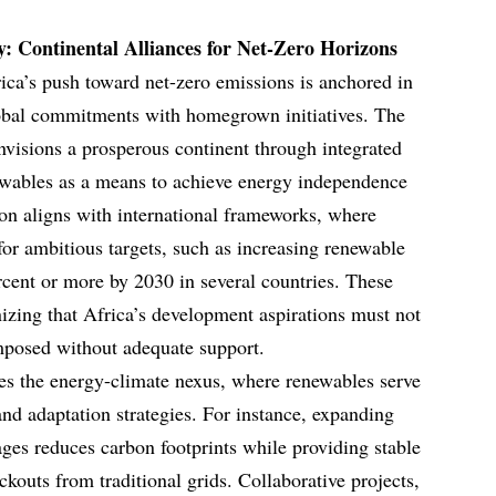
ty: Continental Alliances for Net-Zero Horizons
rica’s push toward net-zero emissions is anchored in
global commitments with homegrown initiatives. The
visions a prosperous continent through integrated
wables as a means to achieve energy independence
ion aligns with international frameworks, where
for ambitious targets, such as increasing renewable
rcent or more by 2030 in several countries. These
nizing that Africa’s development aspirations must not
mposed without adequate support.
lies the energy-climate nexus, where renewables serve
and adaptation strategies. For instance, expanding
ages reduces carbon footprints while providing stable
kouts from traditional grids. Collaborative projects,