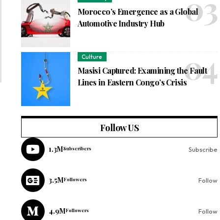
Morocco’s Emergence as a Global
Automotive Industry Hub
Culture
Masisi Captured: Examining the Fault
Lines in Eastern Congo’s Crisis
Follow US
1.3M
Subscribers
Subscribe
3.5M
Followers
Follow
4.9M
Followers
Follow