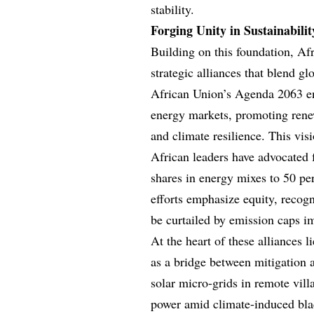
stability.
Forging Unity in Sustainabili
Building on this foundation, Af
strategic alliances that blend 
African Union’s Agenda 2063 en
energy markets, promoting rene
and climate resilience. This vis
African leaders have advocated 
shares in energy mixes to 50 pe
efforts emphasize equity, recog
be curtailed by emission caps i
At the heart of these alliances 
as a bridge between mitigation 
solar micro-grids in remote vill
power amid climate-induced blac