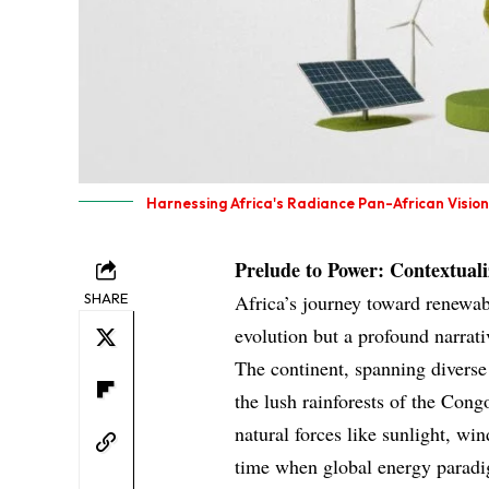
Harnessing Africa's Radiance Pan-African Visio
Prelude to Power: Contextual
SHARE
Africa’s journey toward renewab
evolution but a profound narrativ
The continent, spanning diverse
the lush rainforests of the Con
natural forces like sunlight, wi
time when global energy paradi