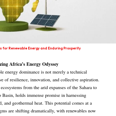
ns for Renewable Energy and Enduring Prosperity
izing Africa’s Energy Odyssey
le energy dominance is not merely a technical
e of resilience, innovation, and collective aspiration.
 ecosystems from the arid expanses of the Sahara to
go Basin, holds immense promise in harnessing
nd, and geothermal heat. This potential comes at a
gms are shifting dramatically, with renewables now