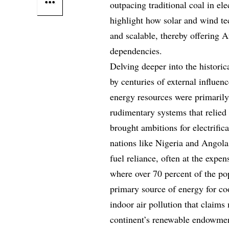
outpacing traditional coal in el
highlight how solar and wind te
and scalable, thereby offering Af
dependencies.
Delving deeper into the histori
by centuries of external influen
energy resources were primarily 
rudimentary systems that relie
brought ambitions for electrific
nations like Nigeria and Angola
fuel reliance, often at the expe
where over 70 percent of the pop
primary source of energy for co
indoor air pollution that claims
continent’s renewable endowment