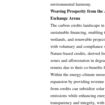
environmental harmony.
Weaving Prosperity from the 
Exchange Arena
The carbon credits landscape in 
sustainable financing, enabling t
wetlands, and renewable projects
with voluntary and compliance sc
Nature-based credits, derived fr
zones and afforestation in degra
returns due to their co-benefits
Within the energy-climate nexus
expansion by providing revenue 
from credits can subsidize solar
emissions while enhancing energ
transparency and integrity, with