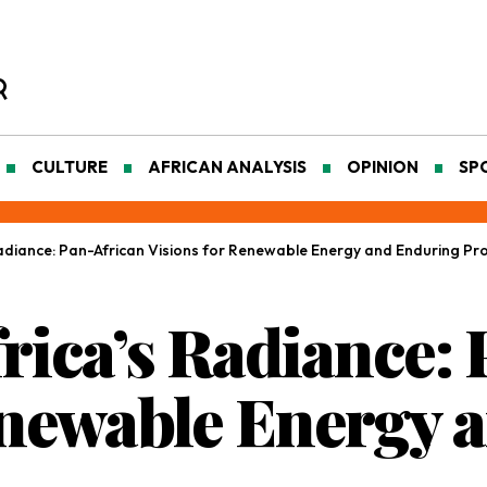
CULTURE
AFRICAN ANALYSIS
OPINION
SP
adiance: Pan-African Visions for Renewable Energy and Enduring Pro
rica’s Radiance:
enewable Energy 