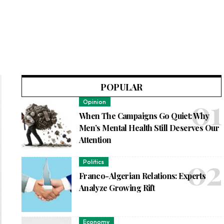
POPULAR
Opinion
When The Campaigns Go Quiet: Why
Men’s Mental Health Still Deserves Our
Attention
Politics
Franco-Algerian Relations: Experts
Analyze Growing Rift
Economy