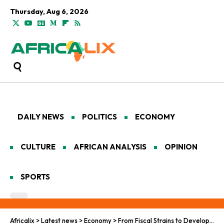
Thursday, Aug 6, 2026
DAILY NEWS
POLITICS
ECONOMY
CULTURE
AFRICAN ANALYSIS
OPINION
SPORTS
Africalix
>
Latest news
>
Economy
>
From Fiscal Strains to Development: South Africa’s Wake