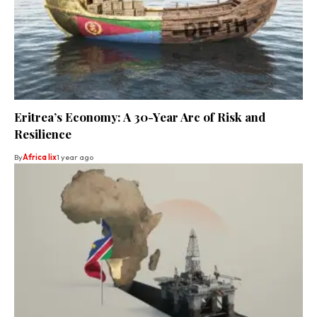
Eritrea’s Economy: A 30-Year Arc of Risk and
Resilience
By
Africa lix
1 year ago