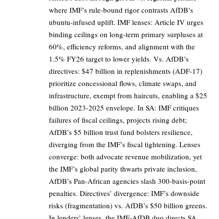
where IMF’s rule-bound rigor contrasts AfDB’s
ubuntu-infused uplift. IMF lenses: Article IV urges
binding ceilings on long-term primary surpluses at
60%, efficiency reforms, and alignment with the
1.5% FY26 target to lower yields. Vs. AfDB’s
directives: $47 billion in replenishments (ADF-17)
prioritize concessional flows, climate swaps, and
infrastructure, exempt from haircuts, enabling a $25
billion 2023-2025 envelope. In SA: IMF critiques
failures of fiscal ceilings, projects rising debt;
AfDB’s $5 billion trust fund bolsters resilience,
diverging from the IMF’s fiscal tightening. Lenses
converge: both advocate revenue mobilization, yet
the IMF’s global parity thwarts private inclusion,
AfDB’s Pan-African agencies slash 300-basis-point
penalties. Directives’ divergence: IMF’s downside
risks (fragmentation) vs. AfDB’s $50 billion greens.
In lenders’ lenses, the IMF-AfDB duo directs SA