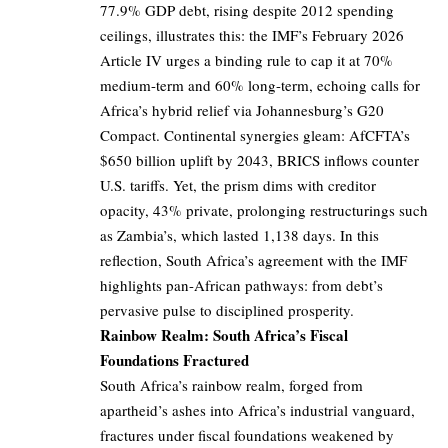
77.9% GDP debt, rising despite 2012 spending
ceilings, illustrates this: the IMF’s February 2026
Article IV urges a binding rule to cap it at 70%
medium-term and 60% long-term, echoing calls for
Africa’s hybrid relief via Johannesburg’s G20
Compact. Continental synergies gleam: AfCFTA’s
$650 billion uplift by 2043, BRICS inflows counter
U.S. tariffs. Yet, the prism dims with creditor
opacity, 43% private, prolonging restructurings such
as Zambia’s, which lasted 1,138 days. In this
reflection, South Africa’s agreement with the IMF
highlights pan-African pathways: from debt’s
pervasive pulse to disciplined prosperity.
Rainbow Realm: South Africa’s Fiscal
Foundations Fractured
South Africa’s rainbow realm, forged from
apartheid’s ashes into Africa’s industrial vanguard,
fractures under fiscal foundations weakened by