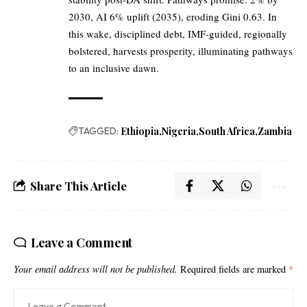
2030, AI 6% uplift (2035), eroding Gini 0.63. In
this wake, disciplined debt, IMF-guided, regionally
bolstered, harvests prosperity, illuminating pathways
to an inclusive dawn.
TAGGED:
Ethiopia
Nigeria
South Africa
Zambia
Share This Article
Leave a Comment
Your email address will not be published.
Required fields are marked
*