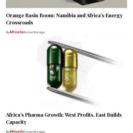
Orange Basin Boom: Namibia and Africa’s Energy
Crossroads
By
Africa lix
8 months ago
Africa’s Pharma Growth: West Profits, East Builds
Capacity
By
Africa lix
5 months ago