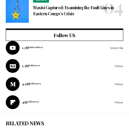
Masisi Captured: Examining the Fault Lines in
Eastern Congo’s Crisis
Follow US
1.3M
Subscribers
Subscribe
3.5M
Followers
Follow
4.9M
Followers
Follow
45K
Followers
Follow
RELATED NEWS