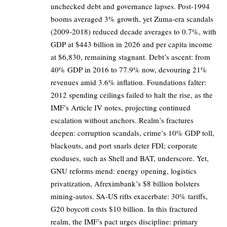
unchecked debt and governance lapses. Post-1994
booms averaged 3% growth, yet Zuma-era scandals
(2009-2018) reduced decade averages to 0.7%, with
GDP at $443 billion in 2026 and per capita income
at $6,830, remaining stagnant. Debt’s ascent: from
40% GDP in 2016 to 77.9% now, devouring 21%
revenues amid 3.6% inflation. Foundations falter:
2012 spending ceilings failed to halt the rise, as the
IMF’s Article IV notes, projecting continued
escalation without anchors. Realm’s fractures
deepen: corruption scandals, crime’s 10% GDP toll,
blackouts, and port snarls deter FDI; corporate
exoduses, such as Shell and BAT, underscore. Yet,
GNU reforms mend: energy opening, logistics
privatization, Afreximbank’s $8 billion bolsters
mining-autos. SA-US rifts exacerbate: 30% tariffs,
G20 boycott costs $10 billion. In this fractured
realm, the IMF’s pact urges discipline: primary