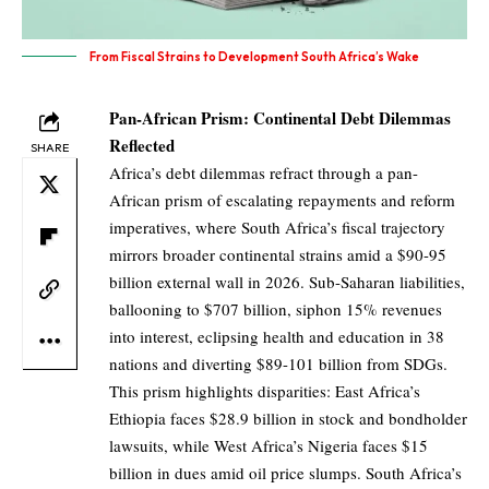
From Fiscal Strains to Development South Africa’s Wake
Pan-African Prism: Continental Debt Dilemmas
Reflected
SHARE
Africa’s debt dilemmas refract through a pan-
African prism of escalating repayments and reform
imperatives, where South Africa’s fiscal trajectory
mirrors broader continental strains amid a $90-95
billion external wall in 2026. Sub-Saharan liabilities,
ballooning to $707 billion, siphon 15% revenues
into interest, eclipsing health and education in 38
nations and diverting $89-101 billion from SDGs.
This prism highlights disparities: East Africa’s
Ethiopia faces $28.9 billion in stock and bondholder
lawsuits, while West Africa’s Nigeria faces $15
billion in dues amid oil price slumps. South Africa’s