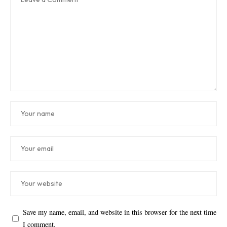
Save my name, email, and website in this browser for the next time
I comment.