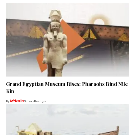
Grand Egyptian Museum Rises: Pharaohs Bind Nile
Kin
By
Africa lix
9 months ago