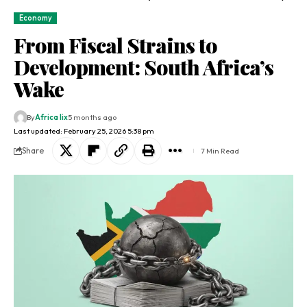
Economy
From Fiscal Strains to
Development: South Africa’s
Wake
By
Africa lix
5 months ago
Last updated: February 25, 2026 5:38 pm
Share
7 Min Read