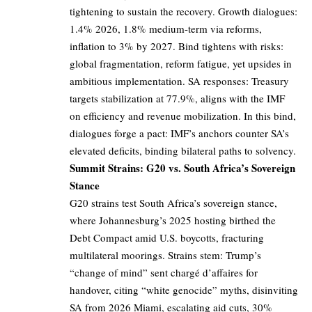
tightening to sustain the recovery. Growth dialogues:
1.4% 2026, 1.8% medium-term via reforms,
inflation to 3% by 2027. Bind tightens with risks:
global fragmentation, reform fatigue, yet upsides in
ambitious implementation. SA responses: Treasury
targets stabilization at 77.9%, aligns with the IMF
on efficiency and revenue mobilization. In this bind,
dialogues forge a pact: IMF’s anchors counter SA’s
elevated deficits, binding bilateral paths to solvency.
Summit Strains: G20 vs. South Africa’s Sovereign
Stance
G20 strains test South Africa’s sovereign stance,
where Johannesburg’s 2025 hosting birthed the
Debt Compact amid U.S. boycotts, fracturing
multilateral moorings. Strains stem: Trump’s
“change of mind” sent chargé d’affaires for
handover, citing “white genocide” myths, disinviting
SA from 2026 Miami, escalating aid cuts, 30%