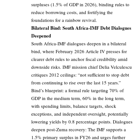
surpluses (1.5% of GDP in 2026), binding rules to
reduce borrowing costs, and fortifying the
foundations for a rainbow revival.
Bilateral Bind: South Africa-IMF Debt Dialogues
Deepened
South Africa-IMF dialogues deepen in a bilateral
bind, where February 2026 Article IV presses for
clearer debt rules to anchor fiscal credibility amid
downside risks. IMF mission chief Delia Velculescu
critiques 2012 ceilings: “not sufficient to stop debt
from continuing to rise over the last 15 years.”
Bind’s blueprint: a formal rule targeting 70% of
GDP in the medium term, 60% in the long term,
with spending limits, balance targets, shock
exceptions, and independent oversight, potentially
lowering yields by 0.8 percentage points. Dialogues
deepen post-Zuma recovery: The IMF supports a
1.5% primary surplus in FY26 and urges further