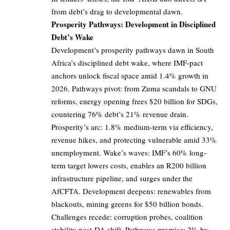
from debt’s drag to developmental dawn.
Prosperity Pathways: Development in Disciplined
Debt’s Wake
Development’s prosperity pathways dawn in South
Africa’s disciplined debt wake, where IMF-pact
anchors unlock fiscal space amid 1.4% growth in
2026. Pathways pivot: from Zuma scandals to GNU
reforms, energy opening frees $20 billion for SDGs,
countering 76% debt’s 21% revenue drain.
Prosperity’s arc: 1.8% medium-term via efficiency,
revenue hikes, and protecting vulnerable amid 33%
unemployment. Wake’s waves: IMF’s 60% long-
term target lowers costs, enables an R200 billion
infrastructure pipeline, and surges under the
AfCFTA. Development deepens: renewables from
blackouts, mining greens for $50 billion bonds.
Challenges recede: corruption probes, coalition
stability post-DA shift. Pathways promise: 2% by