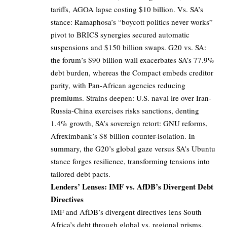
tariffs, AGOA lapse costing $10 billion. Vs. SA’s
stance: Ramaphosa’s “boycott politics never works”
pivot to BRICS synergies secured automatic
suspensions and $150 billion swaps. G20 vs. SA:
the forum’s $90 billion wall exacerbates SA’s 77.9%
debt burden, whereas the Compact embeds creditor
parity, with Pan-African agencies reducing
premiums. Strains deepen: U.S. naval ire over Iran-
Russia-China exercises risks sanctions, denting
1.4% growth, SA’s sovereign retort: GNU reforms,
Afreximbank’s $8 billion counter-isolation. In
summary, the G20’s global gaze versus SA’s Ubuntu
stance forges resilience, transforming tensions into
tailored debt pacts.
Lenders’ Lenses: IMF vs. AfDB’s Divergent Debt
Directives
IMF and AfDB’s divergent directives lens South
Africa’s debt through global vs. regional prisms,