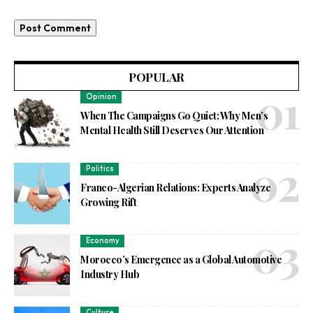
POPULAR
Opinion
When The Campaigns Go Quiet: Why Men’s
Mental Health Still Deserves Our Attention
Politics
Franco-Algerian Relations: Experts Analyze
Growing Rift
Economy
Morocco’s Emergence as a Global Automotive
Industry Hub
Culture