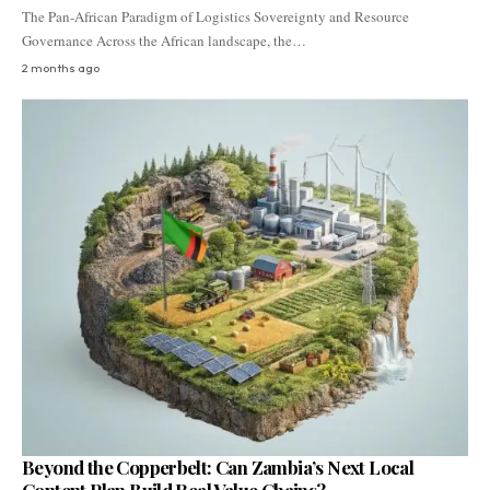
The Pan-African Paradigm of Logistics Sovereignty and Resource
Governance Across the African landscape, the…
2 months ago
Beyond the Copperbelt: Can Zambia’s Next Local