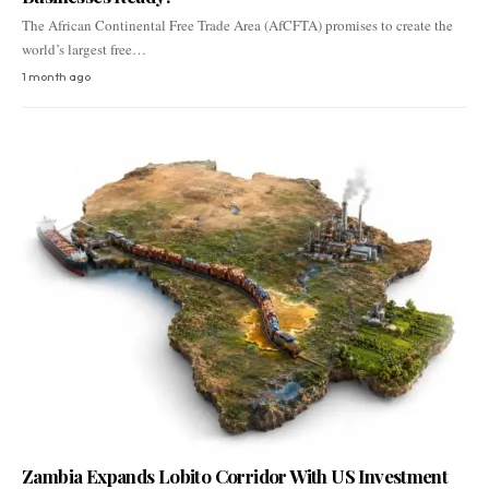
The African Continental Free Trade Area (AfCFTA) promises to create the
world’s largest free…
1 month ago
Zambia Expands Lobito Corridor With US Investment