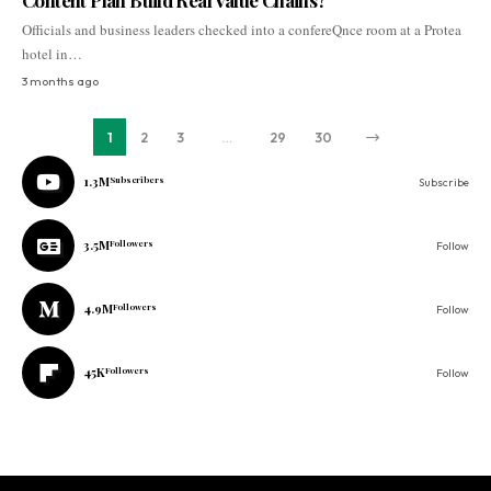
Content Plan Build Real Value Chains?
Officials and business leaders checked into a confereQnce room at a Protea
hotel in…
3 months ago
1
2
3
…
29
30
1.3M
Subscribers
Subscribe
3.5M
Followers
Follow
4.9M
Followers
Follow
45K
Followers
Follow