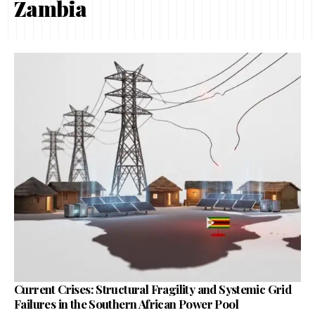
Zambia
Current Crises: Structural Fragility and Systemic Grid
Failures in the Southern African Power Pool