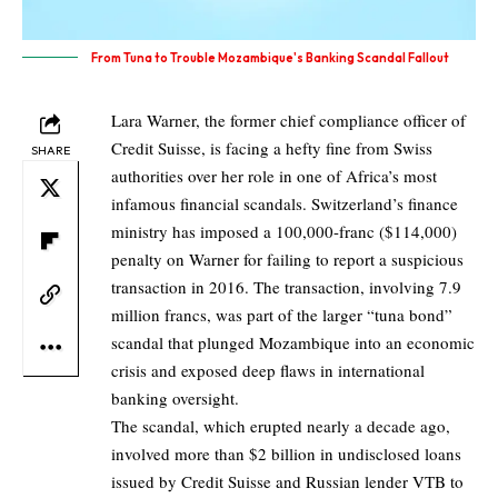
From Tuna to Trouble Mozambique's Banking Scandal Fallout
Lara Warner, the former chief compliance officer of
Credit Suisse, is facing a hefty fine from Swiss
SHARE
authorities over her role in one of Africa’s most
infamous financial scandals. Switzerland’s finance
ministry has imposed a 100,000-franc ($114,000)
penalty on Warner for failing to report a suspicious
transaction in 2016. The transaction, involving 7.9
million francs, was part of the larger “tuna bond”
scandal that plunged Mozambique into an economic
crisis and exposed deep flaws in international
banking oversight.
The scandal, which erupted nearly a decade ago,
involved more than $2 billion in undisclosed loans
issued by Credit Suisse and Russian lender VTB to