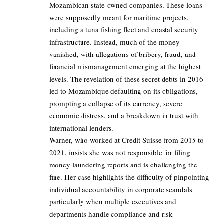
Mozambican state-owned companies. These loans
were supposedly meant for maritime projects,
including a tuna fishing fleet and coastal security
infrastructure. Instead, much of the money
vanished, with allegations of bribery, fraud, and
financial mismanagement emerging at the highest
levels. The revelation of these secret debts in 2016
led to Mozambique defaulting on its obligations,
prompting a collapse of its currency, severe
economic distress, and a breakdown in trust with
international lenders.
Warner, who worked at Credit Suisse from 2015 to
2021, insists she was not responsible for filing
money laundering reports and is challenging the
fine. Her case highlights the difficulty of pinpointing
individual accountability in corporate scandals,
particularly when multiple executives and
departments handle compliance and risk