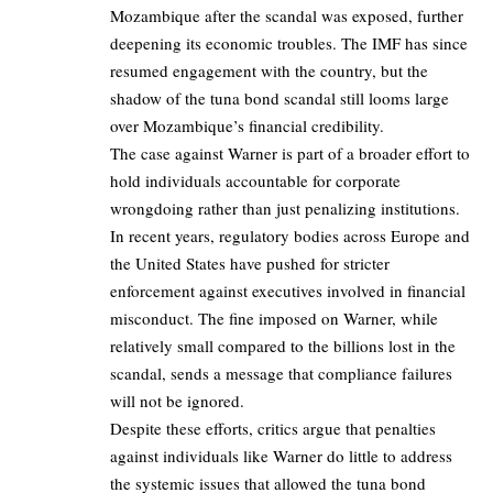
Mozambique after the scandal was exposed, further
deepening its economic troubles. The IMF has since
resumed engagement with the country, but the
shadow of the tuna bond scandal still looms large
over Mozambique’s financial credibility.
The case against Warner is part of a broader effort to
hold individuals accountable for corporate
wrongdoing rather than just penalizing institutions.
In recent years, regulatory bodies across Europe and
the United States have pushed for stricter
enforcement against executives involved in financial
misconduct. The fine imposed on Warner, while
relatively small compared to the billions lost in the
scandal, sends a message that compliance failures
will not be ignored.
Despite these efforts, critics argue that penalties
against individuals like Warner do little to address
the systemic issues that allowed the tuna bond