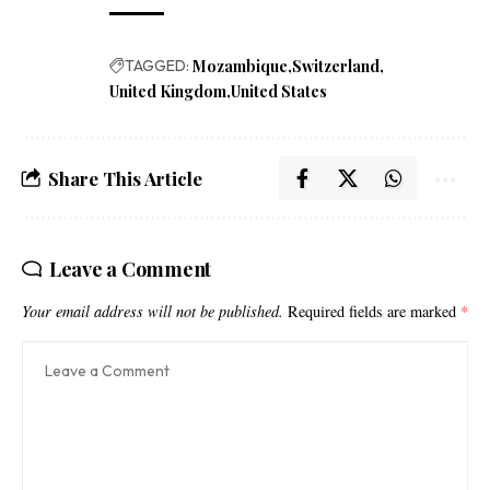
TAGGED:
Mozambique
Switzerland
United Kingdom
United States
Share This Article
Leave a Comment
Your email address will not be published.
Required fields are marked
*