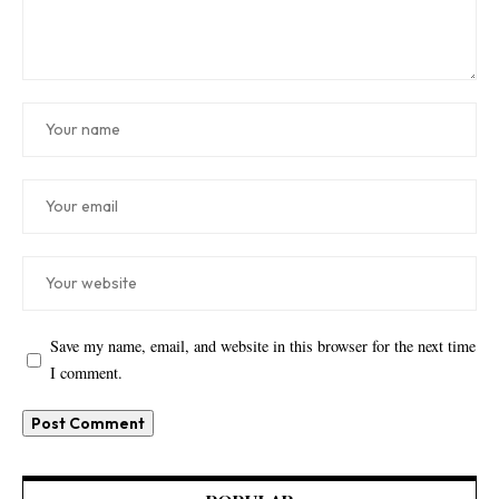
Save my name, email, and website in this browser for the next time
I comment.