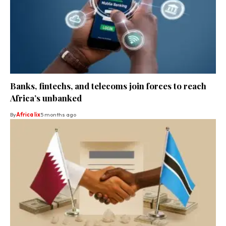
Banks, fintechs, and telecoms join forces to reach
Africa’s unbanked
By
Africa lix
5 months ago