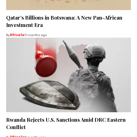
Qatar’s Billions in Botswana: A New Pan-African
Investment Era
By
Africa lix
11 months ago
Rwanda Rejects U.S. Sanctions Amid DRC Eastern
Conflict