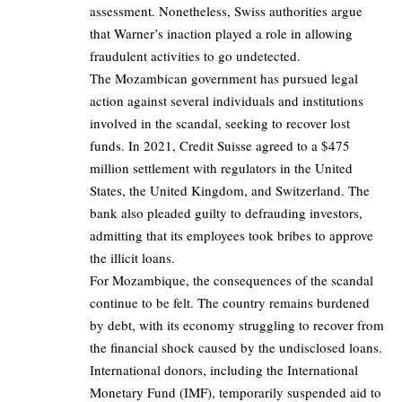
assessment. Nonetheless, Swiss authorities argue
that Warner’s inaction played a role in allowing
fraudulent activities to go undetected.
The Mozambican government has pursued legal
action against several individuals and institutions
involved in the scandal, seeking to recover lost
funds. In 2021, Credit Suisse agreed to a $475
million settlement with regulators in the United
States, the United Kingdom, and Switzerland. The
bank also pleaded guilty to defrauding investors,
admitting that its employees took bribes to approve
the illicit loans.
For Mozambique, the consequences of the scandal
continue to be felt. The country remains burdened
by debt, with its economy struggling to recover from
the financial shock caused by the undisclosed loans.
International donors, including the International
Monetary Fund (IMF), temporarily suspended aid to