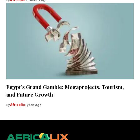
By
Africa lix
5 months ago
Egypt’s Grand Gamble: Megaprojects, Tourism,
and Future Growth
By
Africa lix
1 year ago