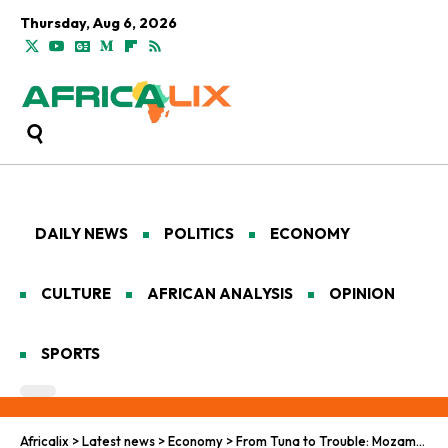
Thursday, Aug 6, 2026
DAILY NEWS
POLITICS
ECONOMY
CULTURE
AFRICAN ANALYSIS
OPINION
SPORTS
Africalix
>
Latest news
>
Economy
>
From Tuna to Trouble: Mozambique’s Banking Scandal Fallout