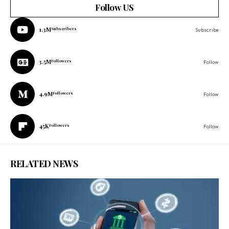
Follow US
1.3M
Subscribers
Subscribe
3.5M
Followers
Follow
4.9M
Followers
Follow
45K
Followers
Follow
RELATED NEWS