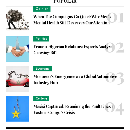
POPULAR
Opinion
When The Campaigns Go Quiet: Why Men’s
Mental Health Still Deserves Our Attention
Politics
Franco-Algerian Relations: Experts Analyze
Growing Rift
Economy
Morocco’s Emergence as a Global Automotive
Industry Hub
Culture
Masisi Captured: Examining the Fault Lines in
Eastern Congo’s Crisis