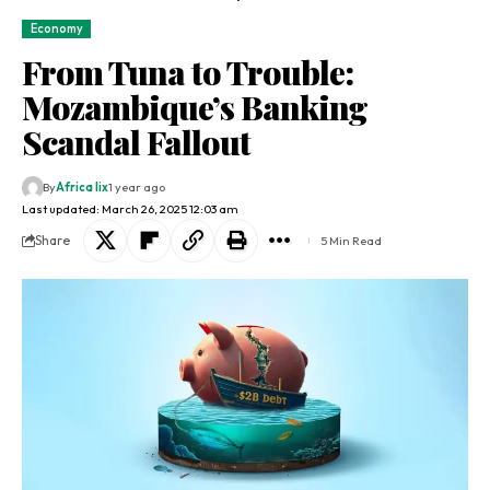
Economy
From Tuna to Trouble:
Mozambique’s Banking
Scandal Fallout
By
Africa lix
1 year ago
Last updated: March 26, 2025 12:03 am
Share
5 Min Read