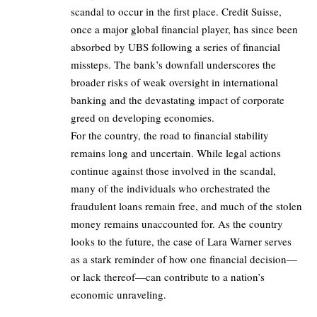
scandal to occur in the first place. Credit Suisse,
once a major global financial player, has since been
absorbed by UBS following a series of financial
missteps. The bank’s downfall underscores the
broader risks of weak oversight in international
banking and the devastating impact of corporate
greed on developing economies.
For the country, the road to financial stability
remains long and uncertain. While legal actions
continue against those involved in the scandal,
many of the individuals who orchestrated the
fraudulent loans remain free, and much of the stolen
money remains unaccounted for. As the country
looks to the future, the case of Lara Warner serves
as a stark reminder of how one financial decision—
or lack thereof—can contribute to a nation’s
economic unraveling.