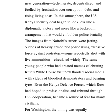
new generation—tech-literate, decentralised, and
fuelled by frustration over corruption, debt, and
rising living costs. In this atmosphere, the U.S.-
Kenya security deal began to look less like a
diplomatic victory and more like a backroom
arrangement that would embolden police brutality.
The images from Nairobi’s streets were jarring.
Videos of heavily armed riot police using excessive
force against protesters—some reportedly shot with
live ammunition—circulated widely. The same
young people who had created memes celebrating
Ruto’s White House visit now flooded social media
with videos of bloodied demonstrators and burning
tyres. Even the Kenya Defence Forces, which Ruto
had hoped to professionalise and rebrand through
U.S. cooperation, became a source of fear for many
civilians.
For Washington, the timing was equally