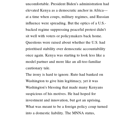
uncomfortable. President Biden’s administration had
elevated Kenya as a democratic anchor in Africa—
at a time when coups, military regimes, and Russian
influence were spreading. But the optics of a U.S.-
backed regime suppressing peaceful protest didn’t
sit well with voters or policymakers back home.
Questions were raised about whether the U.S. had
prioritised stability over democratic accountability
once again. Kenya was starting to look less like a
model partner and more like an all-too-familiar
cautionary tale.
The irony is hard to ignore. Ruto had banked on
Washington to give him legitimacy, yet it was
Washington’s blessing that made many Kenyans
suspicious of his motives. He had hoped for
investment and innovation, but got an uprising.
What was meant to be a foreign policy coup turned
into a domestic liability. The MNNA status,