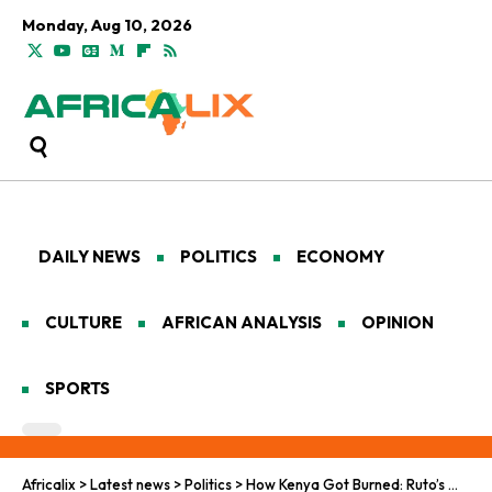
Monday, Aug 10, 2026
DAILY NEWS
POLITICS
ECONOMY
CULTURE
AFRICAN ANALYSIS
OPINION
SPORTS
Africalix
>
Latest news
>
Politics
>
How Kenya Got Burned: Ruto’s Washington Dream Turns to Ashes