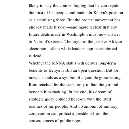
likely to stay the course, hoping that he can regain
the trust of his people and maintain Kenya’s position
as a stabilising force. But the protest movement has
already made history—and made it clear that any
future deals made in Washington must now answer
to Nairobi’s streets. The myth of the passive African
electorate—silent while leaders sign pacts abroad—
is dead.
Whether the MNNA status will deliver long-term
benefits to Kenya is still an open question. But for
now, it stands as a symbol of a gamble gone wrong.
Ruto reached for the stars, only to find the ground
beneath him shaking. In the end, his dream of
strategic glory collided head-on with the lived
realities of his people. And no amount of military
cooperation can protect a president from the
consequences of public rage.