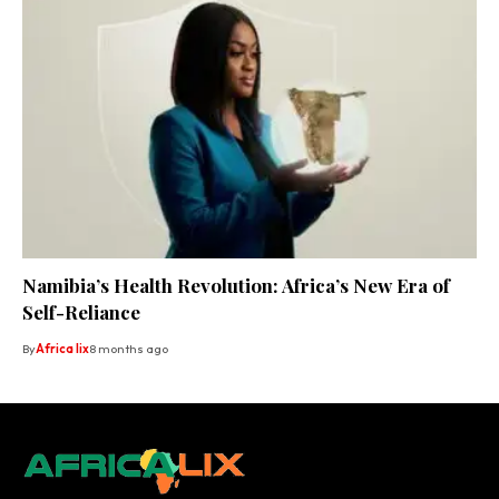
Namibia’s Health Revolution: Africa’s New Era of
Self-Reliance
By
Africa lix
8 months ago