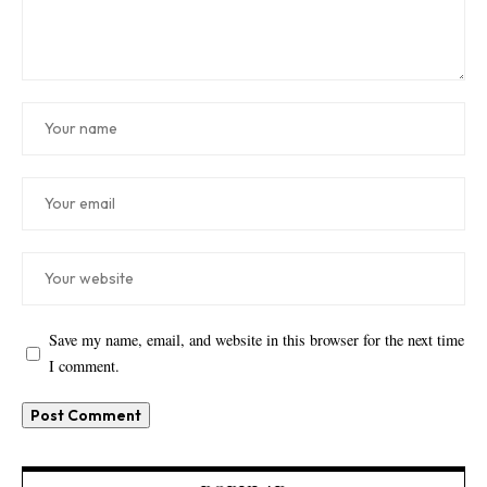
Save my name, email, and website in this browser for the next time
I comment.