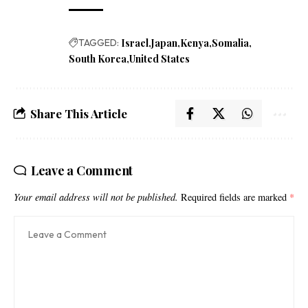
TAGGED:
Israel
Japan
Kenya
Somalia
South Korea
United States
Share This Article
Leave a Comment
Your email address will not be published.
Required fields are marked
*