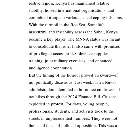
restive region, Kenya has maintained relative
stability, hosted international organisations, and
committed troops to various peacekeeping missions.
With the turmoil in the Red Sea, Somalia’s
insecurity, and instability across the Sahel, Kenya
became a key player. The MNNA status was meant
to consolidate that role. It also came with promises
of privileged access to U.S. defence supplies,
training, joint military exercises, and enhanced
intelligence cooperation.
But the timing of the honour proved awkward—if
not politically disastrous. Just weeks later, Ruto’s
administration attempted to introduce controversial
tax hikes through the 2024 Finance Bill. Citizens
exploded in protest. For days, young people,
professionals, students, and activists took to the
streets in unprecedented numbers. They were not
the usual faces of political opposition. This was a