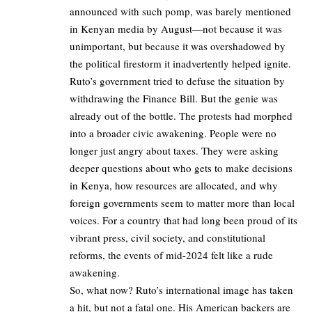
announced with such pomp, was barely mentioned
in Kenyan media by August—not because it was
unimportant, but because it was overshadowed by
the political firestorm it inadvertently helped ignite.
Ruto’s government tried to defuse the situation by
withdrawing the Finance Bill. But the genie was
already out of the bottle. The protests had morphed
into a broader civic awakening. People were no
longer just angry about taxes. They were asking
deeper questions about who gets to make decisions
in Kenya, how resources are allocated, and why
foreign governments seem to matter more than local
voices. For a country that had long been proud of its
vibrant press, civil society, and constitutional
reforms, the events of mid-2024 felt like a rude
awakening.
So, what now? Ruto’s international image has taken
a hit, but not a fatal one. His American backers are