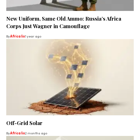
New Uniform, Same Old Ammo: Russia’s Africa
Corps Just Wagner in Camouflage
By
Africa lix
1 year ago
Off-Grid Solar
By
Africa lix
2 months ago