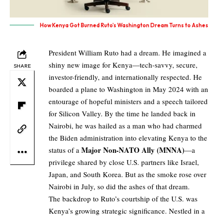
How Kenya Got Burned Ruto’s Washington Dream Turns to Ashes
President William Ruto had a dream. He imagined a
shiny new image for Kenya—tech-savvy, secure,
SHARE
investor-friendly, and internationally respected. He
boarded a plane to Washington in May 2024 with an
entourage of hopeful ministers and a speech tailored
for Silicon Valley. By the time he landed back in
Nairobi, he was hailed as a man who had charmed
the Biden administration into elevating Kenya to the
Major Non-NATO Ally (MNNA)
status of a
—a
privilege shared by close U.S. partners like Israel,
Japan, and South Korea. But as the smoke rose over
Nairobi in July, so did the ashes of that dream.
The backdrop to Ruto’s courtship of the U.S. was
Kenya’s growing strategic significance. Nestled in a