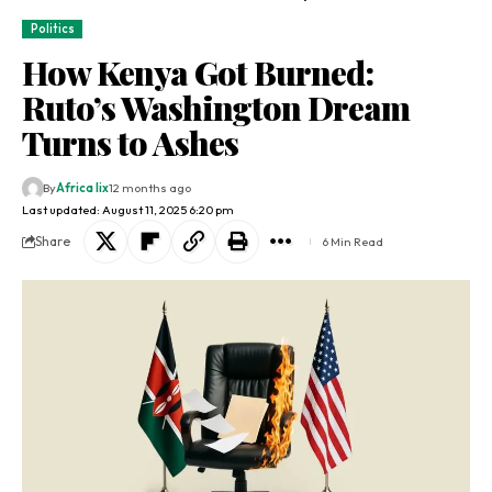
Politics
How Kenya Got Burned:
Ruto’s Washington Dream
Turns to Ashes
By
Africa lix
12 months ago
Last updated: August 11, 2025 6:20 pm
Share
6 Min Read