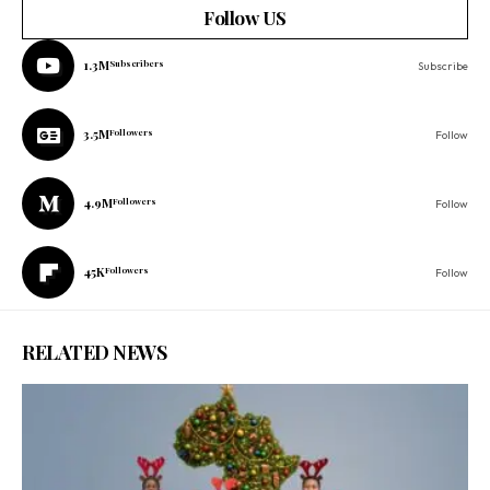
Follow US
1.3M
Subscribers
Subscribe
3.5M
Followers
Follow
4.9M
Followers
Follow
45K
Followers
Follow
RELATED NEWS