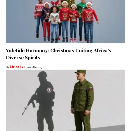
Yuletide Harmony: Christmas Uniting Africa’s
Diverse Spirits
By
Africa lix
7 months ago