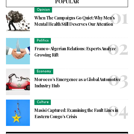
POPULAR
Opinion
When The Campaigns Go Quiet: Why Men’s
Mental Health Still Deserves Our Attention
Politics
Franco-Algerian Relations: Experts Analyze
Growing Rift
Economy
Morocco’s Emergence as a Global Automotive
Industry Hub
Culture
Masisi Captured: Examining the Fault Lines in
Eastern Congo’s Crisis