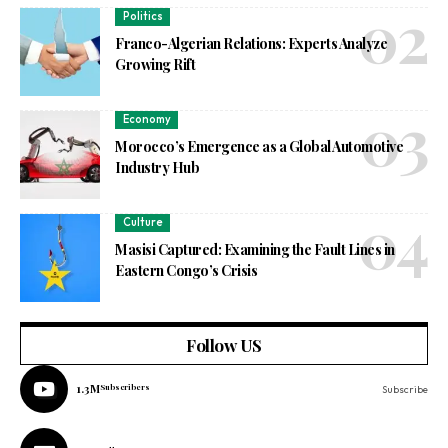
Politics
Franco-Algerian Relations: Experts Analyze
Growing Rift
Economy
Morocco’s Emergence as a Global Automotive
Industry Hub
Culture
Masisi Captured: Examining the Fault Lines in
Eastern Congo’s Crisis
Follow US
1.3M
Subscribers
Subscribe