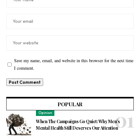
Save my name, email, and website in this browser for the next time
I comment.
POPULAR
Opinion
When The Campaigns Go Quiet: Why Men’s
Mental Health Still Deserves Our Attention