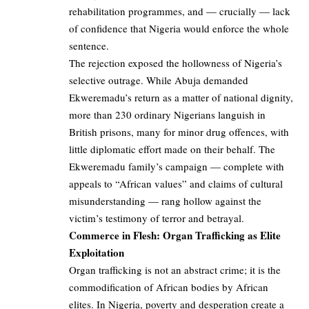
rehabilitation programmes, and — crucially — lack
of confidence that Nigeria would enforce the whole
sentence.
The rejection exposed the hollowness of Nigeria’s
selective outrage. While Abuja demanded
Ekweremadu’s return as a matter of national dignity,
more than 230 ordinary Nigerians languish in
British prisons, many for minor drug offences, with
little diplomatic effort made on their behalf. The
Ekweremadu family’s campaign — complete with
appeals to “African values” and claims of cultural
misunderstanding — rang hollow against the
victim’s testimony of terror and betrayal.
Commerce in Flesh: Organ Trafficking as Elite
Exploitation
Organ trafficking is not an abstract crime; it is the
commodification of African bodies by African
elites. In Nigeria, poverty and desperation create a