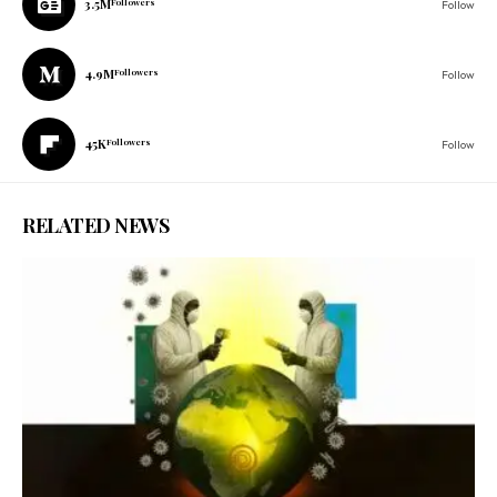
3.5M
Followers
Follow
4.9M
Followers
Follow
45K
Followers
Follow
RELATED NEWS