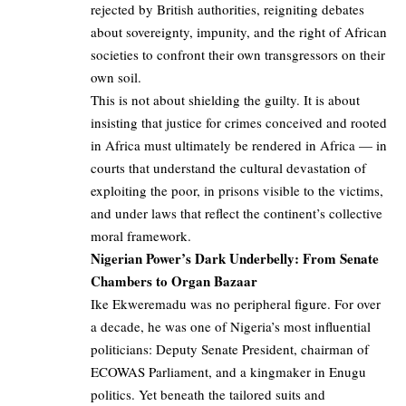
rejected by British authorities, reigniting debates
about sovereignty, impunity, and the right of African
societies to confront their own transgressors on their
own soil.
This is not about shielding the guilty. It is about
insisting that justice for crimes conceived and rooted
in Africa must ultimately be rendered in Africa — in
courts that understand the cultural devastation of
exploiting the poor, in prisons visible to the victims,
and under laws that reflect the continent’s collective
moral framework.
Nigerian Power’s Dark Underbelly: From Senate
Chambers to Organ Bazaar
Ike Ekweremadu was no peripheral figure. For over
a decade, he was one of Nigeria’s most influential
politicians: Deputy Senate President, chairman of
ECOWAS Parliament, and a kingmaker in Enugu
politics. Yet beneath the tailored suits and