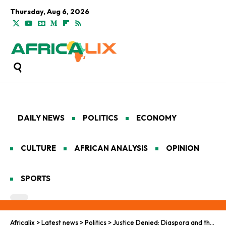
Thursday, Aug 6, 2026
DAILY NEWS
POLITICS
ECONOMY
CULTURE
AFRICAN ANALYSIS
OPINION
SPORTS
Africalix
>
Latest news
>
Politics
>
Justice Denied: Diaspora and the Call for African Accountability