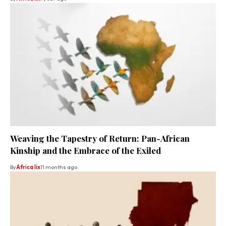
Weaving the Tapestry of Return: Pan-African
Kinship and the Embrace of the Exiled
By
Africa lix
11 months ago