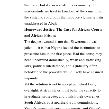
this trade, but it also revealed its asymmetry: the
masterminds are tried in London. At the same time,
the systemic conditions that produce victims remain
unaddressed in Abuja.
Homeward Justice: The Case for African Courts
and African Prisons
The deepest wound is not that Ekweremadu was
jailed — it is that Nigeria lacked the institutions to
prosecute him in the first place. Had the conspiracy
been uncovered domestically, weak anti-trafficking
laws, political interference, and a judiciary often
beholden to the powerful would likely have ensured
impunity.
Yet the solution is not to accept perpetual foreign
oversight. African states must build the capacity to
investigate, prosecute, and punish their own elites.
South Africa’s post-apartheid truth commissions,
Kenya’s recent anti-corruption courts, and Ghana’s