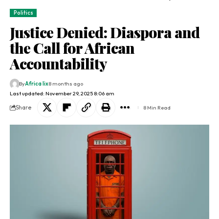
Politics
Justice Denied: Diaspora and
the Call for African
Accountability
By
Africa lix
8 months ago
Last updated: November 29, 2025 8:06 am
Share
8 Min Read