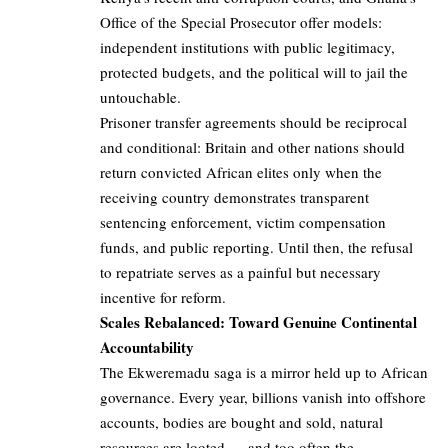
Office of the Special Prosecutor offer models:
independent institutions with public legitimacy,
protected budgets, and the political will to jail the
untouchable.
Prisoner transfer agreements should be reciprocal
and conditional: Britain and other nations should
return convicted African elites only when the
receiving country demonstrates transparent
sentencing enforcement, victim compensation
funds, and public reporting. Until then, the refusal
to repatriate serves as a painful but necessary
incentive for reform.
Scales Rebalanced: Toward Genuine Continental
Accountability
The Ekweremadu saga is a mirror held up to African
governance. Every year, billions vanish into offshore
accounts, bodies are bought and sold, natural
resources are looted — and too often the