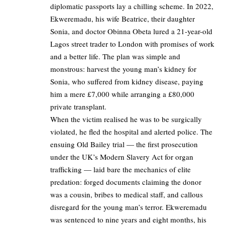
diplomatic passports lay a chilling scheme. In 2022,
Ekweremadu, his wife Beatrice, their daughter
Sonia, and doctor Obinna Obeta lured a 21-year-old
Lagos street trader to London with promises of work
and a better life. The plan was simple and
monstrous: harvest the young man’s kidney for
Sonia, who suffered from kidney disease, paying
him a mere £7,000 while arranging a £80,000
private transplant.
When the victim realised he was to be surgically
violated, he fled the hospital and alerted police. The
ensuing Old Bailey trial — the first prosecution
under the UK’s Modern Slavery Act for organ
trafficking — laid bare the mechanics of elite
predation: forged documents claiming the donor
was a cousin, bribes to medical staff, and callous
disregard for the young man’s terror. Ekweremadu
was sentenced to nine years and eight months, his