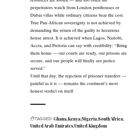
perpetrators watch from London penthouses or
Dubai villas while ordinary citizens bear the cost.
True Pan-African sovereignty is not achieved by
demanding the return of the guilty to luxurious
house arrest. It is achieved when Lagos, Nairobi,
Accra, and Pretoria can say with credibility: “Bring
them home — our courts are ready, our prisons are
secure, and our people will finally see justice
served.”
Until that day, the rejection of prisoner transfers —
painful as it is — remains the continent’s most
honest verdict on itself.
TAGGED:
Ghana
Kenya
Nigeria
South Africa
United Arab Emirates
United Kingdom