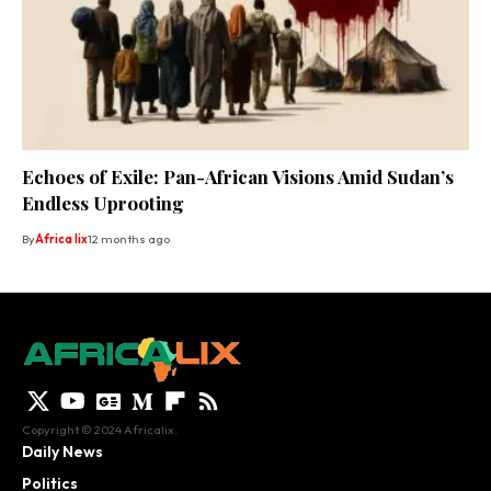
Echoes of Exile: Pan-African Visions Amid Sudan’s
Endless Uprooting
By
Africa lix
12 months ago
Copyright © 2024 Africalix.
Daily News
Politics