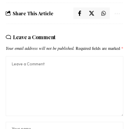
Share This Article
Leave a Comment
Your email address will not be published.
Required fields are marked
*