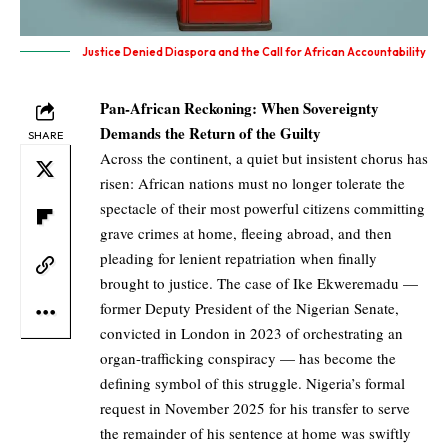
Justice Denied Diaspora and the Call for African Accountability
Pan-African Reckoning: When Sovereignty
Demands the Return of the Guilty
SHARE
Across the continent, a quiet but insistent chorus has
risen: African nations must no longer tolerate the
spectacle of their most powerful citizens committing
grave crimes at home, fleeing abroad, and then
pleading for lenient repatriation when finally
brought to justice. The case of Ike Ekweremadu —
former Deputy President of the Nigerian Senate,
convicted in London in 2023 of orchestrating an
organ-trafficking conspiracy — has become the
defining symbol of this struggle. Nigeria’s formal
request in November 2025 for his transfer to serve
the remainder of his sentence at home was swiftly