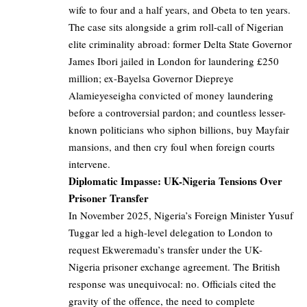
wife to four and a half years, and Obeta to ten years.
The case sits alongside a grim roll-call of Nigerian
elite criminality abroad: former Delta State Governor
James Ibori jailed in London for laundering £250
million; ex-Bayelsa Governor Diepreye
Alamieyeseigha convicted of money laundering
before a controversial pardon; and countless lesser-
known politicians who siphon billions, buy Mayfair
mansions, and then cry foul when foreign courts
intervene.
Diplomatic Impasse: UK-Nigeria Tensions Over
Prisoner Transfer
In November 2025, Nigeria’s Foreign Minister Yusuf
Tuggar led a high-level delegation to London to
request Ekweremadu’s transfer under the UK-
Nigeria prisoner exchange agreement. The British
response was unequivocal: no. Officials cited the
gravity of the offence, the need to complete