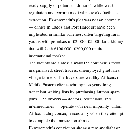
ready supply of potential “donors,” while weak
regulation and corrupt medical networks facilitate
extraction. Ekweremadu’s plot was not an anomaly
— clinics in Lagos and Port Harcourt have been
implicated in similar schemes, often targeting rural
youths with promises of £2,000–£5,000 for a kidney
that will fetch £100,000–£200,000 on the
international market.
The victims are almost always the continent’s most
marginalised: street traders, unemployed graduates,
village farmers. The buyers are wealthy Africans or
Middle Eastern clients who bypass years-long
transplant waiting lists by purchasing human spare
parts. The brokers — doctors, politicians, and
intermediaries — operate with near impunity within
Africa, facing consequences only when they attempt
to complete the transaction abroad.
Ekweremadu’s conviction shone a rare spotlight on