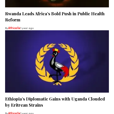
Rwanda Leads Africa’s Bold Push in Public Health
Reform
By
Africa lix
1 year ago
Ethiopia’s Diplomatic Gains with Uganda Clouded
by Eritrean Strains
By
Africa lix
1 year ago