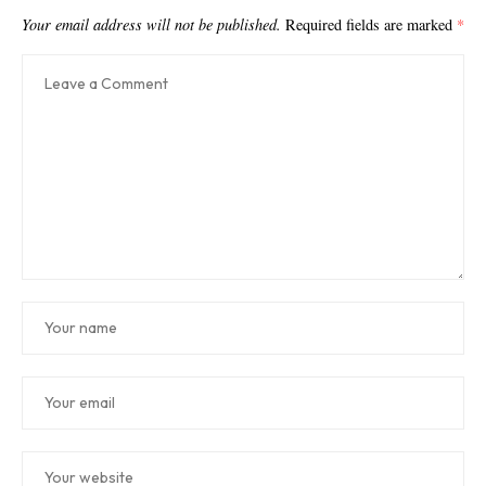
Your email address will not be published.
Required fields are marked
*