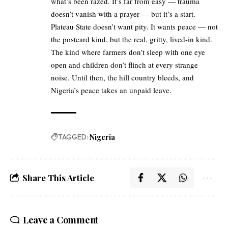
what’s been razed. It’s far from easy — trauma
doesn’t vanish with a prayer — but it’s a start.
Plateau State doesn’t want pity. It wants peace — not
the postcard kind, but the real, gritty, lived-in kind.
The kind where farmers don’t sleep with one eye
open and children don’t flinch at every strange
noise. Until then, the hill country bleeds, and
Nigeria’s peace takes an unpaid leave.
TAGGED:
Nigeria
Share This Article
Leave a Comment