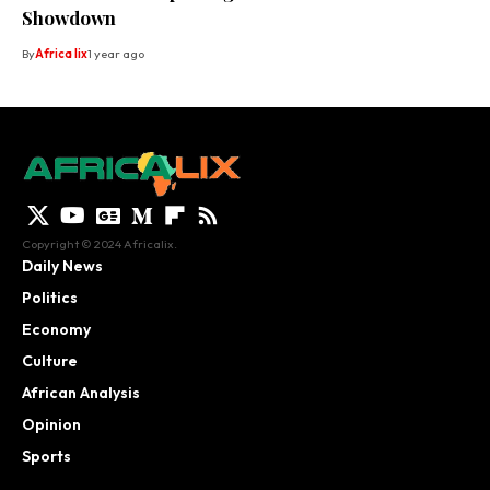
Showdown
By
Africa lix
1 year ago
Copyright © 2024 Africalix.
Daily News
Politics
Economy
Culture
African Analysis
Opinion
Sports