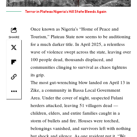
Terror in Plateau Nigeria’s Hill State Bleeds Again
Once known as Nigeria’s “Home of Peace and
Tourism,” Plateau State now seems to be auditioning
SHARE
for a much darker title. In April 2025, a relentless
wave of violence swept across the state, leaving over
100 people dead, thousands displaced, and
communities clinging to survival as chaos tightens
its grip.
The most gut-wrenching blow landed on April 13 in
Zike, a community in Bassa Local Government
Area. Under the cover of night, suspected Fulani
herders attacked, leaving 51 villagers dead —
children, elders, and entire families caught in a
storm of bullets and fire. Houses were torched,
belongings vanished, and survivors left with nothing
but shock and silence. As one resident put it, “We