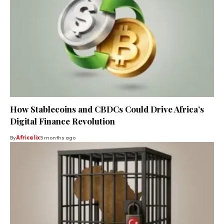
How Stablecoins and CBDCs Could Drive Africa’s
Digital Finance Revolution
By
Africa lix
5 months ago