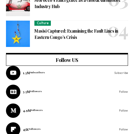
Morocco’s Emergence as a Global Automotive
Industry Hub
Culture
Masisi Captured: Examining the Fault Lines in
Eastern Congo’s Crisis
Follow US
1.3M
Subscribers
Subscribe
3.5M
Followers
Follow
4.9M
Followers
Follow
45K
Followers
Follow