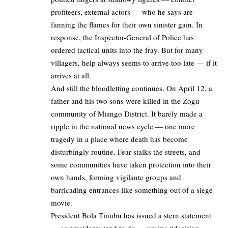
profiteers, external actors — who he says are
fanning the flames for their own sinister gain. In
response, the Inspector-General of Police has
ordered tactical units into the fray. But for many
villagers, help always seems to arrive too late — if it
arrives at all.
And still the bloodletting continues. On April 12, a
father and his two sons were killed in the Zogu
community of Miango District. It barely made a
ripple in the national news cycle — one more
tragedy in a place where death has become
disturbingly routine. Fear stalks the streets, and
some communities have taken protection into their
own hands, forming vigilante groups and
barricading entrances like something out of a siege
movie.
President Bola Tinubu has issued a stern statement
— as presidents tend to do — urging “decisive