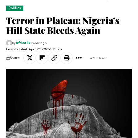
Politics
Terror in Plateau: Nigeria’s
Hill State Bleeds Again
By
Africa lix
1 year ago
Last updated: April 23, 2025 5:15 pm
Share
4 Min Read