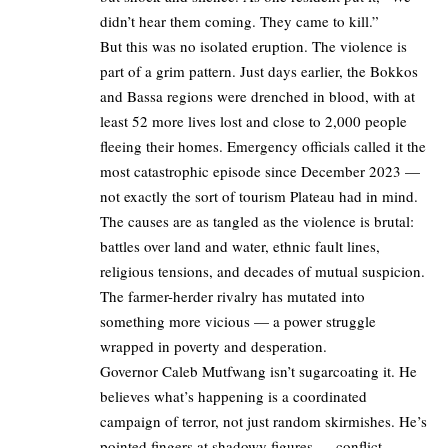
didn’t hear them coming. They came to kill.”
But this was no isolated eruption. The violence is
part of a grim pattern. Just days earlier, the Bokkos
and Bassa regions were drenched in blood, with at
least 52 more lives lost and close to 2,000 people
fleeing their homes. Emergency officials called it the
most catastrophic episode since December 2023 —
not exactly the sort of tourism Plateau had in mind.
The causes are as tangled as the violence is brutal:
battles over land and water, ethnic fault lines,
religious tensions, and decades of mutual suspicion.
The farmer-herder rivalry has mutated into
something more vicious — a power struggle
wrapped in poverty and desperation.
Governor Caleb Mutfwang isn’t sugarcoating it. He
believes what’s happening is a coordinated
campaign of terror, not just random skirmishes. He’s
pointed fingers at shadowy figures — conflict