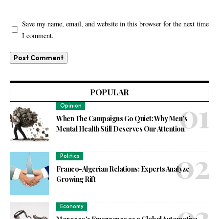
Save my name, email, and website in this browser for the next time
I comment.
POPULAR
Opinion
When The Campaigns Go Quiet: Why Men’s
Mental Health Still Deserves Our Attention
Politics
Franco-Algerian Relations: Experts Analyze
Growing Rift
Economy