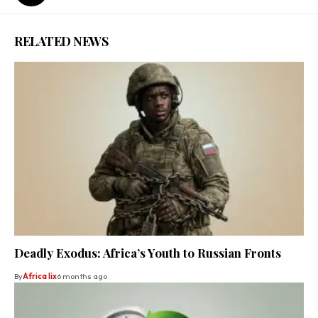
RELATED NEWS
Deadly Exodus: Africa’s Youth to Russian Fronts
By
Africa lix
6 months ago