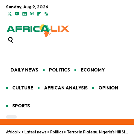
Sunday, Aug 9, 2026
DAILY NEWS
POLITICS
ECONOMY
CULTURE
AFRICAN ANALYSIS
OPINION
SPORTS
Africalix
>
Latest news
>
Politics
>
Terror in Plateau: Nigeria’s Hill State Bleeds Again