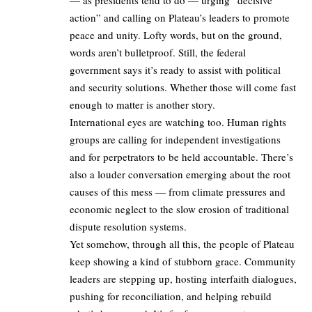
action” and calling on Plateau’s leaders to promote
peace and unity. Lofty words, but on the ground,
words aren’t bulletproof. Still, the federal
government says it’s ready to assist with political
and security solutions. Whether those will come fast
enough to matter is another story.
International eyes are watching too. Human rights
groups are calling for independent investigations
and for perpetrators to be held accountable. There’s
also a louder conversation emerging about the root
causes of this mess — from climate pressures and
economic neglect to the slow erosion of traditional
dispute resolution systems.
Yet somehow, through all this, the people of Plateau
keep showing a kind of stubborn grace. Community
leaders are stepping up, hosting interfaith dialogues,
pushing for reconciliation, and helping rebuild