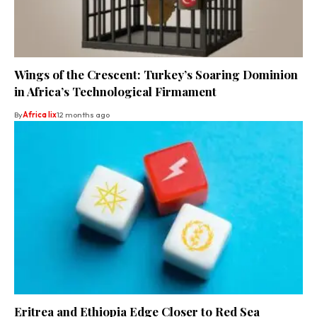
Wings of the Crescent: Turkey’s Soaring Dominion
in Africa’s Technological Firmament
By
Africa lix
12 months ago
Eritrea and Ethiopia Edge Closer to Red Sea