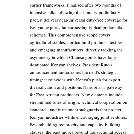
earlier frameworks. Finalised after two months of
intensive talks following the January preliminary
pact, it delivers near-universal duty-free coverage for
Kenyan exports, far surpassing typical preferential
schemes. This comprehensive scope covers
agricultural staples, horticultural products, textiles,
and emerging manufacturers, directly tackling the
asymmetry in which Chinese goods have long
dominated Kenyan shelves. President Ruto’s
announcement underscores the deal’s strategic
timing: it coincides with Kenya’s push for export
diversification and positions Nairobi as a gateway
for East African producers. New elements include
streamlined rules of origin, technical cooperation on
standards, and investment safeguards that protect
Kenyan industries while encouraging joint ventures.
By embedding reciprocity and capacity-building
clauses, the pact moves beyond transactional access