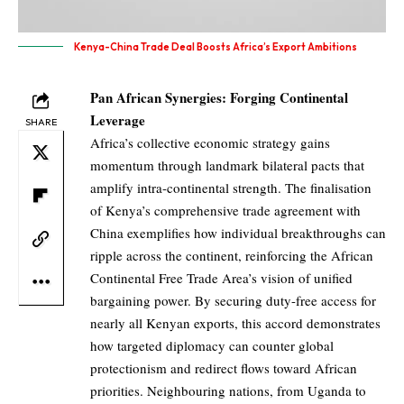
Kenya-China Trade Deal Boosts Africa’s Export Ambitions
Pan African Synergies: Forging Continental
Leverage
SHARE
Africa’s collective economic strategy gains
momentum through landmark bilateral pacts that
amplify intra-continental strength. The finalisation
of Kenya’s comprehensive trade agreement with
China exemplifies how individual breakthroughs can
ripple across the continent, reinforcing the African
Continental Free Trade Area’s vision of unified
bargaining power. By securing duty-free access for
nearly all Kenyan exports, this accord demonstrates
how targeted diplomacy can counter global
protectionism and redirect flows toward African
priorities. Neighbouring nations, from Uganda to