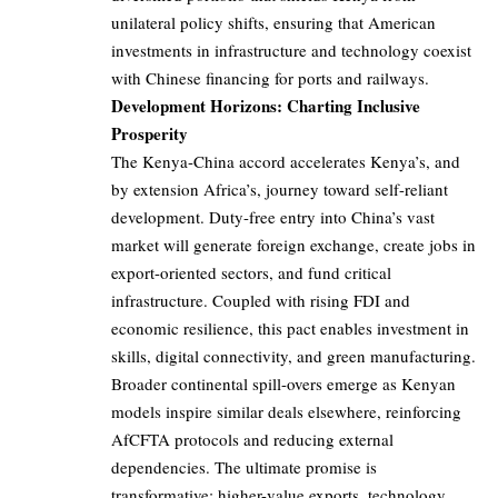
unilateral policy shifts, ensuring that American
investments in infrastructure and technology coexist
with Chinese financing for ports and railways.
Development Horizons: Charting Inclusive
Prosperity
The Kenya-China accord accelerates Kenya’s, and
by extension Africa’s, journey toward self-reliant
development. Duty-free entry into China’s vast
market will generate foreign exchange, create jobs in
export-oriented sectors, and fund critical
infrastructure. Coupled with rising FDI and
economic resilience, this pact enables investment in
skills, digital connectivity, and green manufacturing.
Broader continental spill-overs emerge as Kenyan
models inspire similar deals elsewhere, reinforcing
AfCFTA protocols and reducing external
dependencies. The ultimate promise is
transformative: higher-value exports, technology