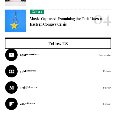
Culture
Masisi Captured: Examining the Fault Lines in
Eastern Congo’s Crisis
Follow US
1.3M
Subscribers
Subscribe
3.5M
Followers
Follow
4.9M
Followers
Follow
45K
Followers
Follow