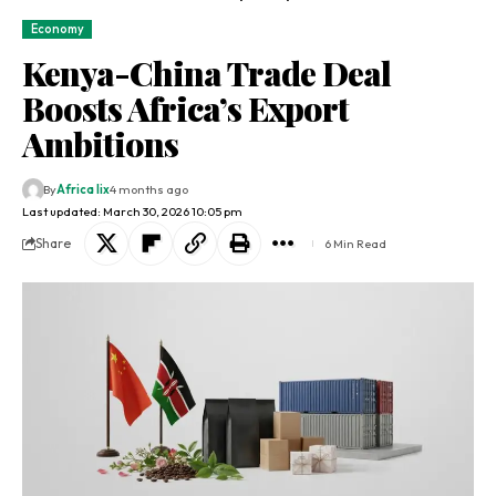
Economy
Kenya-China Trade Deal
Boosts Africa’s Export
Ambitions
By
Africa lix
4 months ago
Last updated: March 30, 2026 10:05 pm
Share
6 Min Read