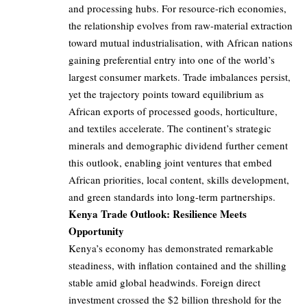
and processing hubs. For resource-rich economies,
the relationship evolves from raw-material extraction
toward mutual industrialisation, with African nations
gaining preferential entry into one of the world’s
largest consumer markets. Trade imbalances persist,
yet the trajectory points toward equilibrium as
African exports of processed goods, horticulture,
and textiles accelerate. The continent’s strategic
minerals and demographic dividend further cement
this outlook, enabling joint ventures that embed
African priorities, local content, skills development,
and green standards into long-term partnerships.
Kenya Trade Outlook: Resilience Meets
Opportunity
Kenya’s economy has demonstrated remarkable
steadiness, with inflation contained and the shilling
stable amid global headwinds. Foreign direct
investment crossed the $2 billion threshold for the