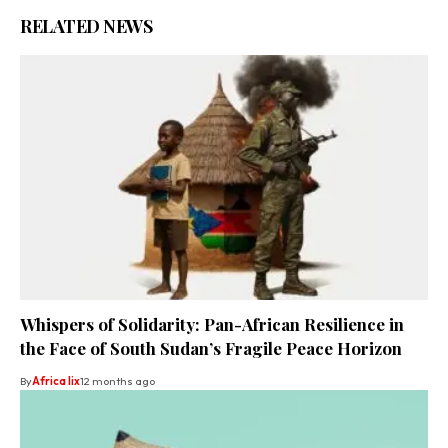
RELATED NEWS
Whispers of Solidarity: Pan-African Resilience in
the Face of South Sudan’s Fragile Peace Horizon
By
Africa lix
12 months ago