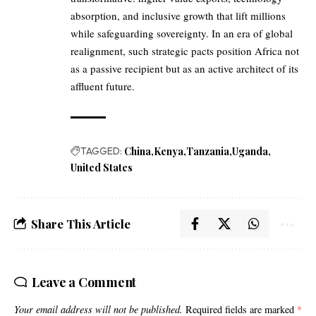
absorption, and inclusive growth that lift millions
while safeguarding sovereignty. In an era of global
realignment, such strategic pacts position Africa not
as a passive recipient but as an active architect of its
affluent future.
TAGGED:
China
Kenya
Tanzania
Uganda
United States
Share This Article
Leave a Comment
Your email address will not be published.
Required fields are marked
*