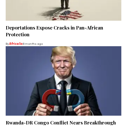
Deportations Expose Cracks in Pan-African
Protection
By
Africa lix
8 months ago
Rwanda-DR Congo Conflict Nears Breakthrough