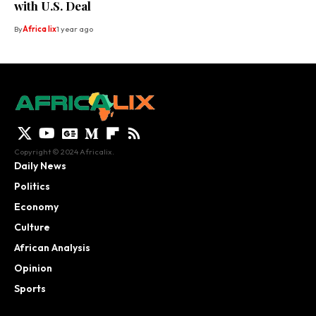
with U.S. Deal
By
Africa lix
1 year ago
Copyright © 2024 Africalix.
Daily News
Politics
Economy
Culture
African Analysis
Opinion
Sports