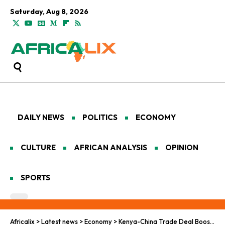
Saturday, Aug 8, 2026
DAILY NEWS
POLITICS
ECONOMY
CULTURE
AFRICAN ANALYSIS
OPINION
SPORTS
Africalix
>
Latest news
>
Economy
>
Kenya-China Trade Deal Boosts Africa’s Export Ambitions