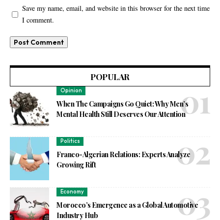
Save my name, email, and website in this browser for the next time
I comment.
POPULAR
Opinion
When The Campaigns Go Quiet: Why Men’s
Mental Health Still Deserves Our Attention
Politics
Franco-Algerian Relations: Experts Analyze
Growing Rift
Economy
Morocco’s Emergence as a Global Automotive
Industry Hub