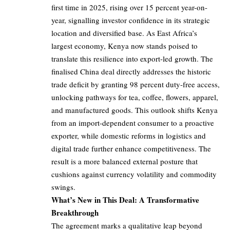
first time in 2025, rising over 15 percent year-on-
year, signalling investor confidence in its strategic
location and diversified base. As East Africa’s
largest economy, Kenya now stands poised to
translate this resilience into export-led growth. The
finalised China deal directly addresses the historic
trade deficit by granting 98 percent duty-free access,
unlocking pathways for tea, coffee, flowers, apparel,
and manufactured goods. This outlook shifts Kenya
from an import-dependent consumer to a proactive
exporter, while domestic reforms in logistics and
digital trade further enhance competitiveness. The
result is a more balanced external posture that
cushions against currency volatility and commodity
swings.
What’s New in This Deal: A Transformative
Breakthrough
The agreement marks a qualitative leap beyond