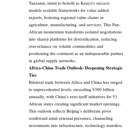
Tanzania, stand to benefit as Kenya’s success
models scalable frameworks for value-added
exports, fostering regional value chains in
agriculture, manufacturing, and services. This Pan-
African momentum transforms isolated negotiations
into shared platforms for diversification, reducing
over-reliance on volatile commodities and
positioning the continent as an indispensable partner
in global supply networks.
Africa-China Trade Outlook: Deepening Strategic
Ties
Bilateral trade between Africa and China has surged
to unprecedented levels, exceeding $300 billion
annually, with China’s zero-tariff initiatives for 53
African states creating significant market openings.
This outlook reflects Beijing’s deliberate pivot
southward amid external pressures, channeling
investments into infrastructure, technology transfers,