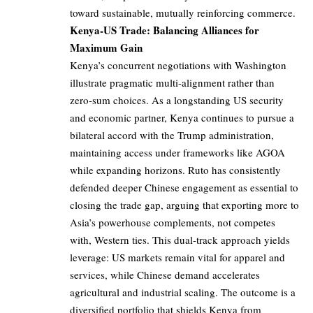
toward sustainable, mutually reinforcing commerce.
Kenya-US Trade: Balancing Alliances for
Maximum Gain
Kenya’s concurrent negotiations with Washington
illustrate pragmatic multi-alignment rather than
zero-sum choices. As a longstanding US security
and economic partner, Kenya continues to pursue a
bilateral accord with the Trump administration,
maintaining access under frameworks like AGOA
while expanding horizons. Ruto has consistently
defended deeper Chinese engagement as essential to
closing the trade gap, arguing that exporting more to
Asia’s powerhouse complements, not competes
with, Western ties. This dual-track approach yields
leverage: US markets remain vital for apparel and
services, while Chinese demand accelerates
agricultural and industrial scaling. The outcome is a
diversified portfolio that shields Kenya from