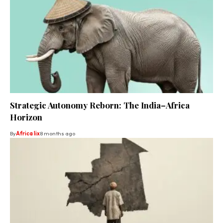
Strategic Autonomy Reborn: The India–Africa
Horizon
By
Africa lix
8 months ago