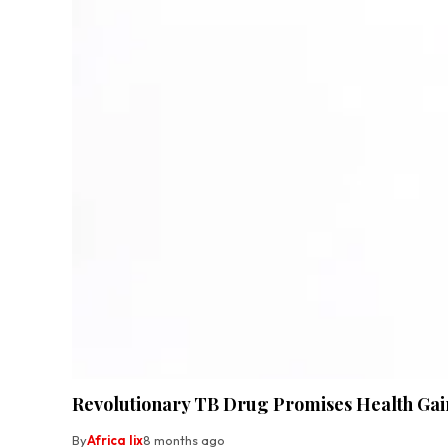
Revolutionary TB Drug Promises Health Gain
By
Africa lix
8 months ago