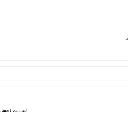
xt time I comment.