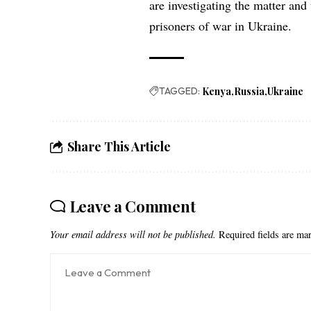
are investigating the matter and
prisoners of war in Ukraine.
TAGGED:
Kenya
Russia
Ukraine
Share This Article
Leave a Comment
Your email address will not be published.
Required fields are m