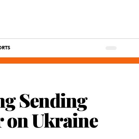
ORTS
ng Sending
ar on Ukraine