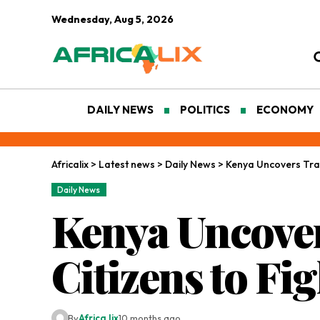
Wednesday, Aug 5, 2026
DAILY NEWS
POLITICS
ECONOMY
Africalix
>
Latest news
>
Daily News
>
Kenya Uncovers Traff
Daily News
Kenya Uncover
Citizens to Fi
By
Africa lix
10 months ago