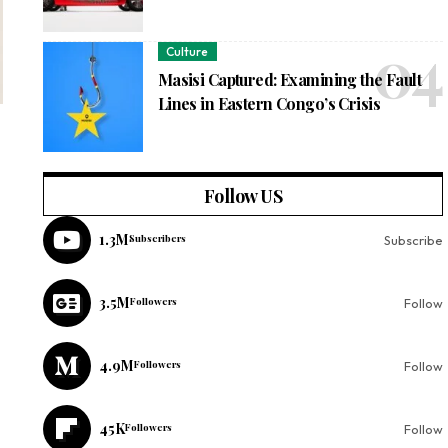
Culture
Masisi Captured: Examining the Fault
Lines in Eastern Congo’s Crisis
Follow US
1.3M
Subscribers
Subscribe
3.5M
Followers
Follow
4.9M
Followers
Follow
45K
Followers
Follow