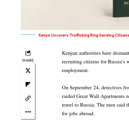
Kenya Uncovers Trafficking Ring Sending Citizens
Kenyan authorities have dismant
SHARE
recruiting citizens for Russia’s
employment.
On September 24, detectives fr
raided Great Wall Apartments n
travel to Russia. The men said 
for jobs abroad.