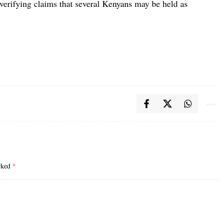
 verifying claims that several Kenyans may be held as
arked
*