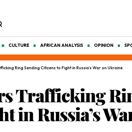
CULTURE
AFRICAN ANALYSIS
OPINION
SP
icking Ring Sending Citizens to Fight in Russia’s War on Ukraine
s Trafficking Ri
ght in Russia’s W