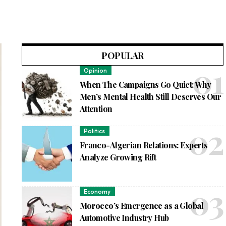
POPULAR
Opinion
When The Campaigns Go Quiet: Why
Men’s Mental Health Still Deserves Our
Attention
Politics
Franco-Algerian Relations: Experts
Analyze Growing Rift
Economy
Morocco’s Emergence as a Global
Automotive Industry Hub