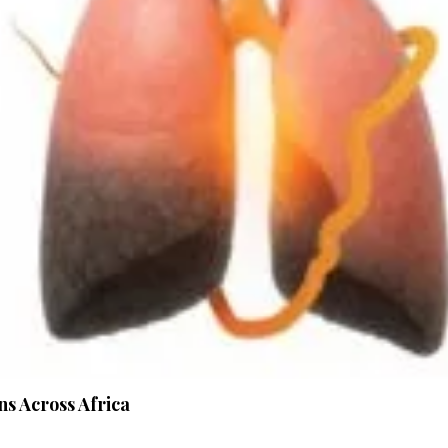
s Across Africa