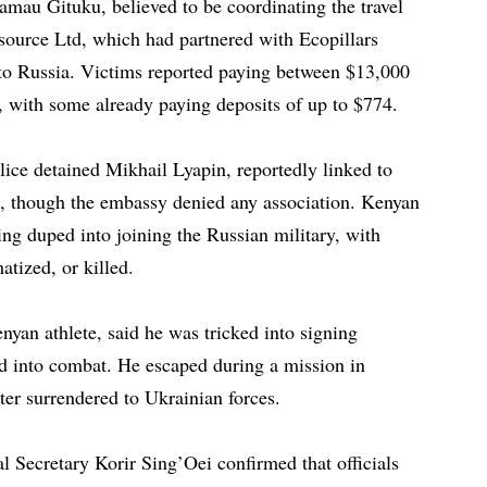
amau Gituku, believed to be coordinating the travel
urce Ltd, which had partnered with Ecopillars
o Russia. Victims reported paying between $13,000
l, with some already paying deposits of up to $774.
lice detained Mikhail Lyapin, reportedly linked to
, though the embassy denied any association. Kenyan
eing duped into joining the Russian military, with
atized, or killed.
nyan athlete, said he was tricked into signing
d into combat. He escaped during a mission in
ter surrendered to Ukrainian forces.
l Secretary Korir Sing’Oei confirmed that officials