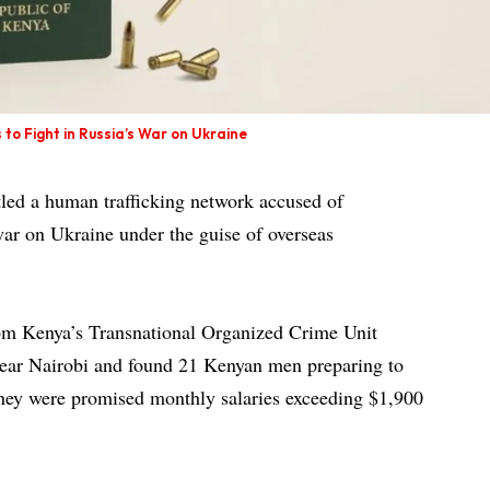
 to Fight in Russia’s War on Ukraine
led a human trafficking network accused of
 war on Ukraine under the guise of overseas
om Kenya’s Transnational Organized Crime Unit
ear Nairobi and found 21 Kenyan men preparing to
they were promised monthly salaries exceeding $1,900