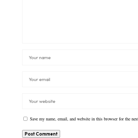
Save my name, email, and website in this browser for the ne