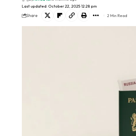
Last updated: October 22, 2025 12:28 pm
Share
2 Min Read