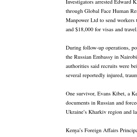
Investigators arrested Edward K
through Global Face Human Reso
Manpower Ltd to send workers t
and $18,000 for visas and trave
During follow-up operations, po
the Russian Embassy in Nairobi
authorities said recruits were b
several reportedly injured, traum
One survivor, Evans Kibet, a Ke
documents in Russian and force
Ukraine’s Kharkiv region and la
Kenya’s Foreign Affairs Principa