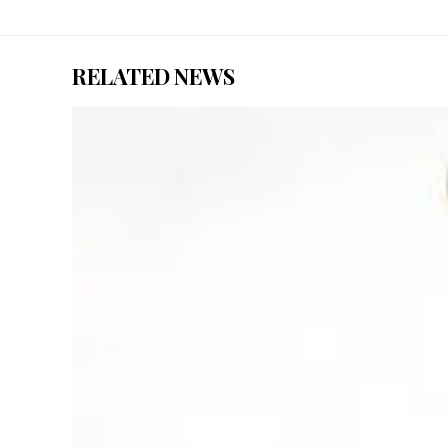
RELATED NEWS