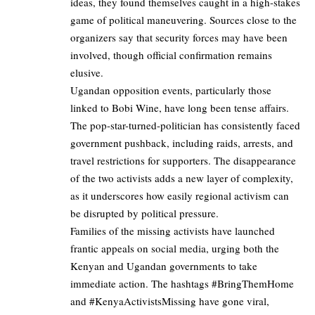
ideas, they found themselves caught in a high-stakes
game of political maneuvering. Sources close to the
organizers say that security forces may have been
involved, though official confirmation remains
elusive.
Ugandan opposition events, particularly those
linked to Bobi Wine, have long been tense affairs.
The pop-star-turned-politician has consistently faced
government pushback, including raids, arrests, and
travel restrictions for supporters. The disappearance
of the two activists adds a new layer of complexity,
as it underscores how easily regional activism can
be disrupted by political pressure.
Families of the missing activists have launched
frantic appeals on social media, urging both the
Kenyan and Ugandan governments to take
immediate action. The hashtags #BringThemHome
and #KenyaActivistsMissing have gone viral,