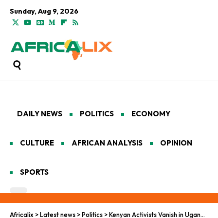
Sunday, Aug 9, 2026
DAILY NEWS
POLITICS
ECONOMY
CULTURE
AFRICAN ANALYSIS
OPINION
SPORTS
Africalix
>
Latest news
>
Politics
>
Kenyan Activists Vanish in Uganda After Bobi Wine Event