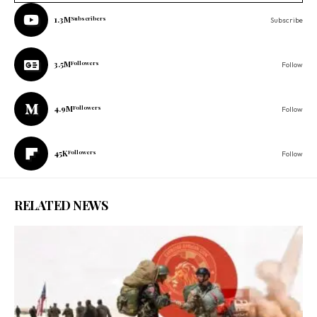
1.3M
Subscribers
Subscribe
3.5M
Followers
Follow
4.9M
Followers
Follow
45K
Followers
Follow
RELATED NEWS