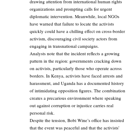
drawing attention from international human rights
organizations and prompting calls for urgent
diplomatic intervention. Meanwhile, local NGOs
have warned that failure to locate the activists
quickly could have a chilling effect on cross-border
activism, discouraging civil society actors from
engaging in transnational campaigns.
Analysts note that the incident reflects a growing
pattern in the region: governments cracking down
on activists, particularly those who operate across
borders. In Kenya, activists have faced arrests and
harassment, and Uganda has a documented history
of intimidating opposition figures. The combination
creates a precarious environment where speaking
out against corruption or injustice carries real
personal risk.
Despite the tension, Bobi Wine’s office has insisted
that the event was peaceful and that the activists’