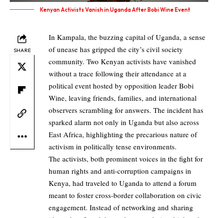
Kenyan Activists Vanish in Uganda After Bobi Wine Event
In Kampala, the buzzing capital of Uganda, a sense
of unease has gripped the city’s civil society
SHARE
community. Two Kenyan activists have vanished
without a trace following their attendance at a
political event hosted by opposition leader Bobi
Wine, leaving friends, families, and international
observers scrambling for answers. The incident has
sparked alarm not only in Uganda but also across
East Africa, highlighting the precarious nature of
activism in politically tense environments.
The activists, both prominent voices in the fight for
human rights and anti-corruption campaigns in
Kenya, had traveled to Uganda to attend a forum
meant to foster cross-border collaboration on civic
engagement. Instead of networking and sharing