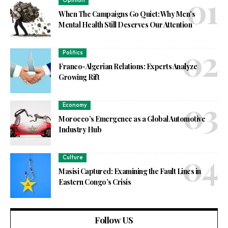
Opinion
When The Campaigns Go Quiet: Why Men’s
Mental Health Still Deserves Our Attention
Politics
Franco-Algerian Relations: Experts Analyze
Growing Rift
Economy
Morocco’s Emergence as a Global Automotive
Industry Hub
Culture
Masisi Captured: Examining the Fault Lines in
Eastern Congo’s Crisis
Follow US