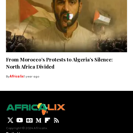
From Morocco’s Protests to Algeria’s Silence:
North Africa Divided
By
Africa lix
1 year ago
Copyright © 2024 Africalix.