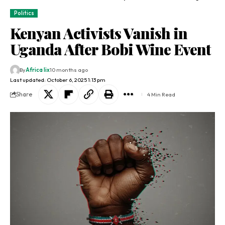
Politics
Kenyan Activists Vanish in
Uganda After Bobi Wine Event
By
Africa lix
10 months ago
Last updated: October 6, 2025 1:13 pm
Share
4 Min Read