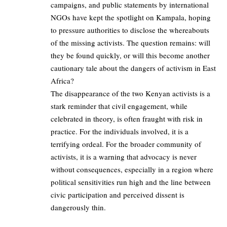
campaigns, and public statements by international
NGOs have kept the spotlight on Kampala, hoping
to pressure authorities to disclose the whereabouts
of the missing activists. The question remains: will
they be found quickly, or will this become another
cautionary tale about the dangers of activism in East
Africa?
The disappearance of the two Kenyan activists is a
stark reminder that civil engagement, while
celebrated in theory, is often fraught with risk in
practice. For the individuals involved, it is a
terrifying ordeal. For the broader community of
activists, it is a warning that advocacy is never
without consequences, especially in a region where
political sensitivities run high and the line between
civic participation and perceived dissent is
dangerously thin.