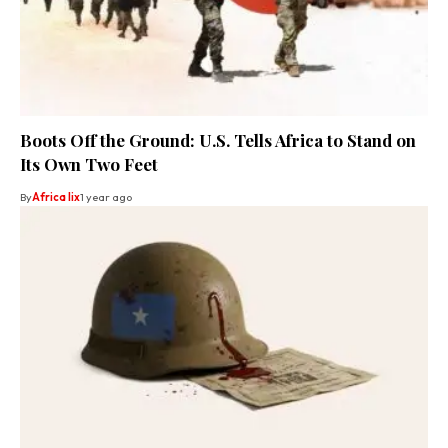
Boots Off the Ground: U.S. Tells Africa to Stand on
Its Own Two Feet
By
Africa lix
1 year ago