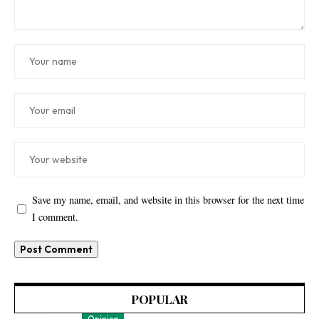
Save my name, email, and website in this browser for the next time
I comment.
POPULAR