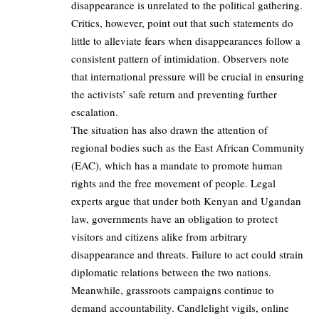
disappearance is unrelated to the political gathering.
Critics, however, point out that such statements do
little to alleviate fears when disappearances follow a
consistent pattern of intimidation. Observers note
that international pressure will be crucial in ensuring
the activists’ safe return and preventing further
escalation.
The situation has also drawn the attention of
regional bodies such as the East African Community
(EAC), which has a mandate to promote human
rights and the free movement of people. Legal
experts argue that under both Kenyan and Ugandan
law, governments have an obligation to protect
visitors and citizens alike from arbitrary
disappearance and threats. Failure to act could strain
diplomatic relations between the two nations.
Meanwhile, grassroots campaigns continue to
demand accountability. Candlelight vigils, online