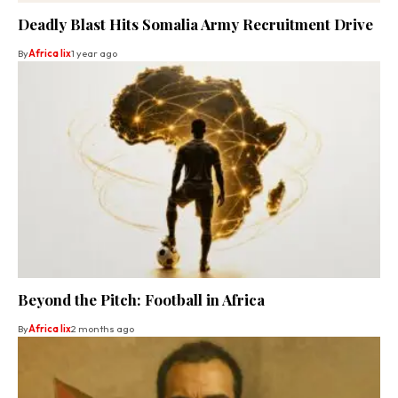
Deadly Blast Hits Somalia Army Recruitment Drive
By
Africa lix
1 year ago
Beyond the Pitch: Football in Africa
By
Africa lix
2 months ago