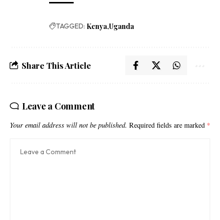
TAGGED:
Kenya
Uganda
Share This Article
Leave a Comment
Your email address will not be published.
Required fields are marked
*