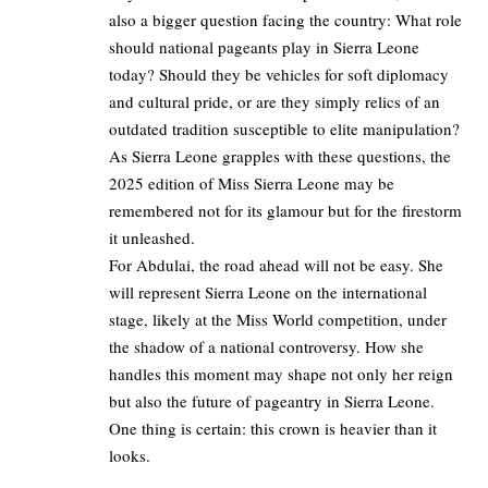
also a bigger question facing the country: What role
should national pageants play in Sierra Leone
today? Should they be vehicles for soft diplomacy
and cultural pride, or are they simply relics of an
outdated tradition susceptible to elite manipulation?
As Sierra Leone grapples with these questions, the
2025 edition of Miss Sierra Leone may be
remembered not for its glamour but for the firestorm
it unleashed.
For Abdulai, the road ahead will not be easy. She
will represent Sierra Leone on the international
stage, likely at the Miss World competition, under
the shadow of a national controversy. How she
handles this moment may shape not only her reign
but also the future of pageantry in Sierra Leone.
One thing is certain: this crown is heavier than it
looks.