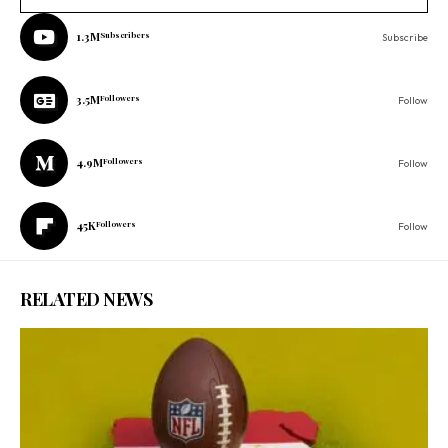
1.3M
Subscribers
Subscribe
3.5M
Followers
Follow
4.9M
Followers
Follow
45K
Followers
Follow
RELATED NEWS