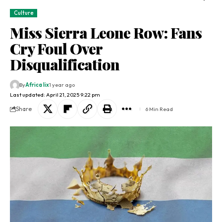
Culture
Miss Sierra Leone Row: Fans
Cry Foul Over
Disqualification
By
Africa lix
1 year ago
Last updated: April 21, 2025 9:22 pm
Share
6 Min Read