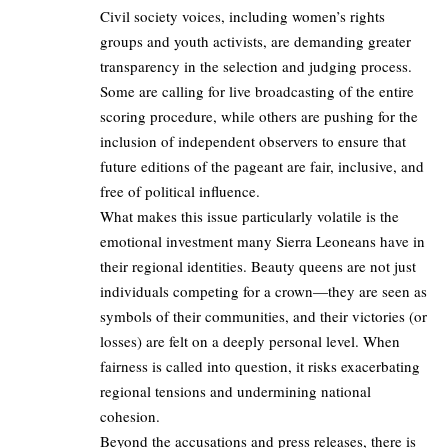
Civil society voices, including women’s rights
groups and youth activists, are demanding greater
transparency in the selection and judging process.
Some are calling for live broadcasting of the entire
scoring procedure, while others are pushing for the
inclusion of independent observers to ensure that
future editions of the pageant are fair, inclusive, and
free of political influence.
What makes this issue particularly volatile is the
emotional investment many Sierra Leoneans have in
their regional identities. Beauty queens are not just
individuals competing for a crown—they are seen as
symbols of their communities, and their victories (or
losses) are felt on a deeply personal level. When
fairness is called into question, it risks exacerbating
regional tensions and undermining national
cohesion.
Beyond the accusations and press releases, there is