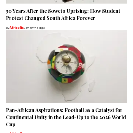
50 Years After the Soweto Uprising: How Student
Protest Changed South Africa Forever
By
Africa lix
2 months ago
Pan-African Aspirations: Football as a Catalyst for
Continental Unity in the Lead-Up to the 2026 World
Cup