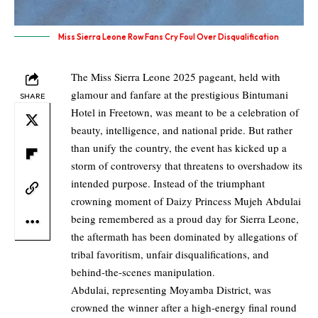
Miss Sierra Leone Row Fans Cry Foul Over Disqualification
The Miss Sierra Leone 2025 pageant, held with
glamour and fanfare at the prestigious Bintumani
SHARE
Hotel in Freetown, was meant to be a celebration of
beauty, intelligence, and national pride. But rather
than unify the country, the event has kicked up a
storm of controversy that threatens to overshadow its
intended purpose. Instead of the triumphant
crowning moment of Daizy Princess Mujeh Abdulai
being remembered as a proud day for Sierra Leone,
the aftermath has been dominated by allegations of
tribal favoritism, unfair disqualifications, and
behind-the-scenes manipulation.
Abdulai, representing Moyamba District, was
crowned the winner after a high-energy final round