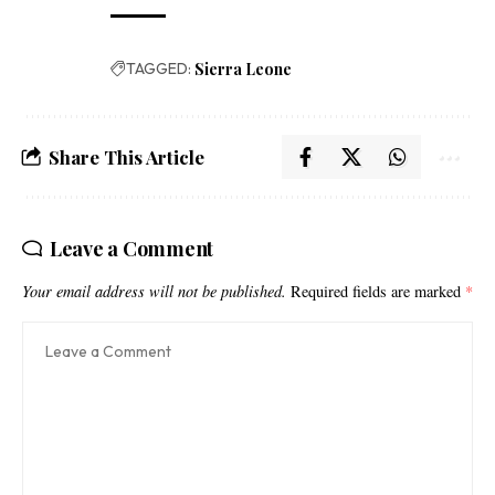
TAGGED:
Sierra Leone
Share This Article
Leave a Comment
Your email address will not be published.
Required fields are marked
*