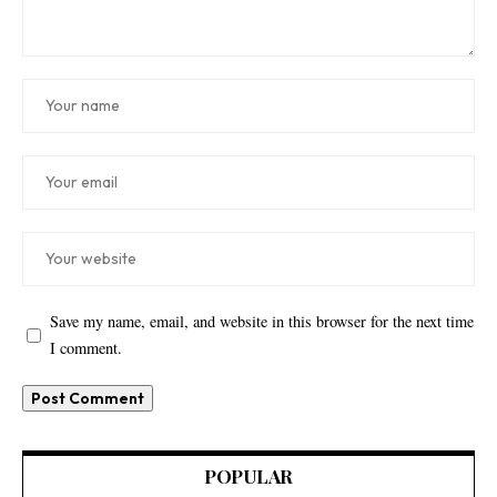
Save my name, email, and website in this browser for the next time
I comment.
POPULAR