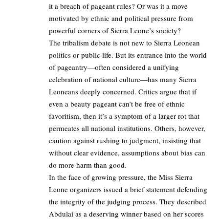
it a breach of pageant rules? Or was it a move
motivated by ethnic and political pressure from
powerful corners of Sierra Leone’s society?
The tribalism debate is not new to Sierra Leonean
politics or public life. But its entrance into the world
of pageantry—often considered a unifying
celebration of national culture—has many Sierra
Leoneans deeply concerned. Critics argue that if
even a beauty pageant can’t be free of ethnic
favoritism, then it’s a symptom of a larger rot that
permeates all national institutions. Others, however,
caution against rushing to judgment, insisting that
without clear evidence, assumptions about bias can
do more harm than good.
In the face of growing pressure, the Miss Sierra
Leone organizers issued a brief statement defending
the integrity of the judging process. They described
Abdulai as a deserving winner based on her scores