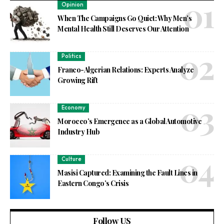
Opinion
When The Campaigns Go Quiet: Why Men’s
Mental Health Still Deserves Our Attention
Politics
Franco-Algerian Relations: Experts Analyze
Growing Rift
Economy
Morocco’s Emergence as a Global Automotive
Industry Hub
Culture
Masisi Captured: Examining the Fault Lines in
Eastern Congo’s Crisis
Follow US