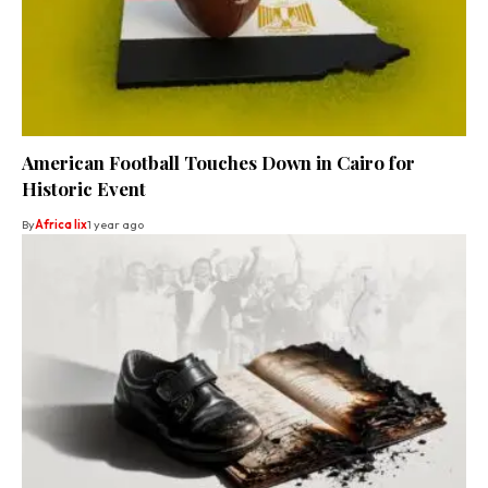
American Football Touches Down in Cairo for
Historic Event
By
Africa lix
1 year ago