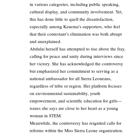
in various categories, including public speaking,
cultural display, and community involvement. Yet,
this has done little to quell the dissatisfaction,
especially among Kenema’s supporters, who feel
that their contestant’s elimination was both abrupt
and unexplained.
Abdulai herself has attempted to rise above the fray,
calling for peace and unity during interviews since
her victory. She has acknowledged the controversy
but emphasized her commitment to serving as a
national ambassador for all Sierra Leoneans,
regardless of tribe or region. Her platform focuses
on environmental sustainability, youth
empowerment, and scientific education for girls—
issues she says are close to her heart as a young
woman in STEM.
Meanwhile, the controversy has reignited calls for
reforms within the Miss Sierra Leone organization.