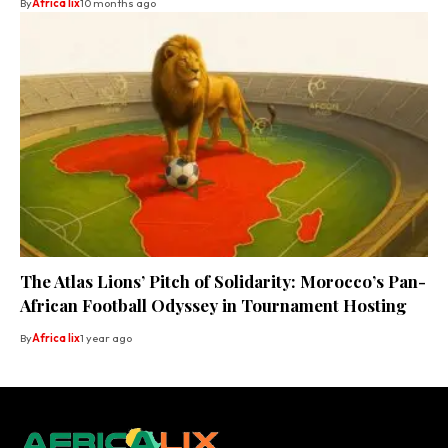
By
Africa lix
10 months ago
The Atlas Lions’ Pitch of Solidarity: Morocco’s Pan-
African Football Odyssey in Tournament Hosting
By
Africa lix
1 year ago