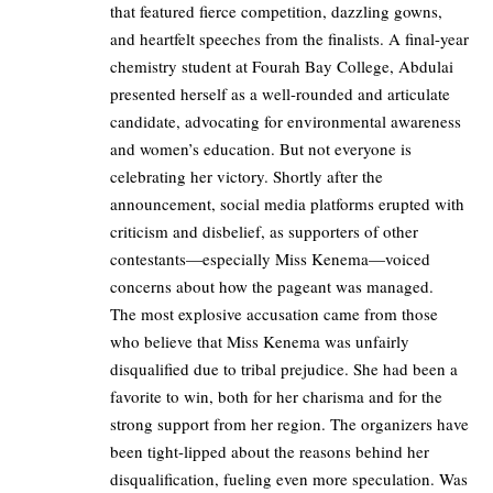
that featured fierce competition, dazzling gowns,
and heartfelt speeches from the finalists. A final-year
chemistry student at Fourah Bay College, Abdulai
presented herself as a well-rounded and articulate
candidate, advocating for environmental awareness
and women’s education. But not everyone is
celebrating her victory. Shortly after the
announcement, social media platforms erupted with
criticism and disbelief, as supporters of other
contestants—especially Miss Kenema—voiced
concerns about how the pageant was managed.
The most explosive accusation came from those
who believe that Miss Kenema was unfairly
disqualified due to tribal prejudice. She had been a
favorite to win, both for her charisma and for the
strong support from her region. The organizers have
been tight-lipped about the reasons behind her
disqualification, fueling even more speculation. Was