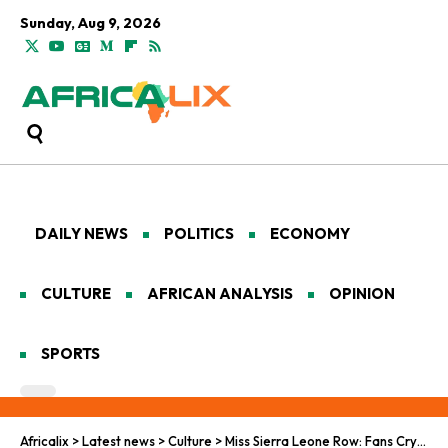
Sunday, Aug 9, 2026
DAILY NEWS
POLITICS
ECONOMY
CULTURE
AFRICAN ANALYSIS
OPINION
SPORTS
Africalix
>
Latest news
>
Culture
>
Miss Sierra Leone Row: Fans Cry Foul Over Disqualification