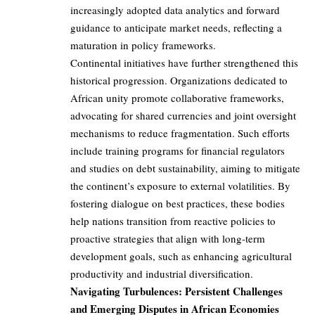
increasingly adopted data analytics and forward
guidance to anticipate market needs, reflecting a
maturation in policy frameworks.
Continental initiatives have further strengthened this
historical progression. Organizations dedicated to
African unity promote collaborative frameworks,
advocating for shared currencies and joint oversight
mechanisms to reduce fragmentation. Such efforts
include training programs for financial regulators
and studies on debt sustainability, aiming to mitigate
the continent’s exposure to external volatilities. By
fostering dialogue on best practices, these bodies
help nations transition from reactive policies to
proactive strategies that align with long-term
development goals, such as enhancing agricultural
productivity and industrial diversification.
Navigating Turbulences: Persistent Challenges
and Emerging Disputes in African Economies