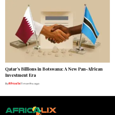
Qatar’s Billions in Botswana: A New Pan-African
Investment Era
By
Africa lix
11 months ago