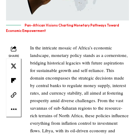
Pan-African Visions Charting Monetary Pathways Toward
Economic Empowerment
In the intricate mosaic of Africa’s economic
landscape, monetary policy stands as a cornerstone,
SHARE
bridging historical legacies with future aspirations
for sustainable growth and self-reliance. This
domain encompasses the strategic decisions made
by central banks to regulate money supply, interest
rates, and currency stability, all aimed at fostering
prosperity amid diverse challenges. From the vast
savannas of sub-Saharan regions to the resource-
rich terrains of North Africa, these policies influence
everything from inflation control to investment
flows. Libya, with its oil-driven economy and