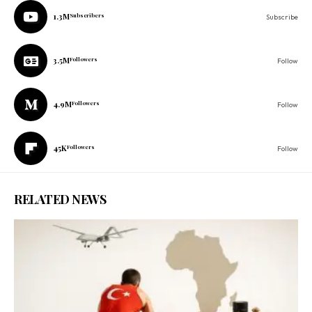
1.3M
Subscribers
Subscribe
3.5M
Followers
Follow
4.9M
Followers
Follow
45K
Followers
Follow
RELATED NEWS