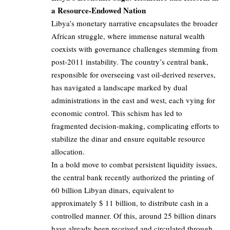
a Resource-Endowed Nation
Libya’s monetary narrative encapsulates the broader
African struggle, where immense natural wealth
coexists with governance challenges stemming from
post-2011 instability. The country’s central bank,
responsible for overseeing vast oil-derived reserves,
has navigated a landscape marked by dual
administrations in the east and west, each vying for
economic control. This schism has led to
fragmented decision-making, complicating efforts to
stabilize the dinar and ensure equitable resource
allocation.
In a bold move to combat persistent liquidity issues,
the central bank recently authorized the printing of
60 billion Libyan dinars, equivalent to
approximately $ 11 billion, to distribute cash in a
controlled manner. Of this, around 25 billion dinars
have already been received and circulated through