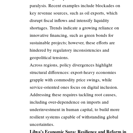
paralysis. Recent examples include blockades on
key revenue sources, such as oil exports, which
disrupt fiscal inflows and intensify liquidity
shortages. Trends indicate a growing reliance on
innovative financing, such as green bonds for
sustainable projects; however, these efforts are
hindered by regulatory inconsistencies and
geopolitical tensions.
Across regions, policy divergences highlight
structural differences: export-heavy economies
grapple with commodity price swings, while
service-oriented ones focus on digital inclusion.
Addressing these requires tackling root causes,
including over-dependence on imports and
underinvestment in human capital, to build more
resilient systems capable of withstanding global
uncertainties.
Libya’s Economic Saga: Resilience and Reform in