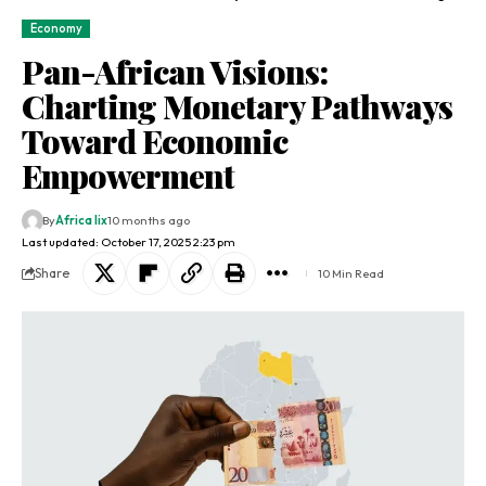
Economy
Pan-African Visions:
Charting Monetary Pathways
Toward Economic
Empowerment
By
Africa lix
10 months ago
Last updated: October 17, 2025 2:23 pm
Share
10 Min Read