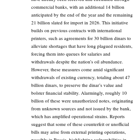
commercial banks, with an additional 14 billion
anticipated by the end of the year and the remaining
21 billion slated for import in 2026. This initiative
builds on previous contracts with international
printers, such as agreements for 30 billion dinars to
alleviate shortages that have long plagued residents,
forcing them into queues for salaries and
withdrawals despite the nation’s oil abundance.
However, these measures come amid significant
withdrawals of existing currency, totaling about 47
billion dinars, to preserve the dinar’s value and
bolster financial stability. Alarmingly, roughly 10
billion of these were unauthorized notes, originating
from unknown sources and not issued by the bank,
which has amplified operational strains. Reports
suggest that some of these counterfeit or unofficial
bills may arise from external printing operations,
possibly in Russia, highlighting vulnerabilities in