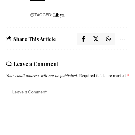
TAGGED:
Libya
Share This Article
Leave a Comment
Your email address will not be published.
Required fields are marked
*