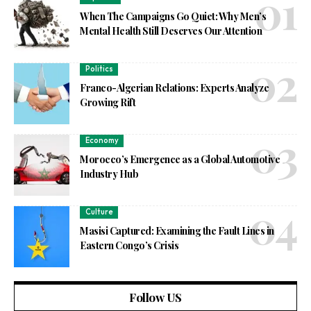
When The Campaigns Go Quiet: Why Men’s
Mental Health Still Deserves Our Attention
Politics
Franco-Algerian Relations: Experts Analyze
Growing Rift
Economy
Morocco’s Emergence as a Global Automotive
Industry Hub
Culture
Masisi Captured: Examining the Fault Lines in
Eastern Congo’s Crisis
Follow US