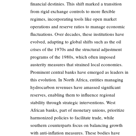
financial destinies. This shift marked a transition
from rigid exchange controls to more flexible
regimes, incorporating tools like open market
operations and reserve ratios to manage economic
fluctuations. Over decades, these institutions have
evolved, adapting to global shifts such as the oil
crises of the 1970s and the structural adjustment
programs of the 1980s, which often imposed
austerity measures that strained local economies.
Prominent central banks have emerged as leaders in
this evolution. In North Africa, entities managing
hydrocarbon revenues have amassed significant
reserves, enabling them to influence regional
stability through strategic interventions. West
African banks, part of monetary unions, prioritize
harmonized policies to facilitate trade, while
southern counterparts focus on balancing growth
with anti-inflation measures. These bodies have