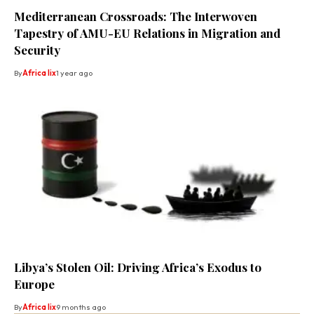
Mediterranean Crossroads: The Interwoven
Tapestry of AMU-EU Relations in Migration and
Security
By
Africa lix
1 year ago
Libya’s Stolen Oil: Driving Africa’s Exodus to
Europe
By
Africa lix
9 months ago