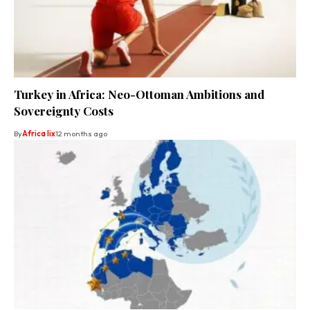
Turkey in Africa: Neo-Ottoman Ambitions and
Sovereignty Costs
By
Africa lix
12 months ago