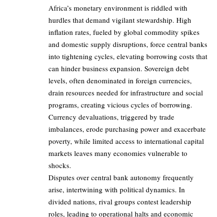
Africa’s monetary environment is riddled with
hurdles that demand vigilant stewardship. High
inflation rates, fueled by global commodity spikes
and domestic supply disruptions, force central banks
into tightening cycles, elevating borrowing costs that
can hinder business expansion. Sovereign debt
levels, often denominated in foreign currencies,
drain resources needed for infrastructure and social
programs, creating vicious cycles of borrowing.
Currency devaluations, triggered by trade
imbalances, erode purchasing power and exacerbate
poverty, while limited access to international capital
markets leaves many economies vulnerable to
shocks.
Disputes over central bank autonomy frequently
arise, intertwining with political dynamics. In
divided nations, rival groups contest leadership
roles, leading to operational halts and economic