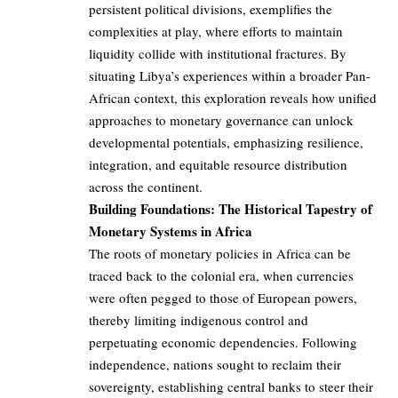
persistent political divisions, exemplifies the
complexities at play, where efforts to maintain
liquidity collide with institutional fractures. By
situating Libya’s experiences within a broader Pan-
African context, this exploration reveals how unified
approaches to monetary governance can unlock
developmental potentials, emphasizing resilience,
integration, and equitable resource distribution
across the continent.
Building Foundations: The Historical Tapestry of
Monetary Systems in Africa
The roots of monetary policies in Africa can be
traced back to the colonial era, when currencies
were often pegged to those of European powers,
thereby limiting indigenous control and
perpetuating economic dependencies. Following
independence, nations sought to reclaim their
sovereignty, establishing central banks to steer their