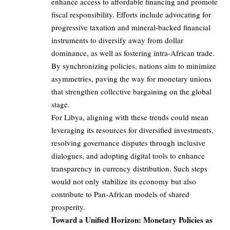
enhance access to affordable financing and promote
fiscal responsibility. Efforts include advocating for
progressive taxation and mineral-backed financial
instruments to diversify away from dollar
dominance, as well as fostering intra-African trade.
By synchronizing policies, nations aim to minimize
asymmetries, paving the way for monetary unions
that strengthen collective bargaining on the global
stage.
For Libya, aligning with these trends could mean
leveraging its resources for diversified investments,
resolving governance disputes through inclusive
dialogues, and adopting digital tools to enhance
transparency in currency distribution. Such steps
would not only stabilize its economy but also
contribute to Pan-African models of shared
prosperity.
Toward a Unified Horizon: Monetary Policies as