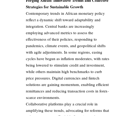
Forging Ahead: Innovative Trends and Collective
Strategies for Sustainable Growth
Contemporary trends in African monetary policy
reflect a dynamic shift toward adaptability and
integration. Central banks are increasingly
employing advanced metrics to assess the
effectiveness of their policies, responding to
pandemics, climate events, and geopolitical shifts
with agile adjustments. In some regions, easing
cycles have begun as inflation moderates, with rates
being lowered to stimulate credit and investment,
while others maintain high benchmarks to curb
price pressures. Digital currencies and fintech
solutions are gaining momentum, enabling efficient
remittances and reducing transaction costs in forex-
scarce environments.
Collaborative platforms play a crucial role in
amplifying these trends, advocating for reforms that