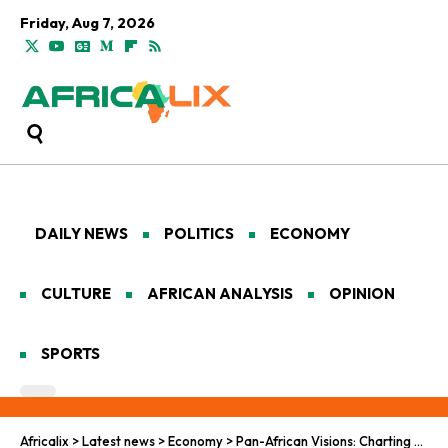
Friday, Aug 7, 2026
DAILY NEWS
POLITICS
ECONOMY
CULTURE
AFRICAN ANALYSIS
OPINION
SPORTS
Africalix
>
Latest news
>
Economy
>
Pan-African Visions: Charting Monetary Pathways Toward Economic Empowerment