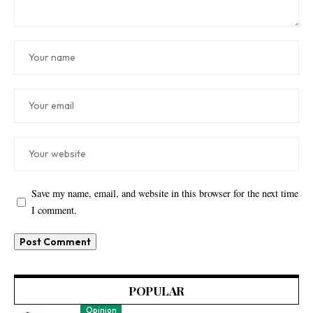
Save my name, email, and website in this browser for the next time
I comment.
POPULAR
Opinion