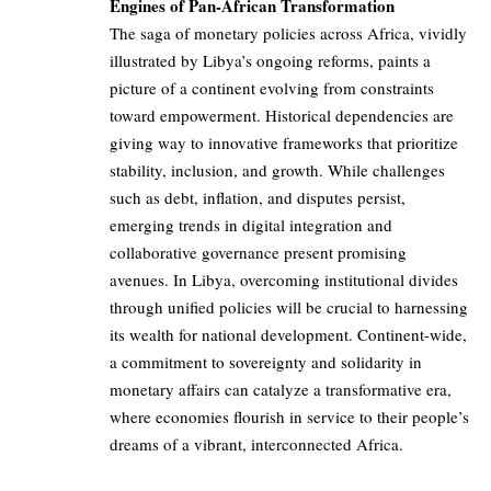
Engines of Pan-African Transformation
The saga of monetary policies across Africa, vividly
illustrated by Libya’s ongoing reforms, paints a
picture of a continent evolving from constraints
toward empowerment. Historical dependencies are
giving way to innovative frameworks that prioritize
stability, inclusion, and growth. While challenges
such as debt, inflation, and disputes persist,
emerging trends in digital integration and
collaborative governance present promising
avenues. In Libya, overcoming institutional divides
through unified policies will be crucial to harnessing
its wealth for national development. Continent-wide,
a commitment to sovereignty and solidarity in
monetary affairs can catalyze a transformative era,
where economies flourish in service to their people’s
dreams of a vibrant, interconnected Africa.