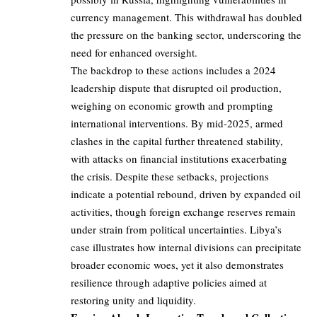
currency management. This withdrawal has doubled
the pressure on the banking sector, underscoring the
need for enhanced oversight.
The backdrop to these actions includes a 2024
leadership dispute that disrupted oil production,
weighing on economic growth and prompting
international interventions. By mid-2025, armed
clashes in the capital further threatened stability,
with attacks on financial institutions exacerbating
the crisis. Despite these setbacks, projections
indicate a potential rebound, driven by expanded oil
activities, though foreign exchange reserves remain
under strain from political uncertainties. Libya’s
case illustrates how internal divisions can precipitate
broader economic woes, yet it also demonstrates
resilience through adaptive policies aimed at
restoring unity and liquidity.