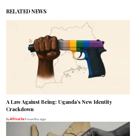
RELATED NEWS
A Law Against Being: Uganda’s New Identity
Crackdown
By
Africa lix
9 months ago