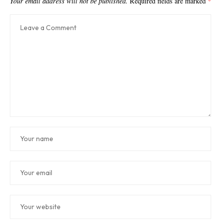
Your email address will not be published.
Required fields are marked
*