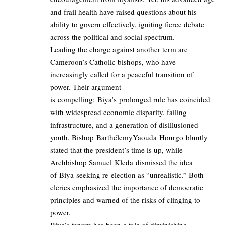
and frail health have raised questions about his
ability to govern effectively, igniting fierce debate
across the political and social spectrum.
Leading the charge against another term are
Cameroon’s Catholic bishops, who have
increasingly called for a peaceful transition of
power. Their argument
is compelling: Biya’s prolonged rule has coincided
with widespread economic disparity, failing
infrastructure, and a generation of disillusioned
youth. Bishop BarthélemyYaouda Hourgo bluntly
stated that the president’s time is up, while
Archbishop Samuel Kleda dismissed the idea
of Biya seeking re-election as “unrealistic.” Both
clerics emphasized the importance of democratic
principles and warned of the risks of clinging to
power.