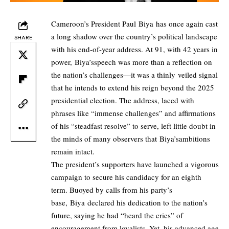
Cameroon’s President Paul Biya has once again cast
a long shadow over the country’s political landscape
SHARE
with his end-of-year address. At 91, with 42 years in
power, Biya’sspeech was more than a reflection on
the nation’s challenges—it was a thinly
veiled signal
that he intends to extend his reign beyond the 2025
presidential election. The address, laced with
phrases like “immense challenges” and affirmations
of his “steadfast resolve” to serve, left little doubt in
the minds of many observers that Biya’sambitions
remain intact.
The president’s supporters have launched a vigorous
campaign to secure his candidacy for an eighth
term. Buoyed by calls from his party’s
base, Biya declared his dedication to the nation’s
future, saying he had “heard the cries” of
encouragement from loyalists. Yet, his advanced age