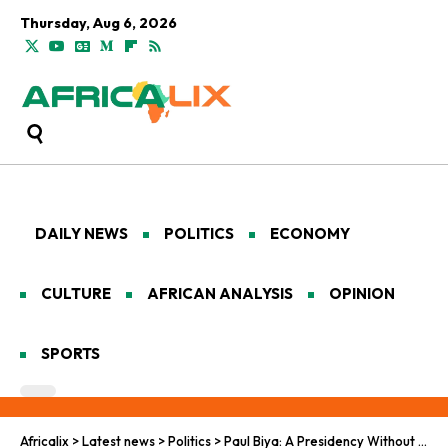
Thursday, Aug 6, 2026
DAILY NEWS
POLITICS
ECONOMY
CULTURE
AFRICAN ANALYSIS
OPINION
SPORTS
Africalix
>
Latest news
>
Politics
>
Paul Biya: A Presidency Without an End?