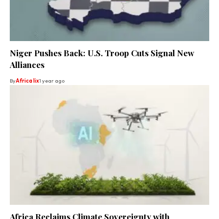
Niger Pushes Back: U.S. Troop Cuts Signal New
Alliances
By
Africa lix
1 year ago
Africa Reclaims Climate Sovereignty with