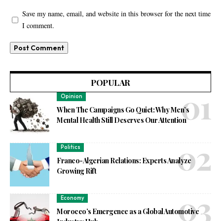
Save my name, email, and website in this browser for the next time
I comment.
POPULAR
Opinion
When The Campaigns Go Quiet: Why Men’s
Mental Health Still Deserves Our Attention
Politics
Franco-Algerian Relations: Experts Analyze
Growing Rift
Economy
Morocco’s Emergence as a Global Automotive