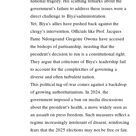
national tragedy. His scathing remarks about the
government’s failure to address these issues were a
direct challenge to Biya’sadministration.
Yet, Biya’s allies have pushed back against the
clergy’s intervention. Officials like Prof. Jacques
Fame Ndongoand Gregoire Owona have accused
the bishops of partisanship, insisting that the
president’s decision to run is a constitutional right.
They argue that criticisms of Biya’s leadership fail
to account for the complexities of governing a
diverse and often turbulent nation.
This political tug-of-war comes against a backdrop
of growing authoritarianism. In 2024, the
government imposed a ban on media discussions
about the president’s health, a move widely seen as
an assault on press freedom. Such measures reflect a
regime increasingly intolerant of dissent, reinforcing
fears that the 2025 elections may not be free or fair.