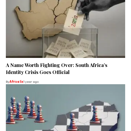
A Name Worth Fighting Over: South Africa’s
Identity Crisis Goes Official
By
Africa lix
1 year ago