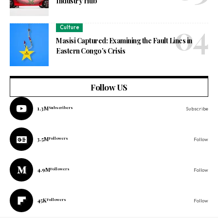
Industry Hub
Culture
Masisi Captured: Examining the Fault Lines in
Eastern Congo’s Crisis
Follow US
1.3M
Subscribers
Subscribe
3.5M
Followers
Follow
4.9M
Followers
Follow
45K
Followers
Follow