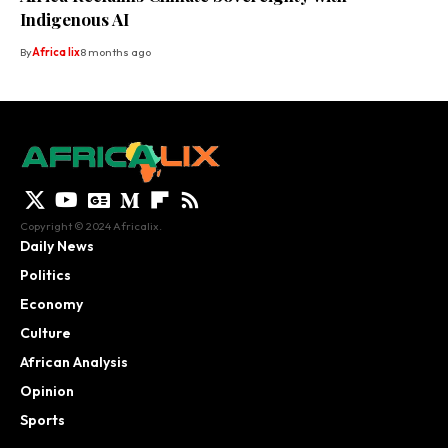
Indigenous AI
By
Africa lix
8 months ago
Copyright © 2024 Africalix.
Daily News
Politics
Economy
Culture
African Analysis
Opinion
Sports