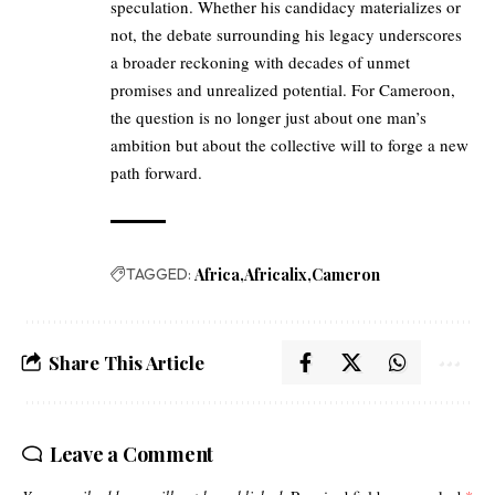
speculation. Whether his candidacy materializes or
not, the debate surrounding his legacy underscores
a broader reckoning with decades of unmet
promises and unrealized potential. For Cameroon,
the question is no longer just about one man’s
ambition but about the collective will to forge a new
path forward.
TAGGED:
Africa
Africalix
Cameron
Share This Article
Leave a Comment