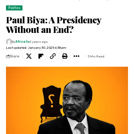
Politics
Paul Biya: A Presidency
Without an End?
By
Africa lix
2 years ago
Last updated: January 30, 2025 6:38 pm
Share
5 Min Read