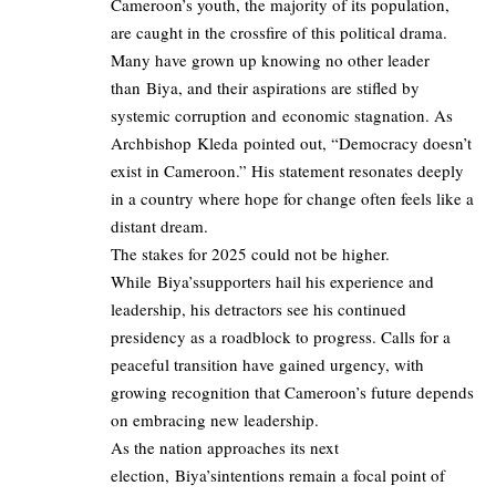
Cameroon’s youth, the majority of its population,
are caught in the crossfire of this political drama.
Many have grown up knowing no other leader
than Biya, and their aspirations are stifled by
systemic corruption and economic stagnation. As
Archbishop Kleda pointed out, “Democracy doesn’t
exist in Cameroon.” His statement resonates deeply
in a country where hope for change often feels like a
distant dream.
The stakes for 2025 could not be higher.
While Biya’ssupporters hail his experience and
leadership, his detractors see his continued
presidency as a roadblock to progress. Calls for a
peaceful transition have gained urgency, with
growing recognition that Cameroon’s future depends
on embracing new leadership.
As the nation approaches its next
election, Biya’sintentions remain a focal point of