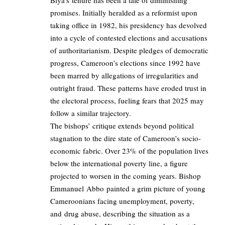
Biya’s tenure has been a tale of diminishing
promises. Initially heralded as a reformist upon
taking office in 1982, his presidency has devolved
into a cycle of contested elections and accusations
of authoritarianism. Despite pledges of democratic
progress, Cameroon’s elections since 1992 have
been marred by allegations of irregularities and
outright fraud. These patterns have eroded trust in
the electoral process, fueling fears that 2025 may
follow a similar trajectory.
The bishops’ critique extends beyond political
stagnation to the dire state of Cameroon’s socio-
economic fabric. Over 23% of the population lives
below the international poverty line, a figure
projected to worsen in the coming years. Bishop
Emmanuel Abbo painted a grim picture of young
Cameroonians facing unemployment, poverty,
and drug abuse, describing the situation as a