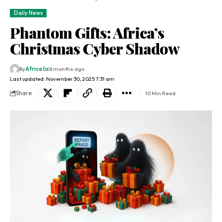
Daily News
Phantom Gifts: Africa’s
Christmas Cyber Shadow
By
Africa lix
8 months ago
Last updated: November 30, 2025 7:31 am
Share
10 Min Read