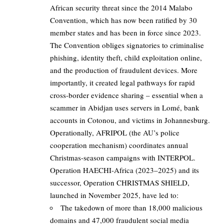
African security threat since the 2014 Malabo
Convention, which has now been ratified by 30
member states and has been in force since 2023.
The Convention obliges signatories to criminalise
phishing, identity theft, child exploitation online,
and the production of fraudulent devices. More
importantly, it created legal pathways for rapid
cross-border evidence sharing – essential when a
scammer in Abidjan uses servers in Lomé, bank
accounts in Cotonou, and victims in Johannesburg.
Operationally, AFRIPOL (the AU’s police
cooperation mechanism) coordinates annual
Christmas-season campaigns with INTERPOL.
Operation HAECHI-Africa (2023–2025) and its
successor, Operation CHRISTMAS SHIELD,
launched in November 2025, have led to:
The takedown of more than 18,000 malicious
domains and 47,000 fraudulent social media