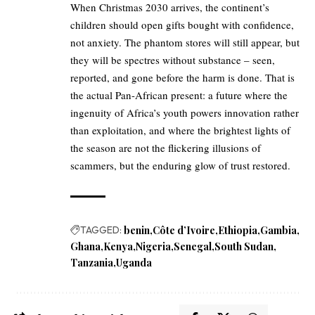
When Christmas 2030 arrives, the continent’s
children should open gifts bought with confidence,
not anxiety. The phantom stores will still appear, but
they will be spectres without substance – seen,
reported, and gone before the harm is done. That is
the actual Pan-African present: a future where the
ingenuity of Africa’s youth powers innovation rather
than exploitation, and where the brightest lights of
the season are not the flickering illusions of
scammers, but the enduring glow of trust restored.
TAGGED:
benin
Côte d’Ivoire
Ethiopia
Gambia
Ghana
Kenya
Nigeria
Senegal
South Sudan
Tanzania
Uganda