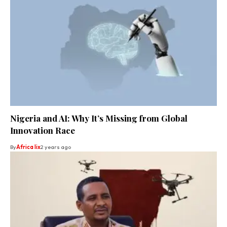
Nigeria and AI: Why It’s Missing from Global
Innovation Race
By
Africa lix
2 years ago