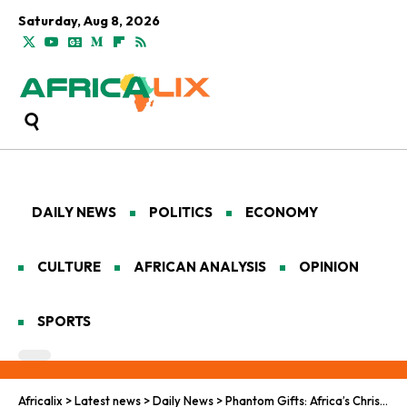
Saturday, Aug 8, 2026
DAILY NEWS
POLITICS
ECONOMY
CULTURE
AFRICAN ANALYSIS
OPINION
SPORTS
Africalix
>
Latest news
>
Daily News
>
Phantom Gifts: Africa’s Christmas Cyber Shadow