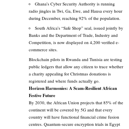
Ghana’s Cyber Security Authority is running
radio jingles in Twi, Ga, Ewe, and Hausa every hour
during December, reaching 92% of the population.
South Africa’s “Safe Shop” seal, issued jointly by
Banks and the Department of Trade, Industry and
Competition, is now displayed on 4,200 verified e-
commerce sites.
Blockchain pilots in Rwanda and Tunisia are testing
public ledgers that allow any citizen to trace whether
a charity appealing for Christmas donations is
registered and where funds actually go.
Horizon Harmonies: A Scam-Resilient African
Festive Future
By 2030, the African Union projects that 85% of the
continent will be covered by 5G and that every
country will have functional financial crime fusion
centres. Quantum-secure encryption trials in Egypt