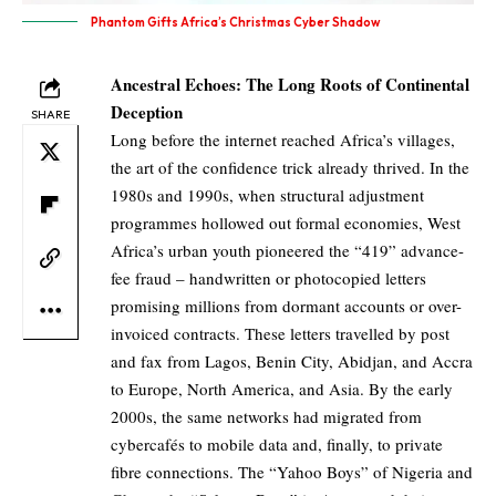
Phantom Gifts Africa’s Christmas Cyber Shadow
Ancestral Echoes: The Long Roots of Continental
Deception
SHARE
Long before the internet reached Africa’s villages,
the art of the confidence trick already thrived. In the
1980s and 1990s, when structural adjustment
programmes hollowed out formal economies, West
Africa’s urban youth pioneered the “419” advance-
fee fraud – handwritten or photocopied letters
promising millions from dormant accounts or over-
invoiced contracts. These letters travelled by post
and fax from Lagos, Benin City, Abidjan, and Accra
to Europe, North America, and Asia. By the early
2000s, the same networks had migrated from
cybercafés to mobile data and, finally, to private
fibre connections. The “Yahoo Boys” of Nigeria and