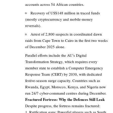
accounts across 54 African countries.
Recovery of US$148 million in traced funds
(mostly cryptocurrency and mobile-money
reversals).
Arrest of 2,800 suspects in coordinated dawn
raids from Cape Town to Cairo in the first two weeks
of December 2025 alone.
Parallel efforts include the AU’s Digital
Transformation Strategy, which requires every
member state to establish a Computer Emergency
Response Team (CERT) by 2030, with dedicated
festive-season surge capacity. Countries such as
Rwanda, Egypt, Morocco, Kenya, and Nigeria now
run 24/7 cyber-command centres during December.
Fractured Fortress: Why the Defences Still Leak
Despite progress, the fortress remains fractured:
Ratification gaps: Powerful players such as South