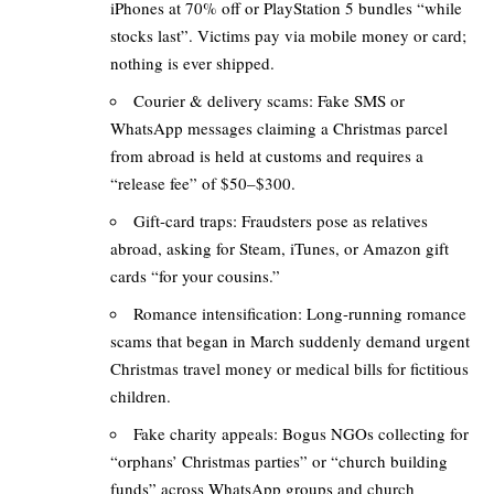
iPhones at 70% off or PlayStation 5 bundles “while
stocks last”. Victims pay via mobile money or card;
nothing is ever shipped.
Courier & delivery scams: Fake SMS or
WhatsApp messages claiming a Christmas parcel
from abroad is held at customs and requires a
“release fee” of $50–$300.
Gift-card traps: Fraudsters pose as relatives
abroad, asking for Steam, iTunes, or Amazon gift
cards “for your cousins.”
Romance intensification: Long-running romance
scams that began in March suddenly demand urgent
Christmas travel money or medical bills for fictitious
children.
Fake charity appeals: Bogus NGOs collecting for
“orphans’ Christmas parties” or “church building
funds” across WhatsApp groups and church