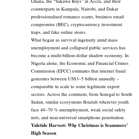
Ghana, the “Sakawa Boys” in Accra, and their
counterparts in Kampala, Nairobi, and Dakar
professionalised romance scams, business email
compromise (BEC), cryptocurrency investment
traps, and fake online stores.
What began as survival ingenuity amid mass
unemployment and collapsed public services has
become a multi-billion-dollar shadow economy. In
Nigeria alone, the Economic and Financial Crimes
Commission (EFCC) estimates that internet fraud
generates between US$3–5 billion annually –
comparable in scale to some legitimate export
sectors. Across the continent, from Senegal to South
Sudan, similar ecosystems flourish wherever youth
face 40–70 % unemployment, weak social safety
nets, and near-universal smartphone penetration.
Yuletide Harvest: Why Christmas is Scammers’
High Season