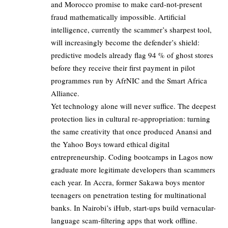
and Morocco promise to make card-not-present
fraud mathematically impossible. Artificial
intelligence, currently the scammer’s sharpest tool,
will increasingly become the defender’s shield:
predictive models already flag 94 % of ghost stores
before they receive their first payment in pilot
programmes run by AfrNIC and the Smart Africa
Alliance.
Yet technology alone will never suffice. The deepest
protection lies in cultural re-appropriation: turning
the same creativity that once produced Anansi and
the Yahoo Boys toward ethical digital
entrepreneurship. Coding bootcamps in Lagos now
graduate more legitimate developers than scammers
each year. In Accra, former Sakawa boys mentor
teenagers on penetration testing for multinational
banks. In Nairobi’s iHub, start-ups build vernacular-
language scam-filtering apps that work offline.