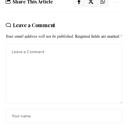
Share This Article
Leave a Comment
Your email address will not be published.
Required fields are marked
*