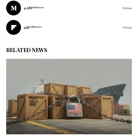
4.9M
Followers
Follow
45K
Followers
Follow
RELATED NEWS