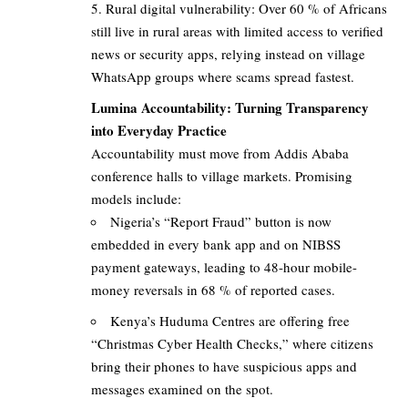
Rural digital vulnerability: Over 60 % of Africans
still live in rural areas with limited access to verified
news or security apps, relying instead on village
WhatsApp groups where scams spread fastest.
Lumina Accountability: Turning Transparency
into Everyday Practice
Accountability must move from Addis Ababa
conference halls to village markets. Promising
models include:
Nigeria’s “Report Fraud” button is now
embedded in every bank app and on NIBSS
payment gateways, leading to 48-hour mobile-
money reversals in 68 % of reported cases.
Kenya’s Huduma Centres are offering free
“Christmas Cyber Health Checks,” where citizens
bring their phones to have suspicious apps and
messages examined on the spot.