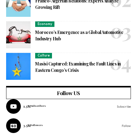
Franco-Algerian Relations: Experts Analyze
Growing Rift
Economy
Morocco’s Emergence as a Global Automotive
Industry Hub
Culture
Masisi Captured: Examining the Fault Lines in
Eastern Congo’s Crisis
Follow US
1.3M
Subscribers
Subscribe
3.5M
Followers
Follow