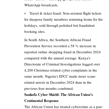
WhatsApp broadcasts.
Travel & ticket fraud: Non-existent flight tickets
for diaspora family members returning home for the
holidays, sold through polished but fraudulent
booking sites.
In South Africa, the Southern African Fraud
Prevention Service recorded a 58 % increase in
reported online shopping fraud in December 2024
compared with the annual average. Kenya’s
Directorate of Criminal Investigations logged over
4,200 Christmas-related cyber complaints in the
same month. Nigeria’s EFCC made more scam-
related arrests in December 2024 than in the
previous four months combined.
Sankofa Cyber Shield: The African Union’s
Continental Response
The African Union has treated cybercrime as a pan-