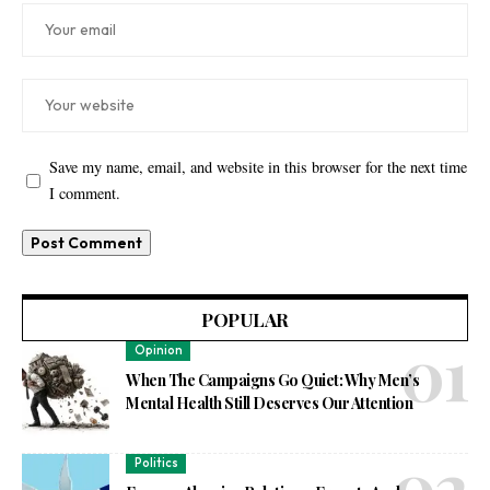
Save my name, email, and website in this browser for the next time
I comment.
POPULAR
Opinion
When The Campaigns Go Quiet: Why Men’s
Mental Health Still Deserves Our Attention
Politics