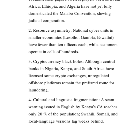
Africa, Ethiopia, and Algeria have not yet fully
domesticated the Malabo Convention, slowing
judicial cooperation.
Resource asymmetry: National cyber units in
smaller economies (Lesotho, Gambia, Eswatini)
have fewer than ten officers each, while scammers
operate in cells of hundreds.
Cryptocurrency black holes: Although central
banks in Nigeria, Kenya, and South Africa have
licensed some crypto exchanges, unregulated
offshore platforms remain the preferred route for
laundering.
Cultural and linguistic fragmentation: A scam
warning issued in English by Kenya’s CA reaches
only 20 % of the population; Swahili, Somali, and
local-language versions lag weeks behind.