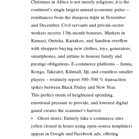
Christmas in Africa is not merely religious; it is the
continent’s single largest annual economic pulse—
remittances from the diaspora triple in November
and December. Civil servants and private-sector
workers receive 13th-month bonuses. Markets in
Kumasi, Onitsha, Kariakoo, and Sandton overflow
with shoppers buying new clothes, toys, generators,
smartphones, and airtime to honour family and
prestige obligations. E-commerce platforms – Jumia,
Konga, Takealot, Kilimall, Jiji, and countless smaller
players – routinely report 300–500 % transaction
spikes between Black Friday and New Year.
This perfect storm of heightened spending,
emotional pressure to provide, and lowered digital
guard creates the scammer’s harvest:
Ghost stores: Entirely fake e-commerce sites
(often cloned in hours using open-source templates)
appear in Google and Facebook ads, offering