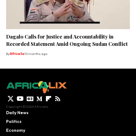
Dagalo Calls for Justice and Accountability in
Recorded Statement Amid Ongoing Sudan Conflict
By
Africa lix
10 months ago
Copyright © 2024 Africalix.
Daily News
Politics
Economy