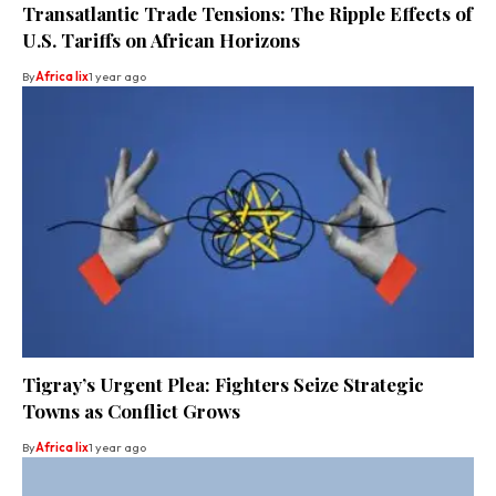
Transatlantic Trade Tensions: The Ripple Effects of
U.S. Tariffs on African Horizons
By
Africa lix
1 year ago
Tigray’s Urgent Plea: Fighters Seize Strategic
Towns as Conflict Grows
By
Africa lix
1 year ago