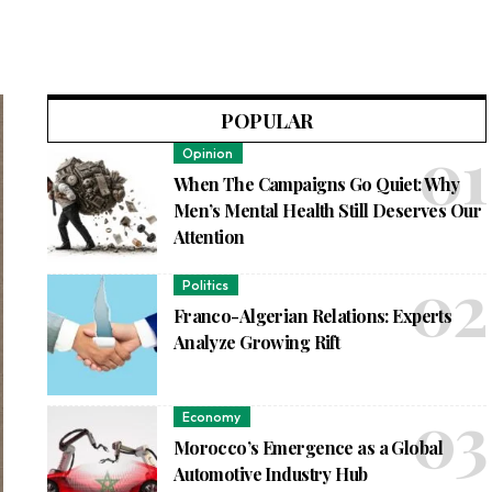
POPULAR
Opinion
When The Campaigns Go Quiet: Why
Men’s Mental Health Still Deserves Our
Attention
Politics
Franco-Algerian Relations: Experts
Analyze Growing Rift
Economy
Morocco’s Emergence as a Global
Automotive Industry Hub