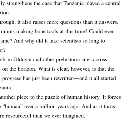
ly strengthens the case that Tanzania played a central
tion.
hrough, it also raises more questions than it answers.
inins making bone tools at this time? Could even
same? And why did it take scientists so long to
or?
rk in Olduvai and other prehistoric sites across
 on the horizon. What is clear, however, is that the
 progress has just been rewritten—and it all started
zania.
another piece to the puzzle of human history. It forces
e “human” over a million years ago. And as it turns
ore resourceful than we ever imagined.