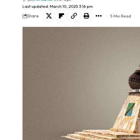
Last updated: March 10, 2025 3:16 pm
Share
5 Min Read