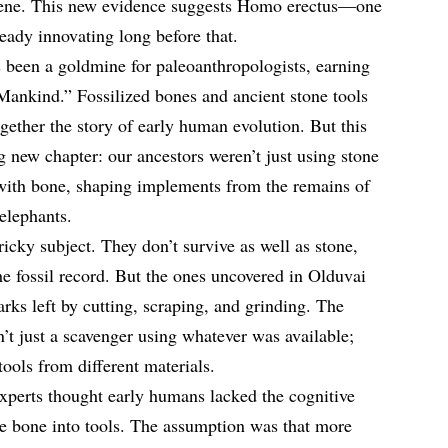
ocene. This new evidence suggests Homo erectus—one
eady innovating long before that.
 been a goldmine for paleoanthropologists, earning
 Mankind.” Fossilized bones and ancient stone tools
gether the story of early human evolution. But this
ng new chapter: our ancestors weren’t just using stone
 with bone, shaping implements from the remains of
elephants.
icky subject. They don’t survive as well as stone,
he fossil record. But the ones uncovered in Olduvai
ks left by cutting, scraping, and grinding. The
t just a scavenger using whatever was available;
tools from different materials.
experts thought early humans lacked the cognitive
te bone into tools. The assumption was that more