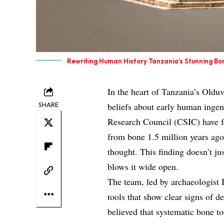
Rewriting Human History Tanzania’s Stunning Bo
In the heart of Tanzania’s Oldu
SHARE
beliefs about early human ingen
Research Council (CSIC) have fo
from bone 1.5 million years ago
thought. This finding doesn’t ju
blows it wide open.
The team, led by archaeologist 
tools that show clear signs of d
believed that systematic bone 