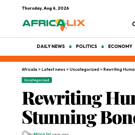
Thursday, Aug 6, 2026
DAILY NEWS
POLITICS
ECONOMY
Africalix
>
Latest news
>
Uncategorized
>
Rewriting Human
Uncategorized
Rewriting Hum
Stunning Bon
By
Africa lix
1 year ago