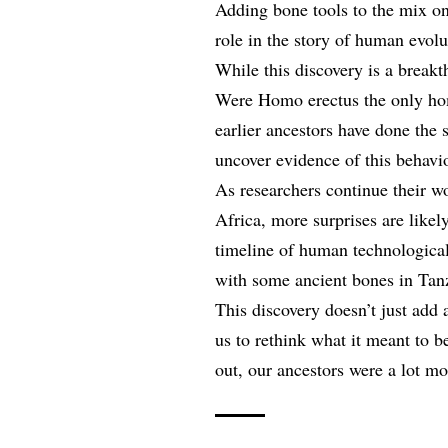
Adding bone tools to the mix on
role in the story of human evolu
While this discovery is a breakt
Were Homo erectus the only hom
earlier ancestors have done the 
uncover evidence of this behavi
As researchers continue their wo
Africa, more surprises are likely
timeline of human technological
with some ancient bones in Tan
This discovery doesn’t just add 
us to rethink what it meant to b
out, our ancestors were a lot m