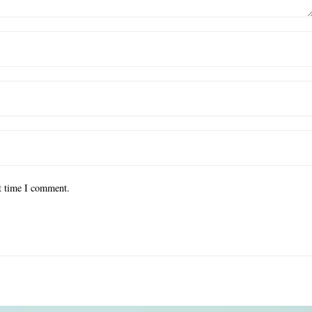
xt time I comment.