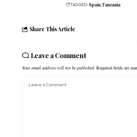
TAGGED:
Spain
Tanzania
Share This Article
Leave a Comment
Your email address will not be published.
Required fields are m