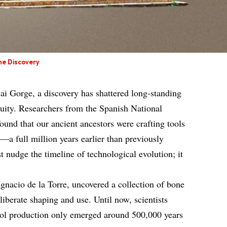
ne Discovery
vai Gorge, a discovery has shattered long-standing
uity. Researchers from the Spanish National
und that our ancient ancestors were crafting tools
—a full million years earlier than previously
st nudge the timeline of technological evolution; it
Ignacio de la Torre, uncovered a collection of bone
eliberate shaping and use. Until now, scientists
tool production only emerged around 500,000 years