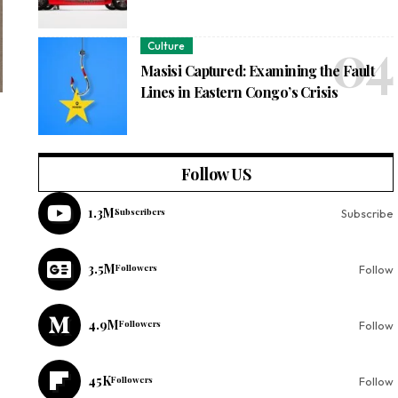
Culture
Masisi Captured: Examining the Fault
Lines in Eastern Congo’s Crisis
Follow US
1.3M
Subscribers
Subscribe
3.5M
Followers
Follow
4.9M
Followers
Follow
45K
Followers
Follow