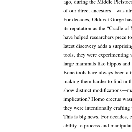
ago, during the Middle Pleist
of our direct ancestors—was alr
For decades, Olduvai Gorge has
its reputation as the “Cradle of
have helped researchers piece to
latest discovery adds a surprisi
tools, they were experimenting
large mammals like hippos and 
Bone tools have always been a tr
making them harder to find in t
show distinct modifications—mar
implication? Homo erectus wasn’
they were intentionally crafting 
This is big news. For decades, 
ability to process and manipula