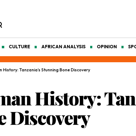
CULTURE
AFRICAN ANALYSIS
OPINION
SP
 History: Tanzania’s Stunning Bone Discovery
an History: Tan
e Discovery