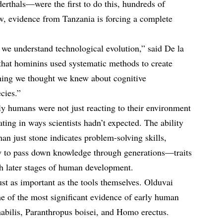
thals—were the first to do this, hundreds of
ow, evidence from Tanzania is forcing a complete
we understand technological evolution,” said De la
 that hominins used systematic methods to create
thing we thought we knew about cognitive
cies.”
rly humans were not just reacting to their environment
ing in ways scientists hadn’t expected. The ability
han just stone indicates problem-solving skills,
ty to pass down knowledge through generations—traits
h later stages of human development.
just as important as the tools themselves. Olduvai
e of the most significant evidence of early human
habilis, Paranthropus boisei, and Homo erectus.