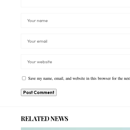
Save my name, email, and website in this browser for the ne
RELATED NEWS