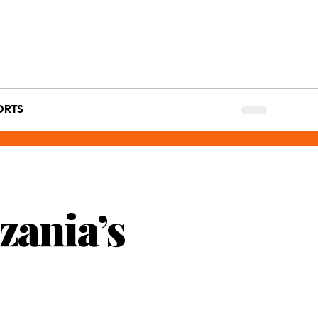
ORTS
zania’s