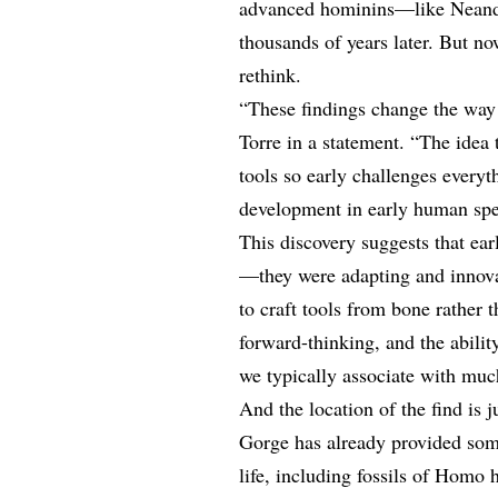
advanced hominins—like Neander
thousands of years later. But n
rethink.
“These findings change the way 
Torre in a statement. “The idea
tools so early challenges every
development in early human spe
This discovery suggests that ea
—they were adapting and innovat
to craft tools from bone rather t
forward-thinking, and the abili
we typically associate with muc
And the location of the find is 
Gorge has already provided som
life, including fossils of Homo 