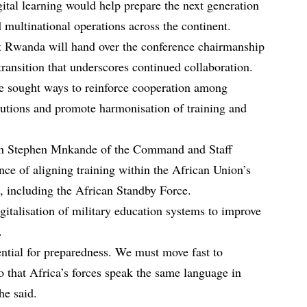
ital learning would help prepare the next generation
 multinational operations across the continent.
 Rwanda will hand over the conference chairmanship
ransition that underscores continued collaboration.
e sought ways to reinforce cooperation among
itutions and promote harmonisation of training and
en Stephen Mnkande of the Command and Staff
nce of aligning training within the African Union’s
, including the African Standby Force.
igitalisation of military education systems to improve
.
ential for preparedness. We must move fast to
so that Africa’s forces speak the same language in
he said.