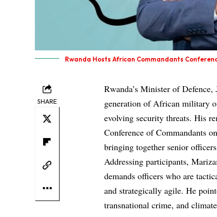
Rwanda Hosts African Commandants Conference f
Rwanda’s Minister of Defence, 
SHARE
generation of African military o
evolving security threats. His 
Conference of Commandants on 
bringing together senior office
Addressing participants, Mariza
demands officers who are tactical
and strategically agile. He point
transnational crime, and climate