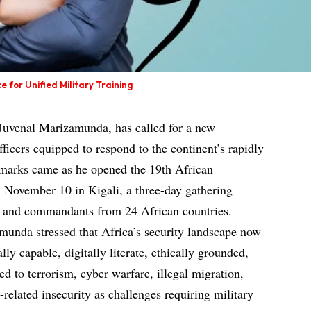
or Unified Military Training
Juvenal Marizamunda, has called for a new
fficers equipped to respond to the continent’s rapidly
remarks came as he opened the 19th African
November 10 in Kigali, a three-day gathering
rs and commandants from 24 African countries.
munda stressed that Africa’s security landscape now
ly capable, digitally literate, ethically grounded,
ed to terrorism, cyber warfare, illegal migration,
-related insecurity as challenges requiring military