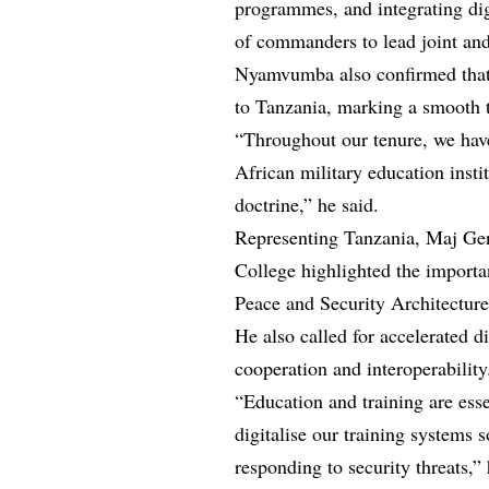
programmes, and integrating dig
of commanders to lead joint and
Nyamvumba also confirmed that
to Tanzania, marking a smooth t
“Throughout our tenure, we hav
African military education inst
doctrine,” he said.
Representing Tanzania, Maj G
College highlighted the importa
Peace and Security Architecture
He also called for accelerated d
cooperation and interoperability
“Education and training are ess
digitalise our training systems 
responding to security threats,” 