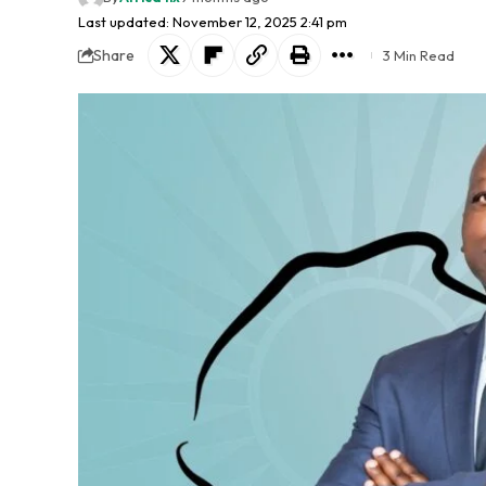
Last updated: November 12, 2025 2:41 pm
Share
3 Min Read