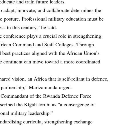
educate and train future leaders.
 to adapt, innovate, and collaborate determines the
ce posture. Professional military education must be
ss in this century,” he said.
 conference plays a crucial role in strengthening
frican Command and Staff Colleges. Through
 best practices aligned with the African Union’s
 the continent can move toward a more coordinated
red vision, an Africa that is self-reliant in defence,
n partnership,” Marizamunda urged.
Commandant of the Rwanda Defence Force
cribed the Kigali forum as “a convergence of
ional military leadership.”
andardising curricula, strengthening exchange