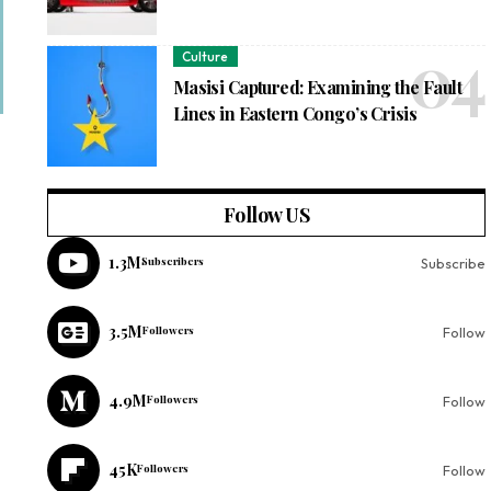
Culture
Masisi Captured: Examining the Fault
Lines in Eastern Congo’s Crisis
Follow US
1.3M
Subscribers
Subscribe
3.5M
Followers
Follow
4.9M
Followers
Follow
45K
Followers
Follow