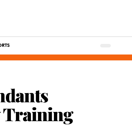
ORTS
ndants
y Training