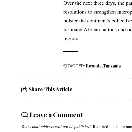
Over the next three days, the pa
resolutions to strengthen interop
bolster the continent’s collectiv
for many African nations and one
region.
TAGGED:
Rwanda
Tanzania
Share This Article
Leave a Comment
Your email address will not be published.
Required fields are m