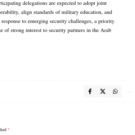
rticipating delegations are expected to adopt joint
erability, align standards of military education, and
e response to emerging security challenges, a priority
 of strong interest to security partners in the Arab
arked
*