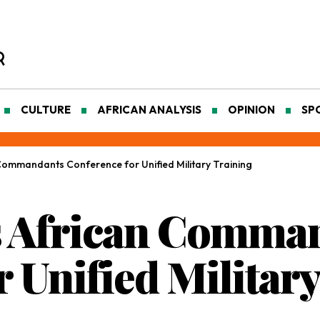
CULTURE
AFRICAN ANALYSIS
OPINION
SP
ommandants Conference for Unified Military Training
 African Comma
 Unified Militar