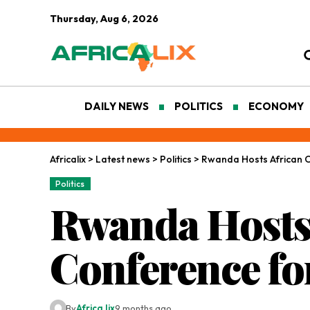
Thursday, Aug 6, 2026
DAILY NEWS
POLITICS
ECONOMY
Africalix
>
Latest news
>
Politics
>
Rwanda Hosts African C
Politics
Rwanda Hosts
Conference for
By
Africa lix
9 months ago