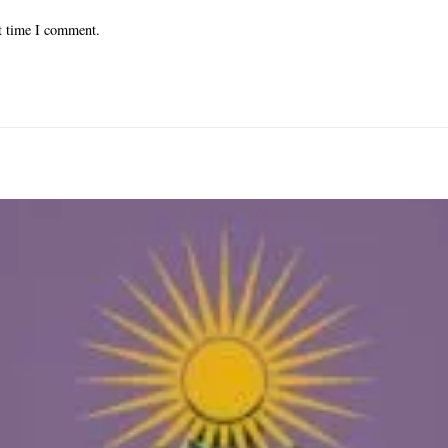
xt time I comment.