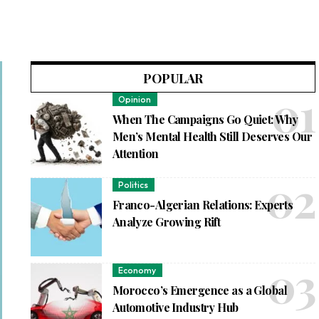
POPULAR
Opinion
When The Campaigns Go Quiet: Why
Men’s Mental Health Still Deserves Our
Attention
Politics
Franco-Algerian Relations: Experts
Analyze Growing Rift
Economy
Morocco’s Emergence as a Global
Automotive Industry Hub