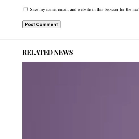
Save my name, email, and website in this browser for the ne
RELATED NEWS