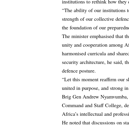
institutions to rethink how they 
“The ability of our institutions
strength of our collective defen
the foundation of our preparedne
The minister emphasised that the
unity and cooperation among A
harmonised curricula and shared
security architecture, he said,
defence posture.
“Let this moment reaffirm our sha
united in purpose, and strong i
Brig Gen Andrew Nyamvumba, 
Command and Staff College, des
Africa’s intellectual and profess
He noted that discussions on st