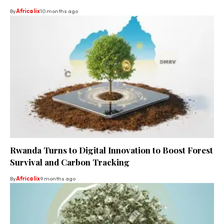
By
Africa lix
10 months ago
Rwanda Turns to Digital Innovation to Boost Forest
Survival and Carbon Tracking
By
Africa lix
9 months ago