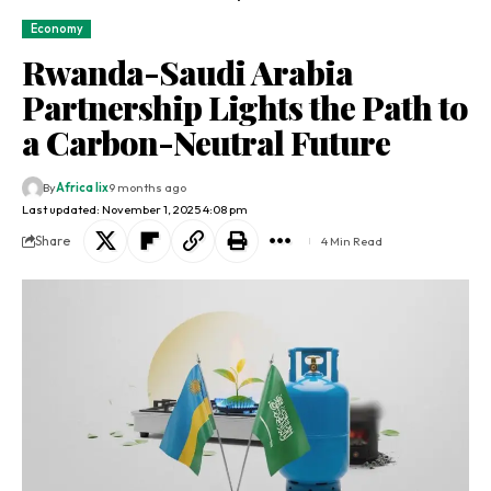
Economy
Rwanda-Saudi Arabia
Partnership Lights the Path to
a Carbon-Neutral Future
By
Africa lix
9 months ago
Last updated: November 1, 2025 4:08 pm
Share
4 Min Read