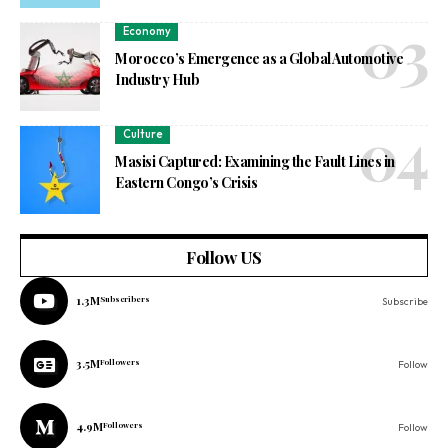
Economy
Morocco’s Emergence as a Global Automotive
Industry Hub
Culture
Masisi Captured: Examining the Fault Lines in
Eastern Congo’s Crisis
Follow US
1.3M
Subscribers
Subscribe
3.5M
Followers
Follow
4.9M
Followers
Follow