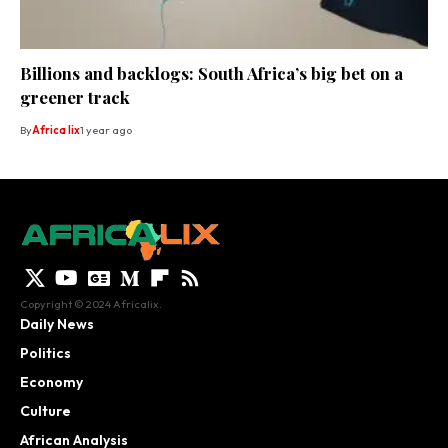
Billions and backlogs: South Africa’s big bet on a
greener track
By
Africa lix
1 year ago
Copyright © 2024 Africalix.
Daily News
Politics
Economy
Culture
African Analysis