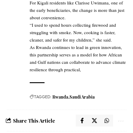
For Kigali residents like Clarisse Uwimana, one of
the early beneficiaries, the change is more than just
about convenience.
“I used to spend hours collecting firewood and
struggling with smoke. Now, cooking is faster,
cleaner, and safer for my children,” she said.
As Rwanda continues to lead in green innovation,
this partnership serves as a model for how African
and Gulf nations can collaborate to advance climate
resilience through practical,
TAGGED:
Rwanda
Saudi Arabia
Share This Article