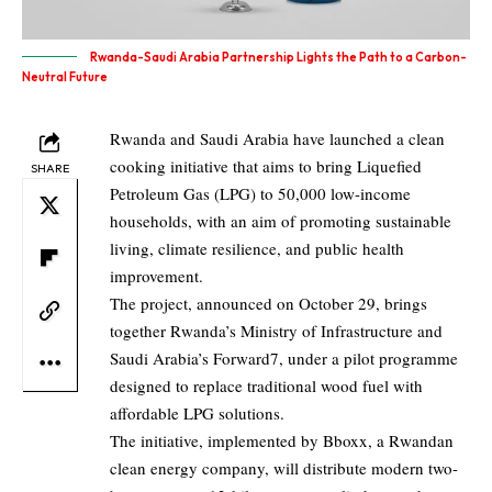
Rwanda-Saudi Arabia Partnership Lights the Path to a Carbon-
Neutral Future
Rwanda and Saudi Arabia have launched a clean
cooking initiative that aims to bring Liquefied
SHARE
Petroleum Gas (LPG) to 50,000 low-income
households, with an aim of promoting sustainable
living, climate resilience, and public health
improvement.
The project, announced on October 29, brings
together Rwanda’s Ministry of Infrastructure and
Saudi Arabia’s Forward7, under a pilot programme
designed to replace traditional wood fuel with
affordable LPG solutions.
The initiative, implemented by Bboxx, a Rwandan
clean energy company, will distribute modern two-