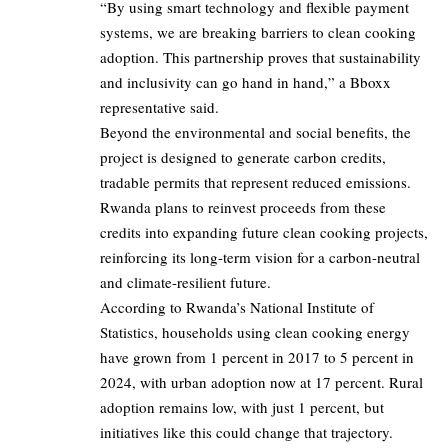
“By using smart technology and flexible payment
systems, we are breaking barriers to clean cooking
adoption. This partnership proves that sustainability
and inclusivity can go hand in hand,” a Bboxx
representative said.
Beyond the environmental and social benefits, the
project is designed to generate carbon credits,
tradable permits that represent reduced emissions.
Rwanda plans to reinvest proceeds from these
credits into expanding future clean cooking projects,
reinforcing its long-term vision for a carbon-neutral
and climate-resilient future.
According to Rwanda’s National Institute of
Statistics, households using clean cooking energy
have grown from 1 percent in 2017 to 5 percent in
2024, with urban adoption now at 17 percent. Rural
adoption remains low, with just 1 percent, but
initiatives like this could change that trajectory.