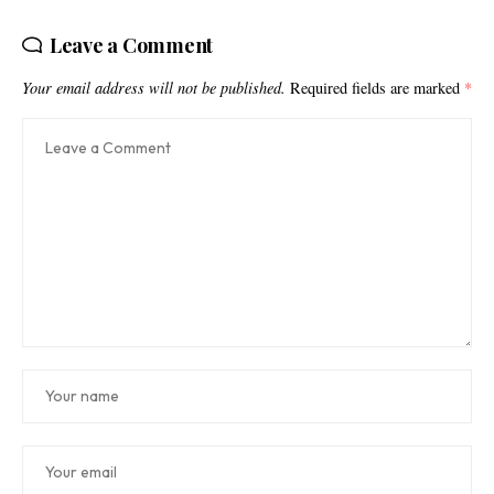
Leave a Comment
Your email address will not be published.
Required fields are marked
*