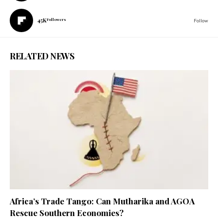
45K
Followers
Follow
RELATED NEWS
Africa’s Trade Tango: Can Mutharika and AGOA
Rescue Southern Economies?