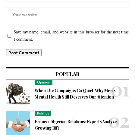
Save my name, email, and website in this browser for the next time
I comment.
POPULAR
Opinion
When The Campaigns Go Quiet: Why Men’s
Mental Health Still Deserves Our Attention
Politics
Franco-Algerian Relations: Experts Analyze
Growing Rift