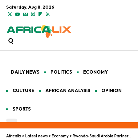
Saturday, Aug 8, 2026
DAILY NEWS
POLITICS
ECONOMY
CULTURE
AFRICAN ANALYSIS
OPINION
SPORTS
Africalix
>
Latest news
>
Economy
>
Rwanda-Saudi Arabia Partnership Lights the Path to a Carbon-Neutral Future