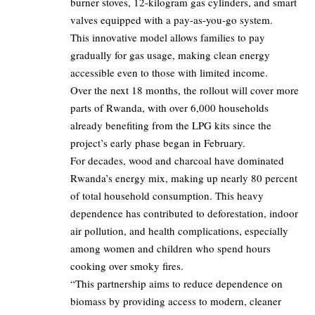
burner stoves, 12-kilogram gas cylinders, and smart
valves equipped with a pay-as-you-go system.
This innovative model allows families to pay
gradually for gas usage, making clean energy
accessible even to those with limited income.
Over the next 18 months, the rollout will cover more
parts of Rwanda, with over 6,000 households
already benefiting from the LPG kits since the
project’s early phase began in February.
For decades, wood and charcoal have dominated
Rwanda’s energy mix, making up nearly 80 percent
of total household consumption. This heavy
dependence has contributed to deforestation, indoor
air pollution, and health complications, especially
among women and children who spend hours
cooking over smoky fires.
“This partnership aims to reduce dependence on
biomass by providing access to modern, cleaner