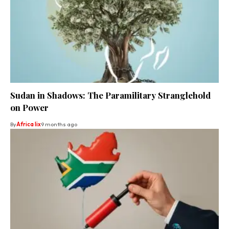
Sudan in Shadows: The Paramilitary Stranglehold
on Power
By
Africa lix
9 months ago