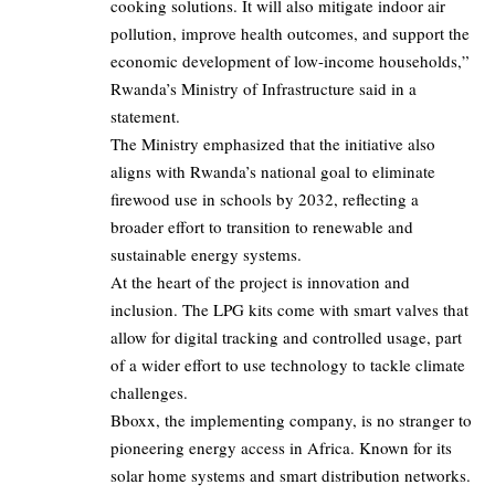
cooking solutions. It will also mitigate indoor air
pollution, improve health outcomes, and support the
economic development of low-income households,”
Rwanda’s Ministry of Infrastructure said in a
statement.
The Ministry emphasized that the initiative also
aligns with Rwanda’s national goal to eliminate
firewood use in schools by 2032, reflecting a
broader effort to transition to renewable and
sustainable energy systems.
At the heart of the project is innovation and
inclusion. The LPG kits come with smart valves that
allow for digital tracking and controlled usage, part
of a wider effort to use technology to tackle climate
challenges.
Bboxx, the implementing company, is no stranger to
pioneering energy access in Africa. Known for its
solar home systems and smart distribution networks.