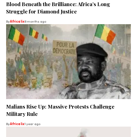
Blood Beneath the Brilliance: Africa’s Long
Struggle for Diamond Justice
By
Africa lix
8 months ago
Malians Rise Up: Massive Protests Challenge
Military Rule
By
Africa lix
1 year ago