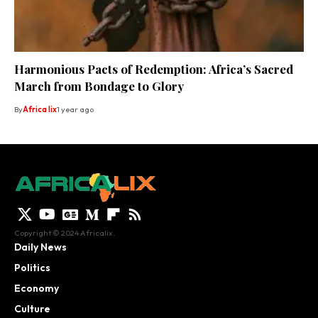
Harmonious Pacts of Redemption: Africa’s Sacred
March from Bondage to Glory
By
Africa lix
1 year ago
Copyright © 2024 Africalix.
Daily News
Politics
Economy
Culture