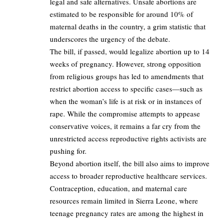
legal and safe alternatives. Unsafe abortions are
estimated to be responsible for around 10% of
maternal deaths in the country, a grim statistic that
underscores the urgency of the debate.
The bill, if passed, would legalize abortion up to 14
weeks of pregnancy. However, strong opposition
from religious groups has led to amendments that
restrict abortion access to specific cases—such as
when the woman’s life is at risk or in instances of
rape. While the compromise attempts to appease
conservative voices, it remains a far cry from the
unrestricted access reproductive rights activists are
pushing for.
Beyond abortion itself, the bill also aims to improve
access to broader reproductive healthcare services.
Contraception, education, and maternal care
resources remain limited in Sierra Leone, where
teenage pregnancy rates are among the highest in