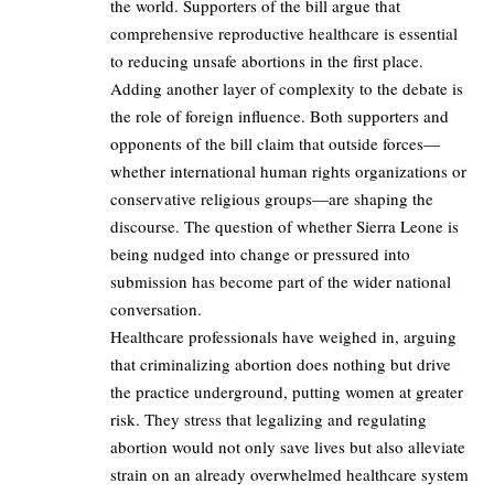
the world. Supporters of the bill argue that
comprehensive reproductive healthcare is essential
to reducing unsafe abortions in the first place.
Adding another layer of complexity to the debate is
the role of foreign influence. Both supporters and
opponents of the bill claim that outside forces—
whether international human rights organizations or
conservative religious groups—are shaping the
discourse. The question of whether Sierra Leone is
being nudged into change or pressured into
submission has become part of the wider national
conversation.
Healthcare professionals have weighed in, arguing
that criminalizing abortion does nothing but drive
the practice underground, putting women at greater
risk. They stress that legalizing and regulating
abortion would not only save lives but also alleviate
strain on an already overwhelmed healthcare system