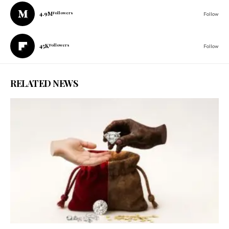
4.9M
Followers
Follow
45K
Followers
Follow
RELATED NEWS