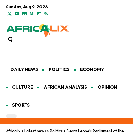
Sunday, Aug 9, 2026
DAILY NEWS
POLITICS
ECONOMY
CULTURE
AFRICAN ANALYSIS
OPINION
SPORTS
Africalix
>
Latest news
>
Politics
>
Sierra Leone’s Parliament at the Heart of Reproductive Rights Clash