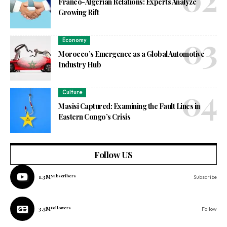
Franco-Algerian Relations: Experts Analyze
Growing Rift
Economy
Morocco’s Emergence as a Global Automotive
Industry Hub
Culture
Masisi Captured: Examining the Fault Lines in
Eastern Congo’s Crisis
Follow US
1.3M
Subscribers
Subscribe
3.5M
Followers
Follow