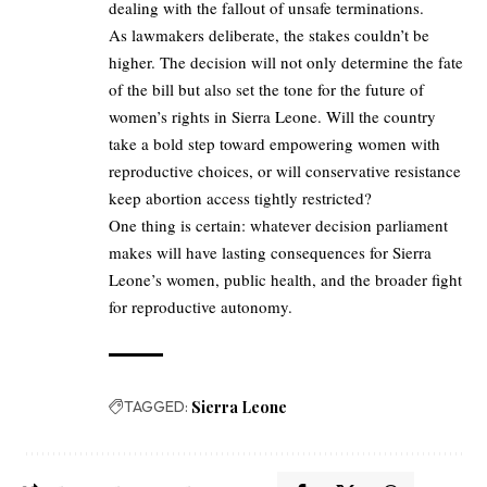
dealing with the fallout of unsafe terminations.
As lawmakers deliberate, the stakes couldn’t be
higher. The decision will not only determine the fate
of the bill but also set the tone for the future of
women’s rights in Sierra Leone. Will the country
take a bold step toward empowering women with
reproductive choices, or will conservative resistance
keep abortion access tightly restricted?
One thing is certain: whatever decision parliament
makes will have lasting consequences for Sierra
Leone’s women, public health, and the broader fight
for reproductive autonomy.
TAGGED:
Sierra Leone