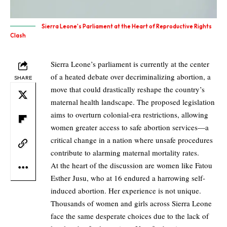
Sierra Leone's Parliament at the Heart of Reproductive Rights
Clash
Sierra Leone’s parliament is currently at the center
of a heated debate over decriminalizing abortion, a
SHARE
move that could drastically reshape the country’s
maternal health landscape. The proposed legislation
aims to overturn colonial-era restrictions, allowing
women greater access to safe abortion services—a
critical change in a nation where unsafe procedures
contribute to alarming maternal mortality rates.
At the heart of the discussion are women like Fatou
Esther Jusu, who at 16 endured a harrowing self-
induced abortion. Her experience is not unique.
Thousands of women and girls across Sierra Leone
face the same desperate choices due to the lack of