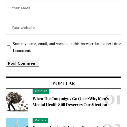
Save my name, email, and website in this browser for the next time
I comment.
POPULAR
Opinion
When The Campaigns Go Quiet: Why Men’s
Mental Health Still Deserves Our Attention
Politics