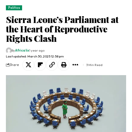
Politics
Sierra Leone’s Parliament at
the Heart of Reproductive
Rights Clash
By
Africa lix
1 year ago
Last updated: March 30, 2025 12:58 pm
Share
3 Min Read