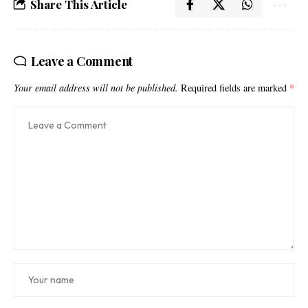
Share This Article
Leave a Comment
Your email address will not be published.
Required fields are marked
*