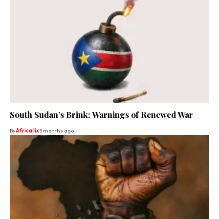
South Sudan’s Brink: Warnings of Renewed War
By
Africa lix
5 months ago