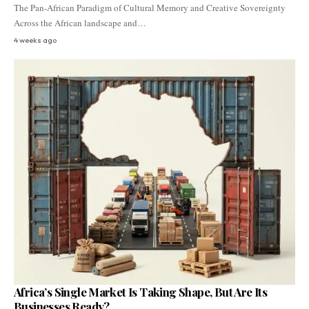
The Pan-African Paradigm of Cultural Memory and Creative Sovereignty
Across the African landscape and…
4 weeks ago
Africa’s Single Market Is Taking Shape, But Are Its
Businesses Ready?