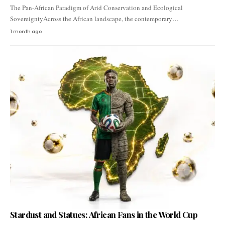
The Pan-African Paradigm of Arid Conservation and Ecological
SovereigntyAcross the African landscape, the contemporary…
1 month ago
Stardust and Statues: African Fans in the World Cup