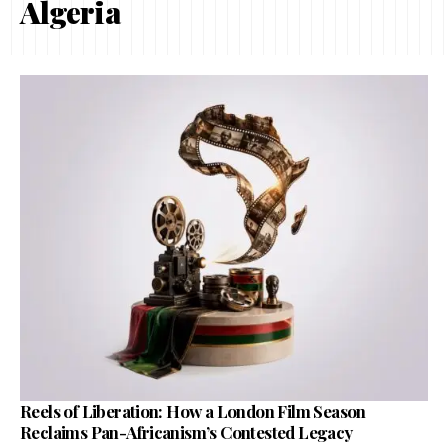
Algeria
Reels of Liberation: How a London Film Season
Reclaims Pan-Africanism’s Contested Legacy