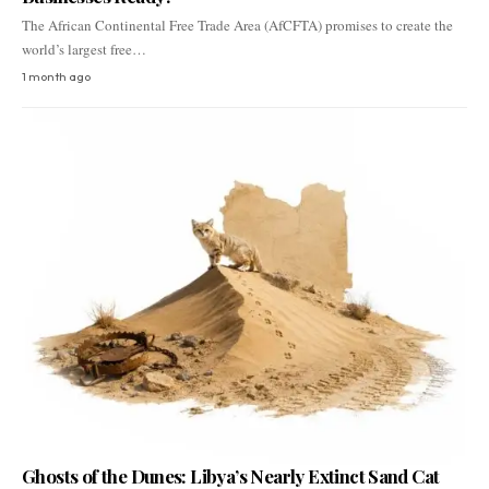
The African Continental Free Trade Area (AfCFTA) promises to create the
world’s largest free…
1 month ago
Ghosts of the Dunes: Libya’s Nearly Extinct Sand Cat