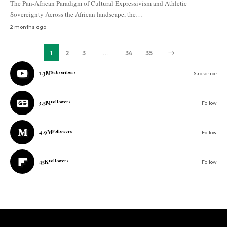
The Pan-African Paradigm of Cultural Expressivism and Athletic
Sovereignty Across the African landscape, the…
2 months ago
1
2
3
…
34
35
1.3M
Subscribers
Subscribe
3.5M
Followers
Follow
4.9M
Followers
Follow
45K
Followers
Follow