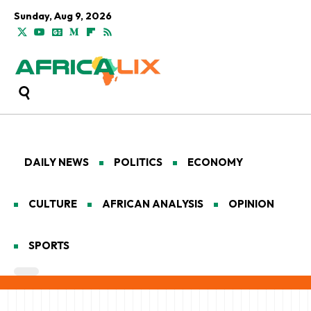
Sunday, Aug 9, 2026
DAILY NEWS
POLITICS
ECONOMY
CULTURE
AFRICAN ANALYSIS
OPINION
SPORTS