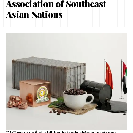
Association of Southeast
Asian Nations
EAC records $46.3 billion in trade, driven by strong