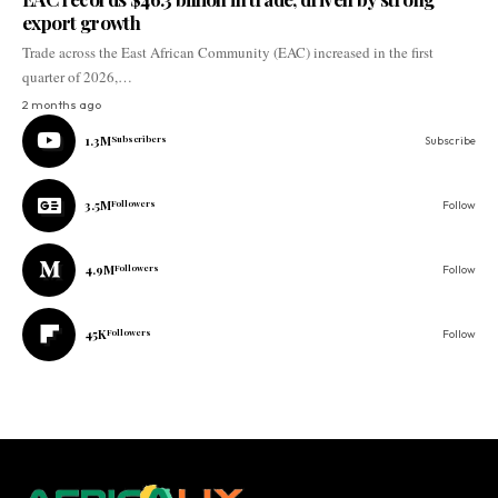
export growth
Trade across the East African Community (EAC) increased in the first
quarter of 2026,…
2 months ago
1.3M
Subscribers
Subscribe
3.5M
Followers
Follow
4.9M
Followers
Follow
45K
Followers
Follow