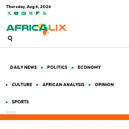
Thursday, Aug 6, 2026
DAILY NEWS
POLITICS
ECONOMY
CULTURE
AFRICAN ANALYSIS
OPINION
SPORTS