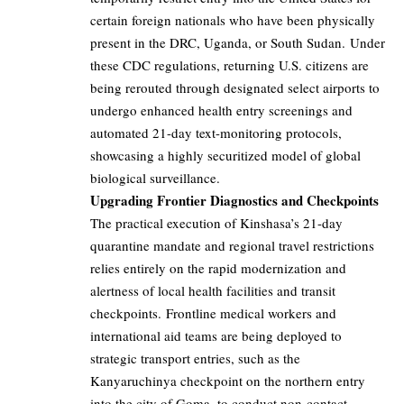
certain foreign nationals who have been physically
present in the DRC, Uganda, or South Sudan. Under
these CDC regulations, returning U.S. citizens are
being rerouted through designated select airports to
undergo enhanced health entry screenings and
automated 21-day text-monitoring protocols,
showcasing a highly securitized model of global
biological surveillance.
Upgrading Frontier Diagnostics and Checkpoints
The practical execution of Kinshasa’s 21-day
quarantine mandate and regional travel restrictions
relies entirely on the rapid modernization and
alertness of local health facilities and transit
checkpoints. Frontline medical workers and
international aid teams are being deployed to
strategic transport entries, such as the
Kanyaruchinya checkpoint on the northern entry
into the city of Goma, to conduct non-contact