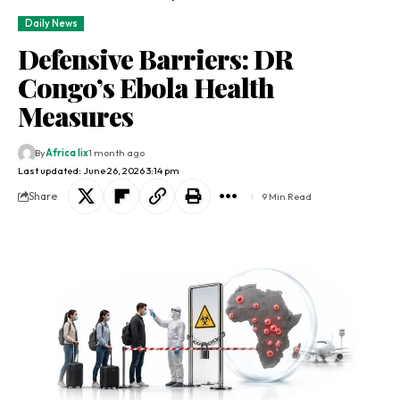
Daily News
Defensive Barriers: DR
Congo’s Ebola Health
Measures
By
Africa lix
1 month ago
Last updated: June 26, 2026 3:14 pm
Share
9 Min Read