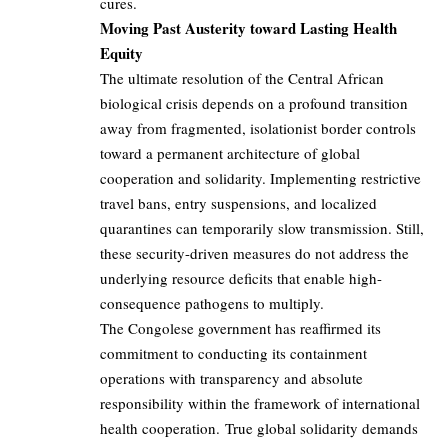
cures.
Moving Past Austerity toward Lasting Health
Equity
The ultimate resolution of the Central African
biological crisis depends on a profound transition
away from fragmented, isolationist border controls
toward a permanent architecture of global
cooperation and solidarity. Implementing restrictive
travel bans, entry suspensions, and localized
quarantines can temporarily slow transmission. Still,
these security-driven measures do not address the
underlying resource deficits that enable high-
consequence pathogens to multiply.
The Congolese government has reaffirmed its
commitment to conducting its containment
operations with transparency and absolute
responsibility within the framework of international
health cooperation. True global solidarity demands