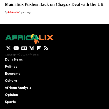
Mauritius Pushes Back on Chagos Deal with the UK
By
Africa lix
1 year ago
Copyright © 2024 Africalix.
Daily News
Politics
Economy
Culture
African Analysis
Opinion
Sports