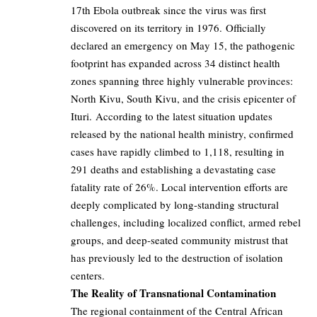
17th Ebola outbreak since the virus was first
discovered on its territory in 1976. Officially
declared an emergency on May 15, the pathogenic
footprint has expanded across 34 distinct health
zones spanning three highly vulnerable provinces:
North Kivu, South Kivu, and the crisis epicenter of
Ituri. According to the latest situation updates
released by the national health ministry, confirmed
cases have rapidly climbed to 1,118, resulting in
291 deaths and establishing a devastating case
fatality rate of 26%. Local intervention efforts are
deeply complicated by long-standing structural
challenges, including localized conflict, armed rebel
groups, and deep-seated community mistrust that
has previously led to the destruction of isolation
centers.
The Reality of Transnational Contamination
The regional containment of the Central African