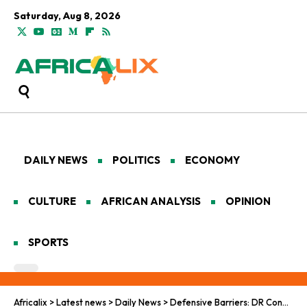
Saturday, Aug 8, 2026
DAILY NEWS
POLITICS
ECONOMY
CULTURE
AFRICAN ANALYSIS
OPINION
SPORTS
Africalix
>
Latest news
>
Daily News
>
Defensive Barriers: DR Congo’s Ebola Health Measures