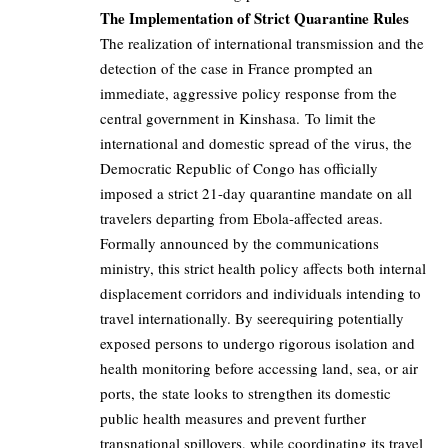
The Implementation of Strict Quarantine Rules
The realization of international transmission and the
detection of the case in France prompted an
immediate, aggressive policy response from the
central government in Kinshasa. To limit the
international and domestic spread of the virus, the
Democratic Republic of Congo has officially
imposed a strict 21-day quarantine mandate on all
travelers departing from Ebola-affected areas.
Formally announced by the communications
ministry, this strict health policy affects both internal
displacement corridors and individuals intending to
travel internationally. By seerequiring potentially
exposed persons to undergo rigorous isolation and
health monitoring before accessing land, sea, or air
ports, the state looks to strengthen its domestic
public health measures and prevent further
transnational spillovers, while coordinating its travel