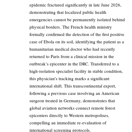
epidemic fractured significantly in late June 2026,
demonstrating that localized public health
emergencies cannot be permanently isolated behind
physical borders. The French health ministry
formally confirmed the detection of the first positive
case of Ebola on its soil, identifying the patient as a
humanitarian medical doctor who had recently
returned to Paris from a clinical mission in the
outbreak’s epicenter in the DRC. Transferred to a
high-isolation specialist facility in stable condition,
this physician’s tracking marks a significant
international shift. This transcontinental export,
following a previous case involving an American
surgeon treated in Germany, demonstrates that
global aviation networks connect remote forest
epicenters directly to Western metropolises,
compelling an immediate re-evaluation of
international screening protocols.