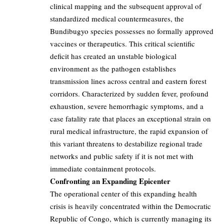
clinical mapping and the subsequent approval of
standardized medical countermeasures, the
Bundibugyo species possesses no formally approved
vaccines or therapeutics. This critical scientific
deficit has created an unstable biological
environment as the pathogen establishes
transmission lines across central and eastern forest
corridors. Characterized by sudden fever, profound
exhaustion, severe hemorrhagic symptoms, and a
case fatality rate that places an exceptional strain on
rural medical infrastructure, the rapid expansion of
this variant threatens to destabilize regional trade
networks and public safety if it is not met with
immediate containment protocols.
Confronting an Expanding Epicenter
The operational center of this expanding health
crisis is heavily concentrated within the Democratic
Republic of Congo, which is currently managing its