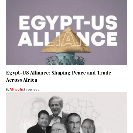
Egypt-US Alliance: Shaping Peace and Trade
Across Africa
By
Africa lix
1 year ago