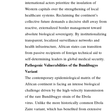
international actors prioritize the insulation of
Western capitals over the strengthening of local
healthcare systems. Reclaiming the continent’s
collective future demands a decisive shift away from
reactive, externalized border management toward
absolute biological sovereignty. By institutionalizing
transparent, localized surveillance networks and
health infrastructure, African states can transition
from passive recipients of foreign technical aid to
self-determining leaders in global medical security.
Pathogenic Vulnerabilities of the Bundibugyo
Variant
The contemporary epidemiological matrix of the
African continent is facing an intense biological
challenge driven by the high-velocity transmission
of the rare Bundibugyo strain of the Ebola
virus. Unlike the more historically common Ebola
Zaire variant, which has benefited from extensive