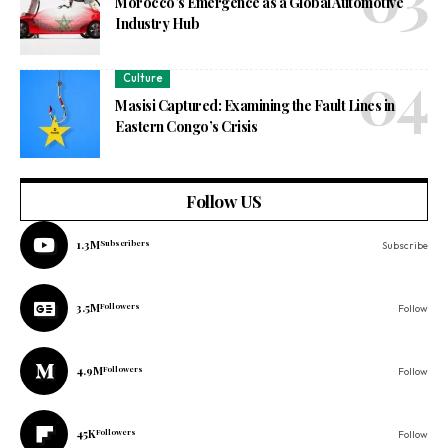
Morocco’s Emergence as a Global Automotive
Industry Hub
Culture
Masisi Captured: Examining the Fault Lines in
Eastern Congo’s Crisis
Follow US
1.3M
Subscribers
Subscribe
3.5M
Followers
Follow
4.9M
Followers
Follow
45K
Followers
Follow