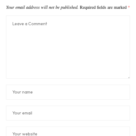
Your email address will not be published.
Required fields are marked
*