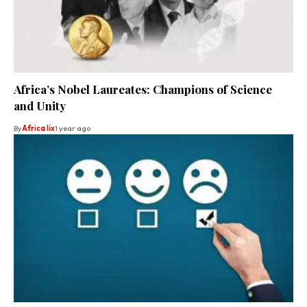
Africa’s Nobel Laureates: Champions of Science
and Unity
By
Africa lix
1 year ago