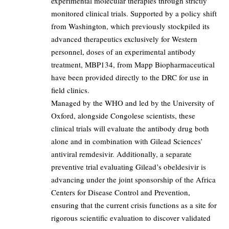
experimental molecular therapies through strictly
monitored clinical trials. Supported by a policy shift
from Washington, which previously stockpiled its
advanced therapeutics exclusively for Western
personnel, doses of an experimental antibody
treatment, MBP134, from Mapp Biopharmaceutical
have been provided directly to the DRC for use in
field clinics.
Managed by the WHO and led by the University of
Oxford, alongside Congolese scientists, these
clinical trials will evaluate the antibody drug both
alone and in combination with Gilead Sciences’
antiviral remdesivir. Additionally, a separate
preventive trial evaluating Gilead’s obeldesivir is
advancing under the joint sponsorship of the Africa
Centers for Disease Control and Prevention,
ensuring that the current crisis functions as a site for
rigorous scientific evaluation to discover validated