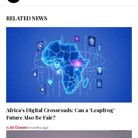
RELATED NEWS
Africa’s Digital Crossroads: Can a ‘Leapfrog’
Future Also Be Fair?
By
Ali Osman
3 months ago