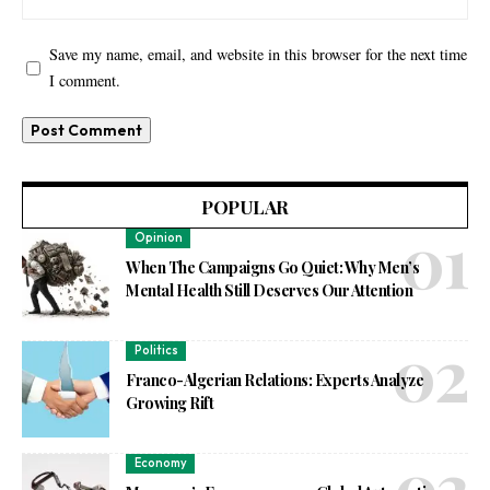
Save my name, email, and website in this browser for the next time
I comment.
POPULAR
Opinion
When The Campaigns Go Quiet: Why Men’s
Mental Health Still Deserves Our Attention
Politics
Franco-Algerian Relations: Experts Analyze
Growing Rift
Economy