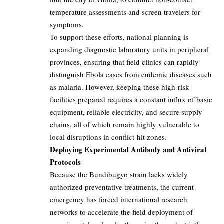
temperature assessments and screen travelers for
symptoms.
To support these efforts, national planning is
expanding diagnostic laboratory units in peripheral
provinces, ensuring that field clinics can rapidly
distinguish Ebola cases from endemic diseases such
as malaria. However, keeping these high-risk
facilities prepared requires a constant influx of basic
equipment, reliable electricity, and secure supply
chains, all of which remain highly vulnerable to
local disruptions in conflict-hit zones.
Deploying Experimental Antibody and Antiviral
Protocols
Because the Bundibugyo strain lacks widely
authorized preventative treatments, the current
emergency has forced international research
networks to accelerate the field deployment of