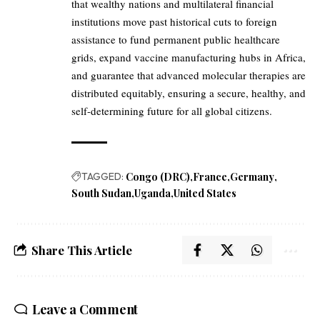
that wealthy nations and multilateral financial
institutions move past historical cuts to foreign
assistance to fund permanent public healthcare
grids, expand vaccine manufacturing hubs in Africa,
and guarantee that advanced molecular therapies are
distributed equitably, ensuring a secure, healthy, and
self-determining future for all global citizens.
TAGGED:
Congo (DRC)
France
Germany
South Sudan
Uganda
United States
Share This Article
Leave a Comment