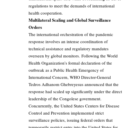
regulations to meet the demands of international
health cooperation.
Multilateral Scaling and Global Surveillance
Orders
The international orchestration of the pandemic
response involves an intense coordination of
technical assistance and regulatory mandates
overseen by global monitors. Following the World
Health Organization’s formal declaration of the
outbreak as a Public Health Emergency of
International Concern, WHO Director-General
Tedros Adhanom Ghebreyesus announced that the
response had scaled up significantly under the direct
leadership of the Congolese government.
Concurrently, the United States Centers for Disease
Control and Prevention implemented strict
surveillance policies, issuing federal orders that
temporarily restrict entry into the United States for