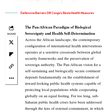
Defensive Barriers DR Congo’s Ebola Health Measures
The Pan-African Paradigm of Biological
Sovereignty and Health Self-Determination
SHARE
Across the African landscape, the contemporary
configuration of international health interventions
operates at a sensitive crossroads between global
security frameworks and the preservation of
sovereign authority. The Pan-African vision for a
self-sustaining and biologically secure continent
depends fundamentally on the establishment of
inward-looking public health systems capable of
protecting local populations while cooperating
globally on an equal footing. For too long, sub-
Saharan public health crises have been addressed
through the lens of external containment, in which