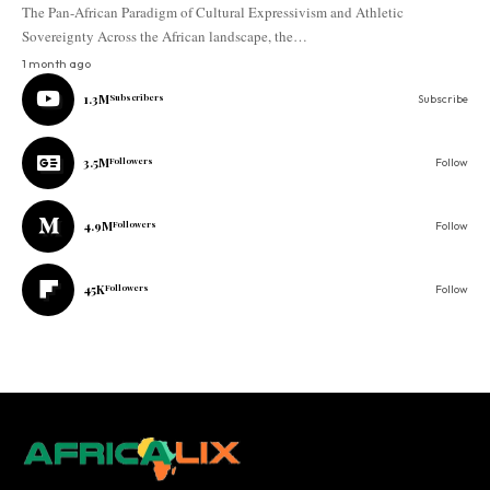
The Pan-African Paradigm of Cultural Expressivism and Athletic
Sovereignty Across the African landscape, the…
1 month ago
1.3M
Subscribers
Subscribe
3.5M
Followers
Follow
4.9M
Followers
Follow
45K
Followers
Follow